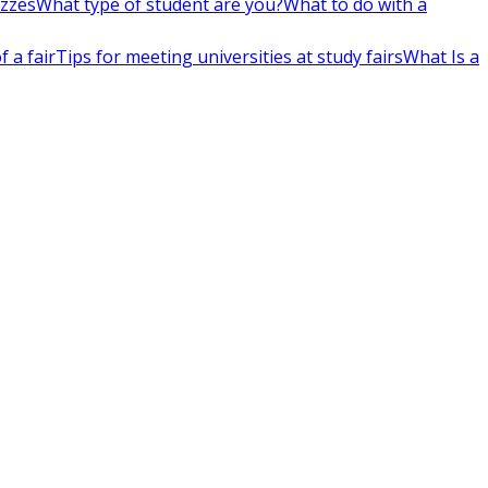
izzes
What type of student are you?
What to do with a
 a fair
Tips for meeting universities at study fairs
What Is a