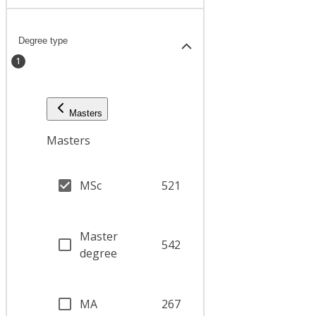
Degree type
1
Masters
Masters
MSc
521
Master
542
degree
MA
267