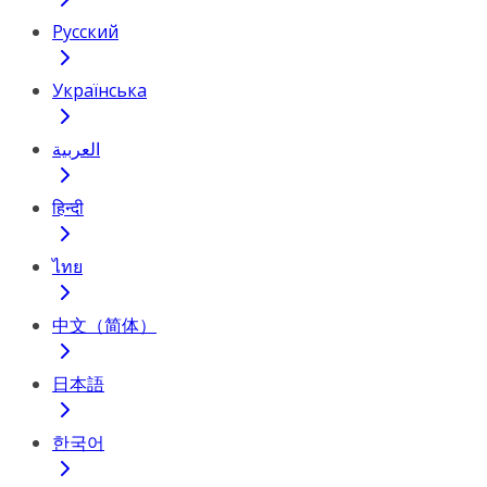
Русский
Українська
العربية
हिन्दी
ไทย
中文（简体）
日本語
한국어