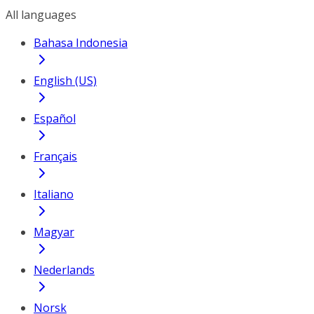
All languages
Bahasa Indonesia
English (US)
Español
Français
Italiano
Magyar
Nederlands
Norsk