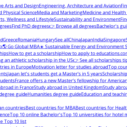
ve Arts and Design
Engineering, Architecture and Aviation
Fi
 Physical Science
Media and Marketing
Medicine and Health
ts, Wellness and Lifestyle
Sustainability and Environment
Fi
grees
Find PhD degrees
👉 Browse all degrees
Bachelor's gu
nd
Greece
Romania
Hungary
See all
China
Japan
India
Singapore
p
🌎 Go Global MBA
☀️ Sustainable Energy and Environment 
hips
How to get a scholarship
How to apply to educations.co
ng an athletic scholarship in the US
👉 See all scholarships ti
ries in Europe
Motivation letter for studies abroad
Top coun
ents
Japan let's students get a Master’s in 5 years
Scholarship
tudents
France offers a new Master’s fellowship for America
abroad in France
Study abroad in United Kingdom
Study abro
s degree guide
Humanities degree guide
Education and teachi
an countries
Best countries for MBA
Best countries for Heal
ience
Top 10 online Bachelor's
Top 10 universities for hote
e Top 10 list