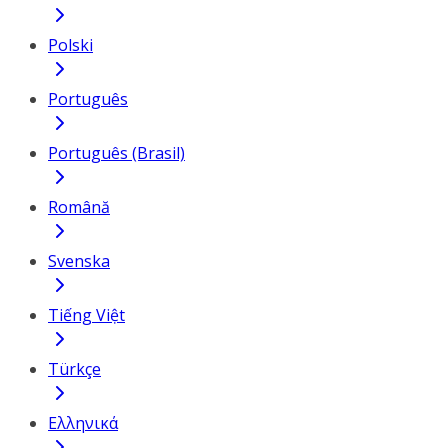
Polski
Português
Português (Brasil)
Română
Svenska
Tiếng Việt
Türkçe
Ελληνικά