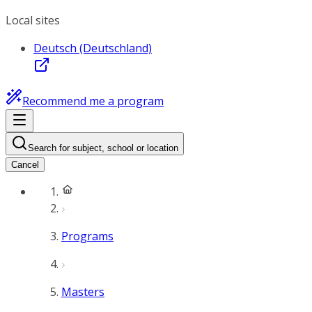
Local sites
Deutsch (Deutschland)
Recommend me a program
Search for subject, school or location
Cancel
Programs
Masters