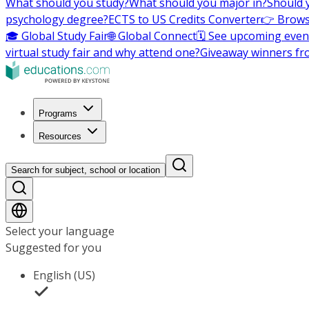
What should you study?
What should you major in?
Should 
psychology degree?
ECTS to US Credits Converter
👉 Brows
🎓 Global Study Fair
🌐 Global Connect
🗓️ See upcoming even
virtual study fair and why attend one?
Giveaway winners fr
Programs
Resources
Search for subject, school or location
Select your language
Suggested for you
English (US)