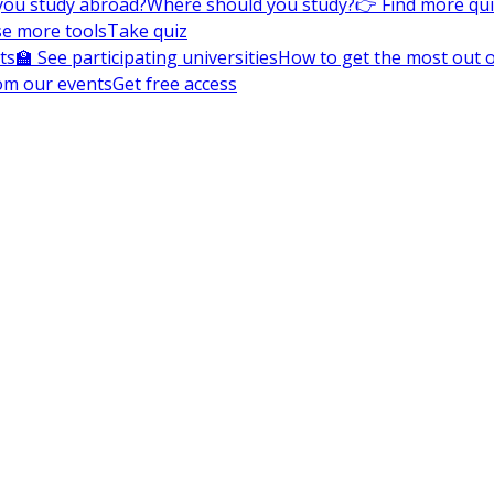
you study abroad?
Where should you study?
👉 Find more qu
e more tools
Take quiz
ts
🏫 See participating universities
How to get the most out of
om our events
Get free access