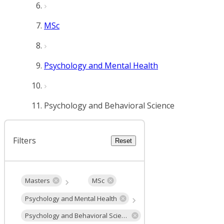
MSc
Psychology and Mental Health
Psychology and Behavioral Science
Filters
Reset
Masters
MSc
Psychology and Mental Health
Psychology and Behavioral Science