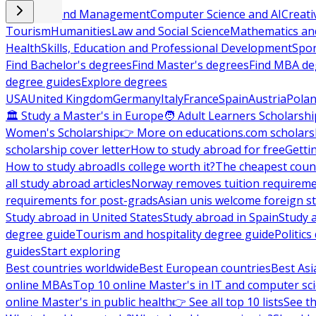
Business and Management
Computer Science and AI
Creati
Tourism
Humanities
Law and Social Science
Mathematics and
Health
Skills, Education and Professional Development
Spor
Find Bachelor's degrees
Find Master's degrees
Find MBA de
degree guides
Explore degrees
USA
United Kingdom
Germany
Italy
France
Spain
Austria
Pola
🏛 Study a Master's in Europe
🧑 Adult Learners Scholarshi
Women's Scholarship
👉 More on educations.com scholars
scholarship cover letter
How to study abroad for free
Getti
How to study abroad
Is college worth it?
The cheapest count
all study abroad articles
Norway removes tuition requirem
requirements for post-grads
Asian unis welcome foreign s
Study abroad in United States
Study abroad in Spain
Study 
degree guide
Tourism and hospitality degree guide
Politic
guides
Start exploring
Best countries worldwide
Best European countries
Best Asi
online MBAs
Top 10 online Master's in IT and computer sc
online Master's in public health
👉 See all top 10 lists
See th