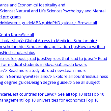
nance and Economics
Hospitality and
 Sciences
Natural and Life Sciences
Psychology and Mental
nd programs
ide
Master's guide
MBA guide
PhD guide
👉 Browse all
South Korea
See all
Scholarship
🩺 Global Access to Medicine Scholarship
💃
m scholarships
Scholarship application tips
How to write a
ps
Find scholarships
tries for post-grad jobs
Degrees that lead to jobs
👉 Read
 for medical students in Slovakia
Canada lowers
ns
👉 Read more study abroad news
Learn more
ad in Germany
Switzerland
👉 Explore all countries
Business
ng degree guide
Design degree guide
👉 See all subject
thcare
Best countries for Law
👉 See all top 10 lists
Top 10
l management
Top 10 universities for economics
Top 10