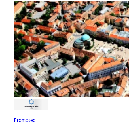
Promoted