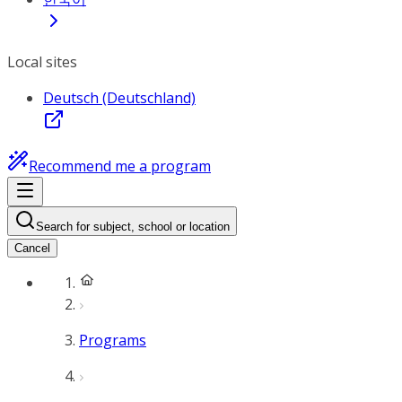
Local sites
Deutsch (Deutschland)
Recommend me a program
Search for subject, school or location
Cancel
Programs