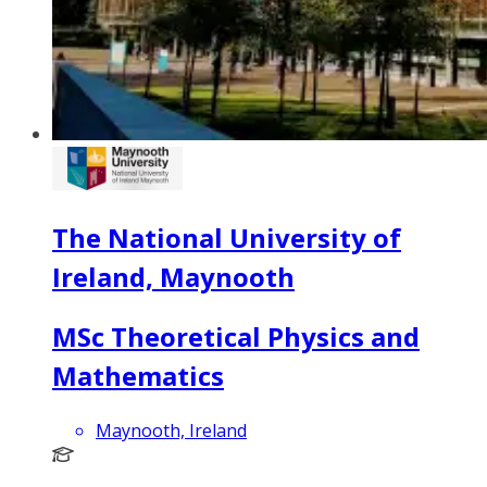
The National University of
Ireland, Maynooth
MSc Theoretical Physics and
Mathematics
Maynooth, Ireland