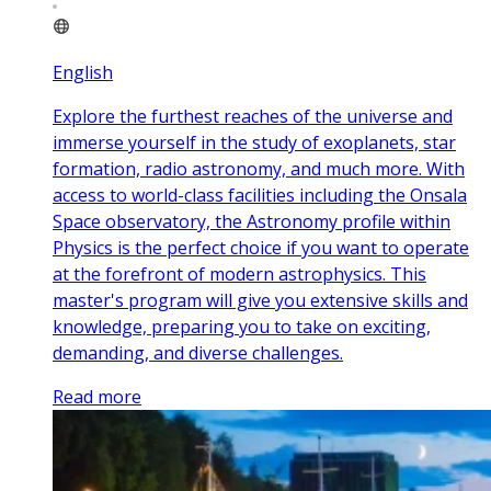
English
Explore the furthest reaches of the universe and
immerse yourself in the study of exoplanets, star
formation, radio astronomy, and much more. With
access to world-class facilities including the Onsala
Space observatory, the Astronomy profile within
Physics is the perfect choice if you want to operate
at the forefront of modern astrophysics. This
master's program will give you extensive skills and
knowledge, preparing you to take on exciting,
demanding, and diverse challenges.
Read more