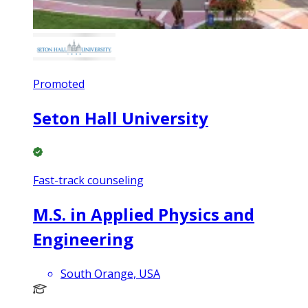
Promoted
Seton Hall University
Fast-track counseling
M.S. in Applied Physics and
Engineering
South Orange, USA