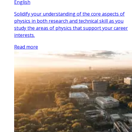
English
Solidify your understanding of the core aspects of
physics in both research and technical skill as you
study the areas of physics that support your career
interests.
Read more