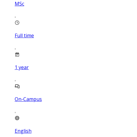
MSc
Full time
1
year
On-Campus
English