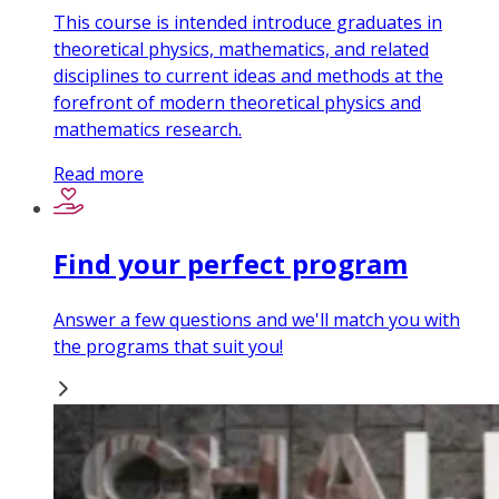
This course is intended introduce graduates in
theoretical physics, mathematics, and related
disciplines to current ideas and methods at the
forefront of modern theoretical physics and
mathematics research.
Read more
Find your perfect program
Answer a few questions and we'll match you with
the programs that suit you!