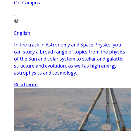
On-Campus
English
In the track in Astronomy and Space Physics, you
can study a broad range of topics from the physics
of the Sun and solar system to stellar and galactic
structure and evolution, as well as high energy
astrophysics and cosmology.
Read more