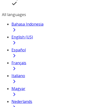
All languages
Bahasa Indonesia
English (US)
Español
Français
Italiano
Magyar
Nederlands