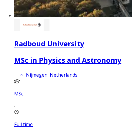
Radboud University
MSc in Physics and Astronomy
Nijmegen, Netherlands
MSc
Full time