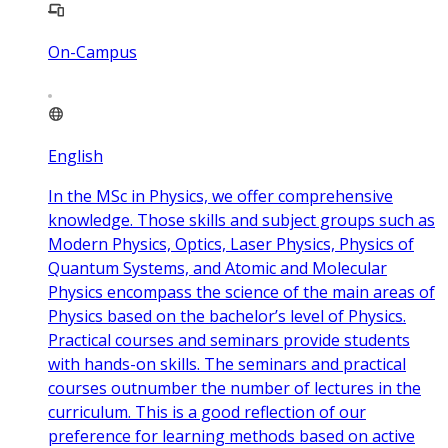
On-Campus
English
In the MSc in Physics, we offer comprehensive
knowledge. Those skills and subject groups such as
Modern Physics, Optics, Laser Physics, Physics of
Quantum Systems, and Atomic and Molecular
Physics encompass the science of the main areas of
Physics based on the bachelor’s level of Physics.
Practical courses and seminars provide students
with hands-on skills. The seminars and practical
courses outnumber the number of lectures in the
curriculum. This is a good reflection of our
preference for learning methods based on active