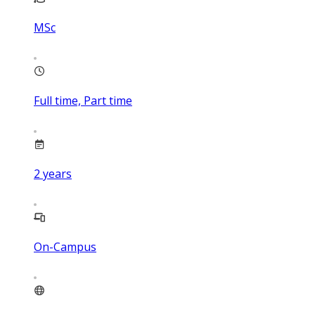
MSc
Full time, Part time
2
years
On-Campus