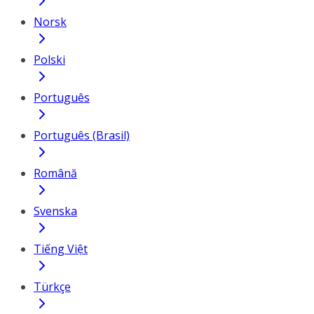
Norsk
Polski
Português
Português (Brasil)
Română
Svenska
Tiếng Việt
Türkçe