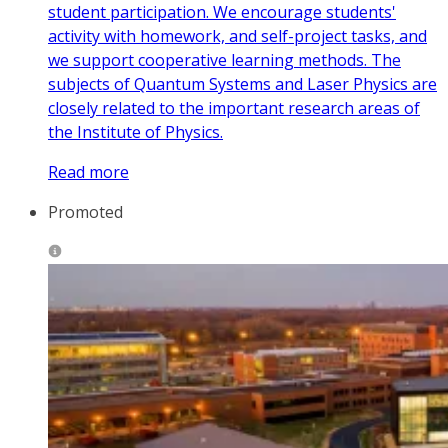
student participation. We encourage students'
activity with homework, and self-project tasks, and
we support cooperative learning methods. The
subjects of Quantum Systems and Laser Physics are
closely related to the important research areas of
the Institute of Physics.
Read more
Promoted