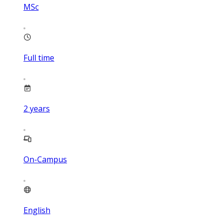
MSc
Full time
2
years
On-Campus
English