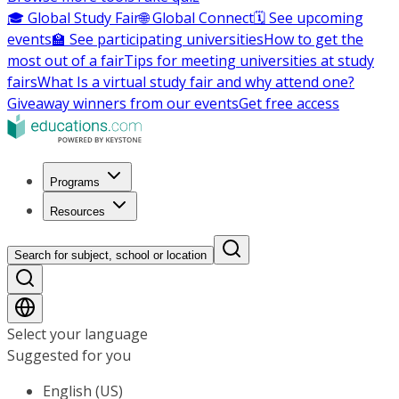
🎓 Global Study Fair
🌐 Global Connect
🗓️ See upcoming
events
🏫 See participating universities
How to get the
most out of a fair
Tips for meeting universities at study
fairs
What Is a virtual study fair and why attend one?
Giveaway winners from our events
Get free access
Programs
Resources
Search for subject, school or location
Select your language
Suggested for you
English (US)