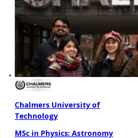
Chalmers University of
Technology
MSc in Physics: Astronomy