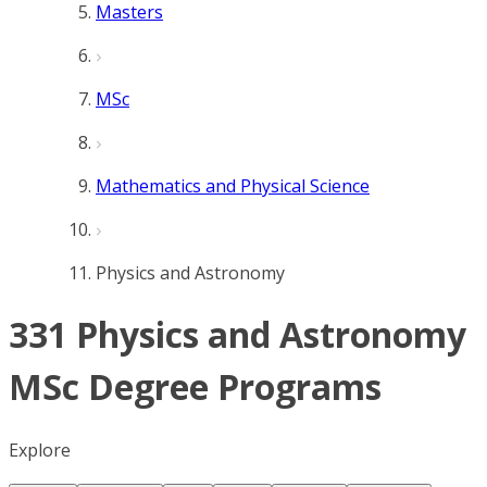
Masters
MSc
Mathematics and Physical Science
Physics and Astronomy
331 Physics and Astronomy
MSc Degree Programs
Explore