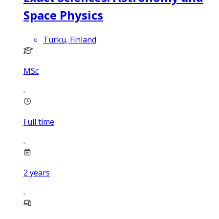
Space Physics
Turku, Finland
MSc
Full time
2
years