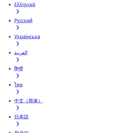
Ελληνικά
Русский
Українська
العربية
हिन्दी
ไทย
中文（简体）
日本語
한국어