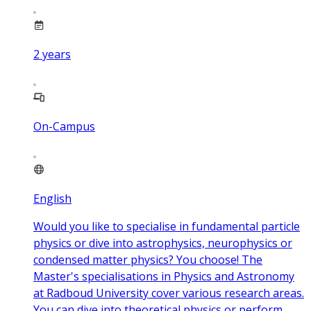
2
years
On-Campus
English
Would you like to specialise in fundamental particle
physics or dive into astrophysics, neurophysics or
condensed matter physics? You choose! The
Master's specialisations in Physics and Astronomy
at Radboud University cover various research areas.
You can dive into theoretical physics or perform