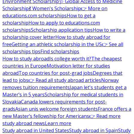
Environment Scholarship
🩺 Global Access to Medicine
Scholarship
💃 Women's Scholarship
👉 More on
educations.com scholarships
How to get a
scholarship
How to apply to educations.com
scholarships
Scholarship application tips
How to write a
scholarship cover letter
How to study abroad for
free
Getting an athletic scholarship in the US
👉 See all
scholarships tips
Find scholarships
How to study abroad
Is college worth it?
The cheapest
countries in Europe
Motivation letter for studies
abroad
Top countries for post-grad jobs
Degrees that
lead to jobs
👉 Read all study abroad articles
Norway
removes tuition requirements
Japan let's students get a
Master’s in 5 years
Scholarship for medical students in
Slovakia
Canada lowers requirements for post-
grads
Asian unis welcome foreign students
France offers a
new Master’s fellowship for Americans
👉 Read more
study abroad news
Learn more
Study abroad in United States
Study abroad in Spain
Study