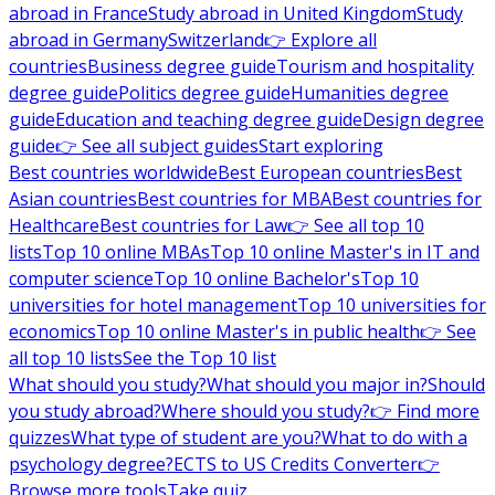
abroad in France
Study abroad in United Kingdom
Study
abroad in Germany
Switzerland
👉 Explore all
countries
Business degree guide
Tourism and hospitality
degree guide
Politics degree guide
Humanities degree
guide
Education and teaching degree guide
Design degree
guide
👉 See all subject guides
Start exploring
Best countries worldwide
Best European countries
Best
Asian countries
Best countries for MBA
Best countries for
Healthcare
Best countries for Law
👉 See all top 10
lists
Top 10 online MBAs
Top 10 online Master's in IT and
computer science
Top 10 online Bachelor's
Top 10
universities for hotel management
Top 10 universities for
economics
Top 10 online Master's in public health
👉 See
all top 10 lists
See the Top 10 list
What should you study?
What should you major in?
Should
you study abroad?
Where should you study?
👉 Find more
quizzes
What type of student are you?
What to do with a
psychology degree?
ECTS to US Credits Converter
👉
Browse more tools
Take quiz