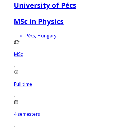
University of Pécs
MSc in Physics
Pécs, Hungary
MSc
Full time
4
semesters