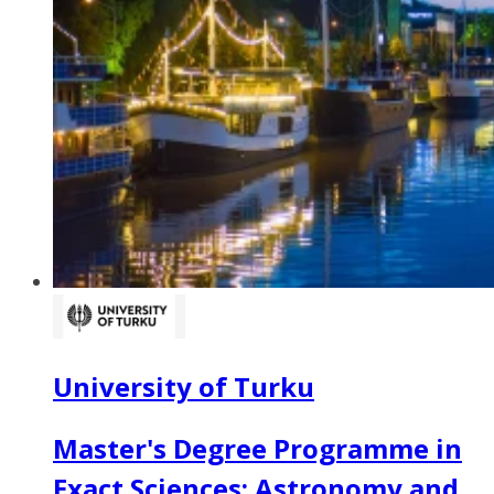
University of Turku
Master's Degree Programme in
Exact Sciences: Astronomy and