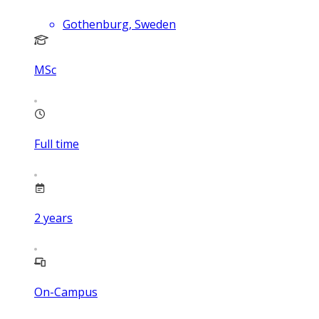
Gothenburg, Sweden
MSc
Full time
2
years
On-Campus