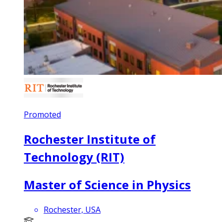
Promoted
Rochester Institute of
Technology (RIT)
Master of Science in Physics
Rochester, USA