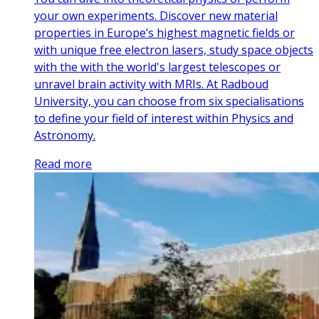
your own experiments. Discover new material
properties in Europe’s highest magnetic fields or
with unique free electron lasers, study space objects
with the with the world's largest telescopes or
unravel brain activity with MRIs. At Radboud
University, you can choose from six specialisations
to define your field of interest within Physics and
Astronomy.
Read more