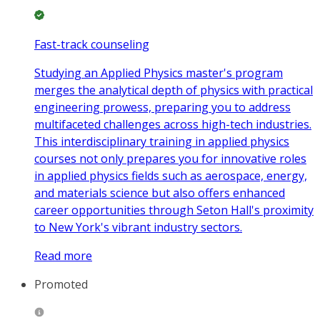
Fast-track counseling
Studying an Applied Physics master's program
merges the analytical depth of physics with practical
engineering prowess, preparing you to address
multifaceted challenges across high-tech industries.
This interdisciplinary training in applied physics
courses not only prepares you for innovative roles
in applied physics fields such as aerospace, energy,
and materials science but also offers enhanced
career opportunities through Seton Hall's proximity
to New York's vibrant industry sectors.
Read more
Promoted