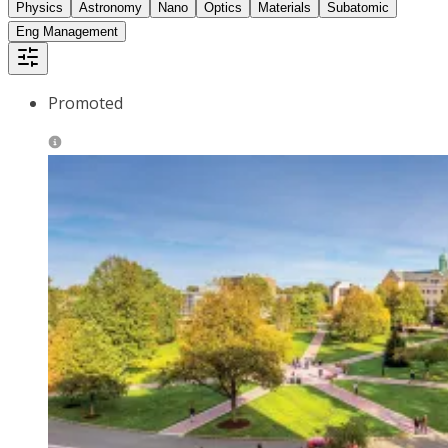
Physics
Astronomy
Nano
Optics
Materials
Subatomic
Eng Management
Promoted