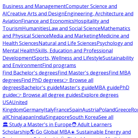
Business and Management
Computer Science and
AI
Creative Arts and Design
Engineering, Architecture and
Aviation
Finance and Economics
Hospitality and
Tourism
Humanities
Law and Social Science
Mathematics
and Physical Science
Media and Marketing
Medicine and
Health Sciences
Natural and Life Sciences
Psychology and
Mental Health
Skills, Education and Professional
Development
Sports, Wellness and Lifestyle
Sustainability
and Environment
Find programs
Find Bachelor's degrees
Find Master's degrees
Find MBA
degrees
Find PhD degrees
👉 Browse all
degrees
Bachelor's guide
Master's guide
MBA guide
PhD
guide
👉 Browse all degree guides
Explore degrees
USA
United
Kingdom
Germany
Italy
France
Spain
Austria
Poland
Greece
Ro
all
China
Japan
India
Singapore
South Korea
See all
🏛 Study a Master's in Europe
🧑 Adult Learners
Scholarship
🌎 Go Global MBA
☀️ Sustainable Energy and