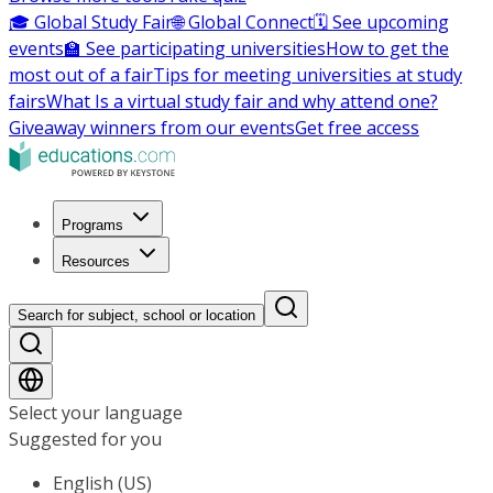
🎓 Global Study Fair
🌐 Global Connect
🗓️ See upcoming
events
🏫 See participating universities
How to get the
most out of a fair
Tips for meeting universities at study
fairs
What Is a virtual study fair and why attend one?
Giveaway winners from our events
Get free access
Programs
Resources
Search for subject, school or location
Select your language
Suggested for you
English (US)