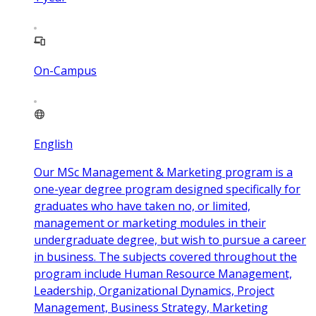
On-Campus
English
Our MSc Management & Marketing program is a
one-year degree program designed specifically for
graduates who have taken no, or limited,
management or marketing modules in their
undergraduate degree, but wish to pursue a career
in business. The subjects covered throughout the
program include Human Resource Management,
Leadership, Organizational Dynamics, Project
Management, Business Strategy, Marketing