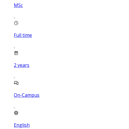
MSc
Full time
2
years
On-Campus
English