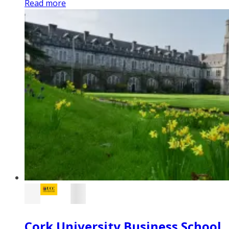
Read more
Cork University Business School