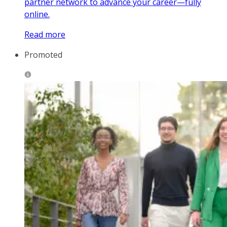
partner network to advance your career—fully
online.
Read more
Promoted