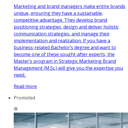
Marketing and brand managers make entire brands
unique, ensuring they have a sustainable,
competitive advantage. They develop brand
positioning strategies, design and deliver holistic
communication strategies, and manage their
implementation and realization. If you have a
business-related Bachelor’s degree and want to
become one of these sought-after experts, the
Master’s program in Strategic Marketing Brand
Management (M.Sc.) will give you the expertise you
need.
Read more
Promoted