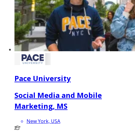
Pace University
Social Media and Mobile
Marketing, MS
New York, USA