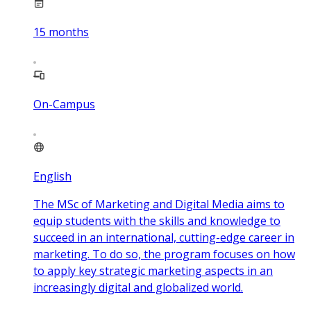
15
months
On-Campus
English
The MSc of Marketing and Digital Media aims to
equip students with the skills and knowledge to
succeed in an international, cutting-edge career in
marketing. To do so, the program focuses on how
to apply key strategic marketing aspects in an
increasingly digital and globalized world.