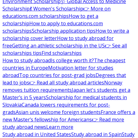
Environment Scholarship
🩺 Global Access to Medicine
Scholarship
💃 Women's Scholarship
👉 More on
educations.com scholarships
How to get a
scholarship
How to apply to educations.com
scholarships
Scholarship application tips
How to write a
scholarship cover letter
How to study abroad for
free
Getting an athletic scholarship in the US
👉 See all
scholarships tips
Find scholarships
How to study abroad
Is college worth it?
The cheapest
countries in Europe
Motivation letter for studies
abroad
Top countries for post-grad jobs
Degrees that
lead to jobs
👉 Read all study abroad articles
Norway
removes tuition requirements
Japan let's students get a
Master’s in 5 years
Scholarship for medical students in
Slovakia
Canada lowers requirements for post-
grads
Asian unis welcome foreign students
France offers a
new Master’s fellowship for Americans
👉 Read more
study abroad news
Learn more
Study abroad in United States
Study abroad in Spain
Study