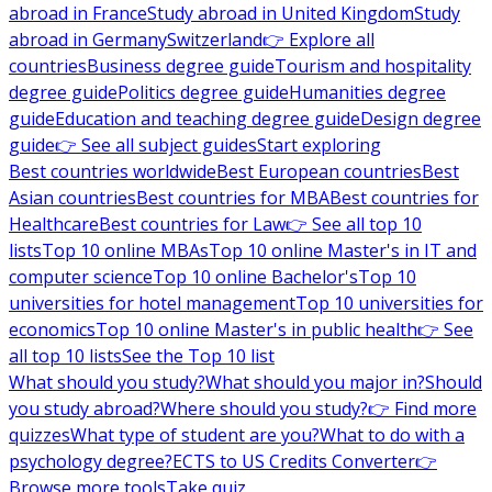
abroad in France
Study abroad in United Kingdom
Study
abroad in Germany
Switzerland
👉 Explore all
countries
Business degree guide
Tourism and hospitality
degree guide
Politics degree guide
Humanities degree
guide
Education and teaching degree guide
Design degree
guide
👉 See all subject guides
Start exploring
Best countries worldwide
Best European countries
Best
Asian countries
Best countries for MBA
Best countries for
Healthcare
Best countries for Law
👉 See all top 10
lists
Top 10 online MBAs
Top 10 online Master's in IT and
computer science
Top 10 online Bachelor's
Top 10
universities for hotel management
Top 10 universities for
economics
Top 10 online Master's in public health
👉 See
all top 10 lists
See the Top 10 list
What should you study?
What should you major in?
Should
you study abroad?
Where should you study?
👉 Find more
quizzes
What type of student are you?
What to do with a
psychology degree?
ECTS to US Credits Converter
👉
Browse more tools
Take quiz