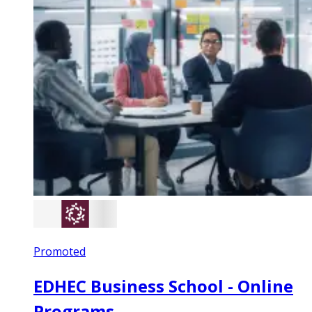
Promoted
EDHEC Business School - Online
Programs