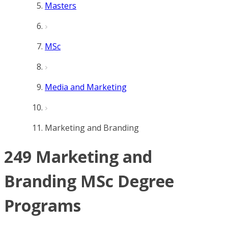
Masters
MSc
Media and Marketing
Marketing and Branding
249 Marketing and
Branding MSc Degree
Programs