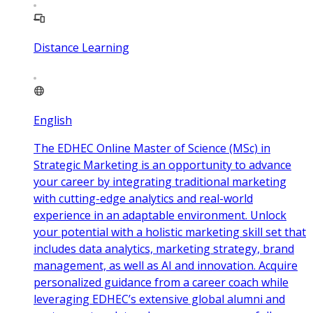
Distance Learning
English
The EDHEC Online Master of Science (MSc) in
Strategic Marketing is an opportunity to advance
your career by integrating traditional marketing
with cutting-edge analytics and real-world
experience in an adaptable environment. Unlock
your potential with a holistic marketing skill set that
includes data analytics, marketing strategy, brand
management, as well as AI and innovation. Acquire
personalized guidance from a career coach while
leveraging EDHEC’s extensive global alumni and