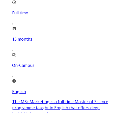
Full time
15
months
On-Campus
English
The MSc Marketing is a full-time Master of Science
programme taught in English that offers deep