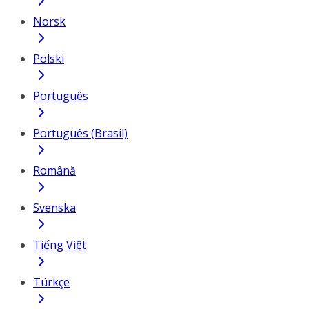
Norsk
Polski
Português
Português (Brasil)
Română
Svenska
Tiếng Việt
Türkçe