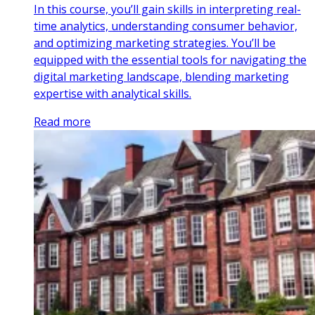
In this course, you’ll gain skills in interpreting real-
time analytics, understanding consumer behavior,
and optimizing marketing strategies. You’ll be
equipped with the essential tools for navigating the
digital marketing landscape, blending marketing
expertise with analytical skills.
Read more