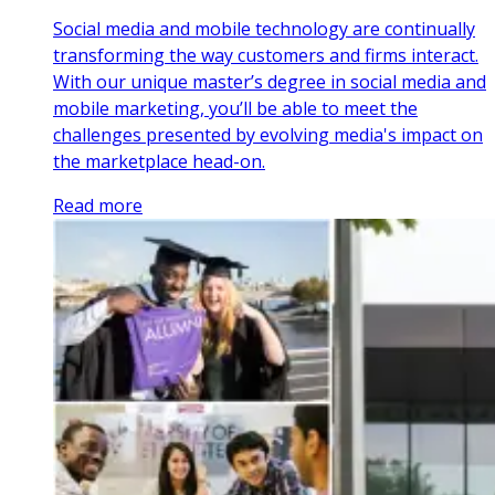
Social media and mobile technology are continually
transforming the way customers and firms interact.
With our unique master’s degree in social media and
mobile marketing, you’ll be able to meet the
challenges presented by evolving media's impact on
the marketplace head-on.
Read more