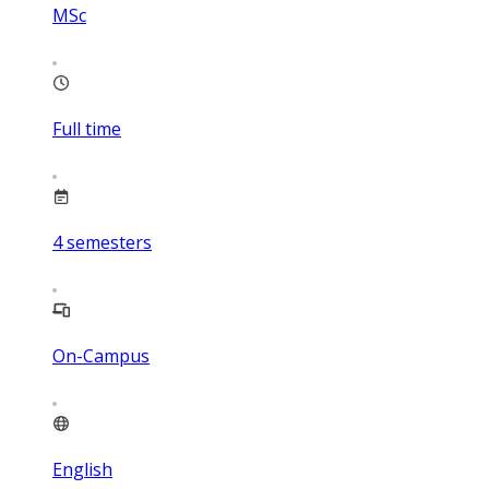
MSc
Full time
4
semesters
On-Campus
English