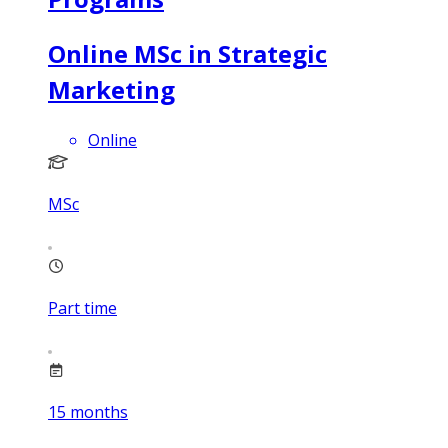
Online MSc in Strategic
Marketing
Online
MSc
Part time
15
months