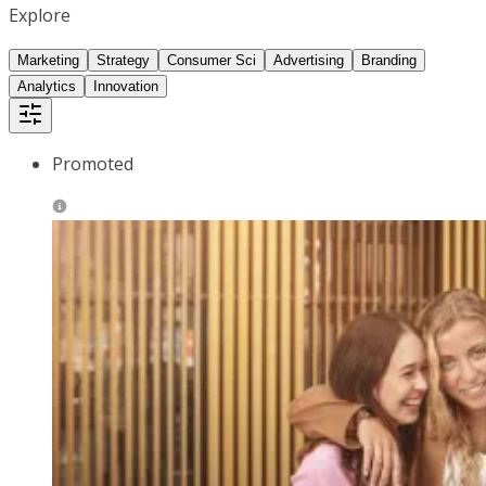
Explore
Marketing
Strategy
Consumer Sci
Advertising
Branding
Analytics
Innovation
Promoted