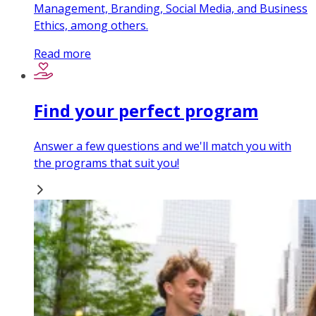
Management, Branding, Social Media, and Business
Ethics, among others.
Read more
Find your perfect program
Answer a few questions and we'll match you with
the programs that suit you!