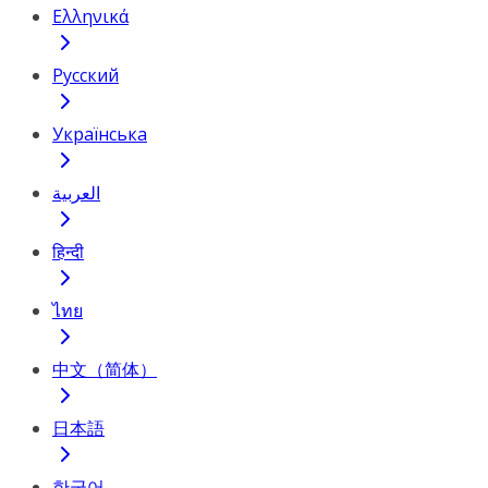
Ελληνικά
Русский
Українська
العربية
हिन्दी
ไทย
中文（简体）
日本語
한국어