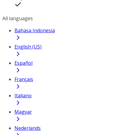
All languages
Bahasa Indonesia
English (US)
Español
Français
Italiano
Magyar
Nederlands