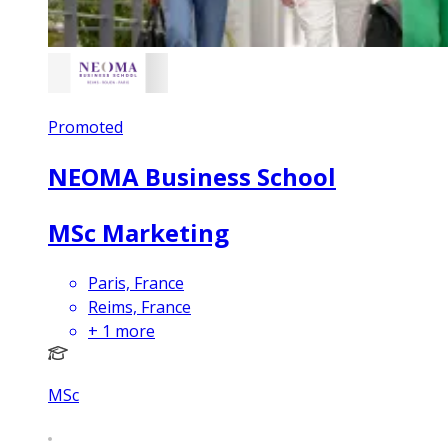
Promoted
NEOMA Business School
MSc Marketing
Paris, France
Reims, France
+
1
more
MSc