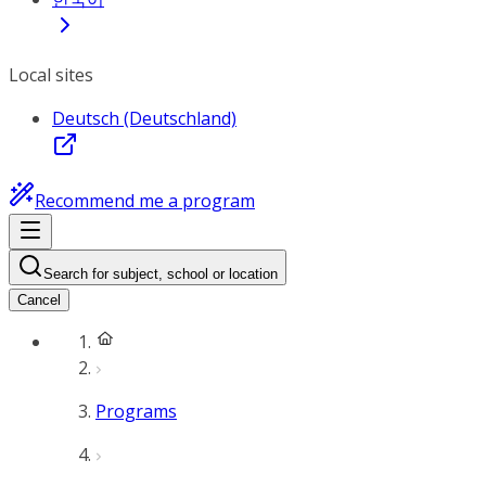
Local sites
Deutsch (Deutschland)
Recommend me a program
Search for subject, school or location
Cancel
Programs