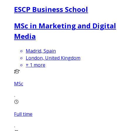
ESCP Business School
MSc in Marketing and Digital
Media
Madrid, Spain
London, United Kingdom
+
1
more
MSc
Full time