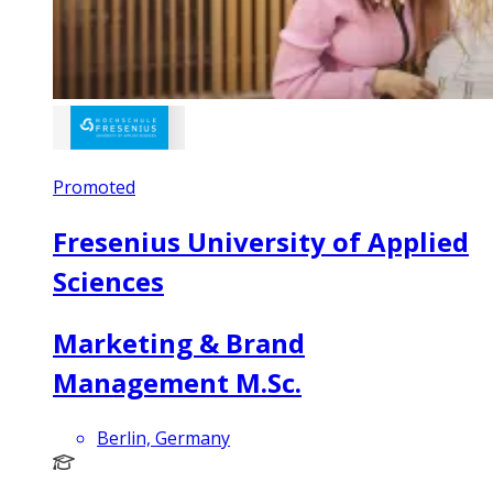
Promoted
Fresenius University of Applied
Sciences
Marketing & Brand
Management M.Sc.
Berlin, Germany