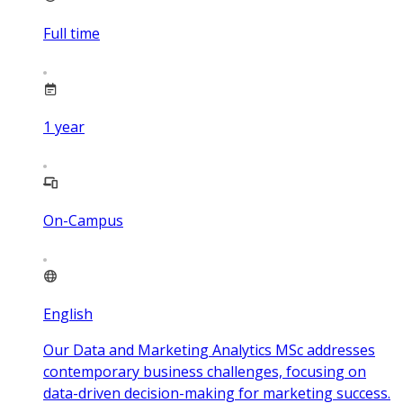
Full time
1
year
On-Campus
English
Our Data and Marketing Analytics MSc addresses
contemporary business challenges, focusing on
data-driven decision-making for marketing success.