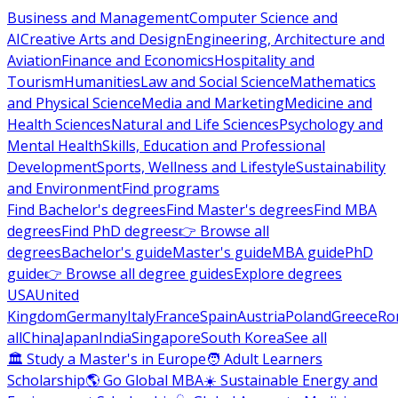
Business and Management
Computer Science and
AI
Creative Arts and Design
Engineering, Architecture and
Aviation
Finance and Economics
Hospitality and
Tourism
Humanities
Law and Social Science
Mathematics
and Physical Science
Media and Marketing
Medicine and
Health Sciences
Natural and Life Sciences
Psychology and
Mental Health
Skills, Education and Professional
Development
Sports, Wellness and Lifestyle
Sustainability
and Environment
Find programs
Find Bachelor's degrees
Find Master's degrees
Find MBA
degrees
Find PhD degrees
👉 Browse all
degrees
Bachelor's guide
Master's guide
MBA guide
PhD
guide
👉 Browse all degree guides
Explore degrees
USA
United
Kingdom
Germany
Italy
France
Spain
Austria
Poland
Greece
Ro
all
China
Japan
India
Singapore
South Korea
See all
🏛 Study a Master's in Europe
🧑 Adult Learners
Scholarship
🌎 Go Global MBA
☀️ Sustainable Energy and