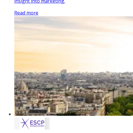
insight into marketing.
Read more