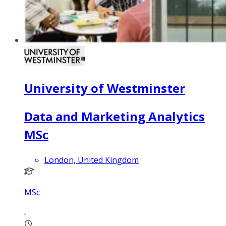
University of Westminster
Data and Marketing Analytics
MSc
London, United Kingdom
MSc