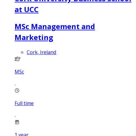
at UCC
MSc Management and
Marketing
Cork, Ireland
MSc
Full time
1
year