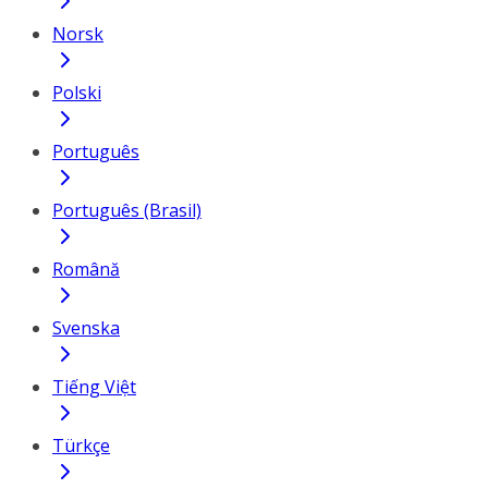
Norsk
Polski
Português
Português (Brasil)
Română
Svenska
Tiếng Việt
Türkçe