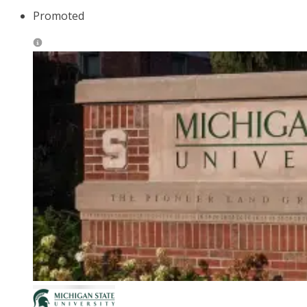
Promoted