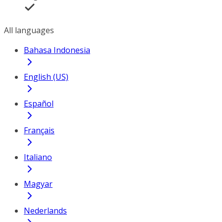
All languages
Bahasa Indonesia
English (US)
Español
Français
Italiano
Magyar
Nederlands