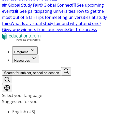
🎓 Global Study Fair
🌐 Global Connect
🗓️ See upcoming
events
🏫 See participating universities
How to get the
most out of a fair
Tips for meeting universities at study
fairs
What Is a virtual study fair and why attend one?
Giveaway winners from our events
Get free access
Programs
Resources
Search for subject, school or location
Select your language
Suggested for you
English (US)