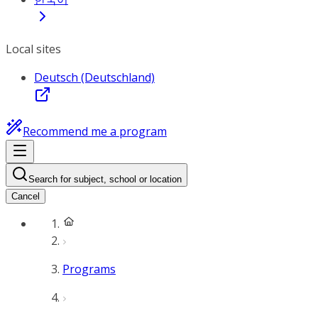
Local sites
Deutsch (Deutschland)
Recommend me a program
Search for subject, school or location
Cancel
Programs