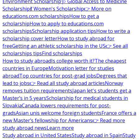
Environment Scholarship
🩺 Global Access to Medicine
Scholarship
💃 Women's Scholarship
👉 More on
educations.com scholarships
How to get a
scholarship
How to apply to educations.com
scholarships
Scholarship application tips
How to write a
scholarship cover letter
How to study abroad for
free
Getting an athletic scholarship in the US
👉 See all
scholarships tips
Find scholarships
How to study abroad
Is college worth it?
The cheapest
countries in Europe
Motivation letter for studies
abroad
Top countries for post-grad jobs
Degrees that
lead to jobs
👉 Read all study abroad articles
Norway
removes tuition requirements
Japan let's students get a
Master’s in 5 years
Scholarship for medical students in
Slovakia
Canada lowers requirements for post-
grads
Asian unis welcome foreign students
France offers a
new Master’s fellowship for Americans
👉 Read more
study abroad news
Learn more
Study abroad in United States
Study abroad in Spain
Study