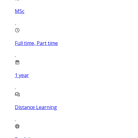
MSc
Full time, Part time
1
year
Distance Learning