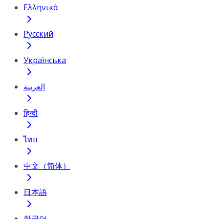
Ελληνικά
Русский
Українська
العربية
हिन्दी
ไทย
中文（简体）
日本語
한국어