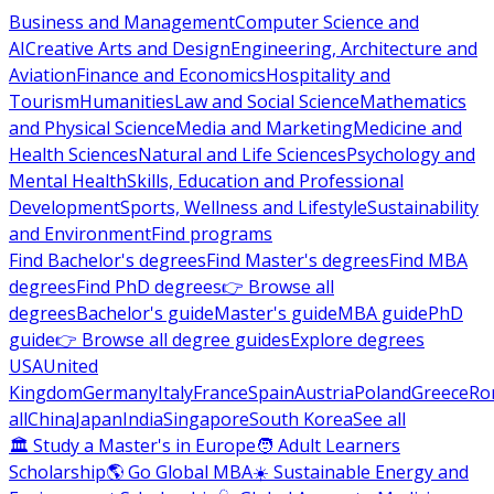
Business and Management
Computer Science and
AI
Creative Arts and Design
Engineering, Architecture and
Aviation
Finance and Economics
Hospitality and
Tourism
Humanities
Law and Social Science
Mathematics
and Physical Science
Media and Marketing
Medicine and
Health Sciences
Natural and Life Sciences
Psychology and
Mental Health
Skills, Education and Professional
Development
Sports, Wellness and Lifestyle
Sustainability
and Environment
Find programs
Find Bachelor's degrees
Find Master's degrees
Find MBA
degrees
Find PhD degrees
👉 Browse all
degrees
Bachelor's guide
Master's guide
MBA guide
PhD
guide
👉 Browse all degree guides
Explore degrees
USA
United
Kingdom
Germany
Italy
France
Spain
Austria
Poland
Greece
Ro
all
China
Japan
India
Singapore
South Korea
See all
🏛 Study a Master's in Europe
🧑 Adult Learners
Scholarship
🌎 Go Global MBA
☀️ Sustainable Energy and