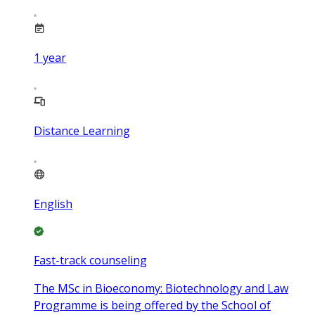
1
year
Distance Learning
English
Fast-track counseling
The MSc in Bioeconomy: Biotechnology and Law
Programme is being offered by the School of