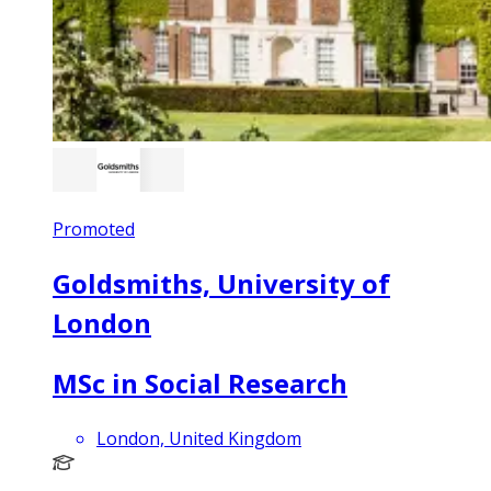
Promoted
Goldsmiths, University of
London
MSc in Social Research
London, United Kingdom