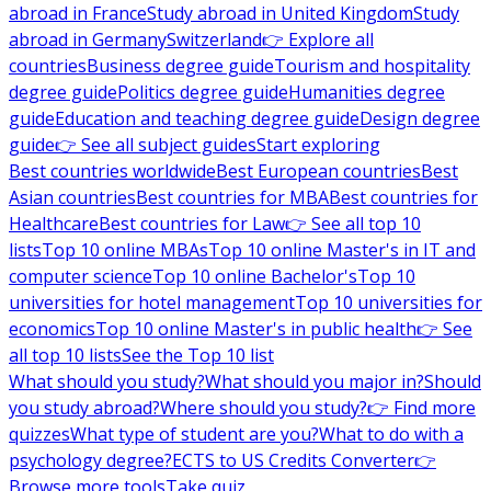
abroad in France
Study abroad in United Kingdom
Study
abroad in Germany
Switzerland
👉 Explore all
countries
Business degree guide
Tourism and hospitality
degree guide
Politics degree guide
Humanities degree
guide
Education and teaching degree guide
Design degree
guide
👉 See all subject guides
Start exploring
Best countries worldwide
Best European countries
Best
Asian countries
Best countries for MBA
Best countries for
Healthcare
Best countries for Law
👉 See all top 10
lists
Top 10 online MBAs
Top 10 online Master's in IT and
computer science
Top 10 online Bachelor's
Top 10
universities for hotel management
Top 10 universities for
economics
Top 10 online Master's in public health
👉 See
all top 10 lists
See the Top 10 list
What should you study?
What should you major in?
Should
you study abroad?
Where should you study?
👉 Find more
quizzes
What type of student are you?
What to do with a
psychology degree?
ECTS to US Credits Converter
👉
Browse more tools
Take quiz