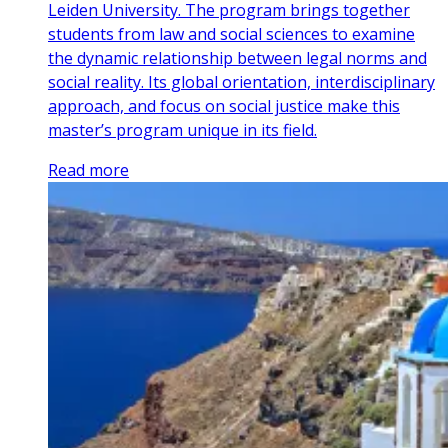
Leiden University. The program brings together
students from law and social sciences to examine
the dynamic relationship between legal norms and
social reality. Its global orientation, interdisciplinary
approach, and focus on social justice make this
master’s program unique in its field.
Read more