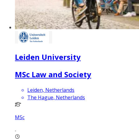
Leiden University
MSc Law and Society
Leiden, Netherlands
The Hague, Netherlands
MSc