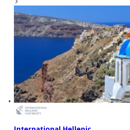
International Hellenic