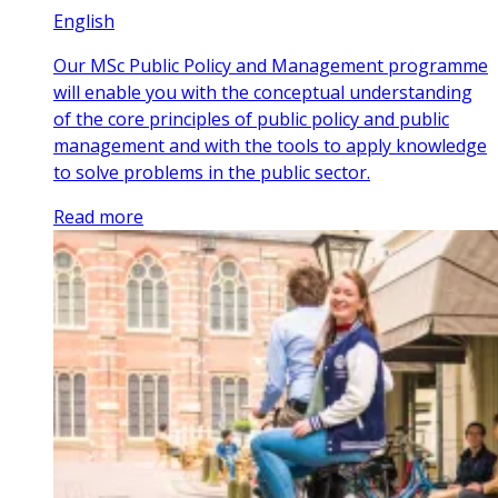
English
Our MSc Public Policy and Management programme
will enable you with the conceptual understanding
of the core principles of public policy and public
management and with the tools to apply knowledge
to solve problems in the public sector.
Read more