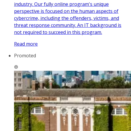
industry. Our fully online program's unique
perspective is focused on the human aspects of
cybercrime, including the offenders, victims, and
threat response community. An IT background is
not required to succeed in this program.
Read more
Promoted