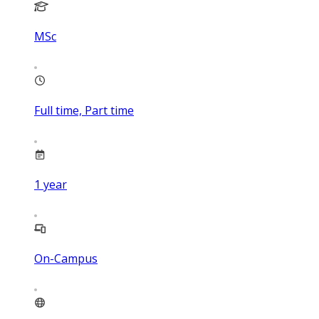
MSc
Full time, Part time
1
year
On-Campus