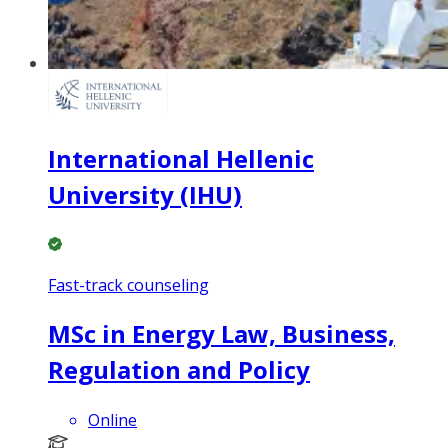
International Hellenic
University (IHU)
Fast-track counseling
MSc in Energy Law, Business,
Regulation and Policy
Online