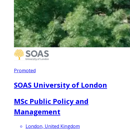
Promoted
SOAS University of London
MSc Public Policy and
Management
London, United Kingdom