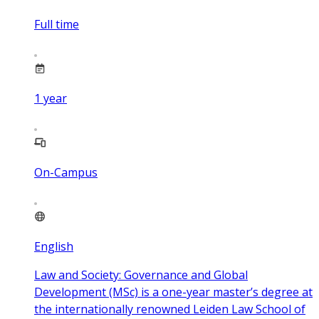
Full time
1
year
On-Campus
English
Law and Society: Governance and Global
Development (MSc) is a one-year master’s degree at
the internationally renowned Leiden Law School of