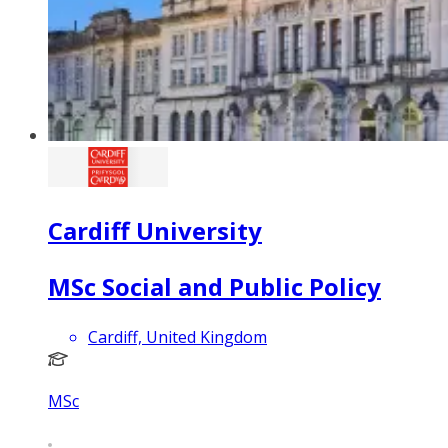
Cardiff University
MSc Social and Public Policy
Cardiff, United Kingdom
MSc