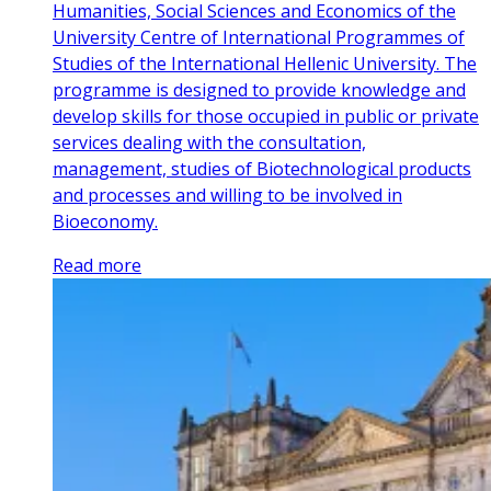
Humanities, Social Sciences and Economics of the
University Centre of International Programmes of
Studies of the International Hellenic University. The
programme is designed to provide knowledge and
develop skills for those occupied in public or private
services dealing with the consultation,
management, studies of Biotechnological products
and processes and willing to be involved in
Bioeconomy.
Read more