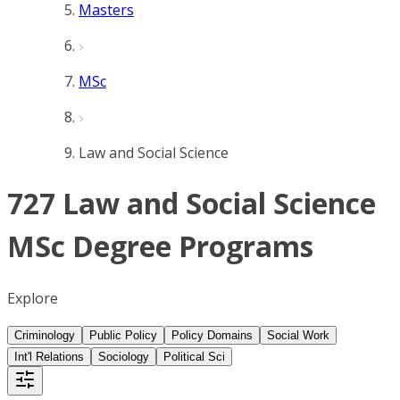
Masters
MSc
Law and Social Science
727 Law and Social Science
MSc Degree Programs
Explore
Criminology
Public Policy
Policy Domains
Social Work
Int'l Relations
Sociology
Political Sci