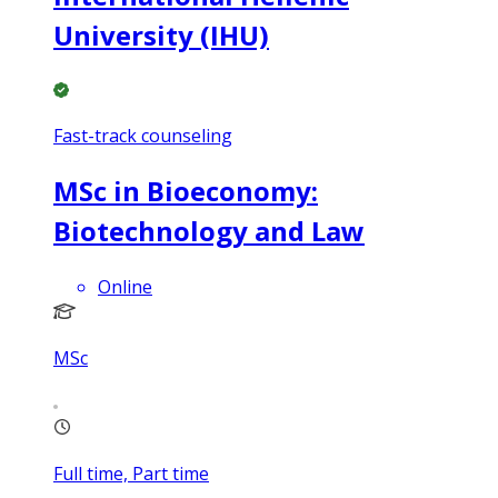
University (IHU)
Fast-track counseling
MSc in Bioeconomy:
Biotechnology and Law
Online
MSc
Full time, Part time