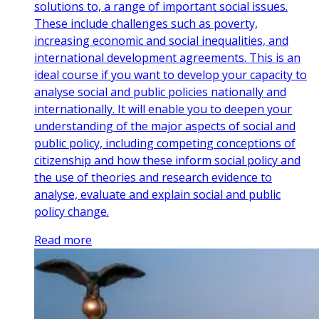
solutions to, a range of important social issues.
These include challenges such as poverty,
increasing economic and social inequalities, and
international development agreements. This is an
ideal course if you want to develop your capacity to
analyse social and public policies nationally and
internationally. It will enable you to deepen your
understanding of the major aspects of social and
public policy, including competing conceptions of
citizenship and how these inform social policy and
the use of theories and research evidence to
analyse, evaluate and explain social and public
policy change.
Read more