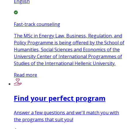
English
Fast-track counseling
The MSc in Energy Law, Business, Regulation, and
Policy Programme is being offered by the School of
Humanities, Social Sciences and Economics of the
University Center of International Programmes of
Studies of the International Hellenic University.
Read more
Find your perfect program
Answer a few questions and we'll match you with
the programs that suit you!