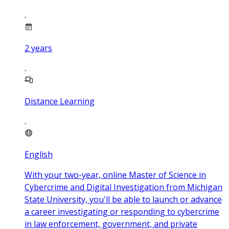
2
years
Distance Learning
English
With your two-year, online Master of Science in
Cybercrime and Digital Investigation from Michigan
State University, you'll be able to launch or advance
a career investigating or responding to cybercrime
in law enforcement, government, and private