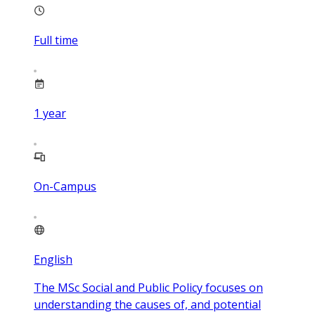
Full time
1
year
On-Campus
English
The MSc Social and Public Policy focuses on
understanding the causes of, and potential