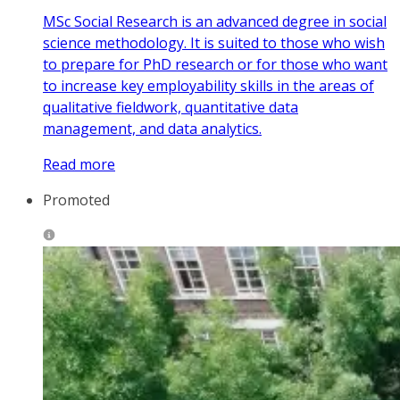
MSc Social Research is an advanced degree in social
science methodology. It is suited to those who wish
to prepare for PhD research or for those who want
to increase key employability skills in the areas of
qualitative fieldwork, quantitative data
management, and data analytics.
Read more
Promoted