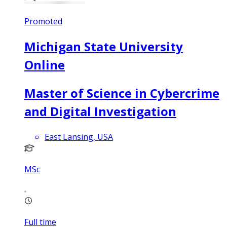
Promoted
Michigan State University
Online
Master of Science in Cybercrime
and Digital Investigation
East Lansing, USA
MSc
Full time