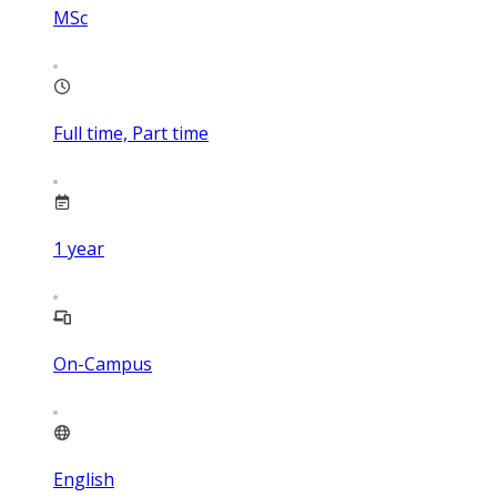
MSc
Full time, Part time
1
year
On-Campus
English