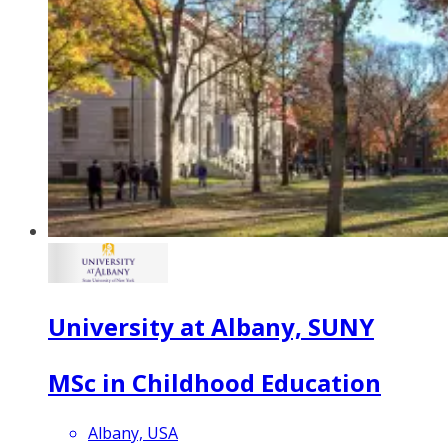
University at Albany, SUNY
MSc in Childhood Education
Albany, USA