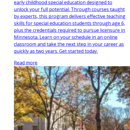
early childhood special education designed to
unlock your full potential. Through courses taught
by experts, this program delivers effective teaching
skills for special education students through age 6,
plus the credentials required to pursue licensure in
Minnesota. Learn on your schedule in an online
classroom and take the next step in your career as
quickly as two years. Get started today.
Read more