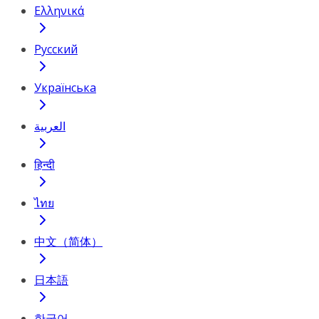
Ελληνικά
Русский
Українська
العربية
हिन्दी
ไทย
中文（简体）
日本語
한국어