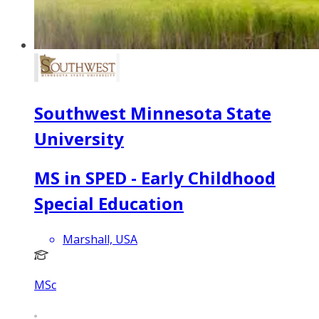
Southwest Minnesota State
University
MS in SPED - Early Childhood
Special Education
Marshall, USA
MSc