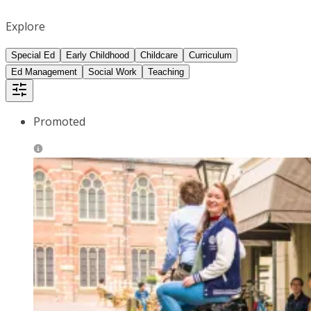
Explore
Special Ed
Early Childhood
Childcare
Curriculum
Ed Management
Social Work
Teaching
Promoted