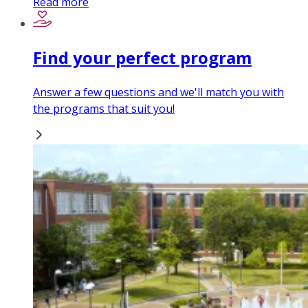
Read more
Find your perfect program
Answer a few questions and we'll match you with
the programs that suit you!