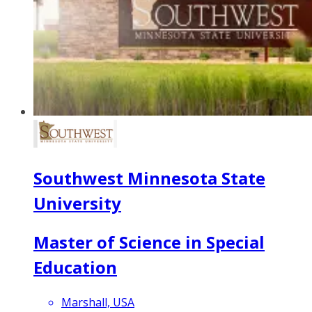
Southwest Minnesota State
University
Master of Science in Special
Education
Marshall, USA