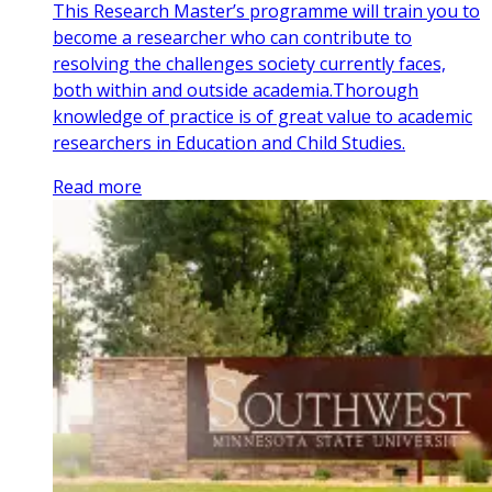
This Research Master’s programme will train you to
become a researcher who can contribute to
resolving the challenges society currently faces,
both within and outside academia.Thorough
knowledge of practice is of great value to academic
researchers in Education and Child Studies.
Read more