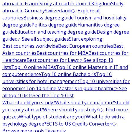
abroad in France
Study abroad in United Kingdom
Study
abroad in Germany
Switzerland
👉 Explore all
countries
Business degree guide
Tourism and hospitality
degree guide
Politics degree guide
Humanities degree
guide
Education and teaching degree guide
Design degree
guide
👉 See all subject guides
Start exploring
Best countries worldwide
Best European countries
Best
Asian countries
Best countries for MBA
Best countries for
Healthcare
Best countries for Law
👉 See all top 10
lists
Top 10 online MBAs
Top 10 online Master's in IT and
computer science
Top 10 online Bachelor's
Top 10
universities for hotel management
Top 10 universities for
economics
Top 10 online Master's in public health
👉 See
all top 10 lists
See the Top 10 list
What should you study?
What should you major in?
Should
you study abroad?
Where should you study?
👉 Find more
quizzes
What type of student are you?
What to do with a
psychology degree?
ECTS to US Credits Converter
👉
Browse more tools
Take quiz