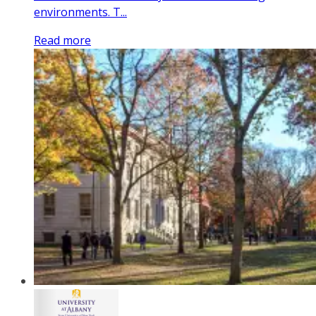
environments. T...
Read more