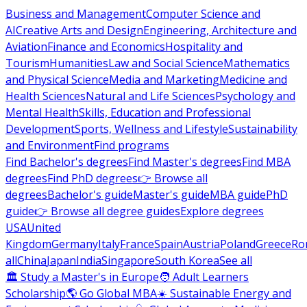
Business and Management
Computer Science and
AI
Creative Arts and Design
Engineering, Architecture and
Aviation
Finance and Economics
Hospitality and
Tourism
Humanities
Law and Social Science
Mathematics
and Physical Science
Media and Marketing
Medicine and
Health Sciences
Natural and Life Sciences
Psychology and
Mental Health
Skills, Education and Professional
Development
Sports, Wellness and Lifestyle
Sustainability
and Environment
Find programs
Find Bachelor's degrees
Find Master's degrees
Find MBA
degrees
Find PhD degrees
👉 Browse all
degrees
Bachelor's guide
Master's guide
MBA guide
PhD
guide
👉 Browse all degree guides
Explore degrees
USA
United
Kingdom
Germany
Italy
France
Spain
Austria
Poland
Greece
Ro
all
China
Japan
India
Singapore
South Korea
See all
🏛 Study a Master's in Europe
🧑 Adult Learners
Scholarship
🌎 Go Global MBA
☀️ Sustainable Energy and