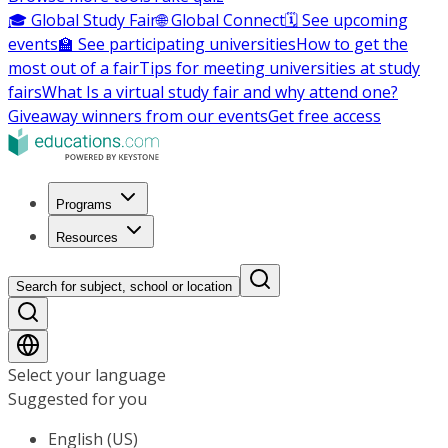
🎓 Global Study Fair
🌐 Global Connect
🗓️ See upcoming
events
🏫 See participating universities
How to get the
most out of a fair
Tips for meeting universities at study
fairs
What Is a virtual study fair and why attend one?
Giveaway winners from our events
Get free access
Programs
Resources
Search for subject, school or location
Select your language
Suggested for you
English (US)