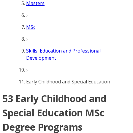
Masters
MSc
Skills, Education and Professional
Development
Early Childhood and Special Education
53 Early Childhood and
Special Education MSc
Degree Programs