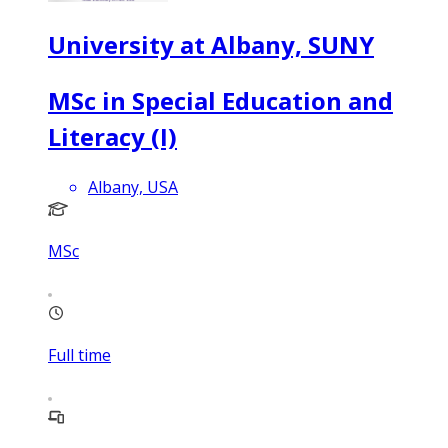
University at Albany, SUNY
MSc in Special Education and
Literacy (I)
Albany, USA
MSc
Full time