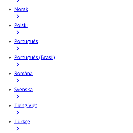
Norsk
Polski
Português
Português (Brasil)
Română
Svenska
Tiếng Việt
Türkçe