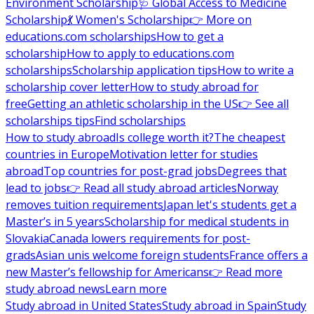
Environment Scholarship
🩺 Global Access to Medicine
Scholarship
💃 Women's Scholarship
👉 More on
educations.com scholarships
How to get a
scholarship
How to apply to educations.com
scholarships
Scholarship application tips
How to write a
scholarship cover letter
How to study abroad for
free
Getting an athletic scholarship in the US
👉 See all
scholarships tips
Find scholarships
How to study abroad
Is college worth it?
The cheapest
countries in Europe
Motivation letter for studies
abroad
Top countries for post-grad jobs
Degrees that
lead to jobs
👉 Read all study abroad articles
Norway
removes tuition requirements
Japan let's students get a
Master’s in 5 years
Scholarship for medical students in
Slovakia
Canada lowers requirements for post-
grads
Asian unis welcome foreign students
France offers a
new Master’s fellowship for Americans
👉 Read more
study abroad news
Learn more
Study abroad in United States
Study abroad in Spain
Study