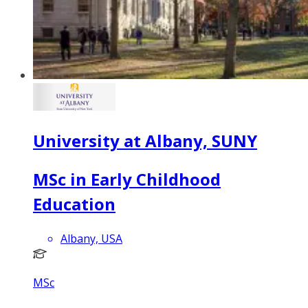
University at Albany, SUNY
MSc in Early Childhood
Education
Albany, USA
MSc