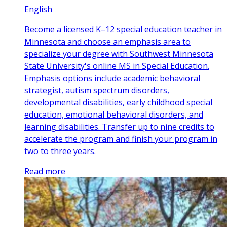
English
Become a licensed K–12 special education teacher in
Minnesota and choose an emphasis area to
specialize your degree with Southwest Minnesota
State University's online MS in Special Education.
Emphasis options include academic behavioral
strategist, autism spectrum disorders,
developmental disabilities, early childhood special
education, emotional behavioral disorders, and
learning disabilities. Transfer up to nine credits to
accelerate the program and finish your program in
two to three years.
Read more