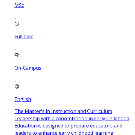
MSc
Full time
On-Campus
English
The Master's in Instruction and Curriculum
Leadership with a concentration in Early Childhood
Education is designed to prepare educators and
leaders to enhance early childhood learning