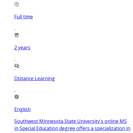
Full time
2
years
Distance Learning
English
Southwest Minnesota State University's online MS
in Special Education degree offers a specialization in