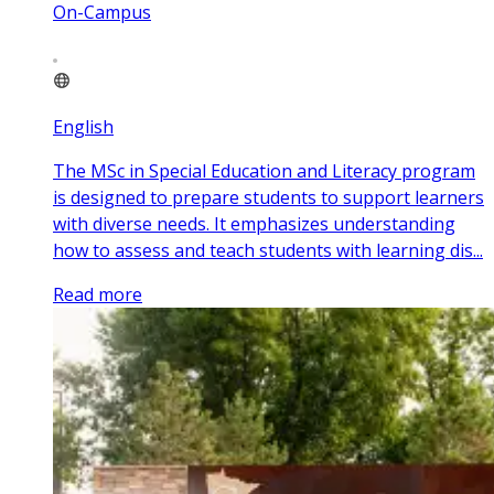
On-Campus
English
The MSc in Special Education and Literacy program
is designed to prepare students to support learners
with diverse needs. It emphasizes understanding
how to assess and teach students with learning dis...
Read more