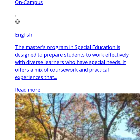
On-Campus
English
The master’s program in Special Education is
designed to prepare students to work effectively
with diverse learners who have special needs. It
offers a mix of coursework and practical
experiences that...
Read more