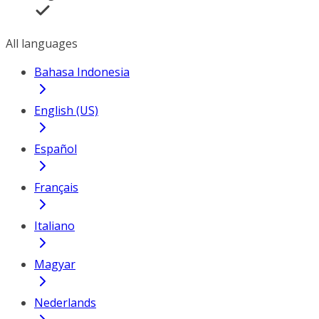
All languages
Bahasa Indonesia
English (US)
Español
Français
Italiano
Magyar
Nederlands