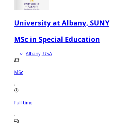
University at Albany, SUNY
MSc in Special Education
Albany, USA
MSc
Full time