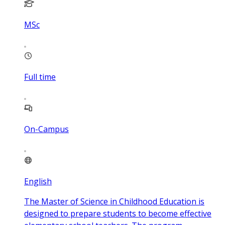
MSc
Full time
On-Campus
English
The Master of Science in Childhood Education is
designed to prepare students to become effective