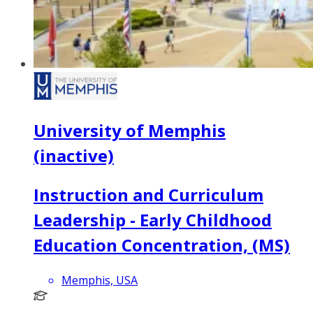
University of Memphis
(inactive)
Instruction and Curriculum
Leadership - Early Childhood
Education Concentration, (MS)
Memphis, USA