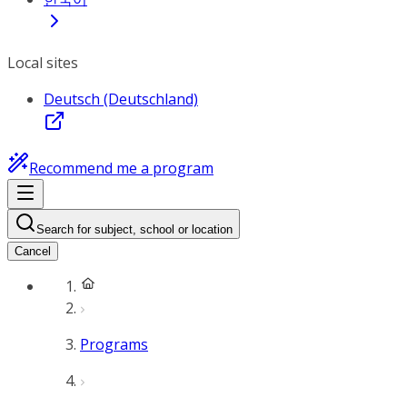
Local sites
Deutsch (Deutschland)
Recommend me a program
Search for subject, school or location
Cancel
Programs