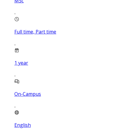
MSc
Full time, Part time
1
year
On-Campus
English