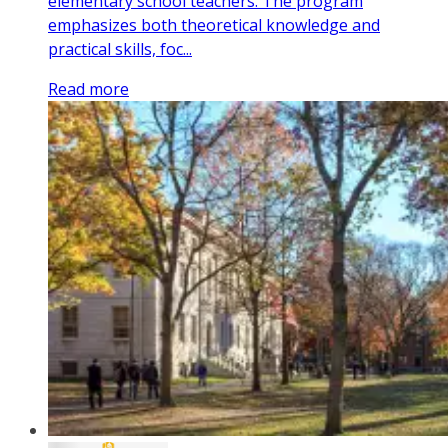
elementary school teachers. The program
emphasizes both theoretical knowledge and
practical skills, foc...
Read more