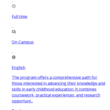
Full time
On-Campus
English
The program offers a comprehensive path for
those interested in advancing their knowledge and
skills in early childhood education. It combines
coursework, practical experiences, and research
opportuni...