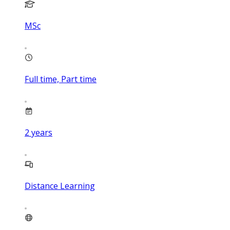
MSc
Full time, Part time
2
years
Distance Learning