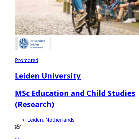
Promoted
Leiden University
MSc Education and Child Studies
(Research)
Leiden, Netherlands