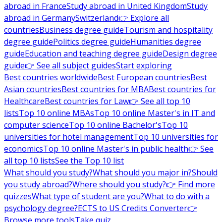
abroad in France
Study abroad in United Kingdom
Study
abroad in Germany
Switzerland
👉 Explore all
countries
Business degree guide
Tourism and hospitality
degree guide
Politics degree guide
Humanities degree
guide
Education and teaching degree guide
Design degree
guide
👉 See all subject guides
Start exploring
Best countries worldwide
Best European countries
Best
Asian countries
Best countries for MBA
Best countries for
Healthcare
Best countries for Law
👉 See all top 10
lists
Top 10 online MBAs
Top 10 online Master's in IT and
computer science
Top 10 online Bachelor's
Top 10
universities for hotel management
Top 10 universities for
economics
Top 10 online Master's in public health
👉 See
all top 10 lists
See the Top 10 list
What should you study?
What should you major in?
Should
you study abroad?
Where should you study?
👉 Find more
quizzes
What type of student are you?
What to do with a
psychology degree?
ECTS to US Credits Converter
👉
Browse more tools
Take quiz