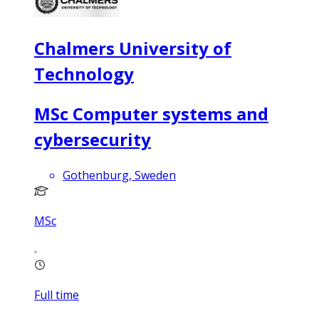
Chalmers University of
Technology
MSc Computer systems and
cybersecurity
Gothenburg, Sweden
MSc
Full time