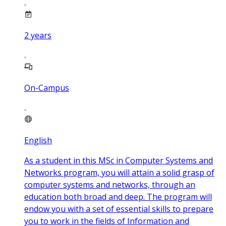
2
years
On-Campus
English
As a student in this MSc in Computer Systems and
Networks program, you will attain a solid grasp of
computer systems and networks, through an
education both broad and deep. The program will
endow you with a set of essential skills to prepare
you to work in the fields of Information and