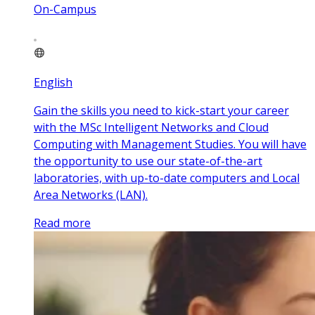
On-Campus
English
Gain the skills you need to kick-start your career
with the MSc Intelligent Networks and Cloud
Computing with Management Studies. You will have
the opportunity to use our state-of-the-art
laboratories, with up-to-date computers and Local
Area Networks (LAN).
Read more