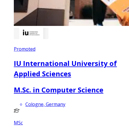
Promoted
IU International University of
Applied Sciences
M.Sc. in Computer Science
Cologne, Germany
MSc