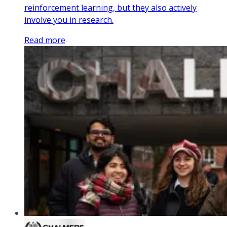
reinforcement learning, but they also actively
involve you in research.
Read more