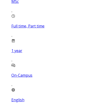
MSc
Full time, Part time
1
year
On-Campus
English