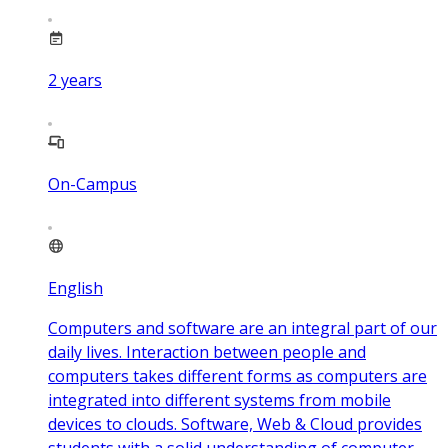
2
years
On-Campus
English
Computers and software are an integral part of our
daily lives. Interaction between people and
computers takes different forms as computers are
integrated into different systems from mobile
devices to clouds. Software, Web & Cloud provides