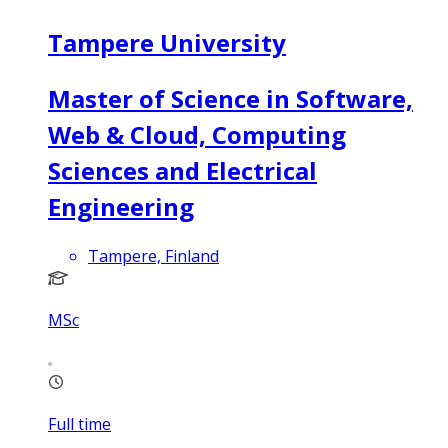
Tampere University
Master of Science in Software,
Web & Cloud, Computing
Sciences and Electrical
Engineering
Tampere, Finland
MSc
Full time