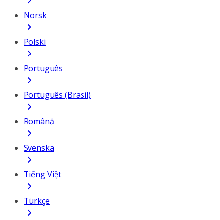
Norsk
Polski
Português
Português (Brasil)
Română
Svenska
Tiếng Việt
Türkçe