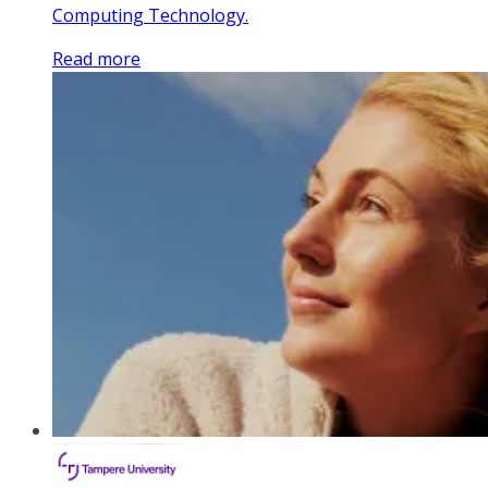
Computing Technology.
Read more