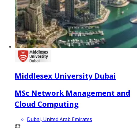
Middlesex University Dubai
MSc Network Management and
Cloud Computing
Dubai, United Arab Emirates