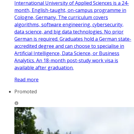
International University of Applied Sciences is a 24-
month, English-taught, on-campus programme in
Cologne, Germany. The curriculum covers
algorithms, software engineering, cybersecurity,
data science, and big data technologies. No prior
German is required. Graduates hold a German state-
accredited degree and can choose to specialise in
Artificial Intelligence, Data Science, or Business
Analytics. An 18-month post-study work visa is
available after graduation.
Read more
Promoted