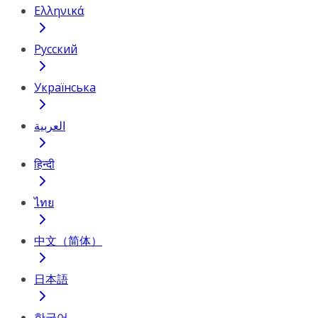
Ελληνικά
Русский
Українська
العربية
हिन्दी
ไทย
中文（简体）
日本語
한국어