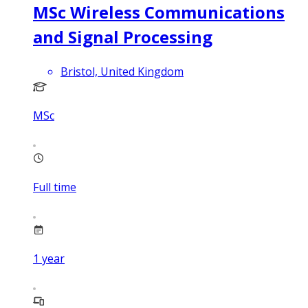
MSc Wireless Communications
and Signal Processing
Bristol, United Kingdom
MSc
Full time
1
year