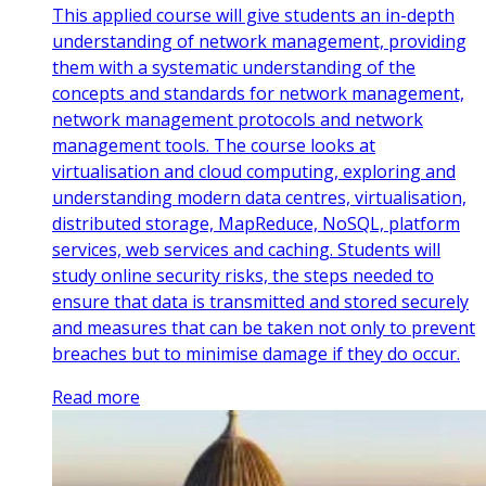
This applied course will give students an in-depth
understanding of network management, providing
them with a systematic understanding of the
concepts and standards for network management,
network management protocols and network
management tools. The course looks at
virtualisation and cloud computing, exploring and
understanding modern data centres, virtualisation,
distributed storage, MapReduce, NoSQL, platform
services, web services and caching. Students will
study online security risks, the steps needed to
ensure that data is transmitted and stored securely
and measures that can be taken not only to prevent
breaches but to minimise damage if they do occur.
Read more