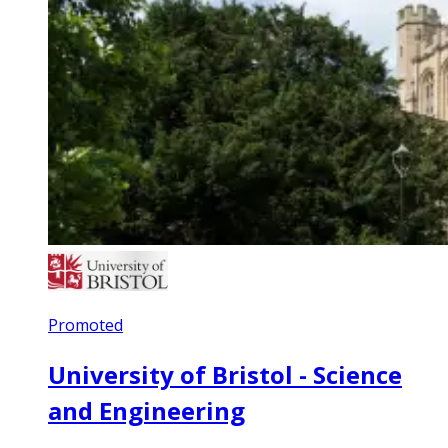
Promoted
University of Bristol - Science
and Engineering