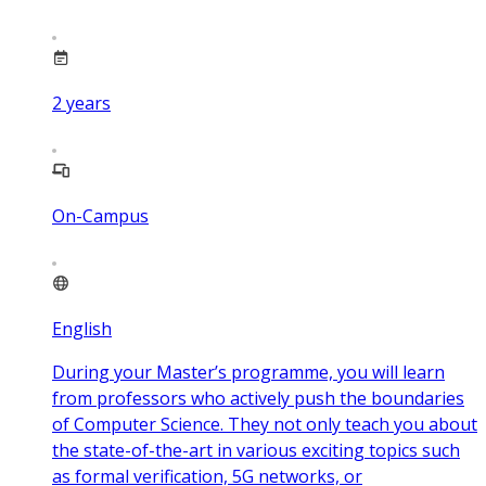
2
years
On-Campus
English
During your Master’s programme, you will learn
from professors who actively push the boundaries
of Computer Science. They not only teach you about
the state-of-the-art in various exciting topics such
as formal verification, 5G networks, or