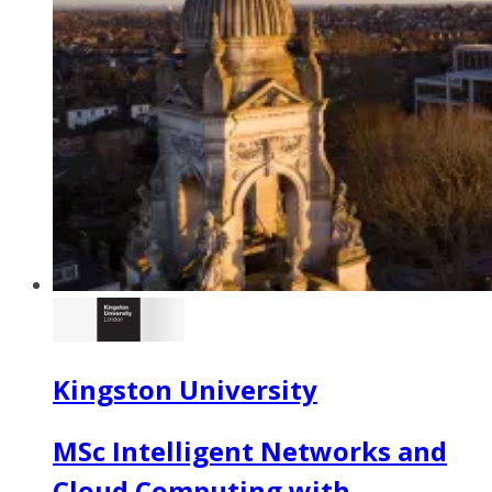
Kingston University
MSc Intelligent Networks and
Cloud Computing with