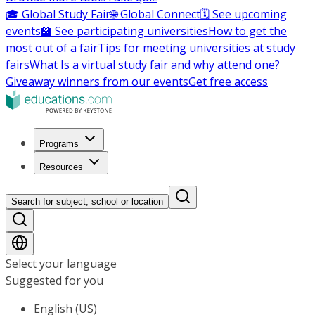
🎓 Global Study Fair
🌐 Global Connect
🗓️ See upcoming
events
🏫 See participating universities
How to get the
most out of a fair
Tips for meeting universities at study
fairs
What Is a virtual study fair and why attend one?
Giveaway winners from our events
Get free access
Programs
Resources
Search for subject, school or location
Select your language
Suggested for you
English (US)