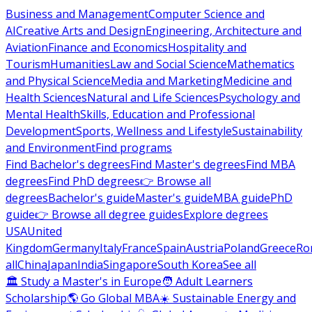
Business and Management
Computer Science and
AI
Creative Arts and Design
Engineering, Architecture and
Aviation
Finance and Economics
Hospitality and
Tourism
Humanities
Law and Social Science
Mathematics
and Physical Science
Media and Marketing
Medicine and
Health Sciences
Natural and Life Sciences
Psychology and
Mental Health
Skills, Education and Professional
Development
Sports, Wellness and Lifestyle
Sustainability
and Environment
Find programs
Find Bachelor's degrees
Find Master's degrees
Find MBA
degrees
Find PhD degrees
👉 Browse all
degrees
Bachelor's guide
Master's guide
MBA guide
PhD
guide
👉 Browse all degree guides
Explore degrees
USA
United
Kingdom
Germany
Italy
France
Spain
Austria
Poland
Greece
Ro
all
China
Japan
India
Singapore
South Korea
See all
🏛 Study a Master's in Europe
🧑 Adult Learners
Scholarship
🌎 Go Global MBA
☀️ Sustainable Energy and