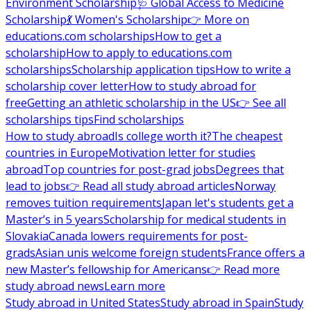
Environment Scholarship
🩺 Global Access to Medicine
Scholarship
💃 Women's Scholarship
👉 More on
educations.com scholarships
How to get a
scholarship
How to apply to educations.com
scholarships
Scholarship application tips
How to write a
scholarship cover letter
How to study abroad for
free
Getting an athletic scholarship in the US
👉 See all
scholarships tips
Find scholarships
How to study abroad
Is college worth it?
The cheapest
countries in Europe
Motivation letter for studies
abroad
Top countries for post-grad jobs
Degrees that
lead to jobs
👉 Read all study abroad articles
Norway
removes tuition requirements
Japan let's students get a
Master’s in 5 years
Scholarship for medical students in
Slovakia
Canada lowers requirements for post-
grads
Asian unis welcome foreign students
France offers a
new Master’s fellowship for Americans
👉 Read more
study abroad news
Learn more
Study abroad in United States
Study abroad in Spain
Study