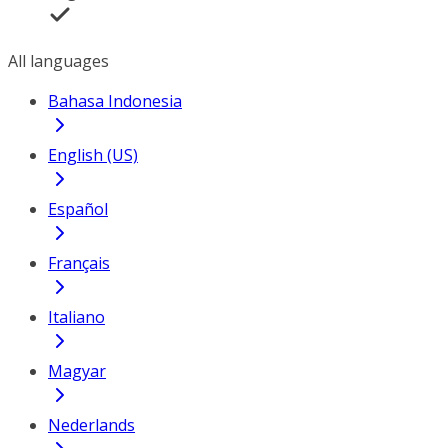
All languages
Bahasa Indonesia
English (US)
Español
Français
Italiano
Magyar
Nederlands