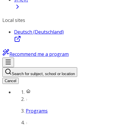
Local sites
Deutsch (Deutschland)
Recommend me a program
Search for subject, school or location
Cancel
Programs