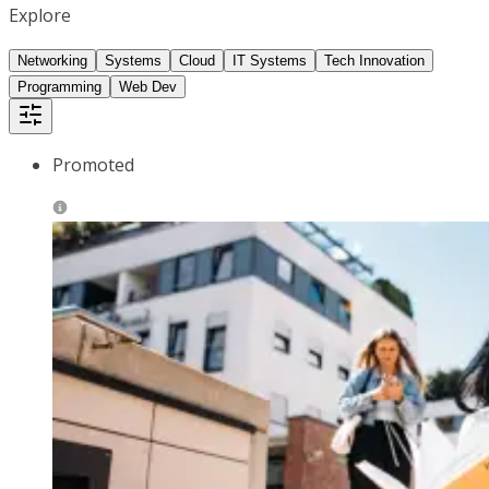
Explore
Networking
Systems
Cloud
IT Systems
Tech Innovation
Programming
Web Dev
Promoted