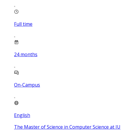
Full time
24
months
On-Campus
English
The Master of Science in Computer Science at IU