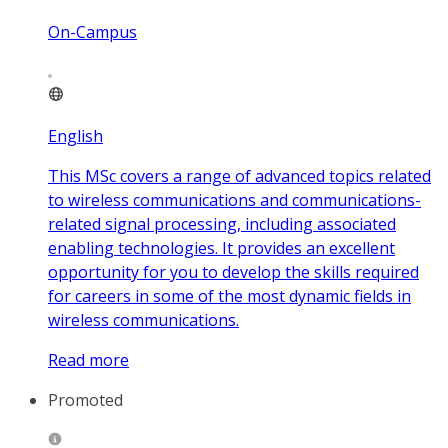
On-Campus
English
This MSc covers a range of advanced topics related
to wireless communications and communications-
related signal processing, including associated
enabling technologies. It provides an excellent
opportunity for you to develop the skills required
for careers in some of the most dynamic fields in
wireless communications.
Read more
Promoted