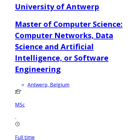
University of Antwerp
Master of Computer Science:
Computer Networks, Data
Science and Artificial
Intelligence, or Software
Engineering
Antwerp, Belgium
MSc
Full time