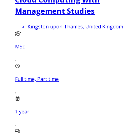
Management Studies
Kingston upon Thames, United Kingdom
MSc
Full time, Part time
1
year