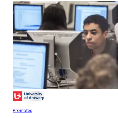
Promoted