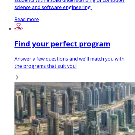
students with a solid understanding of computer
science and software engineering.
Read more
Find your perfect program
Answer a few questions and we'll match you with
the programs that suit you!