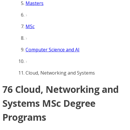
Masters
MSc
Computer Science and AI
Cloud, Networking and Systems
76 Cloud, Networking and
Systems MSc Degree
Programs