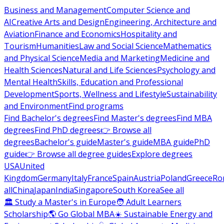
Business and Management
Computer Science and
AI
Creative Arts and Design
Engineering, Architecture and
Aviation
Finance and Economics
Hospitality and
Tourism
Humanities
Law and Social Science
Mathematics
and Physical Science
Media and Marketing
Medicine and
Health Sciences
Natural and Life Sciences
Psychology and
Mental Health
Skills, Education and Professional
Development
Sports, Wellness and Lifestyle
Sustainability
and Environment
Find programs
Find Bachelor's degrees
Find Master's degrees
Find MBA
degrees
Find PhD degrees
👉 Browse all
degrees
Bachelor's guide
Master's guide
MBA guide
PhD
guide
👉 Browse all degree guides
Explore degrees
USA
United
Kingdom
Germany
Italy
France
Spain
Austria
Poland
Greece
Ro
all
China
Japan
India
Singapore
South Korea
See all
🏛 Study a Master's in Europe
🧑 Adult Learners
Scholarship
🌎 Go Global MBA
☀️ Sustainable Energy and