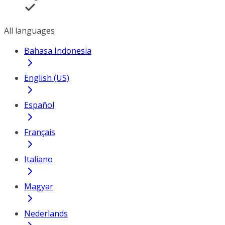
All languages
Bahasa Indonesia
English (US)
Español
Français
Italiano
Magyar
Nederlands