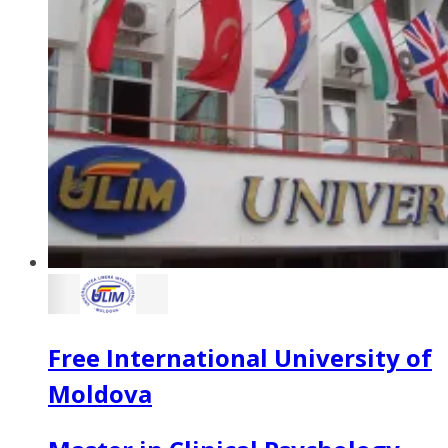
Free International University of
Moldova