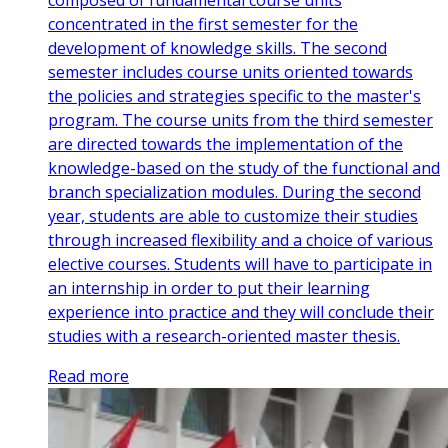
concentrated in the first semester for the
development of knowledge skills. The second
semester includes course units oriented towards
the policies and strategies specific to the master's
program. The course units from the third semester
are directed towards the implementation of the
knowledge-based on the study of the functional and
branch specialization modules. During the second
year, students are able to customize their studies
through increased flexibility and a choice of various
elective courses. Students will have to participate in
an internship in order to put their learning
experience into practice and they will conclude their
studies with a research-oriented master thesis.
Read more