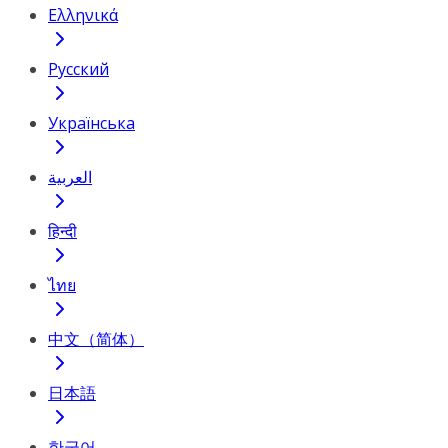
Ελληνικά
Русский
Українська
العربية
हिन्दी
ไทย
中文（简体）
日本語
한국어