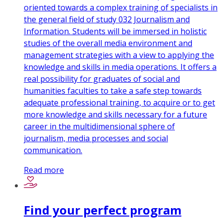
oriented towards a complex training of specialists in
the general field of study 032 Journalism and
Information. Students will be immersed in holistic
studies of the overall media environment and
management strategies with a view to applying the
knowledge and skills in media operations. It offers a
real possibility for graduates of social and
humanities faculties to take a safe step towards
adequate professional training, to acquire or to get
more knowledge and skills necessary for a future
career in the multidimensional sphere of
journalism, media processes and social
communication.
Read more
Find your perfect program