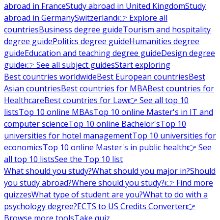
abroad in France
Study abroad in United Kingdom
Study
abroad in Germany
Switzerland
👉 Explore all
countries
Business degree guide
Tourism and hospitality
degree guide
Politics degree guide
Humanities degree
guide
Education and teaching degree guide
Design degree
guide
👉 See all subject guides
Start exploring
Best countries worldwide
Best European countries
Best
Asian countries
Best countries for MBA
Best countries for
Healthcare
Best countries for Law
👉 See all top 10
lists
Top 10 online MBAs
Top 10 online Master's in IT and
computer science
Top 10 online Bachelor's
Top 10
universities for hotel management
Top 10 universities for
economics
Top 10 online Master's in public health
👉 See
all top 10 lists
See the Top 10 list
What should you study?
What should you major in?
Should
you study abroad?
Where should you study?
👉 Find more
quizzes
What type of student are you?
What to do with a
psychology degree?
ECTS to US Credits Converter
👉
Browse more tools
Take quiz