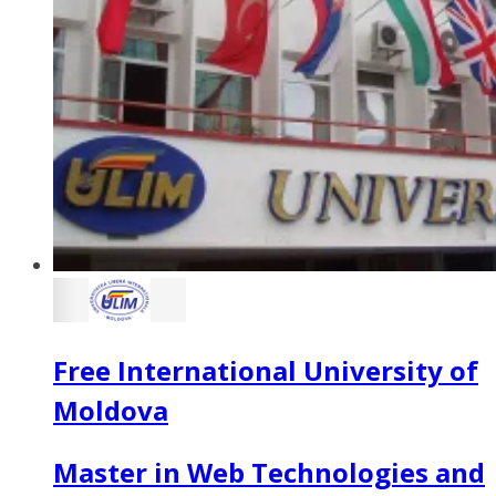
Free International University of
Moldova
Master in Web Technologies and