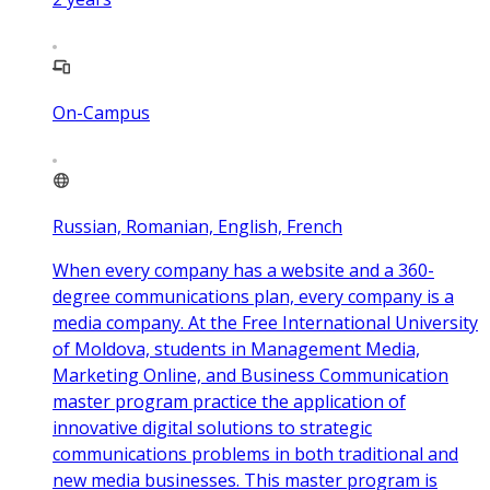
On-Campus
Russian, Romanian, English, French
When every company has a website and a 360-
degree communications plan, every company is a
media company. At the Free International University
of Moldova, students in Management Media,
Marketing Online, and Business Communication
master program practice the application of
innovative digital solutions to strategic
communications problems in both traditional and
new media businesses. This master program is