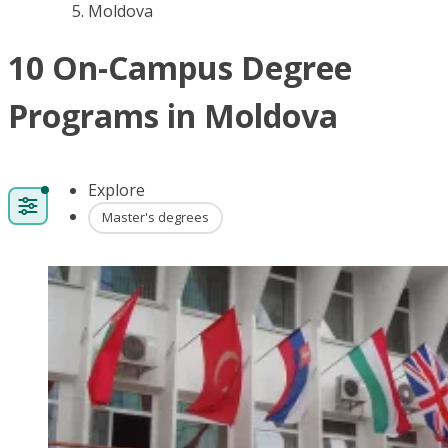
Moldova
10 On-Campus Degree
Programs in Moldova
Explore
Master's degrees