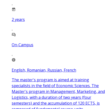
2
years
On-Campus
English, Romanian, Russian, French
The master's program is aimed at training
specialists in the field of Economic Sciences. The
Master's program in Management, Marketing, and
Logistics, with a duration of two years (four
semesters) and the accumulation of 120 ECTS, is
composed of fundamental course units