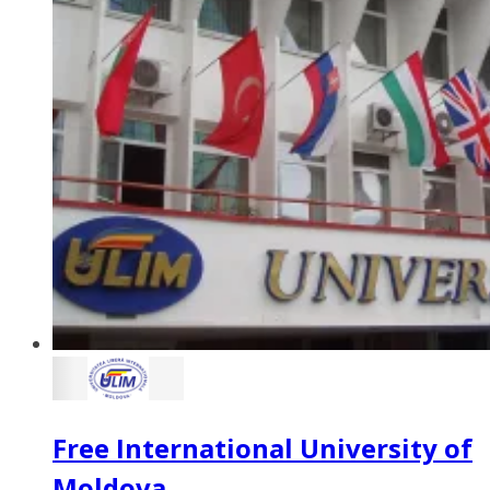
Free International University of
Moldova