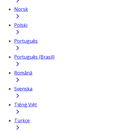
Norsk
Polski
Português
Português (Brasil)
Română
Svenska
Tiếng Việt
Türkçe