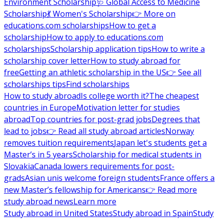
Environment Scholarship
🩺 Global Access to Medicine
Scholarship
💃 Women's Scholarship
👉 More on
educations.com scholarships
How to get a
scholarship
How to apply to educations.com
scholarships
Scholarship application tips
How to write a
scholarship cover letter
How to study abroad for
free
Getting an athletic scholarship in the US
👉 See all
scholarships tips
Find scholarships
How to study abroad
Is college worth it?
The cheapest
countries in Europe
Motivation letter for studies
abroad
Top countries for post-grad jobs
Degrees that
lead to jobs
👉 Read all study abroad articles
Norway
removes tuition requirements
Japan let's students get a
Master’s in 5 years
Scholarship for medical students in
Slovakia
Canada lowers requirements for post-
grads
Asian unis welcome foreign students
France offers a
new Master’s fellowship for Americans
👉 Read more
study abroad news
Learn more
Study abroad in United States
Study abroad in Spain
Study