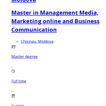
Master in Management Media,
Marketing online and Business
Communication
Chisinau, Moldova
Master degree
Full time
2
years