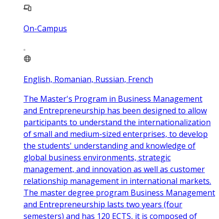
On-Campus
English, Romanian, Russian, French
The Master's Program in Business Management
and Entrepreneurship has been designed to allow
participants to understand the internationalization
of small and medium-sized enterprises, to develop
the students' understanding and knowledge of
global business environments, strategic
management, and innovation as well as customer
relationship management in international markets.
The master degree program Business Management
and Entrepreneurship lasts two years (four
semesters) and has 120 ECTS, it is composed of