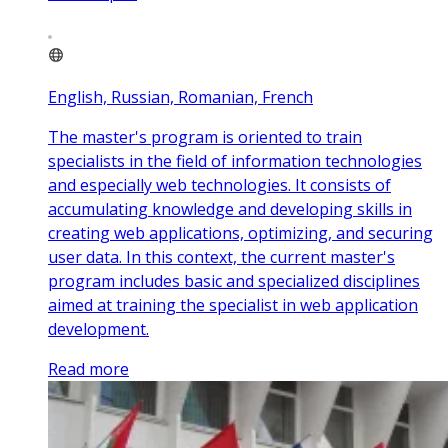
English, Russian, Romanian, French
The master's program is oriented to train
specialists in the field of information technologies
and especially web technologies. It consists of
accumulating knowledge and developing skills in
creating web applications, optimizing, and securing
user data. In this context, the current master's
program includes basic and specialized disciplines
aimed at training the specialist in web application
development.
Read more