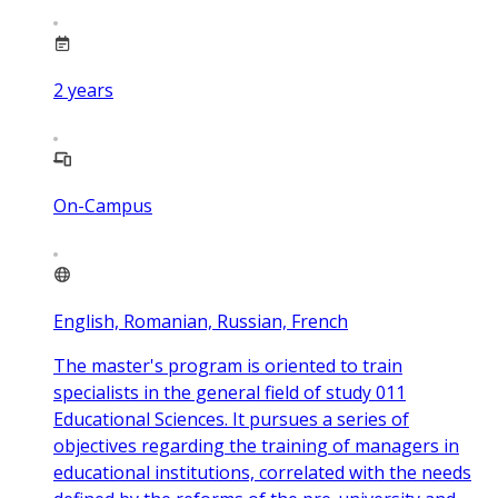
2
years
On-Campus
English, Romanian, Russian, French
The master's program is oriented to train
specialists in the general field of study 011
Educational Sciences. It pursues a series of
objectives regarding the training of managers in
educational institutions, correlated with the needs