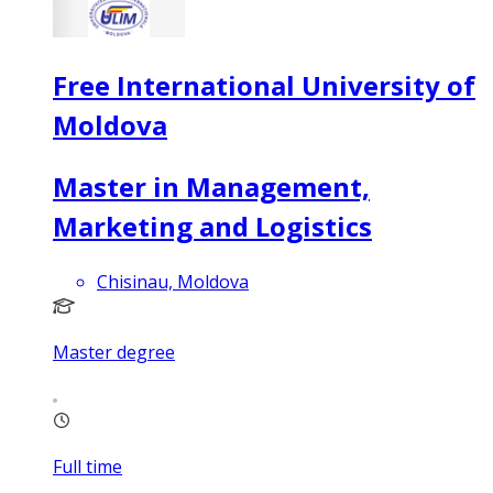
Free International University of
Moldova
Master in Management,
Marketing and Logistics
Chisinau, Moldova
Master degree
Full time