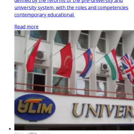
defined by the reforms of the pre-university and
university system, with the roles and competencies
contemporary educational.
Read more