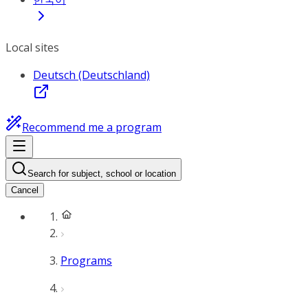
Local sites
Deutsch (Deutschland)
Recommend me a program
Search for subject, school or location
Cancel
Programs