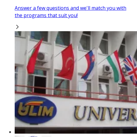
Answer a few questions and we'll match you with
the programs that suit you!