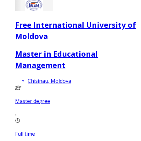
Free International University of
Moldova
Master in Educational
Management
Chisinau, Moldova
Master degree
Full time