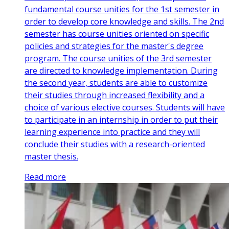
fundamental course unities for the 1st semester in
order to develop core knowledge and skills. The 2nd
semester has course unities oriented on specific
policies and strategies for the master's degree
program. The course unities of the 3rd semester
are directed to knowledge implementation. During
the second year, students are able to customize
their studies through increased flexibility and a
choice of various elective courses. Students will have
to participate in an internship in order to put their
learning experience into practice and they will
conclude their studies with a research-oriented
master thesis.
Read more