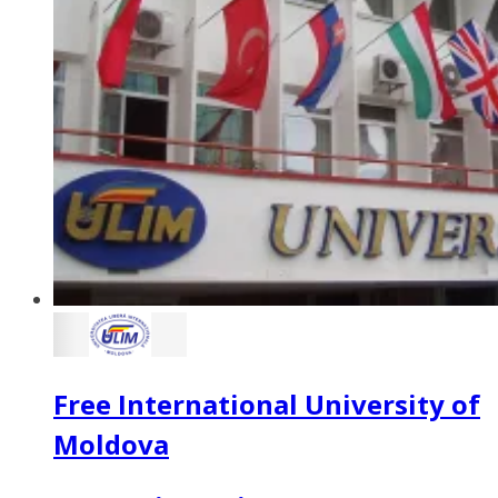
Free International University of
Moldova