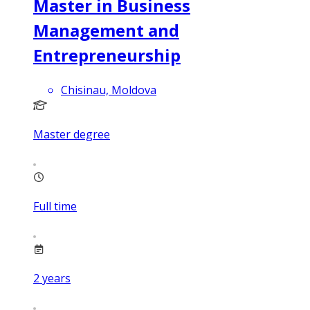
Master in Business
Management and
Entrepreneurship
Chisinau, Moldova
Master degree
Full time
2
years