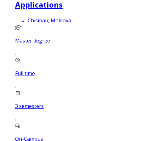
Applications
Chisinau, Moldova
Master degree
Full time
3
semesters
On-Campus