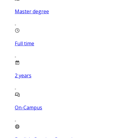
Master degree
Full time
2
years
On-Campus