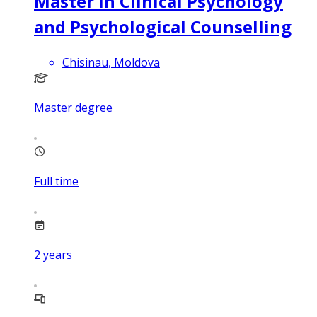
Master in Clinical Psychology
and Psychological Counselling
Chisinau, Moldova
Master degree
Full time
2
years