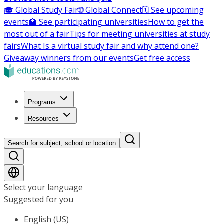
🎓 Global Study Fair
🌐 Global Connect
🗓️ See upcoming
events
🏫 See participating universities
How to get the
most out of a fair
Tips for meeting universities at study
fairs
What Is a virtual study fair and why attend one?
Giveaway winners from our events
Get free access
Programs
Resources
Search for subject, school or location
Select your language
Suggested for you
English (US)