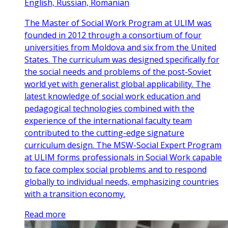
English, Russian, Romanian
The Master of Social Work Program at ULIM was
founded in 2012 through a consortium of four
universities from Moldova and six from the United
States. The curriculum was designed specifically for
the social needs and problems of the post-Soviet
world yet with generalist global applicability. The
latest knowledge of social work education and
pedagogical technologies combined with the
experience of the international faculty team
contributed to the cutting-edge signature
curriculum design. The MSW-Social Expert Program
at ULIM forms professionals in Social Work capable
to face complex social problems and to respond
globally to individual needs, emphasizing countries
with a transition economy.
Read more