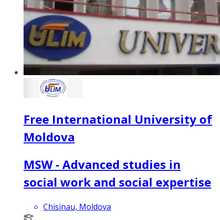
Free International University of
Moldova
MSW - Advanced studies in
social work and social expertise
Chisinau, Moldova