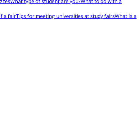
izzes
What type of student are you?
What to do with a
 a fair
Tips for meeting universities at study fairs
What Is a