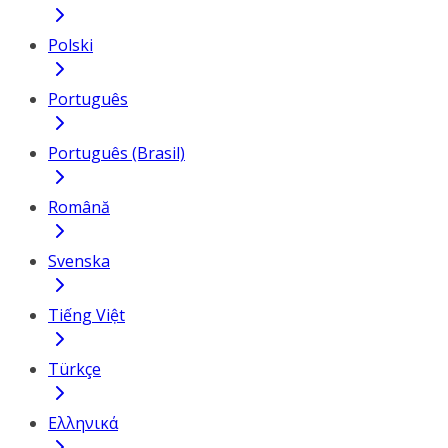
Polski
Português
Português (Brasil)
Română
Svenska
Tiếng Việt
Türkçe
Ελληνικά