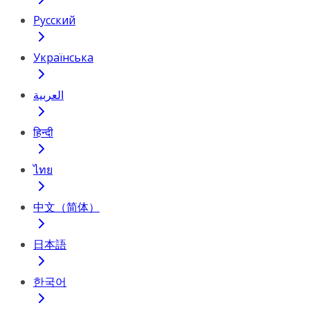
Русский
Українська
العربية
हिन्दी
ไทย
中文（简体）
日本語
한국어