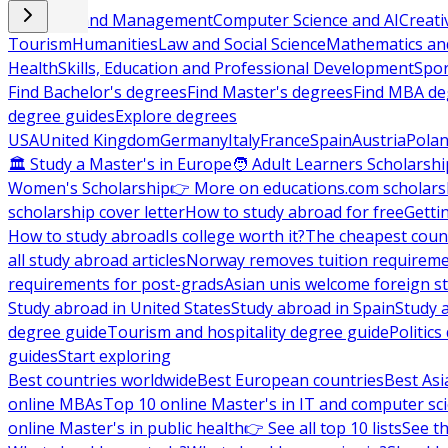
Business and Management
Computer Science and AI
Creati
Tourism
Humanities
Law and Social Science
Mathematics and
Health
Skills, Education and Professional Development
Spor
Find Bachelor's degrees
Find Master's degrees
Find MBA de
degree guides
Explore degrees
USA
United Kingdom
Germany
Italy
France
Spain
Austria
Pola
🏛 Study a Master's in Europe
🧑 Adult Learners Scholarshi
Women's Scholarship
👉 More on educations.com scholars
scholarship cover letter
How to study abroad for free
Getti
How to study abroad
Is college worth it?
The cheapest count
all study abroad articles
Norway removes tuition requirem
requirements for post-grads
Asian unis welcome foreign s
Study abroad in United States
Study abroad in Spain
Study 
degree guide
Tourism and hospitality degree guide
Politic
guides
Start exploring
Best countries worldwide
Best European countries
Best Asi
online MBAs
Top 10 online Master's in IT and computer sc
online Master's in public health
👉 See all top 10 lists
See th