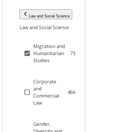
Law and Social Science
Law and Social Science
Migration and
Humanitarian
73
Studies
Corporate
and
466
Commercial
Law
Gender,
Diversity and