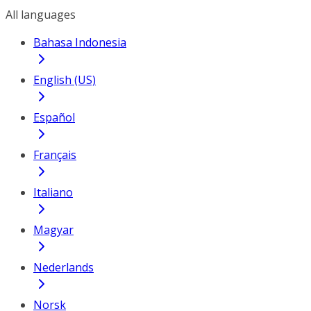
All languages
Bahasa Indonesia
English (US)
Español
Français
Italiano
Magyar
Nederlands
Norsk