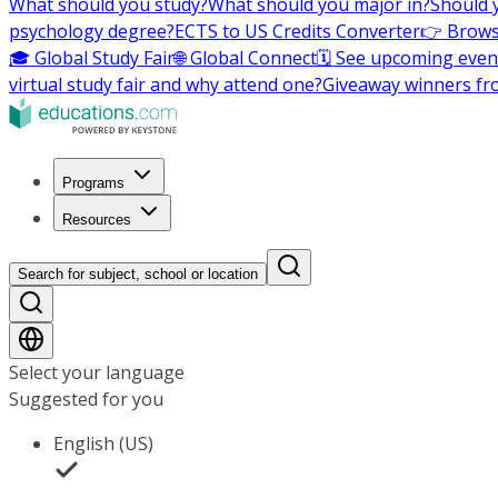
What should you study?
What should you major in?
Should 
psychology degree?
ECTS to US Credits Converter
👉 Brows
🎓 Global Study Fair
🌐 Global Connect
🗓️ See upcoming even
virtual study fair and why attend one?
Giveaway winners fr
Programs
Resources
Search for subject, school or location
Select your language
Suggested for you
English (US)