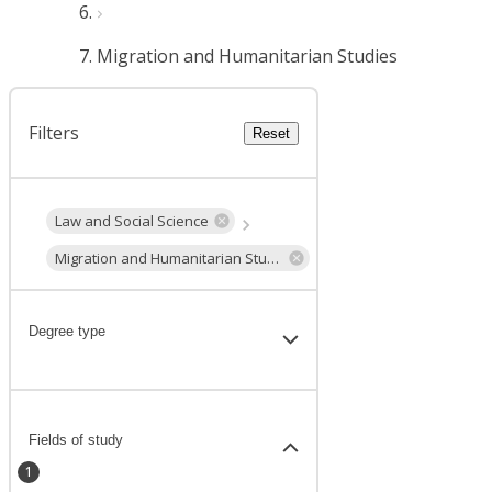
Migration and Humanitarian Studies
Filters
Reset
Law and Social Science
Migration and Humanitarian Studies
Degree type
Fields of study
1