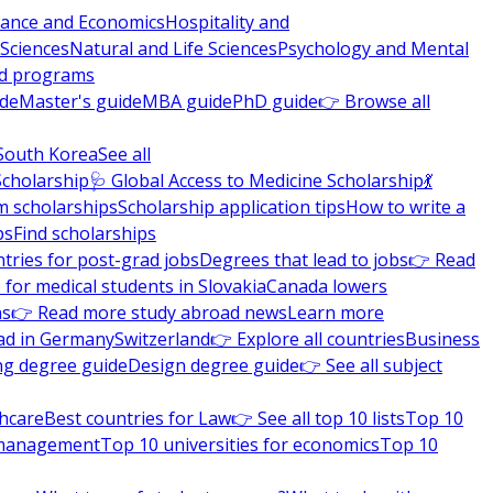
nance and Economics
Hospitality and
 Sciences
Natural and Life Sciences
Psychology and Mental
nd programs
ide
Master's guide
MBA guide
PhD guide
👉 Browse all
South Korea
See all
Scholarship
🩺 Global Access to Medicine Scholarship
💃
m scholarships
Scholarship application tips
How to write a
ps
Find scholarships
tries for post-grad jobs
Degrees that lead to jobs
👉 Read
 for medical students in Slovakia
Canada lowers
ns
👉 Read more study abroad news
Learn more
ad in Germany
Switzerland
👉 Explore all countries
Business
ng degree guide
Design degree guide
👉 See all subject
thcare
Best countries for Law
👉 See all top 10 lists
Top 10
l management
Top 10 universities for economics
Top 10