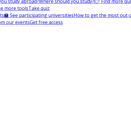
you study abroad?
Where should you study?
👉 Find more qu
e more tools
Take quiz
ts
🏫 See participating universities
How to get the most out of
om our events
Get free access