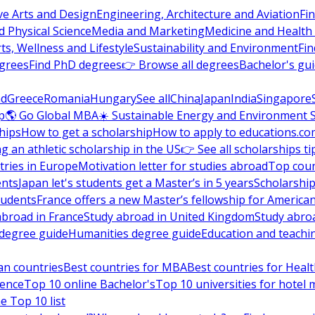
ve Arts and Design
Engineering, Architecture and Aviation
Fi
 Physical Science
Media and Marketing
Medicine and Health
ts, Wellness and Lifestyle
Sustainability and Environment
Fi
grees
Find PhD degrees
👉 Browse all degrees
Bachelor's gu
nd
Greece
Romania
Hungary
See all
China
Japan
India
Singapore
p
🌎 Go Global MBA
☀️ Sustainable Energy and Environment 
hips
How to get a scholarship
How to apply to educations.co
ng an athletic scholarship in the US
👉 See all scholarships ti
ries in Europe
Motivation letter for studies abroad
Top coun
ents
Japan let's students get a Master’s in 5 years
Scholarship
tudents
France offers a new Master’s fellowship for America
abroad in France
Study abroad in United Kingdom
Study abro
s degree guide
Humanities degree guide
Education and teachi
an countries
Best countries for MBA
Best countries for Heal
ience
Top 10 online Bachelor's
Top 10 universities for hote
e Top 10 list