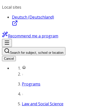
Local sites
Deutsch (Deutschland)
Recommend me a program
Search for subject, school or location
Cancel
Programs
Law and Social Science