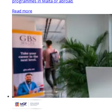
programmes in Malta or abroad.
Read more