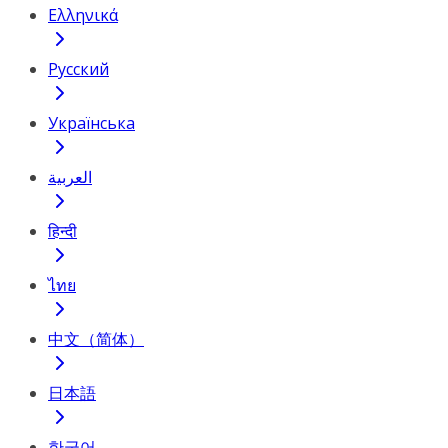
Ελληνικά
Русский
Українська
العربية
हिन्दी
ไทย
中文（简体）
日本語
한국어