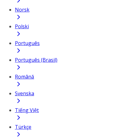
Norsk
Polski
Português
Português (Brasil)
Română
Svenska
Tiếng Việt
Türkçe