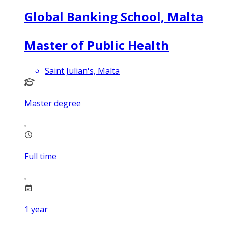
Global Banking School, Malta
Master of Public Health
Saint Julian's, Malta
Master degree
Full time
1
year