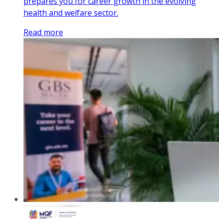
prepares you for career growth in the evolving
health and welfare sector.
Read more