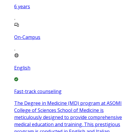
6
years
On-Campus
English
Fast-track counseling
The Degree in Medicine (MD) program at ASOMI
College of Sciences School of Medicine is
meticulously designed to provide comprehensive
medical education and training. This prestigious
program is conducted in English and Italian,