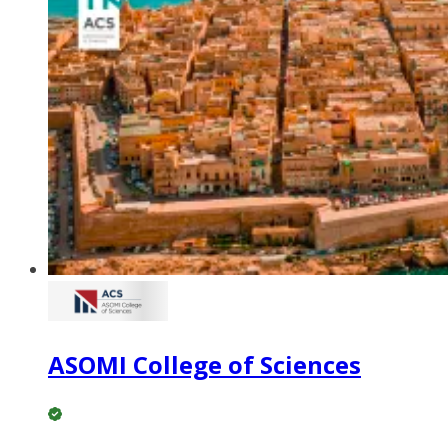
ASOMI College of Sciences