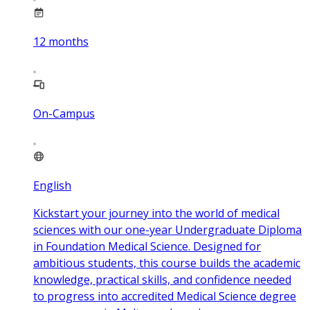
12
months
On-Campus
English
Kickstart your journey into the world of medical
sciences with our one-year Undergraduate Diploma
in Foundation Medical Science. Designed for
ambitious students, this course builds the academic
knowledge, practical skills, and confidence needed
to progress into accredited Medical Science degree