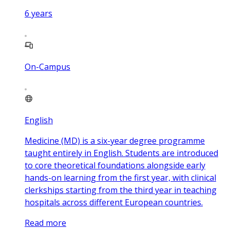
6
years
On-Campus
English
Medicine (MD) is a six-year degree programme
taught entirely in English. Students are introduced
to core theoretical foundations alongside early
hands-on learning from the first year, with clinical
clerkships starting from the third year in teaching
hospitals across different European countries.
Read more