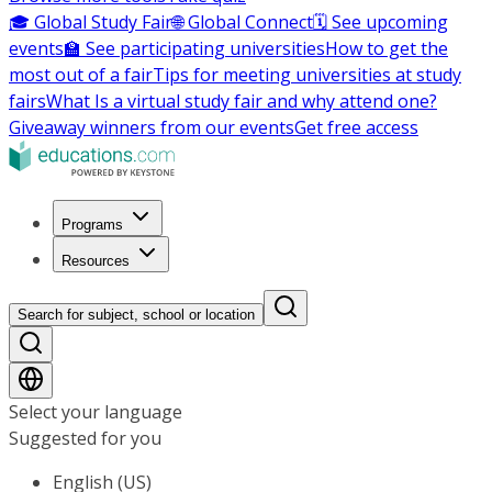
🎓 Global Study Fair
🌐 Global Connect
🗓️ See upcoming
events
🏫 See participating universities
How to get the
most out of a fair
Tips for meeting universities at study
fairs
What Is a virtual study fair and why attend one?
Giveaway winners from our events
Get free access
Programs
Resources
Search for subject, school or location
Select your language
Suggested for you
English (US)