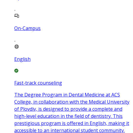
On-Campus
English
Fast-track counseling
The Degree Program in Dental Medicine at ACS
College, in collaboration with the Medical University
of Plovdiv, is designed to provide a complete and
high-level education in the field of dentistry. This
prestigious program is offered in English, making it
accessible to an international student community.