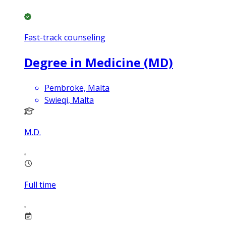
Fast-track counseling
Degree in Medicine (MD)
Pembroke, Malta
Swieqi, Malta
M.D.
Full time