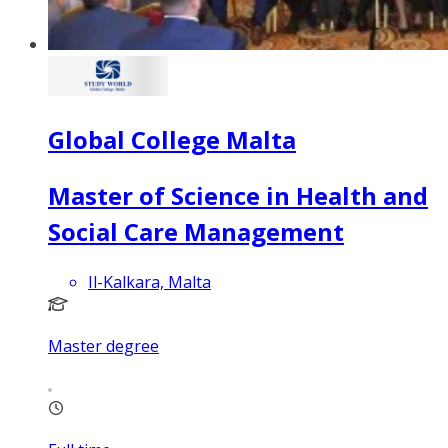
Global College Malta
Master of Science in Health and
Social Care Management
Il-Kalkara, Malta
Master degree