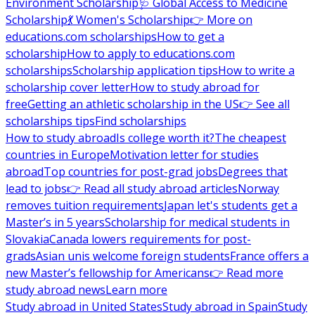
Environment Scholarship
🩺 Global Access to Medicine
Scholarship
💃 Women's Scholarship
👉 More on
educations.com scholarships
How to get a
scholarship
How to apply to educations.com
scholarships
Scholarship application tips
How to write a
scholarship cover letter
How to study abroad for
free
Getting an athletic scholarship in the US
👉 See all
scholarships tips
Find scholarships
How to study abroad
Is college worth it?
The cheapest
countries in Europe
Motivation letter for studies
abroad
Top countries for post-grad jobs
Degrees that
lead to jobs
👉 Read all study abroad articles
Norway
removes tuition requirements
Japan let's students get a
Master’s in 5 years
Scholarship for medical students in
Slovakia
Canada lowers requirements for post-
grads
Asian unis welcome foreign students
France offers a
new Master’s fellowship for Americans
👉 Read more
study abroad news
Learn more
Study abroad in United States
Study abroad in Spain
Study