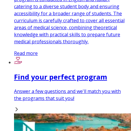
catering to a diverse student body and ensuring
accessibility for a broader range of students. The
curriculum is carefully crafted to cover all essential
areas of medical science, combining theoretical
knowledge with practical skills to prepare future
medical professionals thoroughly.
Read more
Find your perfect program
Answer a few questions and we'll match you with
the programs that suit you!