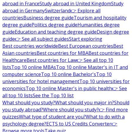
abroad in France
Study abroad in United Kingdom
Study
abroad in Germany
Switzerland
👉 Explore all
countries
Business degree guide
Tourism and hospitality
degree guide
Politics degree guide
Humanities degree
guide
Education and teaching degree guide
Design degree
guide
👉 See all subject guides
Start exploring
Best countries worldwide
Best European countries
Best
Asian countries
Best countries for MBA
Best countries for
Healthcare
Best countries for Law
👉 See all top 10
lists
Top 10 online MBAs
Top 10 online Master's in IT and
computer science
Top 10 online Bachelor's
Top 10
universities for hotel management
Top 10 universities for
economics
Top 10 online Master's in public health
👉 See
all top 10 lists
See the Top 10 list
What should you study?
What should you major in?
Should
you study abroad?
Where should you study?
👉 Find more
quizzes
What type of student are you?
What to do with a
psychology degree?
ECTS to US Credits Converter
👉
Browse more tools
Take quiz