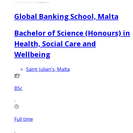
Global Banking School, Malta
Bachelor of Science (Honours) in
Health, Social Care and
Wellbeing
Saint Julian's, Malta
BSc
Full time