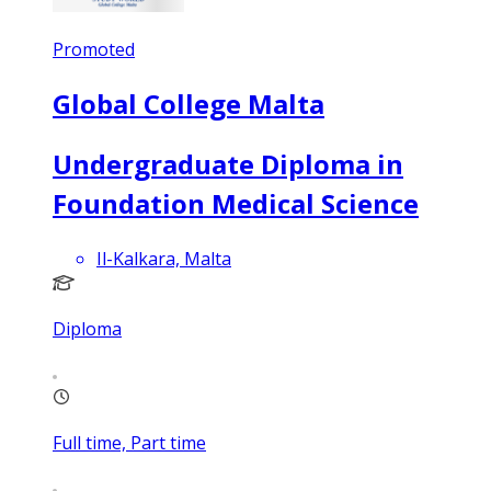
Promoted
Global College Malta
Undergraduate Diploma in
Foundation Medical Science
Il-Kalkara, Malta
Diploma
Full time, Part time