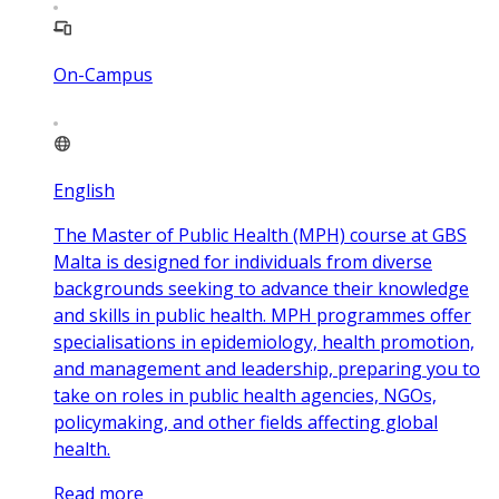
On-Campus
English
The Master of Public Health (MPH) course at GBS
Malta is designed for individuals from diverse
backgrounds seeking to advance their knowledge
and skills in public health. MPH programmes offer
specialisations in epidemiology, health promotion,
and management and leadership, preparing you to
take on roles in public health agencies, NGOs,
policymaking, and other fields affecting global
health.
Read more