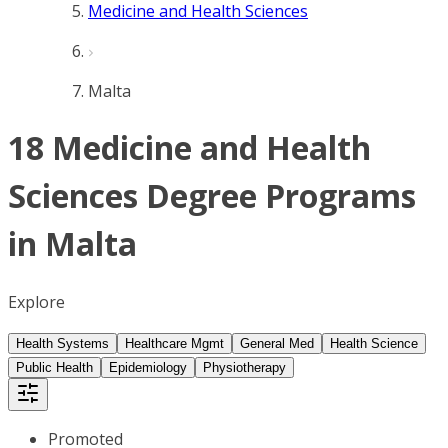
Medicine and Health Sciences
Malta
18 Medicine and Health
Sciences Degree Programs
in Malta
Explore
Health Systems
Healthcare Mgmt
General Med
Health Science
Public Health
Epidemiology
Physiotherapy
Promoted