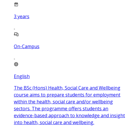
3
years
On-Campus
English
The BSc (Hons) Health, Social Care and Wellbeing
course aims to prepare students for employment
within the health, social care and/or wellbeing
sectors. The programme offers students an
evidence-based approach to knowledge and insight
into health, social care and wellbeing.