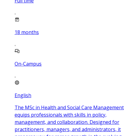
Full time
18
months
On-Campus
English
The MSc in Health and Social Care Management
equips professionals with skills in policy,
management, and collaboration. Designed for
practitioners, managers, and administrators, it