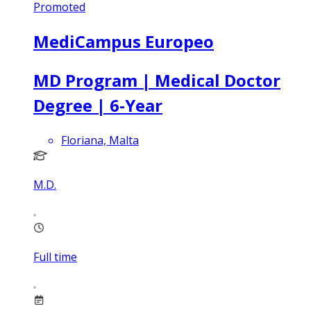
Promoted
MediCampus Europeo
MD Program | Medical Doctor
Degree | 6-Year
Floriana, Malta
M.D.
Full time