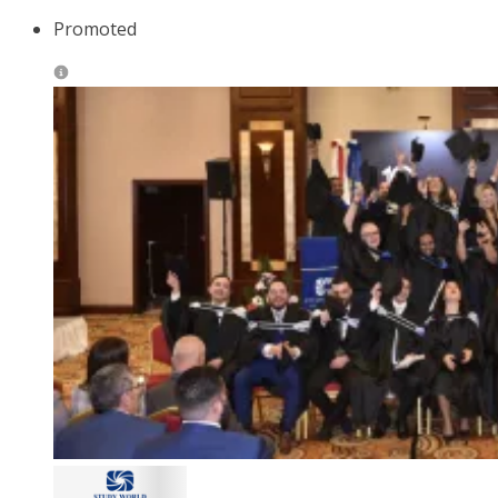
Promoted