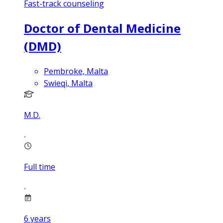
Fast-track counseling
Doctor of Dental Medicine
(DMD)
Pembroke, Malta
Swieqi, Malta
M.D.
Full time
6
years