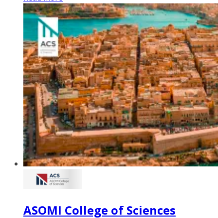
ASOMI College of Sciences