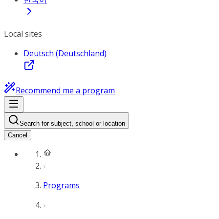
Local sites
Deutsch (Deutschland)
Recommend me a program
Search for subject, school or location
Cancel
Programs