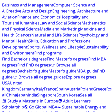
Business and Management
Computer Science and
AI
Creative Arts and Design
Engineering, Architecture and
Aviation
Finance and Economics
Hospitality and
Tourism
Humanities
Law and Social Science
Mathematics
and Physical Science
Media and Marketing
Medicine and
Health Sciences
Natural and Life Sciences
Psychology and
Mental Health
Skills, Education and Professional
Development
Sports, Wellness and Lifestyle
Sustainability
and Environment
Find programs
Find Bachelor's degrees
Find Master's degrees
Find MBA
degrees
Find PhD degrees
👉 Browse all
degrees
Bachelor's guide
Master's guide
MBA guide
PhD
guide
👉 Browse all degree guides
Explore degrees
USA
United
Kingdom
Germany
Italy
France
Spain
Austria
Poland
Greece
Ro
all
China
Japan
India
Singapore
South Korea
See all
🏛 Study a Master's in Europe
🧑 Adult Learners
Scholarship
🌎 Go Global MBA
☀️ Sustainable Energy and