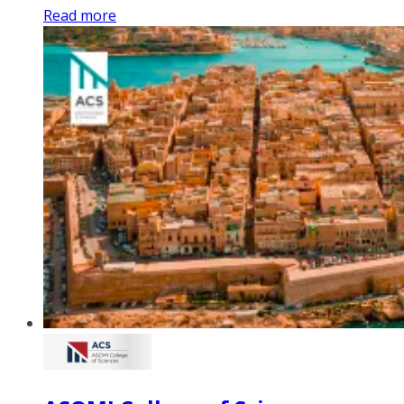
Read more