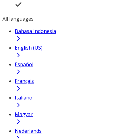
All languages
Bahasa Indonesia
English (US)
Español
Français
Italiano
Magyar
Nederlands