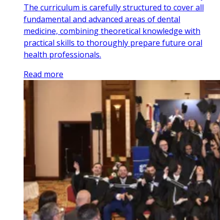
The curriculum is carefully structured to cover all
fundamental and advanced areas of dental
medicine, combining theoretical knowledge with
practical skills to thoroughly prepare future oral
health professionals.
Read more