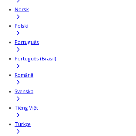
Norsk
Polski
Português
Português (Brasil)
Română
Svenska
Tiếng Việt
Türkçe