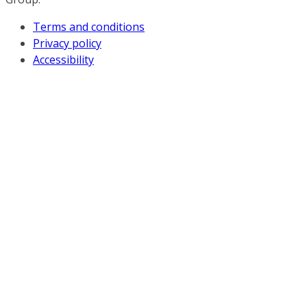
Terms and conditions
Privacy policy
Accessibility