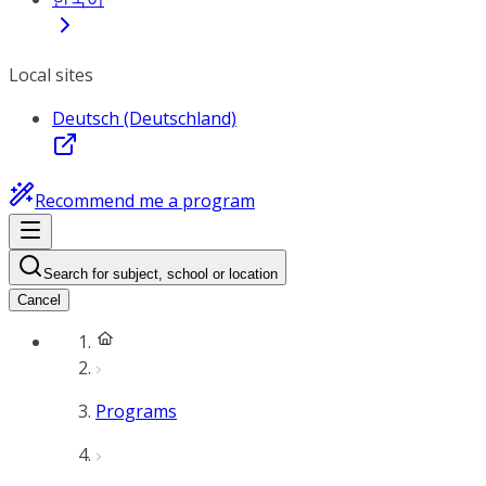
Local sites
Deutsch (Deutschland)
Recommend me a program
Search for subject, school or location
Cancel
Programs