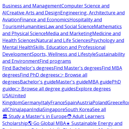
Business and Management
Computer Science and
AI
Creative Arts and Design
Engineering, Architecture and
Aviation
Finance and Economics
Hospitality and
Tourism
Humanities
Law and Social Science
Mathematics
and Physical Science
Media and Marketing
Medicine and
Health Sciences
Natural and Life Sciences
Psychology and
Mental Health
Skills, Education and Professional
Development
Sports, Wellness and Lifestyle
Sustainability
and Environment
Find programs
Find Bachelor's degrees
Find Master's degrees
Find MBA
degrees
Find PhD degrees
👉 Browse all
degrees
Bachelor's guide
Master's guide
MBA guide
PhD
guide
👉 Browse all degree guides
Explore degrees
USA
United
Kingdom
Germany
Italy
France
Spain
Austria
Poland
Greece
Ro
all
China
Japan
India
Singapore
South Korea
See all
🏛 Study a Master's in Europe
🧑 Adult Learners
Scholarship
🌎 Go Global MBA
☀️ Sustainable Energy and