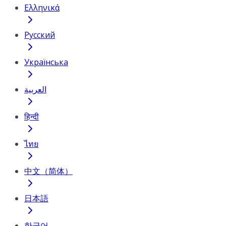
Ελληνικά
Русский
Українська
العربية
हिन्दी
ไทย
中文（简体）
日本語
한국어