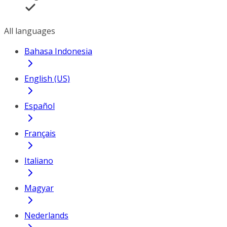
All languages
Bahasa Indonesia
English (US)
Español
Français
Italiano
Magyar
Nederlands