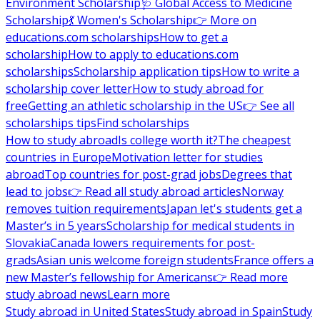
Environment Scholarship
🩺 Global Access to Medicine
Scholarship
💃 Women's Scholarship
👉 More on
educations.com scholarships
How to get a
scholarship
How to apply to educations.com
scholarships
Scholarship application tips
How to write a
scholarship cover letter
How to study abroad for
free
Getting an athletic scholarship in the US
👉 See all
scholarships tips
Find scholarships
How to study abroad
Is college worth it?
The cheapest
countries in Europe
Motivation letter for studies
abroad
Top countries for post-grad jobs
Degrees that
lead to jobs
👉 Read all study abroad articles
Norway
removes tuition requirements
Japan let's students get a
Master’s in 5 years
Scholarship for medical students in
Slovakia
Canada lowers requirements for post-
grads
Asian unis welcome foreign students
France offers a
new Master’s fellowship for Americans
👉 Read more
study abroad news
Learn more
Study abroad in United States
Study abroad in Spain
Study