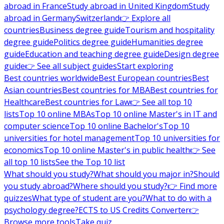
abroad in France
Study abroad in United Kingdom
Study
abroad in Germany
Switzerland
👉 Explore all
countries
Business degree guide
Tourism and hospitality
degree guide
Politics degree guide
Humanities degree
guide
Education and teaching degree guide
Design degree
guide
👉 See all subject guides
Start exploring
Best countries worldwide
Best European countries
Best
Asian countries
Best countries for MBA
Best countries for
Healthcare
Best countries for Law
👉 See all top 10
lists
Top 10 online MBAs
Top 10 online Master's in IT and
computer science
Top 10 online Bachelor's
Top 10
universities for hotel management
Top 10 universities for
economics
Top 10 online Master's in public health
👉 See
all top 10 lists
See the Top 10 list
What should you study?
What should you major in?
Should
you study abroad?
Where should you study?
👉 Find more
quizzes
What type of student are you?
What to do with a
psychology degree?
ECTS to US Credits Converter
👉
Browse more tools
Take quiz