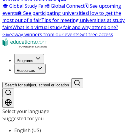
🎓 Global Study Fair
🌐 Global Connect
🗓️ See upcoming
events
🏫 See participating universities
How to get the
most out of a fair
Tips for meeting universities at study
fairs
What Is a virtual study fair and why attend one?
Giveaway winners from our events
Get free access
Programs
Resources
Search for subject, school or location
Select your language
Suggested for you
English (US)