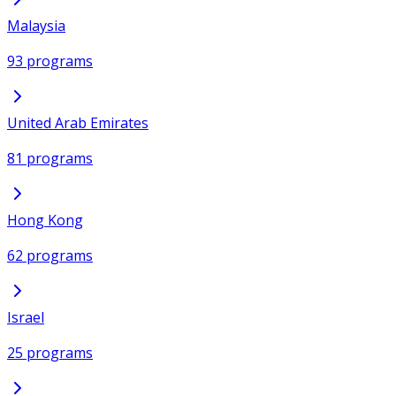
Malaysia
93 programs
United Arab Emirates
81 programs
Hong Kong
62 programs
Israel
25 programs