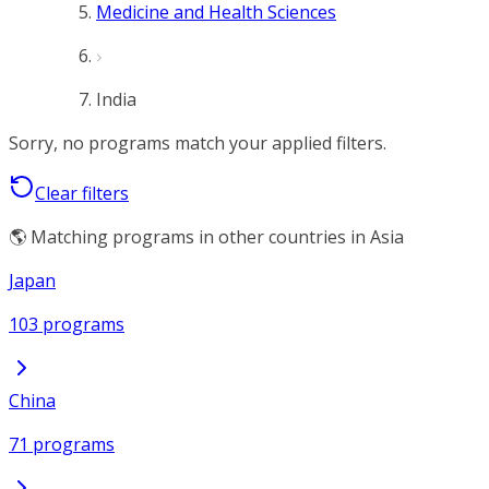
Medicine and Health Sciences
India
Sorry, no programs match your applied filters.
Clear filters
🌎 Matching programs in other countries in Asia
Japan
103 programs
China
71 programs