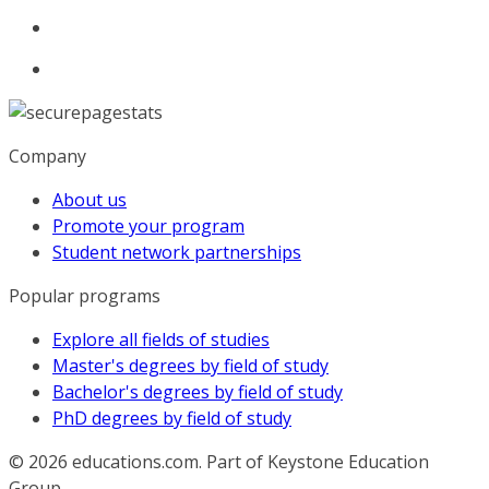
Company
About us
Promote your program
Student network partnerships
Popular programs
Explore all fields of studies
Master's degrees by field of study
Bachelor's degrees by field of study
PhD degrees by field of study
© 2026
educations.com. Part of Keystone Education
Group.