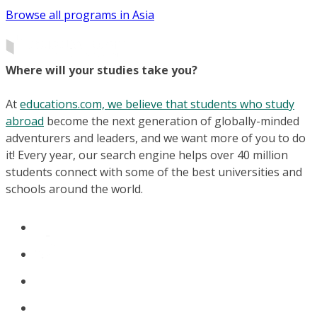
Browse all programs in Asia
Where will your studies take you?
At
educations.com, we believe that students who study
abroad
become the next generation of globally-minded
adventurers and leaders, and we want more of you to do
it! Every year, our search engine helps over 40 million
students connect with some of the best universities and
schools around the world.