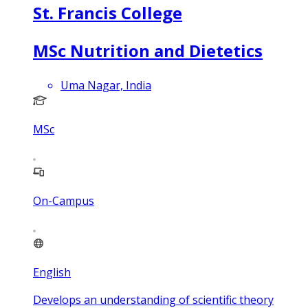
St. Francis College
MSc Nutrition and Dietetics
Uma Nagar, India
MSc
On-Campus
English
Develops an understanding of scientific theory