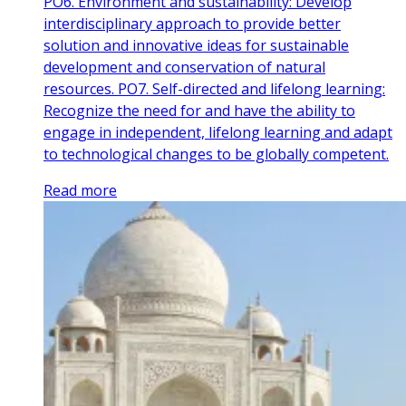
PO6. Environment and sustainability: Develop
interdisciplinary approach to provide better
solution and innovative ideas for sustainable
development and conservation of natural
resources. PO7. Self-directed and lifelong learning:
Recognize the need for and have the ability to
engage in independent, lifelong learning and adapt
to technological changes to be globally competent.
Read more