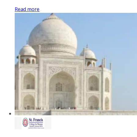
Read more