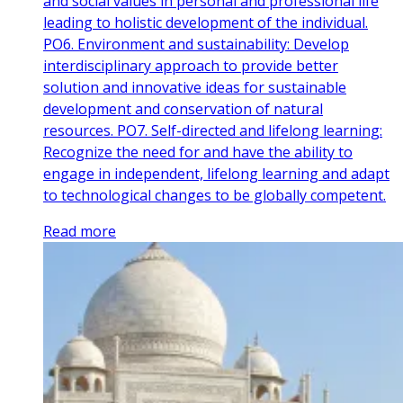
and social values in personal and professional life
leading to holistic development of the individual.
PO6. Environment and sustainability: Develop
interdisciplinary approach to provide better
solution and innovative ideas for sustainable
development and conservation of natural
resources. PO7. Self-directed and lifelong learning:
Recognize the need for and have the ability to
engage in independent, lifelong learning and adapt
to technological changes to be globally competent.
Read more