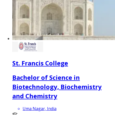
St. Francis College
Bachelor of Science in
Biotechnology, Biochemistry
and Chemistry
Uma Nagar, India