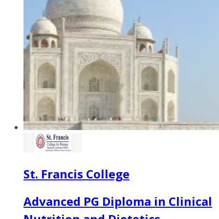
St. Francis College
Advanced PG Diploma in Clinical
Nutrition and Dietetics