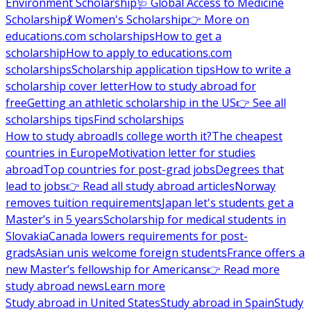
Environment Scholarship
🩺 Global Access to Medicine
Scholarship
💃 Women's Scholarship
👉 More on
educations.com scholarships
How to get a
scholarship
How to apply to educations.com
scholarships
Scholarship application tips
How to write a
scholarship cover letter
How to study abroad for
free
Getting an athletic scholarship in the US
👉 See all
scholarships tips
Find scholarships
How to study abroad
Is college worth it?
The cheapest
countries in Europe
Motivation letter for studies
abroad
Top countries for post-grad jobs
Degrees that
lead to jobs
👉 Read all study abroad articles
Norway
removes tuition requirements
Japan let's students get a
Master’s in 5 years
Scholarship for medical students in
Slovakia
Canada lowers requirements for post-
grads
Asian unis welcome foreign students
France offers a
new Master’s fellowship for Americans
👉 Read more
study abroad news
Learn more
Study abroad in United States
Study abroad in Spain
Study