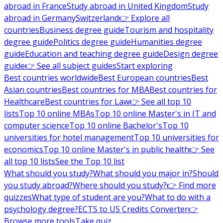
abroad in France
Study abroad in United Kingdom
Study
abroad in Germany
Switzerland
👉 Explore all
countries
Business degree guide
Tourism and hospitality
degree guide
Politics degree guide
Humanities degree
guide
Education and teaching degree guide
Design degree
guide
👉 See all subject guides
Start exploring
Best countries worldwide
Best European countries
Best
Asian countries
Best countries for MBA
Best countries for
Healthcare
Best countries for Law
👉 See all top 10
lists
Top 10 online MBAs
Top 10 online Master's in IT and
computer science
Top 10 online Bachelor's
Top 10
universities for hotel management
Top 10 universities for
economics
Top 10 online Master's in public health
👉 See
all top 10 lists
See the Top 10 list
What should you study?
What should you major in?
Should
you study abroad?
Where should you study?
👉 Find more
quizzes
What type of student are you?
What to do with a
psychology degree?
ECTS to US Credits Converter
👉
Browse more tools
Take quiz