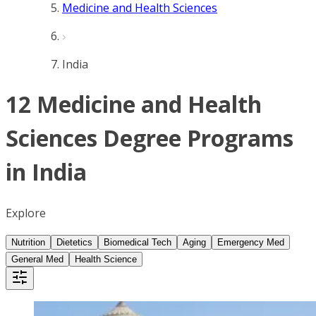
Medicine and Health Sciences
India
12 Medicine and Health
Sciences Degree Programs
in India
Explore
Nutrition
Dietetics
Biomedical Tech
Aging
Emergency Med
General Med
Health Science