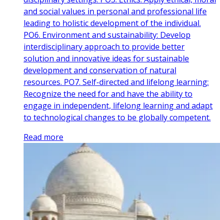
and social values in personal and professional life
leading to holistic development of the individual.
PO6. Environment and sustainability: Develop
interdisciplinary approach to provide better
solution and innovative ideas for sustainable
development and conservation of natural
resources. PO7. Self-directed and lifelong learning:
Recognize the need for and have the ability to
engage in independent, lifelong learning and adapt
to technological changes to be globally competent.
Read more