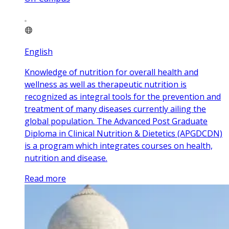
English
Knowledge of nutrition for overall health and
wellness as well as therapeutic nutrition is
recognized as integral tools for the prevention and
treatment of many diseases currently ailing the
global population. The Advanced Post Graduate
Diploma in Clinical Nutrition & Dietetics (APGDCDN)
is a program which integrates courses on health,
nutrition and disease.
Read more