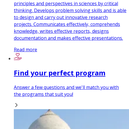
principles and perspectives in sciences by critical
thinking. Develops problem solving skills and is able
to design and carry out innovative research
projects. Communicates effectively, comprehends
knowledge, writes effective reports, designs
documentation and makes effective presentations.
Read more
Find your perfect program
Answer a few questions and we'll match you with
the programs that suit you!