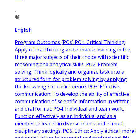
English
Program Outcomes (POs) PO1. Critical Thinking:
Apply critical thinking and enhance learning in the
three major subjects of their choice with scientific
reasoning and analytical skills. PO2. Problem
solving: Think logically and organize task into a
structured form for problem solving by applying
the knowledge of basic science. PO3. Effective
communication: To develop the ability of effective
communication of scientific information in written
and oral format. PO4. Individual and team work:
Function effectively as an individual and as a
member or leader in diverse teams and in multi-
disciplinary settings. PO5. Ethics: Apply ethical, moral