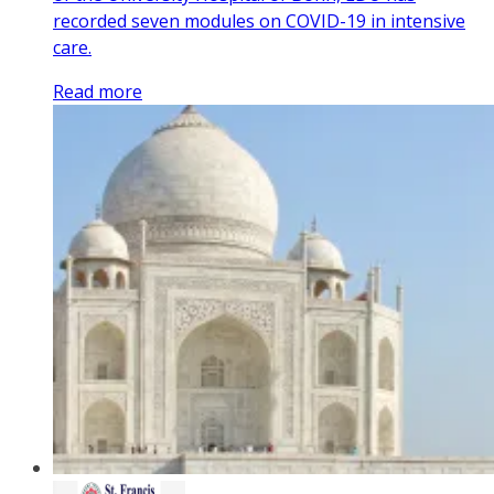
recorded seven modules on COVID-19 in intensive
care.
Read more