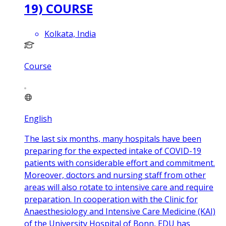
19) COURSE
Kolkata, India
Course
English
The last six months, many hospitals have been
preparing for the expected intake of COVID-19
patients with considerable effort and commitment.
Moreover, doctors and nursing staff from other
areas will also rotate to intensive care and require
preparation. In cooperation with the Clinic for
Anaesthesiology and Intensive Care Medicine (KAI)
of the University Hospital of Bonn, EDU has