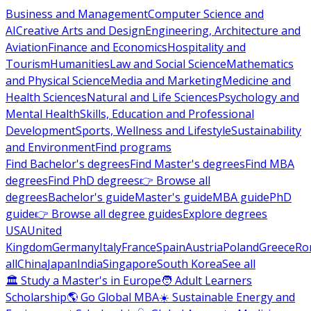
Business and Management
Computer Science and
AI
Creative Arts and Design
Engineering, Architecture and
Aviation
Finance and Economics
Hospitality and
Tourism
Humanities
Law and Social Science
Mathematics
and Physical Science
Media and Marketing
Medicine and
Health Sciences
Natural and Life Sciences
Psychology and
Mental Health
Skills, Education and Professional
Development
Sports, Wellness and Lifestyle
Sustainability
and Environment
Find programs
Find Bachelor's degrees
Find Master's degrees
Find MBA
degrees
Find PhD degrees
👉 Browse all
degrees
Bachelor's guide
Master's guide
MBA guide
PhD
guide
👉 Browse all degree guides
Explore degrees
USA
United
Kingdom
Germany
Italy
France
Spain
Austria
Poland
Greece
Ro
all
China
Japan
India
Singapore
South Korea
See all
🏛 Study a Master's in Europe
🧑 Adult Learners
Scholarship
🌎 Go Global MBA
☀️ Sustainable Energy and