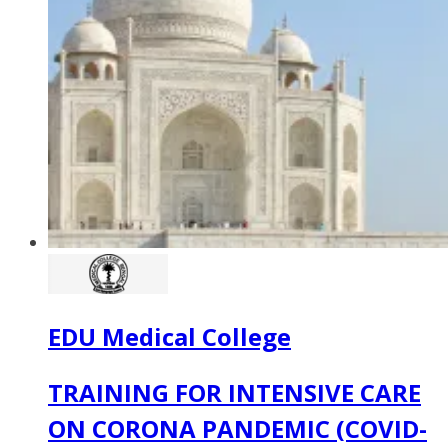
EDU Medical College
TRAINING FOR INTENSIVE CARE
ON CORONA PANDEMIC (COVID-