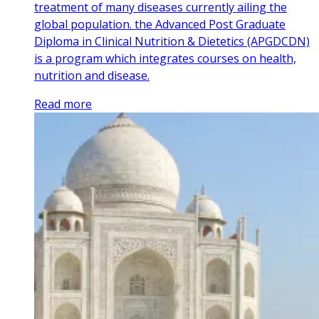
treatment of many diseases currently ailing the
global population. the Advanced Post Graduate
Diploma in Clinical Nutrition & Dietetics (APGDCDN)
is a program which integrates courses on health,
nutrition and disease.
Read more