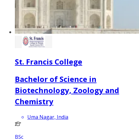
St. Francis College
Bachelor of Science in
Biotechnology, Zoology and
Chemistry
Uma Nagar, India
BSc