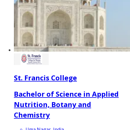
St. Francis College
Bachelor of Science in Applied
Nutrition, Botany and
Chemistry
Uma Nagar, India