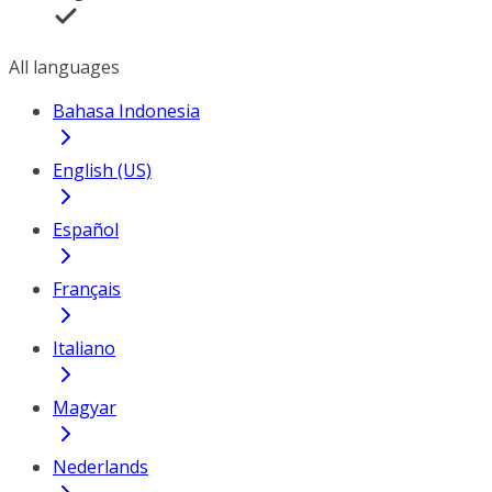
All languages
Bahasa Indonesia
English (US)
Español
Français
Italiano
Magyar
Nederlands