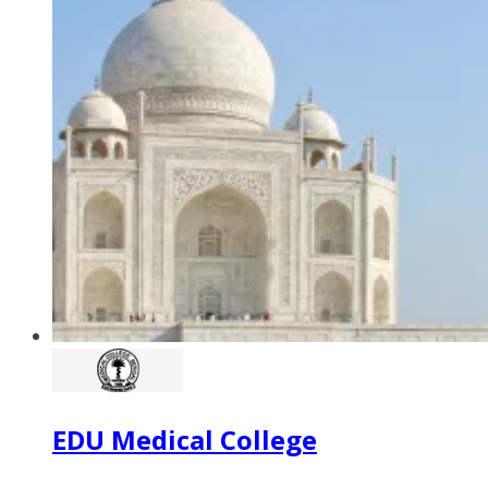
EDU Medical College