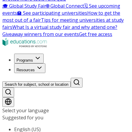
🎓 Global Study Fair
🌐 Global Connect
🗓️ See upcoming
events
🏫 See participating universities
How to get the
most out of a fair
Tips for meeting universities at study
fairs
What Is a virtual study fair and why attend one?
Giveaway winners from our events
Get free access
Programs
Resources
Search for subject, school or location
Select your language
Suggested for you
English (US)