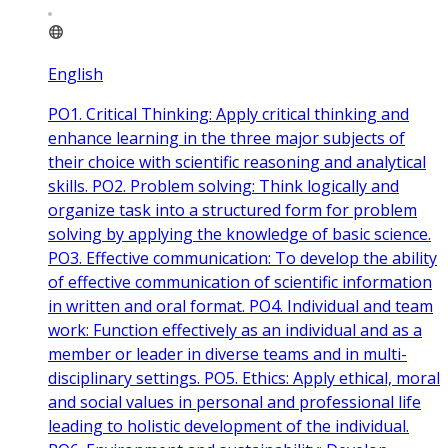
English
PO1. Critical Thinking: Apply critical thinking and
enhance learning in the three major subjects of
their choice with scientific reasoning and analytical
skills. PO2. Problem solving: Think logically and
organize task into a structured form for problem
solving by applying the knowledge of basic science.
PO3. Effective communication: To develop the ability
of effective communication of scientific information
in written and oral format. PO4. Individual and team
work: Function effectively as an individual and as a
member or leader in diverse teams and in multi-
disciplinary settings. PO5. Ethics: Apply ethical, moral
and social values in personal and professional life
leading to holistic development of the individual.