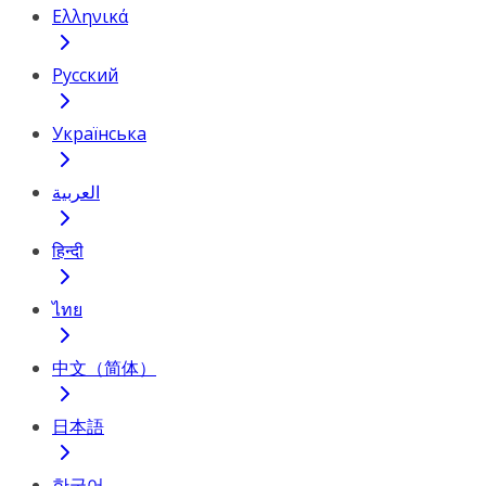
Ελληνικά
Русский
Українська
العربية
हिन्दी
ไทย
中文（简体）
日本語
한국어