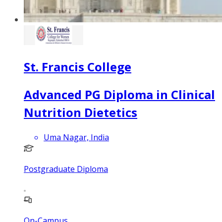
St. Francis College
Advanced PG Diploma in Clinical
Nutrition Dietetics
Uma Nagar, India
Postgraduate Diploma
On-Campus