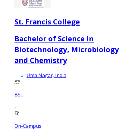
St. Francis College
Bachelor of Science in
Biotechnology, Microbiology
and Chemistry
Uma Nagar, India
BSc
On-Campus