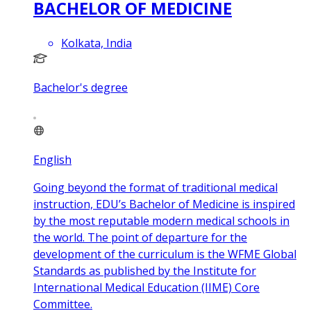
BACHELOR OF MEDICINE
Kolkata, India
Bachelor's degree
English
Going beyond the format of traditional medical
instruction, EDU’s Bachelor of Medicine is inspired
by the most reputable modern medical schools in
the world. The point of departure for the
development of the curriculum is the WFME Global
Standards as published by the Institute for
International Medical Education (IIME) Core
Committee.