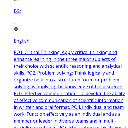
BSc
English
PO1. Critical Thinking: Apply critical thinking and
enhance learning in the three major subjects of
their choice with scientific reasoning and analytical
skills. PO2. Problem solving: Think logically and
organize task into a structured form for problem
solving by applying the knowledge of basic science.
PO3. Effective communication: To develop the ability
of effective communication of scientific information
in written and oral format. PO4. Individual and team
work: Function effectively as an individual and as a
member or leader in diverse teams and in multi-
disciplinary settings. PO5. Ethics: Apply ethical, moral