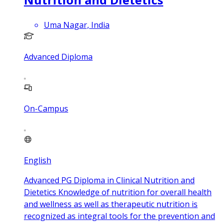
Uma Nagar, India
Advanced Diploma
On-Campus
English
Advanced PG Diploma in Clinical Nutrition and
Dietetics Knowledge of nutrition for overall health
and wellness as well as therapeutic nutrition is
recognized as integral tools for the prevention and