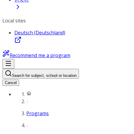
Local sites
Deutsch (Deutschland)
Recommend me a program
Search for subject, school or location
Cancel
Programs