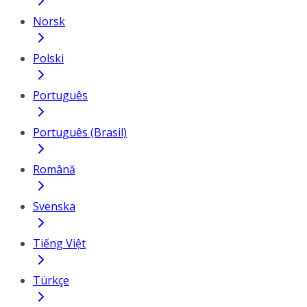
Norsk
Polski
Português
Português (Brasil)
Română
Svenska
Tiếng Việt
Türkçe