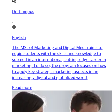
On-Campus
English
The MSc of Marketing and Digital Media aims to
equip students with the skills and knowledge to
succeed in an international, cutting-edge career in
marketing. To do so, the program focuses on how
to apply key strategic marketing aspects in an
increasingly digital and globalized world.
Read more