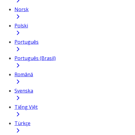
Norsk
Polski
Português
Português (Brasil)
Română
Svenska
Tiếng Việt
Türkçe