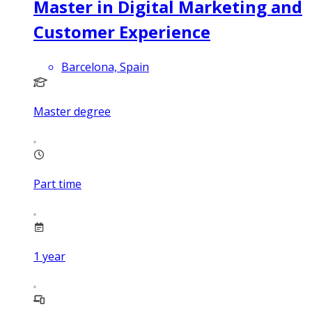
Master in Digital Marketing and
Customer Experience
Barcelona, Spain
Master degree
Part time
1
year