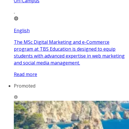
On-Campus
English
The MSc Digital Marketing and e-Commerce
program at TBS Education is designed to equip
students with advanced expertise in web marketing
and social media management.
Read more
Promoted