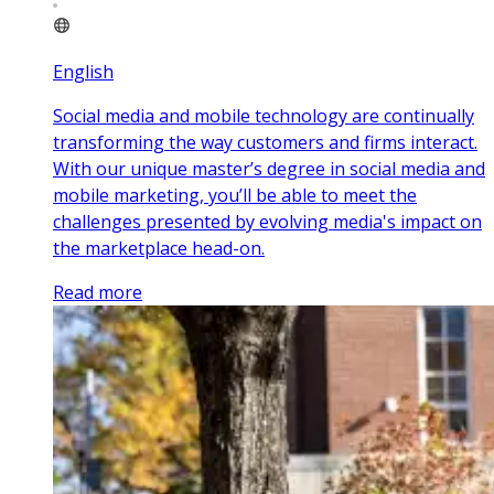
English
Social media and mobile technology are continually
transforming the way customers and firms interact.
With our unique master’s degree in social media and
mobile marketing, you’ll be able to meet the
challenges presented by evolving media's impact on
the marketplace head-on.
Read more