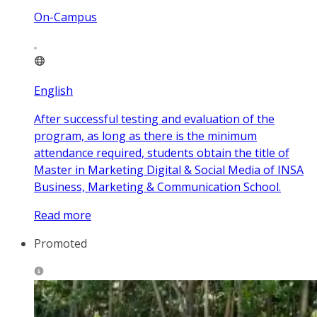
On-Campus
English
After successful testing and evaluation of the
program, as long as there is the minimum
attendance required, students obtain the title of
Master in Marketing Digital & Social Media of INSA
Business, Marketing & Communication School.
Read more
Promoted