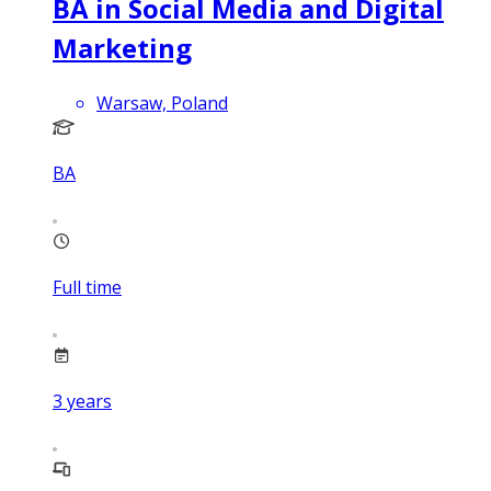
BA in Social Media and Digital
Marketing
Warsaw, Poland
BA
Full time
3
years