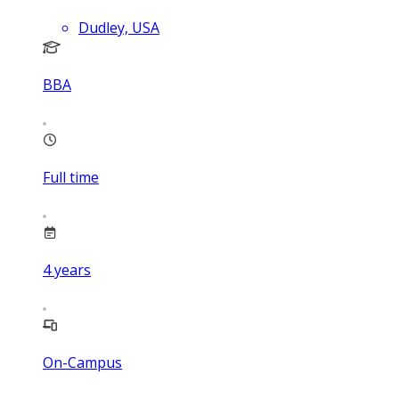
Dudley, USA
BBA
Full time
4
years
On-Campus