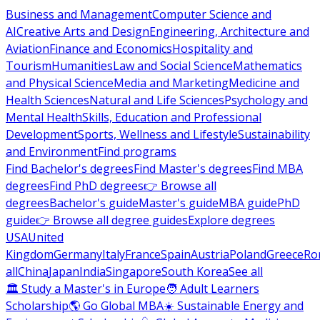
Business and Management
Computer Science and
AI
Creative Arts and Design
Engineering, Architecture and
Aviation
Finance and Economics
Hospitality and
Tourism
Humanities
Law and Social Science
Mathematics
and Physical Science
Media and Marketing
Medicine and
Health Sciences
Natural and Life Sciences
Psychology and
Mental Health
Skills, Education and Professional
Development
Sports, Wellness and Lifestyle
Sustainability
and Environment
Find programs
Find Bachelor's degrees
Find Master's degrees
Find MBA
degrees
Find PhD degrees
👉 Browse all
degrees
Bachelor's guide
Master's guide
MBA guide
PhD
guide
👉 Browse all degree guides
Explore degrees
USA
United
Kingdom
Germany
Italy
France
Spain
Austria
Poland
Greece
Ro
all
China
Japan
India
Singapore
South Korea
See all
🏛 Study a Master's in Europe
🧑 Adult Learners
Scholarship
🌎 Go Global MBA
☀️ Sustainable Energy and