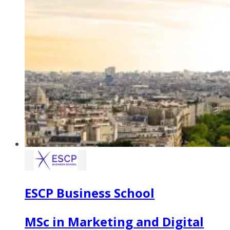
ESCP Business School
MSc in Marketing and Digital