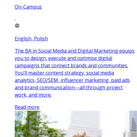
On-Campus
English, Polish
The BA in Social Media and Digital Marketing equips
you to design, execute and optimise digital
campaigns that connect brands and communities.
You’ll master content strategy, social media
analytics, SEO/SEM, influencer marketing, paid ads
and brand communication—all through project
work, and more.
Read more