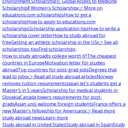
Environment Scholarship
🩺 Global Access to Medicine
Scholarship
💃 Women's Scholarship
👉 More on
educations.com scholarships
How to get a
scholarship
How to apply to educations.com
scholarships
Scholarship application tips
How to write a
scholarship cover letter
How to study abroad for
free
Getting an athletic scholarship in the US
👉 See all
scholarships tips
Find scholarships
How to study abroad
Is college worth it?
The cheapest
countries in Europe
Motivation letter for studies
abroad
Top countries for post-grad jobs
Degrees that
lead to jobs
👉 Read all study abroad articles
Norway
removes tuition requirements
Japan let's students get a
Master’s in 5 years
Scholarship for medical students in
Slovakia
Canada lowers requirements for post-
grads
Asian unis welcome foreign students
France offers a
new Master’s fellowship for Americans
👉 Read more
study abroad news
Learn more
Study abroad in United States
Study abroad in Spain
Study