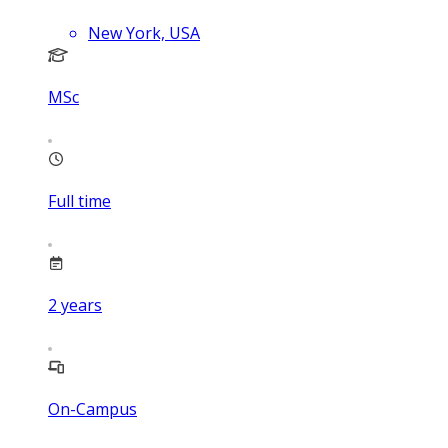
New York, USA
MSc
Full time
2
years
On-Campus