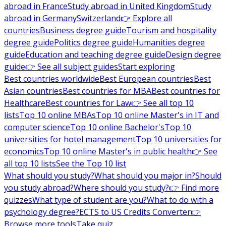
abroad in France
Study abroad in United Kingdom
Study
abroad in Germany
Switzerland
👉 Explore all
countries
Business degree guide
Tourism and hospitality
degree guide
Politics degree guide
Humanities degree
guide
Education and teaching degree guide
Design degree
guide
👉 See all subject guides
Start exploring
Best countries worldwide
Best European countries
Best
Asian countries
Best countries for MBA
Best countries for
Healthcare
Best countries for Law
👉 See all top 10
lists
Top 10 online MBAs
Top 10 online Master's in IT and
computer science
Top 10 online Bachelor's
Top 10
universities for hotel management
Top 10 universities for
economics
Top 10 online Master's in public health
👉 See
all top 10 lists
See the Top 10 list
What should you study?
What should you major in?
Should
you study abroad?
Where should you study?
👉 Find more
quizzes
What type of student are you?
What to do with a
psychology degree?
ECTS to US Credits Converter
👉
Browse more tools
Take quiz