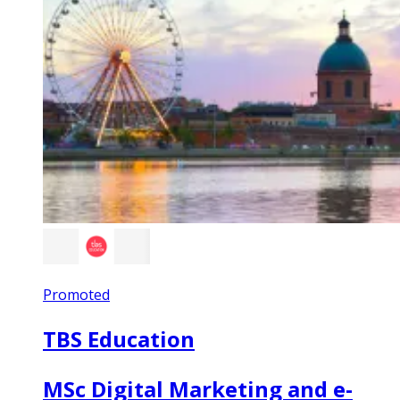
Promoted
TBS Education
MSc Digital Marketing and e-