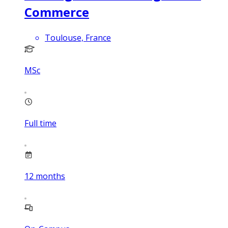
Commerce
Toulouse, France
MSc
Full time
12
months