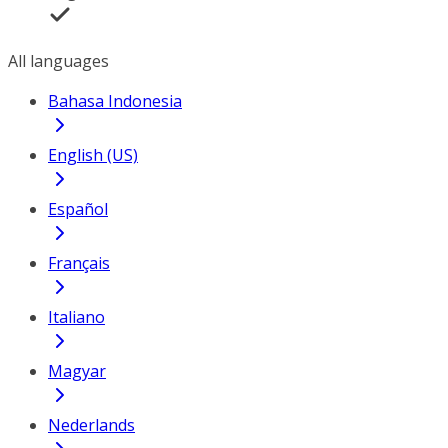
All languages
Bahasa Indonesia
English (US)
Español
Français
Italiano
Magyar
Nederlands