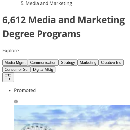
Media and Marketing
6,612 Media and Marketing
Degree Programs
Explore
Media Mgmt
Communication
Strategy
Marketing
Creative Ind
Consumer Sci
Digital Mktg
Promoted