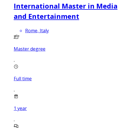
International Master in Media
and Entertainment
Rome, Italy
Master degree
Full time
1
year