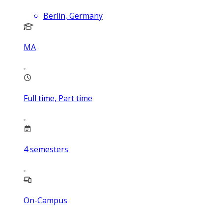
Berlin, Germany
MA
Full time, Part time
4
semesters
On-Campus