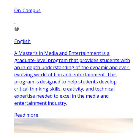
On-Campus
English
A Master’s in Media and Entertainment is a
graduate-level program that provides students with
an in-depth understanding of the dynamic and ever-
evolving world of film and entertainment. This
program is designed to help students develop
critical thinking skills, creativity, and technical
expertise needed to excel in the media and
entertainment industry.
Read more