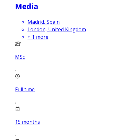
Media
Madrid, Spain
London, United Kingdom
+
1
more
MSc
Full time
15
months