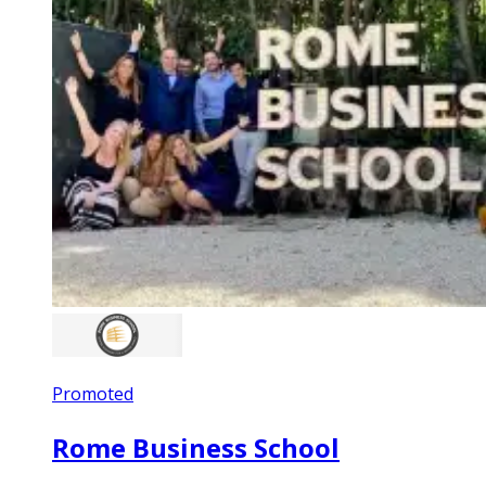
Promoted
Rome Business School