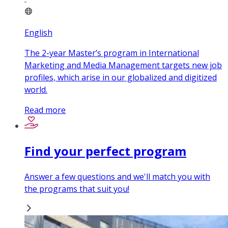
English
The 2-year Master’s program in International
Marketing and Media Management targets new job
profiles, which arise in our globalized and digitized
world.
Read more
Find your perfect program
Answer a few questions and we'll match you with
the programs that suit you!