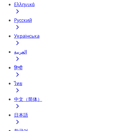
Ελληνικά
Русский
Українська
العربية
हिन्दी
ไทย
中文（简体）
日本語
한국어