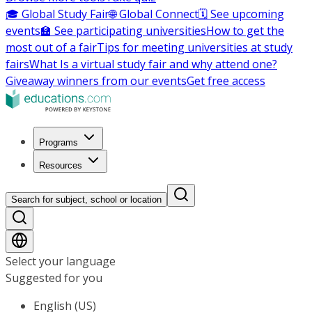
🎓 Global Study Fair
🌐 Global Connect
🗓️ See upcoming
events
🏫 See participating universities
How to get the
most out of a fair
Tips for meeting universities at study
fairs
What Is a virtual study fair and why attend one?
Giveaway winners from our events
Get free access
Programs
Resources
Search for subject, school or location
Select your language
Suggested for you
English (US)