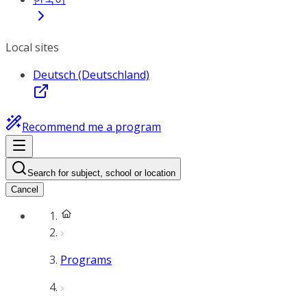
Local sites
Deutsch (Deutschland)
Recommend me a program
Search for subject, school or location
Cancel
Programs