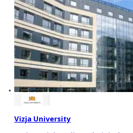
Vizja University