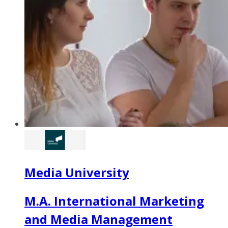
Media University
M.A. International Marketing
and Media Management