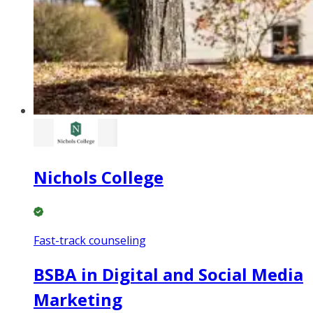
Nichols College
Fast-track counseling
BSBA in Digital and Social Media
Marketing