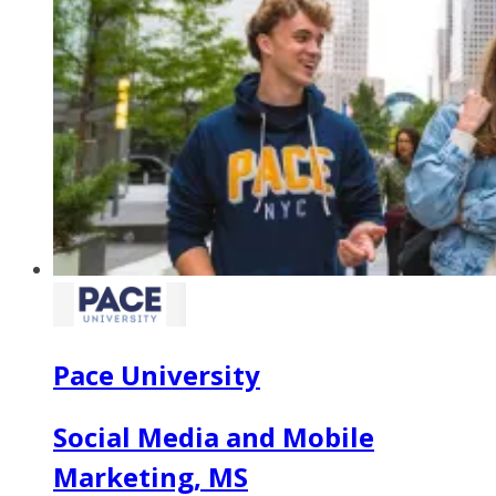
Pace University
Social Media and Mobile
Marketing, MS