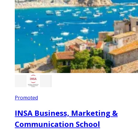
Promoted
INSA Business, Marketing &
Communication School