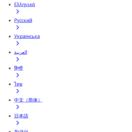
Ελληνικά
Русский
Українська
العربية
हिन्दी
ไทย
中文（简体）
日本語
한국어