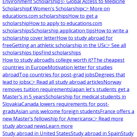
Environment Scholarship
🩺 Global Access to Medicine
Scholarship
💃 Women's Scholarship
👉 More on
educations.com scholarships
How to get a
scholarship
How to apply to educations.com
scholarships
Scholarship application tips
How to write a
scholarship cover letter
How to study abroad for
free
Getting an athletic scholarship in the US
👉 See all
scholarships tips
Find scholarships
How to study abroad
Is college worth it?
The cheapest
countries in Europe
Motivation letter for studies
abroad
Top countries for post-grad jobs
Degrees that
lead to jobs
👉 Read all study abroad articles
Norway
removes tuition requirements
Japan let's students get a
Master’s in 5 years
Scholarship for medical students in
Slovakia
Canada lowers requirements for post-
grads
Asian unis welcome foreign students
France offers a
new Master’s fellowship for Americans
👉 Read more
study abroad news
Learn more
Study abroad in United States
Study abroad in Spain
Study