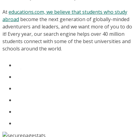
At
educations.com, we believe that students who study
abroad
become the next generation of globally-minded
adventurers and leaders, and we want more of you to do
it! Every year, our search engine helps over 40 million
students connect with some of the best universities and
schools around the world.