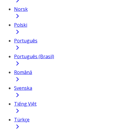
Norsk
Polski
Português
Português (Brasil)
Română
Svenska
Tiếng Việt
Türkçe