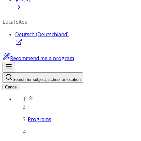
Local sites
Deutsch (Deutschland)
Recommend me a program
Search for subject, school or location
Cancel
Programs