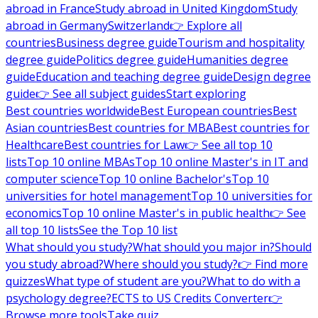
abroad in France
Study abroad in United Kingdom
Study
abroad in Germany
Switzerland
👉 Explore all
countries
Business degree guide
Tourism and hospitality
degree guide
Politics degree guide
Humanities degree
guide
Education and teaching degree guide
Design degree
guide
👉 See all subject guides
Start exploring
Best countries worldwide
Best European countries
Best
Asian countries
Best countries for MBA
Best countries for
Healthcare
Best countries for Law
👉 See all top 10
lists
Top 10 online MBAs
Top 10 online Master's in IT and
computer science
Top 10 online Bachelor's
Top 10
universities for hotel management
Top 10 universities for
economics
Top 10 online Master's in public health
👉 See
all top 10 lists
See the Top 10 list
What should you study?
What should you major in?
Should
you study abroad?
Where should you study?
👉 Find more
quizzes
What type of student are you?
What to do with a
psychology degree?
ECTS to US Credits Converter
👉
Browse more tools
Take quiz