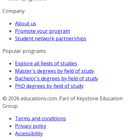
Company
About us
Promote your program
Student network partnerships
Popular programs
Explore all fields of studies
Master's degrees by field of study
Bachelor's degrees by field of study
PhD degrees by field of study
© 2026
educations.com. Part of Keystone Education
Group.
Terms and conditions
Privacy policy
Accessibility