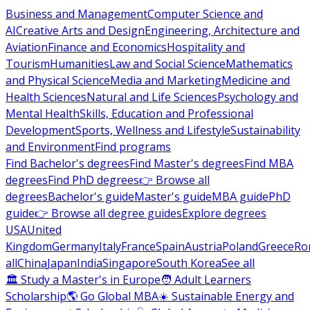
Business and Management
Computer Science and
AI
Creative Arts and Design
Engineering, Architecture and
Aviation
Finance and Economics
Hospitality and
Tourism
Humanities
Law and Social Science
Mathematics
and Physical Science
Media and Marketing
Medicine and
Health Sciences
Natural and Life Sciences
Psychology and
Mental Health
Skills, Education and Professional
Development
Sports, Wellness and Lifestyle
Sustainability
and Environment
Find programs
Find Bachelor's degrees
Find Master's degrees
Find MBA
degrees
Find PhD degrees
👉 Browse all
degrees
Bachelor's guide
Master's guide
MBA guide
PhD
guide
👉 Browse all degree guides
Explore degrees
USA
United
Kingdom
Germany
Italy
France
Spain
Austria
Poland
Greece
Ro
all
China
Japan
India
Singapore
South Korea
See all
🏛 Study a Master's in Europe
🧑 Adult Learners
Scholarship
🌎 Go Global MBA
☀️ Sustainable Energy and