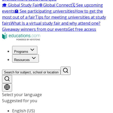
🎓 Global Study Fair
🌐 Global Connect
🗓️ See upcoming
events
🏫 See participating universities
How to get the
most out of a fair
Tips for meeting universities at study
fairs
What Is a virtual study fair and why attend one?
Giveaway winners from our events
Get free access
Programs
Resources
Search for subject, school or location
Select your language
Suggested for you
English (US)