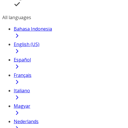
All languages
Bahasa Indonesia
English (US)
Español
Français
Italiano
Magyar
Nederlands