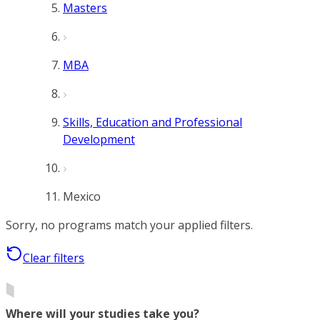
Masters
MBA
Skills, Education and Professional
Development
Mexico
Sorry, no programs match your applied filters.
Clear filters
Where will your studies take you?