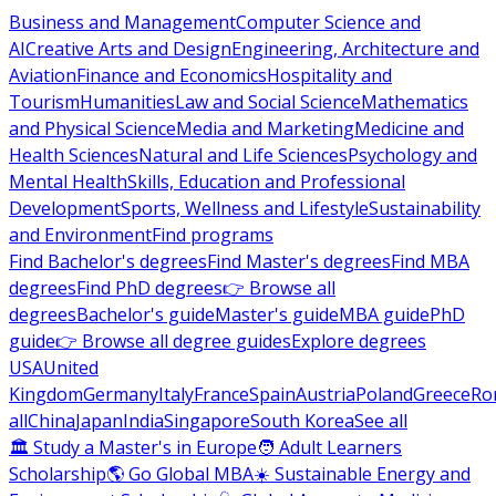
Business and Management
Computer Science and
AI
Creative Arts and Design
Engineering, Architecture and
Aviation
Finance and Economics
Hospitality and
Tourism
Humanities
Law and Social Science
Mathematics
and Physical Science
Media and Marketing
Medicine and
Health Sciences
Natural and Life Sciences
Psychology and
Mental Health
Skills, Education and Professional
Development
Sports, Wellness and Lifestyle
Sustainability
and Environment
Find programs
Find Bachelor's degrees
Find Master's degrees
Find MBA
degrees
Find PhD degrees
👉 Browse all
degrees
Bachelor's guide
Master's guide
MBA guide
PhD
guide
👉 Browse all degree guides
Explore degrees
USA
United
Kingdom
Germany
Italy
France
Spain
Austria
Poland
Greece
Ro
all
China
Japan
India
Singapore
South Korea
See all
🏛 Study a Master's in Europe
🧑 Adult Learners
Scholarship
🌎 Go Global MBA
☀️ Sustainable Energy and