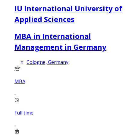
IU International University of
Applied Sciences
MBA in International
Management in Germany
Cologne, Germany
MBA
Full time