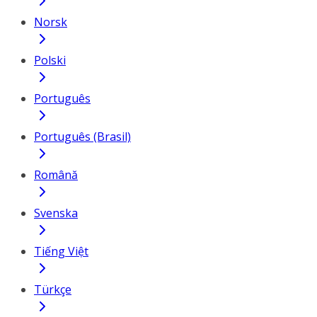
Norsk
Polski
Português
Português (Brasil)
Română
Svenska
Tiếng Việt
Türkçe