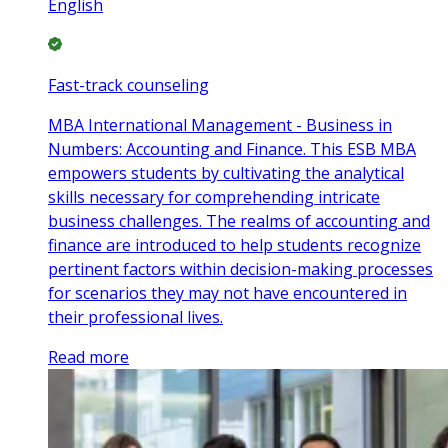
English
Fast-track counseling
MBA International Management - Business in
Numbers: Accounting and Finance. This ESB MBA
empowers students by cultivating the analytical
skills necessary for comprehending intricate
business challenges. The realms of accounting and
finance are introduced to help students recognize
pertinent factors within decision-making processes
for scenarios they may not have encountered in
their professional lives.
Read more