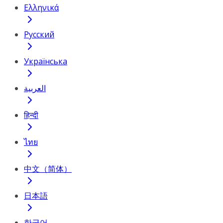
Ελληνικά
Русский
Українська
العربية
हिन्दी
ไทย
中文（简体）
日本語
한국어