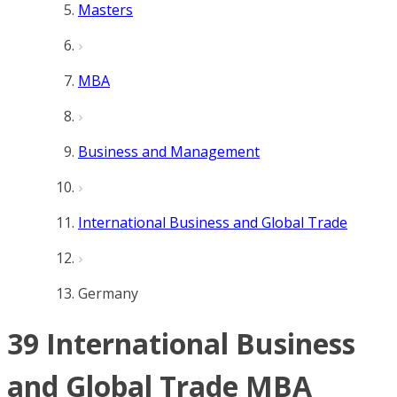
Masters
MBA
Business and Management
International Business and Global Trade
Germany
39 International Business
and Global Trade MBA