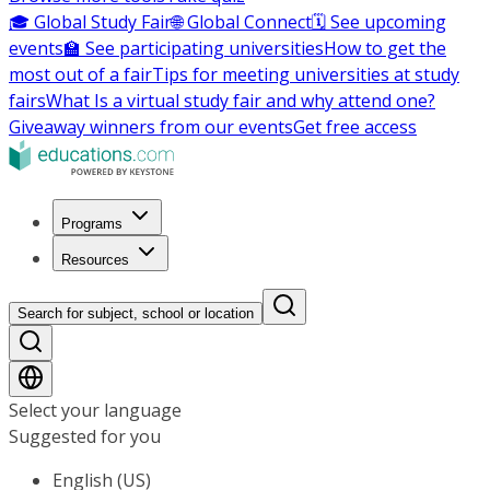
🎓 Global Study Fair
🌐 Global Connect
🗓️ See upcoming
events
🏫 See participating universities
How to get the
most out of a fair
Tips for meeting universities at study
fairs
What Is a virtual study fair and why attend one?
Giveaway winners from our events
Get free access
Programs
Resources
Search for subject, school or location
Select your language
Suggested for you
English (US)