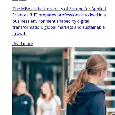
The MBA at the University of Europe for Applied
Sciences (UE) prepares professionals to lead in a
business environment shaped by digital
transformation, global markets and sustainable
growth.
Read more