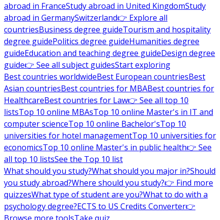
abroad in France
Study abroad in United Kingdom
Study
abroad in Germany
Switzerland
👉 Explore all
countries
Business degree guide
Tourism and hospitality
degree guide
Politics degree guide
Humanities degree
guide
Education and teaching degree guide
Design degree
guide
👉 See all subject guides
Start exploring
Best countries worldwide
Best European countries
Best
Asian countries
Best countries for MBA
Best countries for
Healthcare
Best countries for Law
👉 See all top 10
lists
Top 10 online MBAs
Top 10 online Master's in IT and
computer science
Top 10 online Bachelor's
Top 10
universities for hotel management
Top 10 universities for
economics
Top 10 online Master's in public health
👉 See
all top 10 lists
See the Top 10 list
What should you study?
What should you major in?
Should
you study abroad?
Where should you study?
👉 Find more
quizzes
What type of student are you?
What to do with a
psychology degree?
ECTS to US Credits Converter
👉
Browse more tools
Take quiz