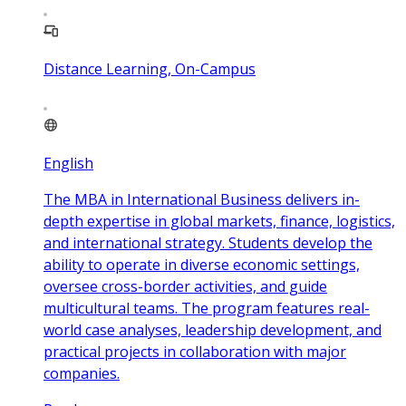
Distance Learning, On-Campus
English
The MBA in International Business delivers in-
depth expertise in global markets, finance, logistics,
and international strategy. Students develop the
ability to operate in diverse economic settings,
oversee cross-border activities, and guide
multicultural teams. The program features real-
world case analyses, leadership development, and
practical projects in collaboration with major
companies.