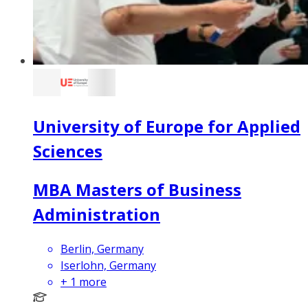
University of Europe for Applied
Sciences
MBA Masters of Business
Administration
Berlin, Germany
Iserlohn, Germany
+
1
more