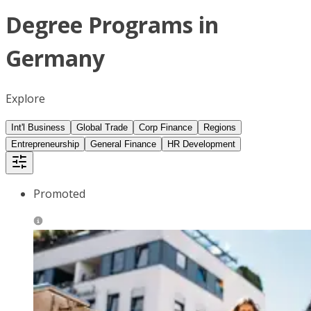
Degree Programs in
Germany
Explore
Int'l Business
Global Trade
Corp Finance
Regions
Entrepreneurship
General Finance
HR Development
Promoted