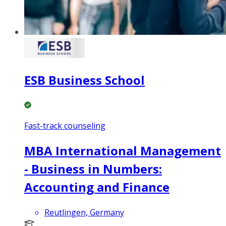
ESB Business School
Fast-track counseling
MBA International Management
- Business in Numbers:
Accounting and Finance
Reutlingen, Germany