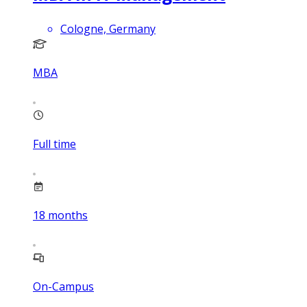
Cologne, Germany
MBA
Full time
18
months
On-Campus