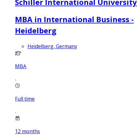
Schiller International University
MBA in International Business -
Heidelberg
Heidelberg, Germany
MBA
Full time
12
months