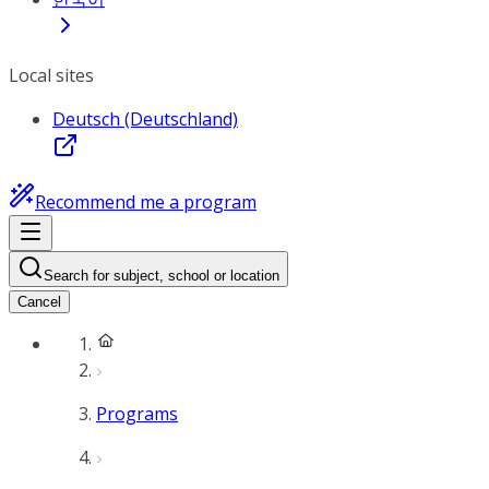
Local sites
Deutsch (Deutschland)
Recommend me a program
Search for subject, school or location
Cancel
Programs