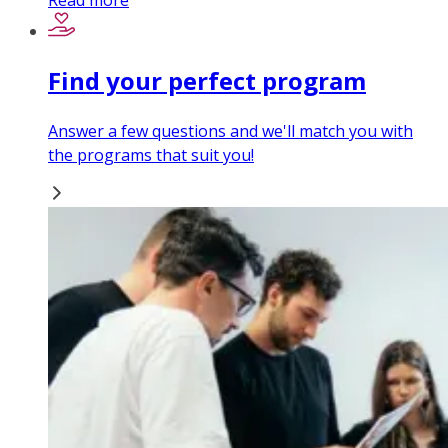
Read more
Find your perfect program
Answer a few questions and we'll match you with
the programs that suit you!