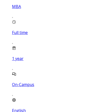
MBA
Full time
1
year
On-Campus
English