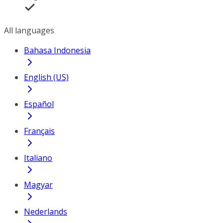
All languages
Bahasa Indonesia
English (US)
Español
Français
Italiano
Magyar
Nederlands