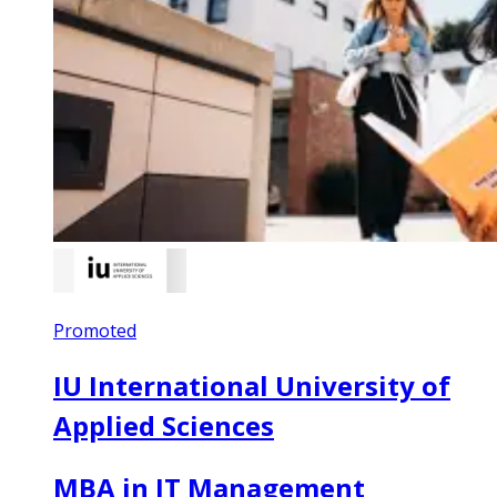
Promoted
IU International University of
Applied Sciences
MBA in IT Management