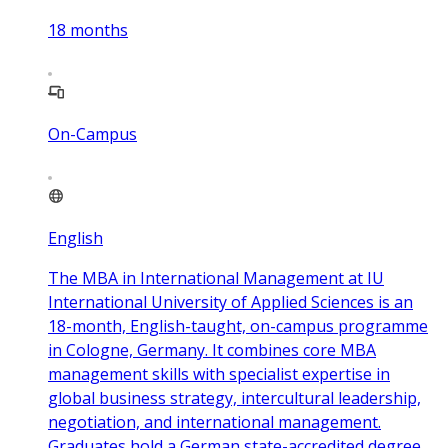
18
months
On-Campus
English
The MBA in International Management at IU
International University of Applied Sciences is an
18-month, English-taught, on-campus programme
in Cologne, Germany. It combines core MBA
management skills with specialist expertise in
global business strategy, intercultural leadership,
negotiation, and international management.
Graduates hold a German state-accredited degree