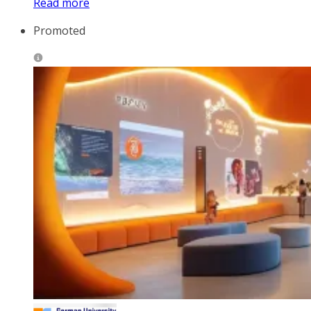
Read more
Promoted