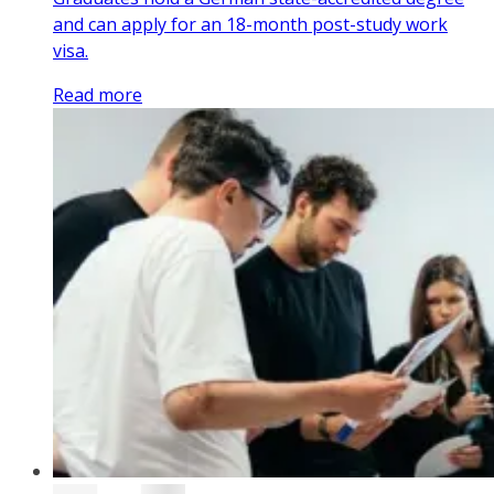
and can apply for an 18-month post-study work
visa.
Read more