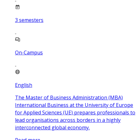
3
semesters
On-Campus
English
The Master of Business Administration (MBA)
International Business at the University of Europe
for Applied Sciences (UE) prepares professionals to
lead organisations across borders in a highly
interconnected global economy.