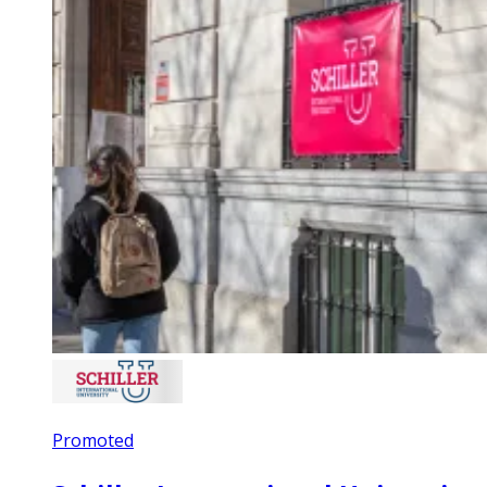
Promoted