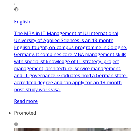
English
The MBA in IT Management at IU International
University of Applied Sciences is an 18-month,
English-taught, on-campus programme in Cologne,
Germany. It combines core MBA management skills
with specialist knowledge of IT strategy, project
management, architecture, service management,
and IT governance. Graduates hold a German state-
accredited degree and can apply for an 18-month
post-study work visa.
Read more
Promoted