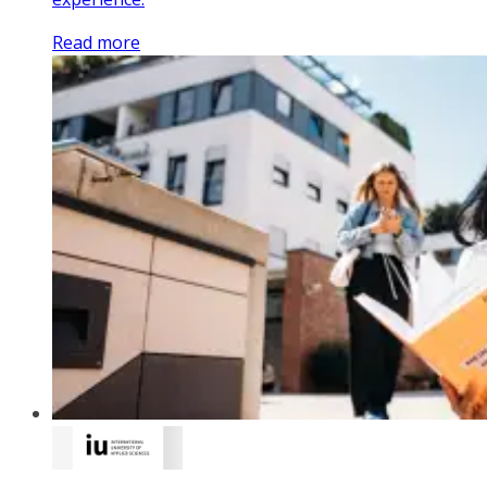
Read more