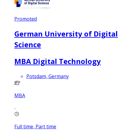
Promoted
German University of Digital
Science
MBA Digital Technology
Potsdam, Germany
MBA
Full time, Part time