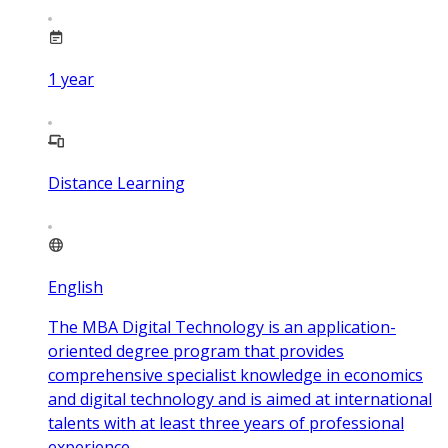
1
year
Distance Learning
English
The MBA Digital Technology is an application-
oriented degree program that provides
comprehensive specialist knowledge in economics
and digital technology and is aimed at international
talents with at least three years of professional
experience.