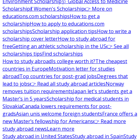
Environment Scholarship
🩺 Global Access to Medicine
Scholarship
💃 Women's Scholarship
👉 More on
educations.com scholarships
How to get a
scholarship
How to apply to educations.com
scholarships
Scholarship application tips
How to write a
scholarship cover letter
How to study abroad for
free
Getting an athletic scholarship in the US
👉 See all
scholarships tips
Find scholarships
How to study abroad
Is college worth it?
The cheapest
countries in Europe
Motivation letter for studies
abroad
Top countries for post-grad jobs
Degrees that
lead to jobs
👉 Read all study abroad articles
Norway
removes tuition requirements
Japan let's students get a
Master’s in 5 years
Scholarship for medical students in
Slovakia
Canada lowers requirements for post-
grads
Asian unis welcome foreign students
France offers a
new Master’s fellowship for Americans
👉 Read more
study abroad news
Learn more
Study abroad in United States
Study abroad in Spain
Study