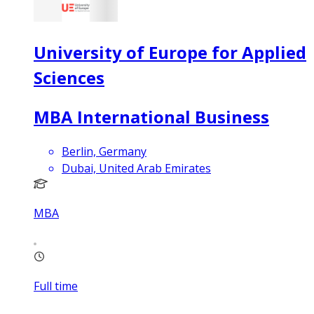
University of Europe for Applied
Sciences
MBA International Business
Berlin, Germany
Dubai, United Arab Emirates
MBA
Full time