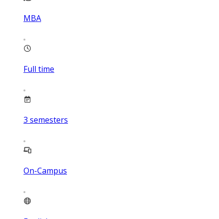
MBA
Full time
3
semesters
On-Campus