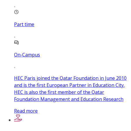
Part time
On-Campus
HEC Paris joined the Qatar Foundation in June 2010
and is the first European Partner in Education City.
HEC is also the first member of the Qatar
Foundation Management and Education Research
Read more