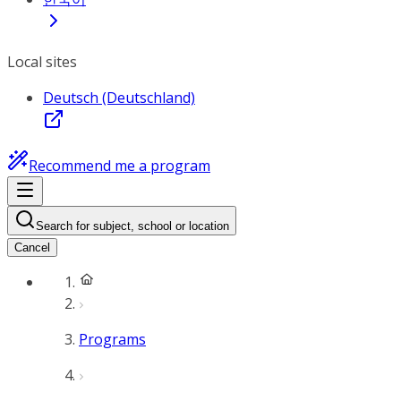
Local sites
Deutsch (Deutschland)
Recommend me a program
Search for subject, school or location
Cancel
Programs