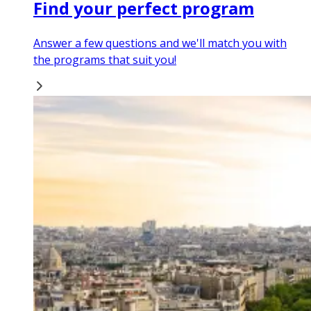
Find your perfect program
Answer a few questions and we'll match you with
the programs that suit you!