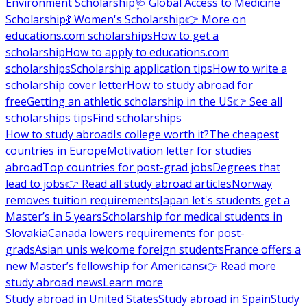
Environment Scholarship
🩺 Global Access to Medicine
Scholarship
💃 Women's Scholarship
👉 More on
educations.com scholarships
How to get a
scholarship
How to apply to educations.com
scholarships
Scholarship application tips
How to write a
scholarship cover letter
How to study abroad for
free
Getting an athletic scholarship in the US
👉 See all
scholarships tips
Find scholarships
How to study abroad
Is college worth it?
The cheapest
countries in Europe
Motivation letter for studies
abroad
Top countries for post-grad jobs
Degrees that
lead to jobs
👉 Read all study abroad articles
Norway
removes tuition requirements
Japan let's students get a
Master’s in 5 years
Scholarship for medical students in
Slovakia
Canada lowers requirements for post-
grads
Asian unis welcome foreign students
France offers a
new Master’s fellowship for Americans
👉 Read more
study abroad news
Learn more
Study abroad in United States
Study abroad in Spain
Study