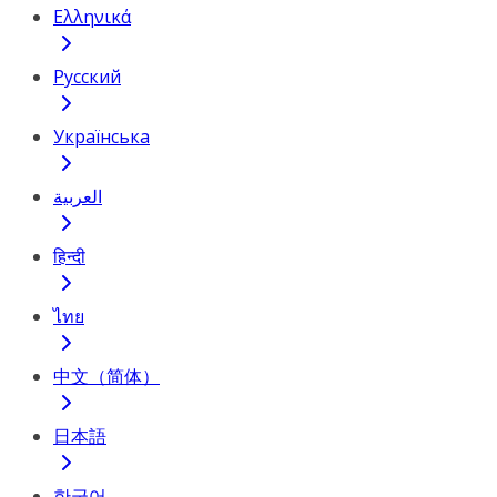
Ελληνικά
Русский
Українська
العربية
हिन्दी
ไทย
中文（简体）
日本語
한국어