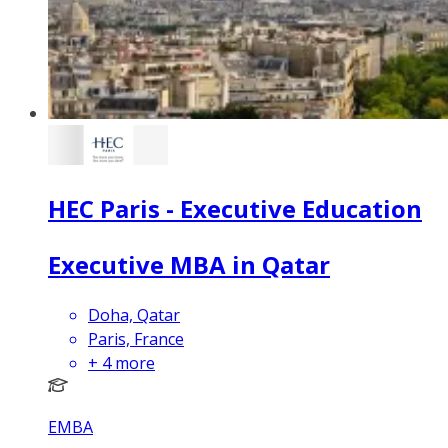
HEC Paris - Executive Education
Executive MBA in Qatar
Doha, Qatar
Paris, France
+
4
more
EMBA