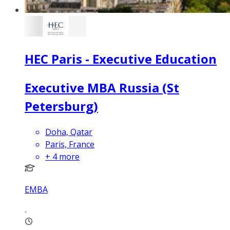
HEC Paris - Executive Education
Executive MBA Russia (St
Petersburg)
Doha, Qatar
Paris, France
+
4
more
EMBA