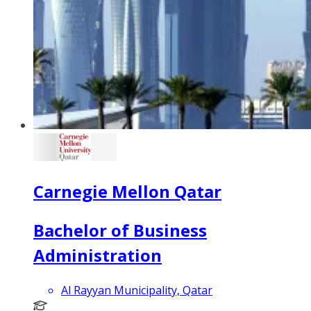
Carnegie Mellon Qatar
Bachelor of Business
Administration
Al Rayyan Municipality, Qatar