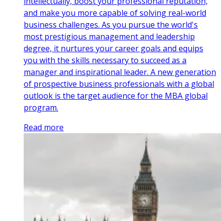
intellectually, boost your professional reputation,
and make you more capable of solving real-world
business challenges. As you pursue the world's
most prestigious management and leadership
degree, it nurtures your career goals and equips
you with the skills necessary to succeed as a
manager and inspirational leader. A new generation
of prospective business professionals with a global
outlook is the target audience for the MBA global
program.
Read more