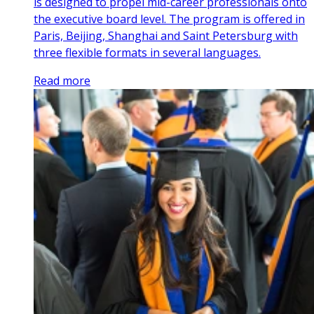
is designed to propel mid-career professionals onto
the executive board level. The program is offered in
Paris, Beijing, Shanghai and Saint Petersburg with
three flexible formats in several languages.
Read more