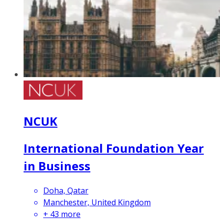
NCUK
International Foundation Year
in Business
Doha, Qatar
Manchester, United Kingdom
+
43
more