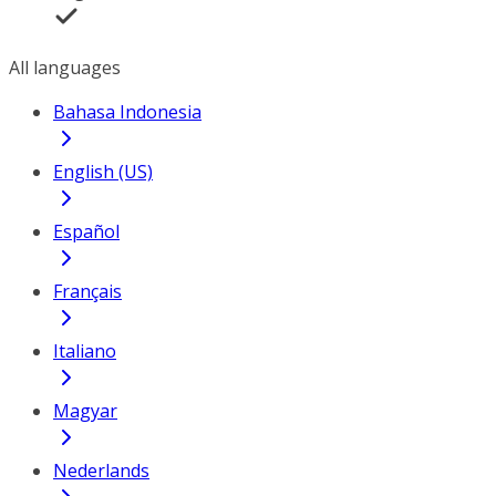
All languages
Bahasa Indonesia
English (US)
Español
Français
Italiano
Magyar
Nederlands