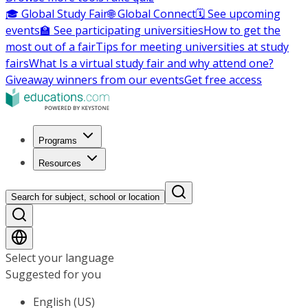
🎓 Global Study Fair
🌐 Global Connect
🗓️ See upcoming
events
🏫 See participating universities
How to get the
most out of a fair
Tips for meeting universities at study
fairs
What Is a virtual study fair and why attend one?
Giveaway winners from our events
Get free access
Programs
Resources
Search for subject, school or location
Select your language
Suggested for you
English (US)