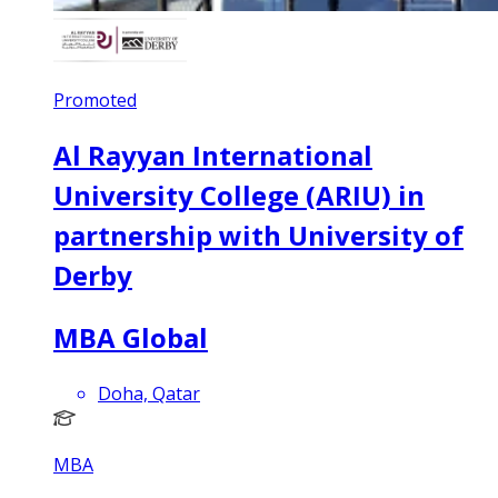
Promoted
Al Rayyan International
University College (ARIU) in
partnership with University of
Derby
MBA Global
Doha, Qatar
MBA