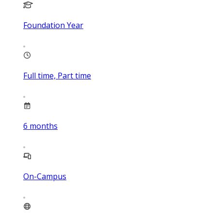
Foundation Year
Full time, Part time
6
months
On-Campus