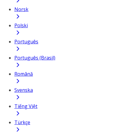
Norsk
Polski
Português
Português (Brasil)
Română
Svenska
Tiếng Việt
Türkçe