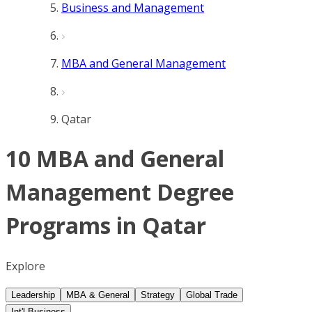
Business and Management
MBA and General Management
Qatar
10 MBA and General
Management Degree
Programs in Qatar
Explore
Leadership
MBA & General
Strategy
Global Trade
Int'l Business