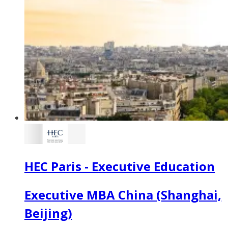
HEC Paris - Executive Education
Executive MBA China (Shanghai,
Beijing)