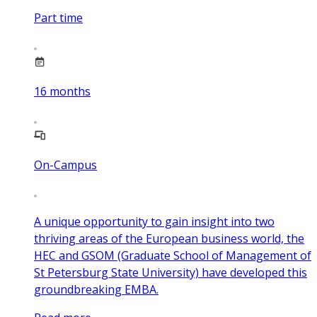
Part time
16
months
On-Campus
A unique opportunity to gain insight into two
thriving areas of the European business world, the
HEC and GSOM (Graduate School of Management of
St Petersburg State University) have developed this
groundbreaking EMBA.