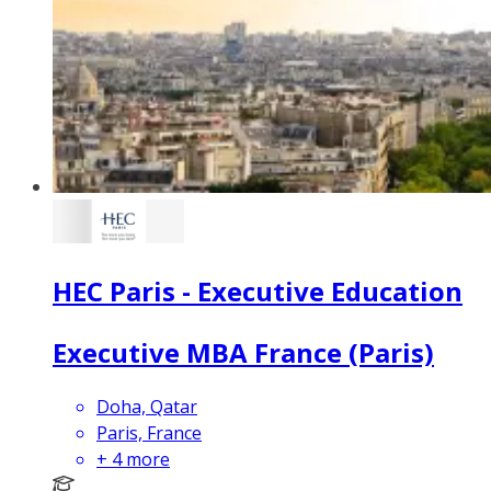
HEC Paris - Executive Education
Executive MBA France (Paris)
Doha, Qatar
Paris, France
+
4
more