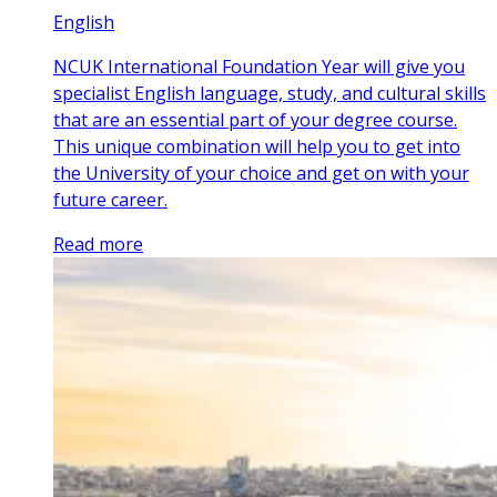
English
NCUK International Foundation Year will give you
specialist English language, study, and cultural skills
that are an essential part of your degree course.
This unique combination will help you to get into
the University of your choice and get on with your
future career.
Read more