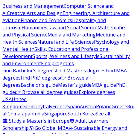
Business and Management
Computer Science and
AI
Creative Arts and Design
Engineering, Architecture and
Aviation
Finance and Economics
Hospitality and
Tourism
Humanities
Law and Social Science
Mathematics
and Physical Science
Media and Marketing
Medicine and
Health Sciences
Natural and Life Sciences
Psychology and
Mental Health
Skills, Education and Professional
Development
Sports, Wellness and Lifestyle
Sustainability
and Environment
Find programs
Find Bachelor's degrees
Find Master's degrees
Find MBA
degrees
Find PhD degrees
👉 Browse all
degrees
Bachelor's guide
Master's guide
MBA guide
PhD
guide
👉 Browse all degree guides
Explore degrees
USA
United
Kingdom
Germany
Italy
France
Spain
Austria
Poland
Greece
Ro
all
China
Japan
India
Singapore
South Korea
See all
🏛 Study a Master's in Europe
🧑 Adult Learners
Scholarship
🌎 Go Global MBA
☀️ Sustainable Energy and