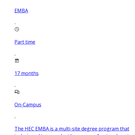
EMBA
Part time
17
months
On-Campus
The HEC EMBA is a multi-site degree program that