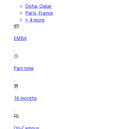
Doha, Qatar
Paris, France
+
4
more
EMBA
Part time
16
months
On-Campus