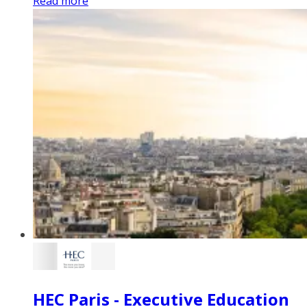
Read more
HEC Paris - Executive Education