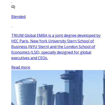
Blended
TRIUM Global EMBA is a joint degree developed by
HEC Paris, New York University Stern School of
Business (NYU Stern) and the London School of
Economics (LSE), specially designed for global
executives and CEOs.
Read more