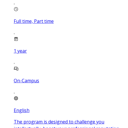
Full time, Part time
1
year
On-Campus
English
The program is designed to challenge you