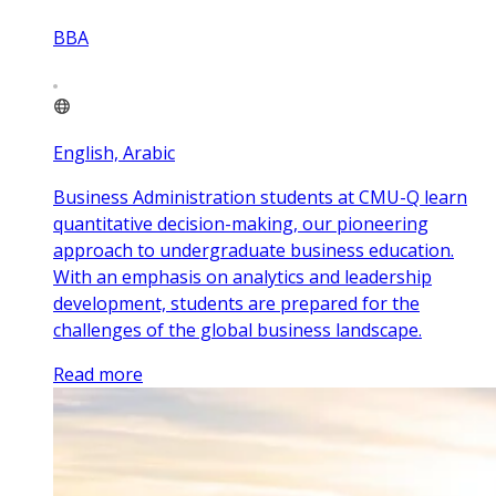
BBA
English, Arabic
Business Administration students at CMU-Q learn
quantitative decision-making, our pioneering
approach to undergraduate business education.
With an emphasis on analytics and leadership
development, students are prepared for the
challenges of the global business landscape.
Read more