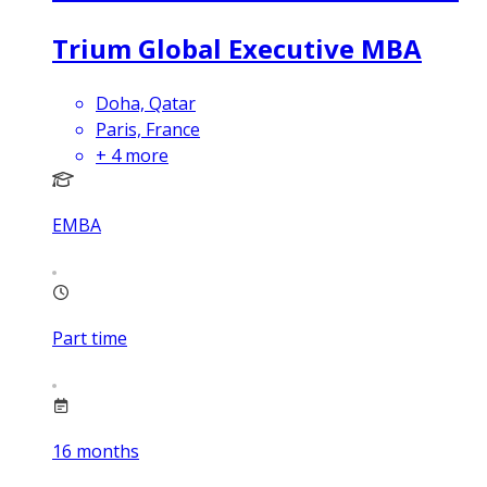
Trium Global Executive MBA
Doha, Qatar
Paris, France
+
4
more
EMBA
Part time
16
months