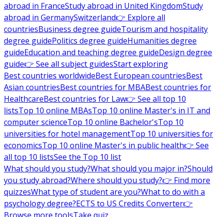
abroad in France
Study abroad in United Kingdom
Study
abroad in Germany
Switzerland
👉 Explore all
countries
Business degree guide
Tourism and hospitality
degree guide
Politics degree guide
Humanities degree
guide
Education and teaching degree guide
Design degree
guide
👉 See all subject guides
Start exploring
Best countries worldwide
Best European countries
Best
Asian countries
Best countries for MBA
Best countries for
Healthcare
Best countries for Law
👉 See all top 10
lists
Top 10 online MBAs
Top 10 online Master's in IT and
computer science
Top 10 online Bachelor's
Top 10
universities for hotel management
Top 10 universities for
economics
Top 10 online Master's in public health
👉 See
all top 10 lists
See the Top 10 list
What should you study?
What should you major in?
Should
you study abroad?
Where should you study?
👉 Find more
quizzes
What type of student are you?
What to do with a
psychology degree?
ECTS to US Credits Converter
👉
Browse more tools
Take quiz