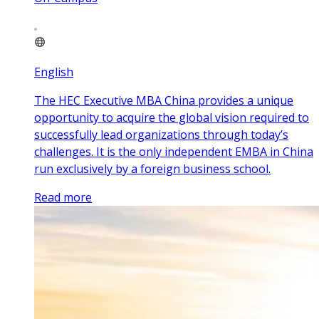
English
The HEC Executive MBA China provides a unique
opportunity to acquire the global vision required to
successfully lead organizations through today’s
challenges. It is the only independent EMBA in China
run exclusively by a foreign business school.
Read more