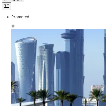
Promoted