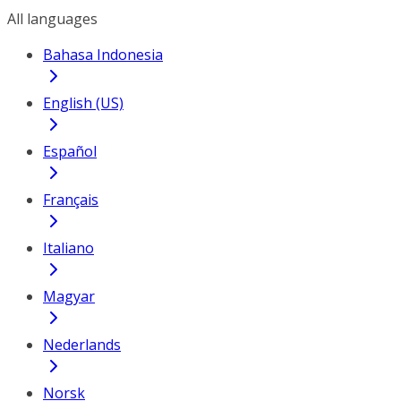
All languages
Bahasa Indonesia
English (US)
Español
Français
Italiano
Magyar
Nederlands
Norsk