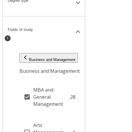
Degree type
Fields of study
1
Business and Management
Business and Management
MBA and
General
28
Management
Arts