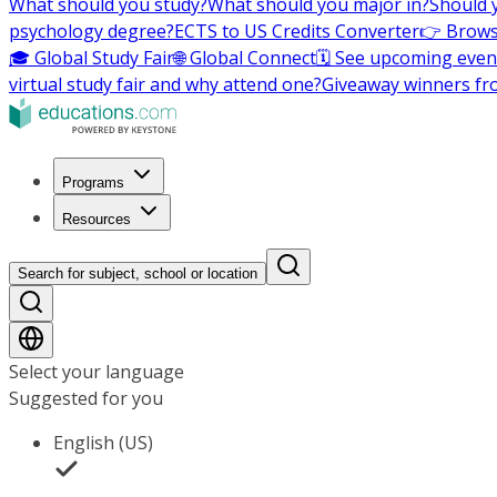
What should you study?
What should you major in?
Should 
psychology degree?
ECTS to US Credits Converter
👉 Brows
🎓 Global Study Fair
🌐 Global Connect
🗓️ See upcoming even
virtual study fair and why attend one?
Giveaway winners fr
Programs
Resources
Search for subject, school or location
Select your language
Suggested for you
English (US)