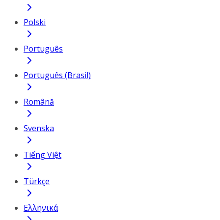
Polski
Português
Português (Brasil)
Română
Svenska
Tiếng Việt
Türkçe
Ελληνικά