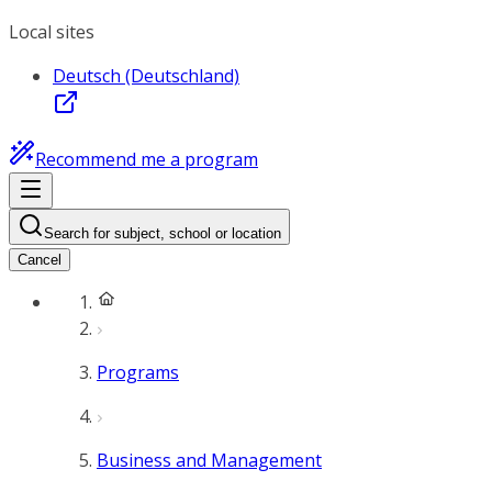
Local sites
Deutsch (Deutschland)
Recommend me a program
Search for subject, school or location
Cancel
Programs
Business and Management