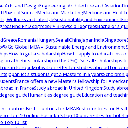
ve Arts and Design
Engineering, Architecture and Aviation
Fi
 Physical Science
Media and Marketing
Medicine and Health
ts, Wellness and Lifestyle
Sustainability and Environment
Fi
grees
Find PhD degrees
👉 Browse all degrees
Bachelor's gu
nd
Greece
Romania
Hungary
See all
China
Japan
India
Singapore
p
🌎 Go Global MBA
☀️ Sustainable Energy and Environment 
hips
How to get a scholarship
How to apply to educations.co
ng an athletic scholarship in the US
👉 See all scholarships ti
ries in Europe
Motivation letter for studies abroad
Top coun
ents
Japan let's students get a Master’s in 5 years
Scholarship
tudents
France offers a new Master’s fellowship for America
abroad in France
Study abroad in United Kingdom
Study abro
s degree guide
Humanities degree guide
Education and teachi
an countries
Best countries for MBA
Best countries for Heal
ience
Top 10 online Bachelor's
Top 10 universities for hote
e Top 10 list