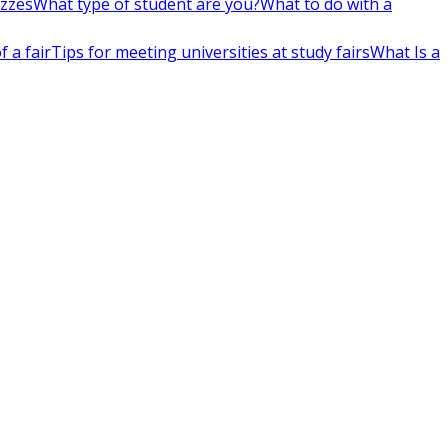
izzes
What type of student are you?
What to do with a
 a fair
Tips for meeting universities at study fairs
What Is a