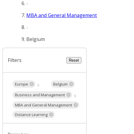
MBA and General Management
Belgium
Filters
Reset
Europe
Belgium
Business and Management
MBA and General Management
Distance Learning