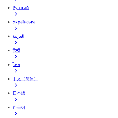
Русский
Українська
العربية
हिन्दी
ไทย
中文（简体）
日本語
한국어