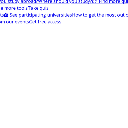
you study abroad?
Where should you study?
👉 Find more qu
e more tools
Take quiz
ts
🏫 See participating universities
How to get the most out of
om our events
Get free access