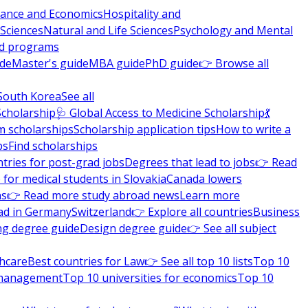
nance and Economics
Hospitality and
 Sciences
Natural and Life Sciences
Psychology and Mental
nd programs
ide
Master's guide
MBA guide
PhD guide
👉 Browse all
South Korea
See all
Scholarship
🩺 Global Access to Medicine Scholarship
💃
m scholarships
Scholarship application tips
How to write a
ps
Find scholarships
tries for post-grad jobs
Degrees that lead to jobs
👉 Read
 for medical students in Slovakia
Canada lowers
ns
👉 Read more study abroad news
Learn more
ad in Germany
Switzerland
👉 Explore all countries
Business
ng degree guide
Design degree guide
👉 See all subject
thcare
Best countries for Law
👉 See all top 10 lists
Top 10
l management
Top 10 universities for economics
Top 10