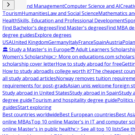
Business and Management
Computer Science and AI
Creati
Tourism
Humanities
Law and Social Science
Mathematics and
Health
Skills, Education and Professional Development
Spor
Find Bachelor's degrees
Find Master's degrees
Find MBA de
degree guides
Explore degrees
USA
United Kingdom
Germany
Italy
France
Spain
Austria
Pola
🏛 Study a Master's in Europe
🧑 Adult Learners Scholarshi
Women's Scholarship
👉 More on educations.com scholars
scholarship cover letter
How to study abroad for free
Getti
How to study abroad
Is college worth it?
The cheapest count
all study abroad articles
Norway removes tuition requirem
requirements for post-grads
Asian unis welcome foreign s
Study abroad in United States
Study abroad in Spain
Study 
degree guide
Tourism and hospitality degree guide
Politic
guides
Start exploring
Best countries worldwide
Best European countries
Best Asi
online MBAs
Top 10 online Master's in IT and computer sc
online Master's in public health
👉 See all top 10 lists
See th