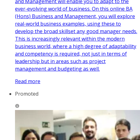
and Management will enable you to adapt to the
ever-evolving world of business. On this online BA
(Hons) Business and Management, you will explore
real-world business examples, using these to
develop the broad skillset any good manager needs.
This is increasingly relevant within the modern
business world, where a high degree of adaptability
and competency is required, not just in terms of
leadership but in areas such as project
management and budgeting as well.
Read more
Promoted