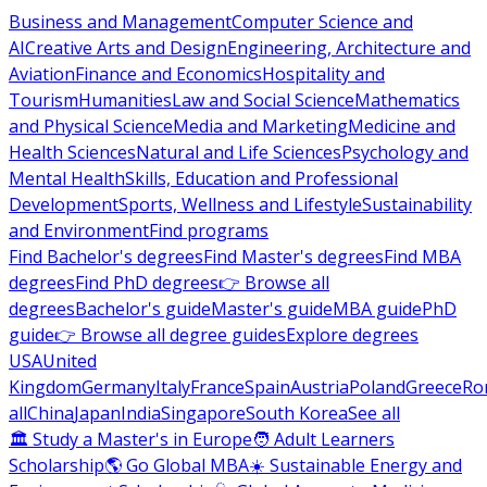
Business and Management
Computer Science and
AI
Creative Arts and Design
Engineering, Architecture and
Aviation
Finance and Economics
Hospitality and
Tourism
Humanities
Law and Social Science
Mathematics
and Physical Science
Media and Marketing
Medicine and
Health Sciences
Natural and Life Sciences
Psychology and
Mental Health
Skills, Education and Professional
Development
Sports, Wellness and Lifestyle
Sustainability
and Environment
Find programs
Find Bachelor's degrees
Find Master's degrees
Find MBA
degrees
Find PhD degrees
👉 Browse all
degrees
Bachelor's guide
Master's guide
MBA guide
PhD
guide
👉 Browse all degree guides
Explore degrees
USA
United
Kingdom
Germany
Italy
France
Spain
Austria
Poland
Greece
Ro
all
China
Japan
India
Singapore
South Korea
See all
🏛 Study a Master's in Europe
🧑 Adult Learners
Scholarship
🌎 Go Global MBA
☀️ Sustainable Energy and