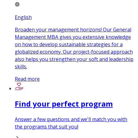
English
Broaden your management horizons! Our General
Management MBA gives you extensive knowledge
on how to develop sustainable strategies for a
globalized economy. Our project-focused approach
also helps you strengthen your soft and leadership
skills.
Read more
Find your perfect program
Answer a few questions and we'll match you with
the programs that suit you!