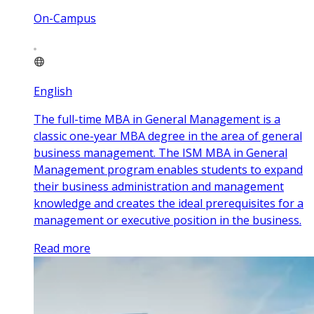
On-Campus
English
The full-time MBA in General Management is a
classic one-year MBA degree in the area of general
business management. The ISM MBA in General
Management program enables students to expand
their business administration and management
knowledge and creates the ideal prerequisites for a
management or executive position in the business.
Read more