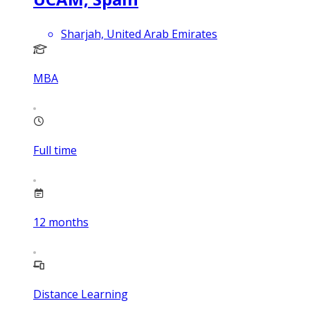
Sharjah, United Arab Emirates
MBA
Full time
12
months
Distance Learning