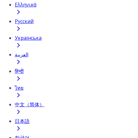
Ελληνικά
Русский
Українська
العربية
हिन्दी
ไทย
中文（简体）
日本語
한국어