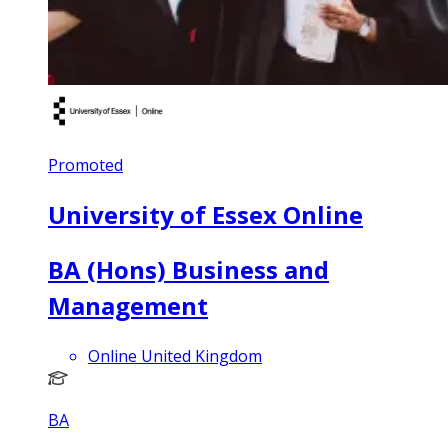
Promoted
University of Essex Online
BA (Hons) Business and
Management
Online United Kingdom
BA