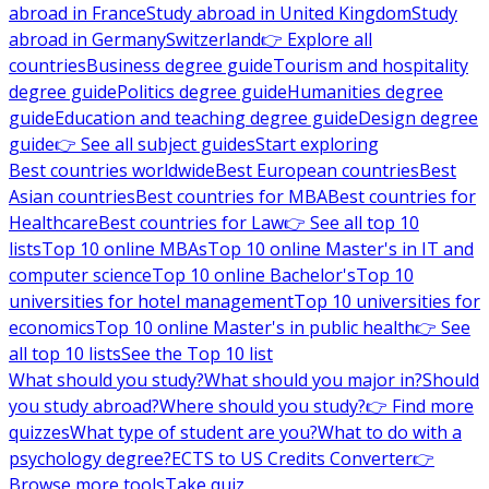
abroad in France
Study abroad in United Kingdom
Study
abroad in Germany
Switzerland
👉 Explore all
countries
Business degree guide
Tourism and hospitality
degree guide
Politics degree guide
Humanities degree
guide
Education and teaching degree guide
Design degree
guide
👉 See all subject guides
Start exploring
Best countries worldwide
Best European countries
Best
Asian countries
Best countries for MBA
Best countries for
Healthcare
Best countries for Law
👉 See all top 10
lists
Top 10 online MBAs
Top 10 online Master's in IT and
computer science
Top 10 online Bachelor's
Top 10
universities for hotel management
Top 10 universities for
economics
Top 10 online Master's in public health
👉 See
all top 10 lists
See the Top 10 list
What should you study?
What should you major in?
Should
you study abroad?
Where should you study?
👉 Find more
quizzes
What type of student are you?
What to do with a
psychology degree?
ECTS to US Credits Converter
👉
Browse more tools
Take quiz