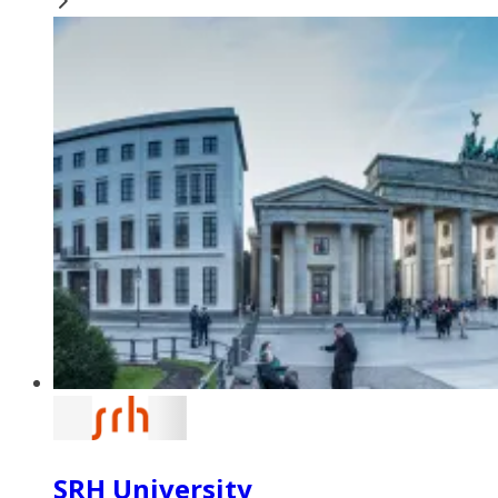
SRH University