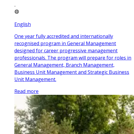
English
One year fully accredited and internationally
recognised program in General Management
designed for career progressive management
professionals. The program will prepare for roles in
General Management, Branch Management,
Business Unit Management and Strategic Business
Unit Management.
Read more