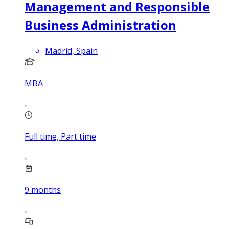
Management and Responsible
Business Administration
Madrid, Spain
MBA
Full time, Part time
9
months