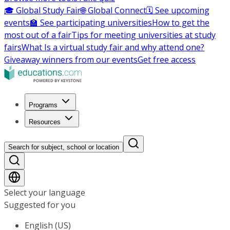
🎓 Global Study Fair
🌐 Global Connect
🗓️ See upcoming
events
🏫 See participating universities
How to get the
most out of a fair
Tips for meeting universities at study
fairs
What Is a virtual study fair and why attend one?
Giveaway winners from our events
Get free access
Programs
Resources
Search for subject, school or location
Select your language
Suggested for you
English (US)