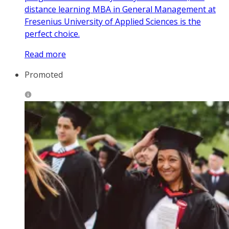
distance learning MBA in General Management at
Fresenius University of Applied Sciences is the
perfect choice.
Read more
Promoted