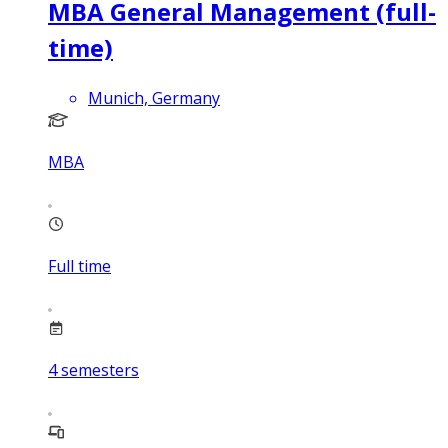
MBA General Management (full-
time)
Munich, Germany
MBA
Full time
4
semesters