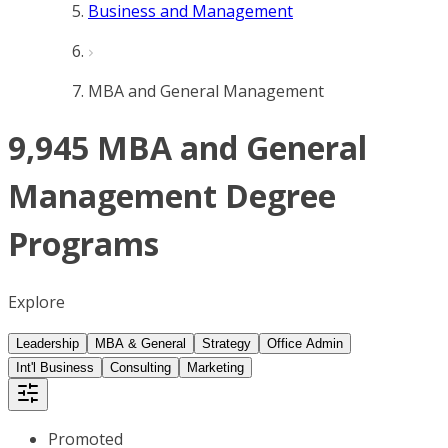
Business and Management
MBA and General Management
9,945 MBA and General
Management Degree
Programs
Explore
Leadership
MBA & General
Strategy
Office Admin
Int'l Business
Consulting
Marketing
Promoted