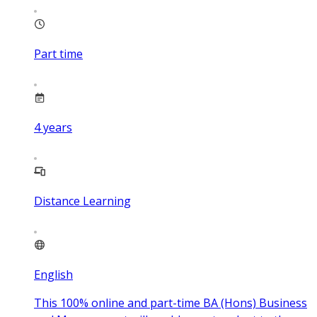
Part time
4
years
Distance Learning
English
This 100% online and part-time BA (Hons) Business