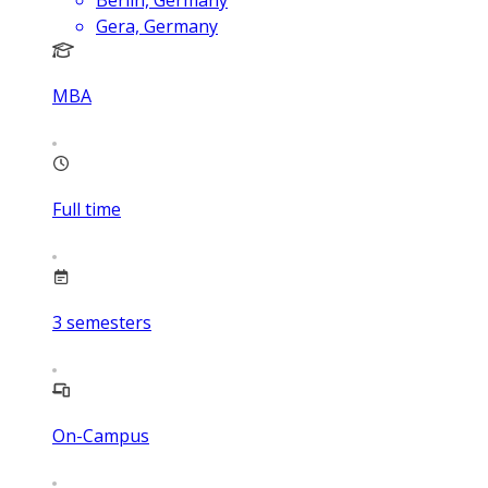
Berlin, Germany
Gera, Germany
MBA
Full time
3
semesters
On-Campus