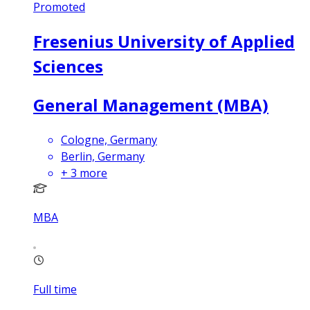
Promoted
Fresenius University of Applied
Sciences
General Management (MBA)
Cologne, Germany
Berlin, Germany
+
3
more
MBA
Full time