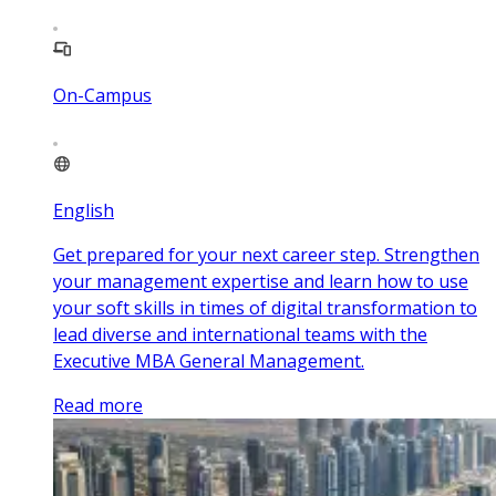
On-Campus
English
Get prepared for your next career step. Strengthen
your management expertise and learn how to use
your soft skills in times of digital transformation to
lead diverse and international teams with the
Executive MBA General Management.
Read more