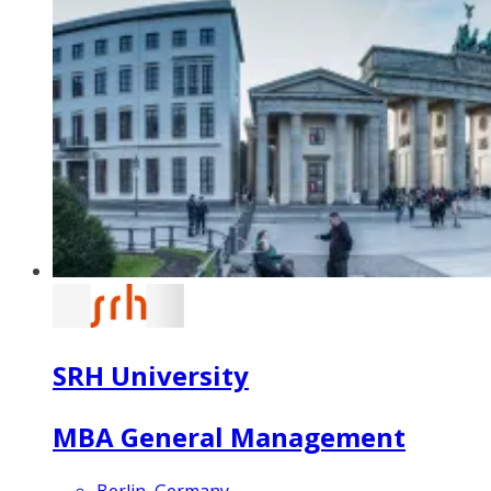
SRH University
MBA General Management