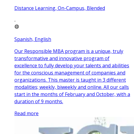
Distance Learning, On-Campus, Blended
Spanish, English
Our Responsible MBA program is a unique, truly
transformative and innovative program of
excellence to fully develop your talents and abilities
for the conscious management of companies and
organizations. This master is taught in 3 different
modalities; weekly, biweekly and online. All our calls
start in the months of February and October, with a
duration of 9 months.
Read more