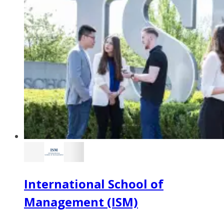
International School of
Management (ISM)