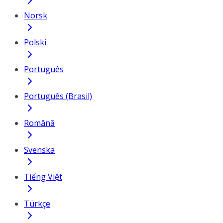
Norsk
Polski
Português
Português (Brasil)
Română
Svenska
Tiếng Việt
Türkçe