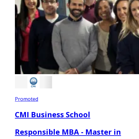
Promoted
CMI Business School
Responsible MBA - Master in