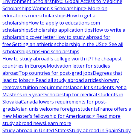
Environment Scholarship
🩺 Global Access to Medicine
Scholarship
💃 Women's Scholarship
👉 More on
educations.com scholarships
How to get a
scholarship
How to apply to educations.com
scholarships
Scholarship application tips
How to write a
scholarship cover letter
How to study abroad for
free
Getting an athletic scholarship in the US
👉 See all
scholarships tips
Find scholarships
How to study abroad
Is college worth it?
The cheapest
countries in Europe
Motivation letter for studies
abroad
Top countries for post-grad jobs
Degrees that
lead to jobs
👉 Read all study abroad articles
Norway
removes tuition requirements
Japan let's students get a
Master’s in 5 years
Scholarship for medical students in
Slovakia
Canada lowers requirements for post-
grads
Asian unis welcome foreign students
France offers a
new Master’s fellowship for Americans
👉 Read more
study abroad news
Learn more
Study abroad in United States
Study abroad in Spain
Study