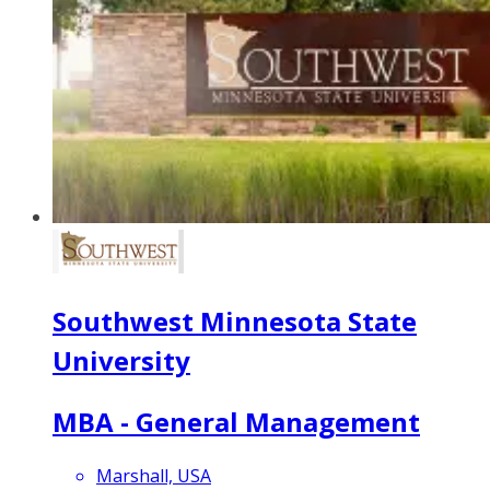
Southwest Minnesota State
University
MBA - General Management
Marshall, USA