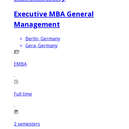
Executive MBA General
Management
Berlin, Germany
Gera, Germany
EMBA
Full time
2
semesters