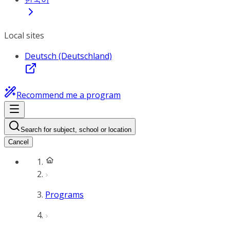
Local sites
Deutsch (Deutschland)
Recommend me a program
Search for subject, school or location
Cancel
Programs