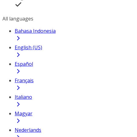
All languages
Bahasa Indonesia
English (US)
Español
Français
Italiano
Magyar
Nederlands