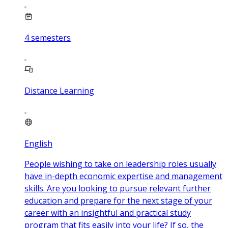
4
semesters
Distance Learning
English
People wishing to take on leadership roles usually
have in-depth economic expertise and management
skills. Are you looking to pursue relevant further
education and prepare for the next stage of your
career with an insightful and practical study
program that fits easily into your life? If so, the