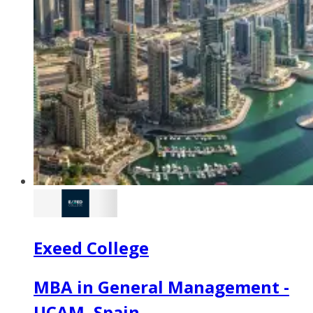
Exeed College
MBA in General Management -
UCAM, Spain