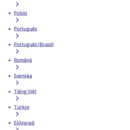
Polski
Português
Português (Brasil)
Română
Svenska
Tiếng Việt
Türkçe
Ελληνικά