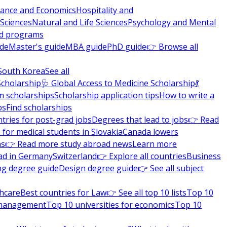
nance and Economics
Hospitality and
 Sciences
Natural and Life Sciences
Psychology and Mental
nd programs
ide
Master's guide
MBA guide
PhD guide
👉 Browse all
South Korea
See all
Scholarship
🩺 Global Access to Medicine Scholarship
💃
m scholarships
Scholarship application tips
How to write a
ps
Find scholarships
tries for post-grad jobs
Degrees that lead to jobs
👉 Read
 for medical students in Slovakia
Canada lowers
ns
👉 Read more study abroad news
Learn more
ad in Germany
Switzerland
👉 Explore all countries
Business
ng degree guide
Design degree guide
👉 See all subject
thcare
Best countries for Law
👉 See all top 10 lists
Top 10
l management
Top 10 universities for economics
Top 10