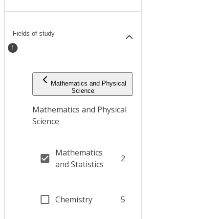
Fields of study
1
Mathematics and Physical
Science
Mathematics and Physical
Science
Mathematics
2
and Statistics
Chemistry
5