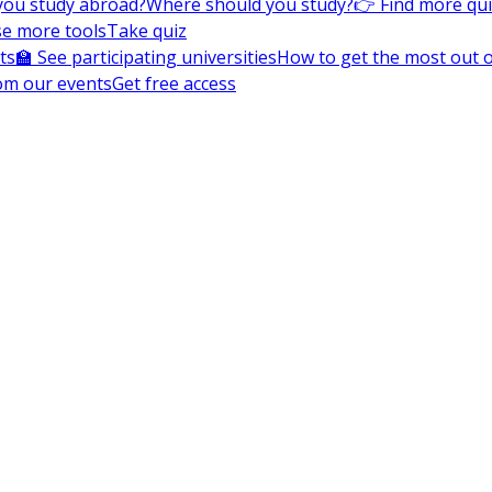
you study abroad?
Where should you study?
👉 Find more qu
e more tools
Take quiz
ts
🏫 See participating universities
How to get the most out of
om our events
Get free access