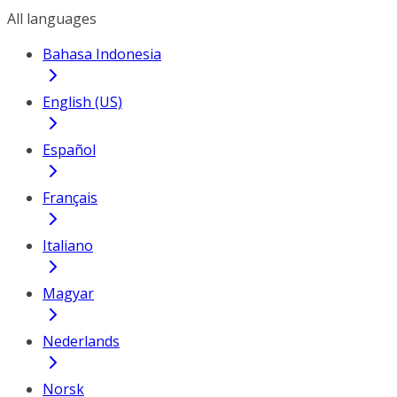
All languages
Bahasa Indonesia
English (US)
Español
Français
Italiano
Magyar
Nederlands
Norsk