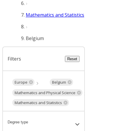
Mathematics and Statistics
Belgium
Filters
Reset
Europe
Belgium
Mathematics and Physical Science
Mathematics and Statistics
Degree type