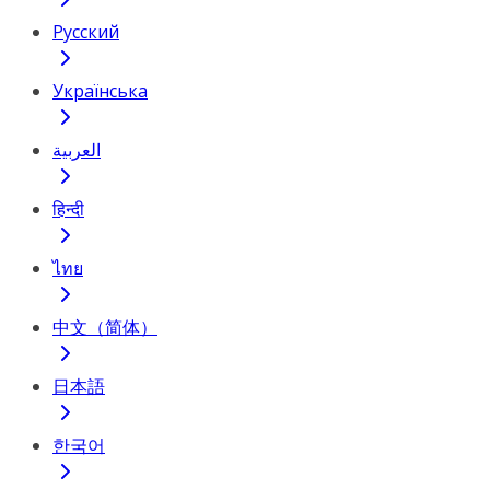
Русский
Українська
العربية
हिन्दी
ไทย
中文（简体）
日本語
한국어