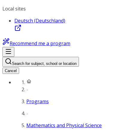
Local sites
Deutsch (Deutschland)
Recommend me a program
Search for subject, school or location
Cancel
Programs
Mathematics and Physical Science