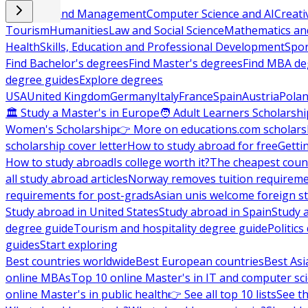
Business and Management
Computer Science and AI
Creati
Tourism
Humanities
Law and Social Science
Mathematics and
Health
Skills, Education and Professional Development
Spor
Find Bachelor's degrees
Find Master's degrees
Find MBA de
degree guides
Explore degrees
USA
United Kingdom
Germany
Italy
France
Spain
Austria
Pola
🏛 Study a Master's in Europe
🧑 Adult Learners Scholarshi
Women's Scholarship
👉 More on educations.com scholars
scholarship cover letter
How to study abroad for free
Getti
How to study abroad
Is college worth it?
The cheapest count
all study abroad articles
Norway removes tuition requirem
requirements for post-grads
Asian unis welcome foreign s
Study abroad in United States
Study abroad in Spain
Study 
degree guide
Tourism and hospitality degree guide
Politic
guides
Start exploring
Best countries worldwide
Best European countries
Best Asi
online MBAs
Top 10 online Master's in IT and computer sc
online Master's in public health
👉 See all top 10 lists
See th