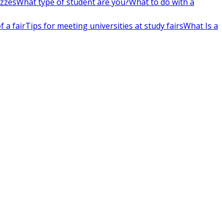
izzes
What type of student are you?
What to do with a
 a fair
Tips for meeting universities at study fairs
What Is a