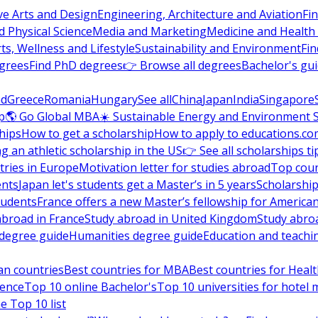
ve Arts and Design
Engineering, Architecture and Aviation
Fi
 Physical Science
Media and Marketing
Medicine and Health
ts, Wellness and Lifestyle
Sustainability and Environment
Fi
grees
Find PhD degrees
👉 Browse all degrees
Bachelor's gu
nd
Greece
Romania
Hungary
See all
China
Japan
India
Singapore
p
🌎 Go Global MBA
☀️ Sustainable Energy and Environment 
hips
How to get a scholarship
How to apply to educations.co
ng an athletic scholarship in the US
👉 See all scholarships ti
ries in Europe
Motivation letter for studies abroad
Top coun
ents
Japan let's students get a Master’s in 5 years
Scholarship
tudents
France offers a new Master’s fellowship for America
abroad in France
Study abroad in United Kingdom
Study abro
s degree guide
Humanities degree guide
Education and teachi
an countries
Best countries for MBA
Best countries for Heal
ience
Top 10 online Bachelor's
Top 10 universities for hote
e Top 10 list