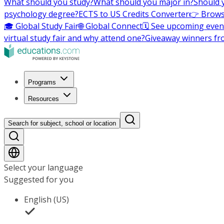
What should you study?
What should you major in?
Should 
psychology degree?
ECTS to US Credits Converter
👉 Brows
🎓 Global Study Fair
🌐 Global Connect
🗓️ See upcoming even
virtual study fair and why attend one?
Giveaway winners fr
Programs
Resources
Search for subject, school or location
Select your language
Suggested for you
English (US)