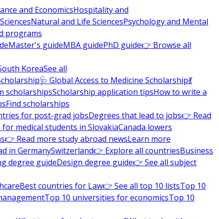
nance and Economics
Hospitality and
 Sciences
Natural and Life Sciences
Psychology and Mental
nd programs
ide
Master's guide
MBA guide
PhD guide
👉 Browse all
South Korea
See all
Scholarship
🩺 Global Access to Medicine Scholarship
💃
m scholarships
Scholarship application tips
How to write a
ps
Find scholarships
tries for post-grad jobs
Degrees that lead to jobs
👉 Read
 for medical students in Slovakia
Canada lowers
ns
👉 Read more study abroad news
Learn more
ad in Germany
Switzerland
👉 Explore all countries
Business
ng degree guide
Design degree guide
👉 See all subject
thcare
Best countries for Law
👉 See all top 10 lists
Top 10
l management
Top 10 universities for economics
Top 10