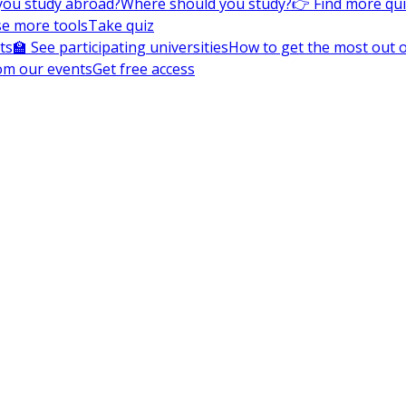
you study abroad?
Where should you study?
👉 Find more qu
e more tools
Take quiz
ts
🏫 See participating universities
How to get the most out of
om our events
Get free access