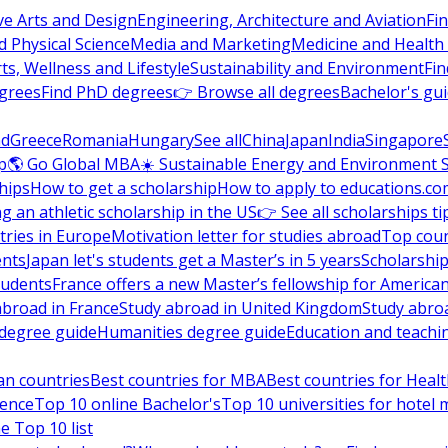
ve Arts and Design
Engineering, Architecture and Aviation
Fi
 Physical Science
Media and Marketing
Medicine and Health
ts, Wellness and Lifestyle
Sustainability and Environment
Fi
grees
Find PhD degrees
👉 Browse all degrees
Bachelor's gu
nd
Greece
Romania
Hungary
See all
China
Japan
India
Singapore
p
🌎 Go Global MBA
☀️ Sustainable Energy and Environment 
hips
How to get a scholarship
How to apply to educations.co
ng an athletic scholarship in the US
👉 See all scholarships ti
ries in Europe
Motivation letter for studies abroad
Top coun
ents
Japan let's students get a Master’s in 5 years
Scholarship
tudents
France offers a new Master’s fellowship for America
abroad in France
Study abroad in United Kingdom
Study abro
s degree guide
Humanities degree guide
Education and teachi
an countries
Best countries for MBA
Best countries for Heal
ience
Top 10 online Bachelor's
Top 10 universities for hote
e Top 10 list