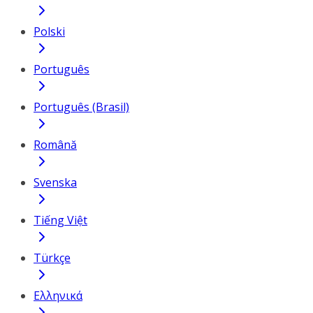
Polski
Português
Português (Brasil)
Română
Svenska
Tiếng Việt
Türkçe
Ελληνικά