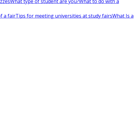
izzes
What type of student are you?
What to do with a
 a fair
Tips for meeting universities at study fairs
What Is a