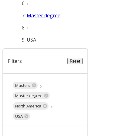
Master degree
USA
Filters
Reset
Masters
Master degree
North America
USA