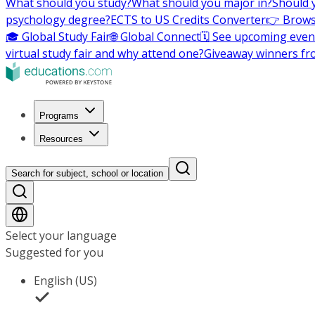
What should you study?
What should you major in?
Should 
psychology degree?
ECTS to US Credits Converter
👉 Brows
🎓 Global Study Fair
🌐 Global Connect
🗓️ See upcoming even
virtual study fair and why attend one?
Giveaway winners fr
Programs
Resources
Search for subject, school or location
Select your language
Suggested for you
English (US)