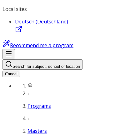
Local sites
Deutsch (Deutschland)
Recommend me a program
Search for subject, school or location
Cancel
Programs
Masters