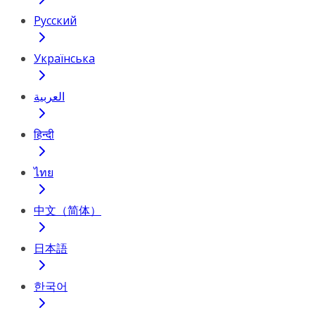
Русский
Українська
العربية
हिन्दी
ไทย
中文（简体）
日本語
한국어