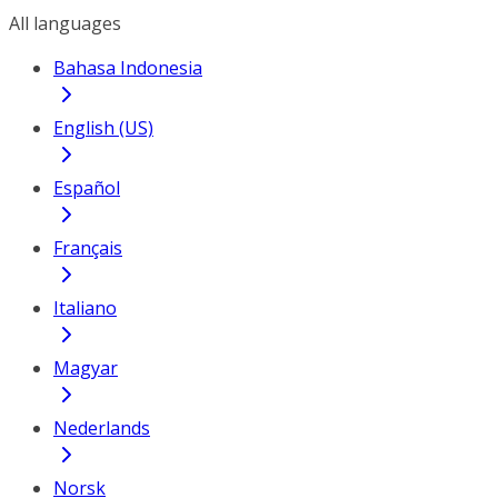
All languages
Bahasa Indonesia
English (US)
Español
Français
Italiano
Magyar
Nederlands
Norsk