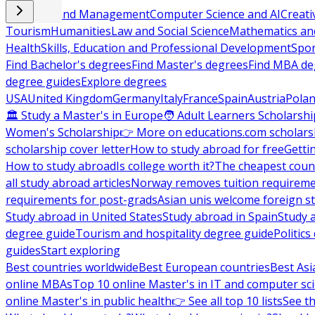
Business and Management
Computer Science and AI
Creati
Tourism
Humanities
Law and Social Science
Mathematics and
Health
Skills, Education and Professional Development
Spor
Find Bachelor's degrees
Find Master's degrees
Find MBA de
degree guides
Explore degrees
USA
United Kingdom
Germany
Italy
France
Spain
Austria
Pola
🏛 Study a Master's in Europe
🧑 Adult Learners Scholarshi
Women's Scholarship
👉 More on educations.com scholars
scholarship cover letter
How to study abroad for free
Getti
How to study abroad
Is college worth it?
The cheapest count
all study abroad articles
Norway removes tuition requirem
requirements for post-grads
Asian unis welcome foreign s
Study abroad in United States
Study abroad in Spain
Study 
degree guide
Tourism and hospitality degree guide
Politic
guides
Start exploring
Best countries worldwide
Best European countries
Best Asi
online MBAs
Top 10 online Master's in IT and computer sc
online Master's in public health
👉 See all top 10 lists
See th