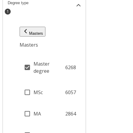
Degree type
1
Masters
Masters
Master
6268
degree
MSc
6057
MA
2864