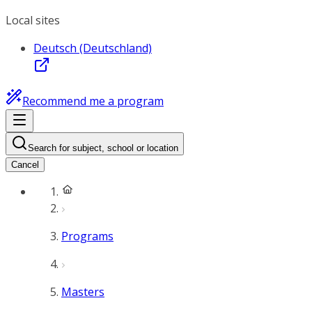
Local sites
Deutsch (Deutschland)
Recommend me a program
Search for subject, school or location
Cancel
Programs
Masters