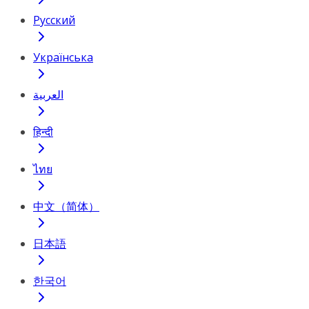
Русский
Українська
العربية
हिन्दी
ไทย
中文（简体）
日本語
한국어