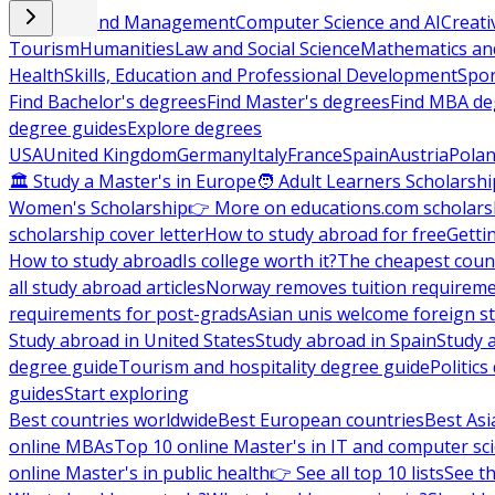
Business and Management
Computer Science and AI
Creati
Tourism
Humanities
Law and Social Science
Mathematics and
Health
Skills, Education and Professional Development
Spor
Find Bachelor's degrees
Find Master's degrees
Find MBA de
degree guides
Explore degrees
USA
United Kingdom
Germany
Italy
France
Spain
Austria
Pola
🏛 Study a Master's in Europe
🧑 Adult Learners Scholarshi
Women's Scholarship
👉 More on educations.com scholars
scholarship cover letter
How to study abroad for free
Getti
How to study abroad
Is college worth it?
The cheapest count
all study abroad articles
Norway removes tuition requirem
requirements for post-grads
Asian unis welcome foreign s
Study abroad in United States
Study abroad in Spain
Study 
degree guide
Tourism and hospitality degree guide
Politic
guides
Start exploring
Best countries worldwide
Best European countries
Best Asi
online MBAs
Top 10 online Master's in IT and computer sc
online Master's in public health
👉 See all top 10 lists
See th