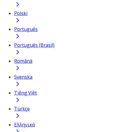
Polski
Português
Português (Brasil)
Română
Svenska
Tiếng Việt
Türkçe
Ελληνικά