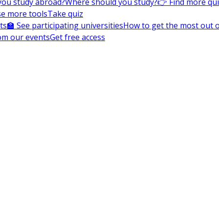
you study abroad?
Where should you study?
👉 Find more qu
e more tools
Take quiz
ts
🏫 See participating universities
How to get the most out of
om our events
Get free access