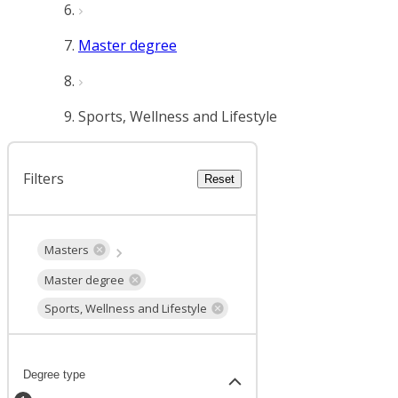
Master degree
Sports, Wellness and Lifestyle
Filters
Reset
Masters
Master degree
Sports, Wellness and Lifestyle
Degree type