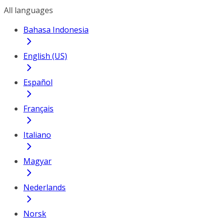
All languages
Bahasa Indonesia
English (US)
Español
Français
Italiano
Magyar
Nederlands
Norsk