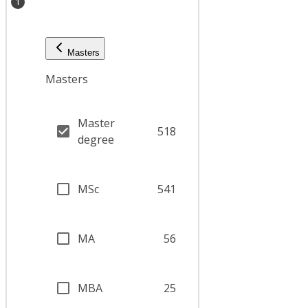
1
Masters
Masters
Master
518
degree
MSc
541
MA
56
MBA
25