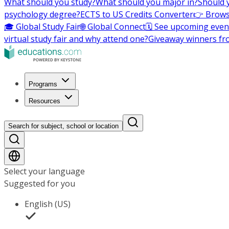
What should you study?
What should you major in?
Should 
psychology degree?
ECTS to US Credits Converter
👉 Brows
🎓 Global Study Fair
🌐 Global Connect
🗓️ See upcoming even
virtual study fair and why attend one?
Giveaway winners fr
Programs
Resources
Search for subject, school or location
Select your language
Suggested for you
English (US)