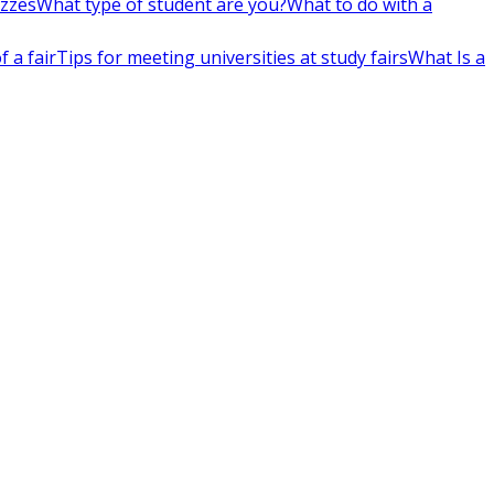
izzes
What type of student are you?
What to do with a
 a fair
Tips for meeting universities at study fairs
What Is a