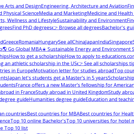
ve Arts and Design
Engineering, Architecture and Aviation
Fi
 Physical Science
Media and Marketing
Medicine and Health
ts, Wellness and Lifestyle
Sustainability and Environment
Fi
grees
Find PhD degrees
👉 Browse all degrees
Bachelor's gu
nd
Greece
Romania
Hungary
See all
China
Japan
India
Singapore
p
🌎 Go Global MBA
☀️ Sustainable Energy and Environment 
hips
How to get a scholarship
How to apply to educations.co
ng an athletic scholarship in the US
👉 See all scholarships ti
ries in Europe
Motivation letter for studies abroad
Top coun
ents
Japan let's students get a Master’s in 5 years
Scholarship
tudents
France offers a new Master’s fellowship for America
abroad in France
Study abroad in United Kingdom
Study abro
s degree guide
Humanities degree guide
Education and teachi
an countries
Best countries for MBA
Best countries for Heal
ience
Top 10 online Bachelor's
Top 10 universities for hote
e Top 10 list