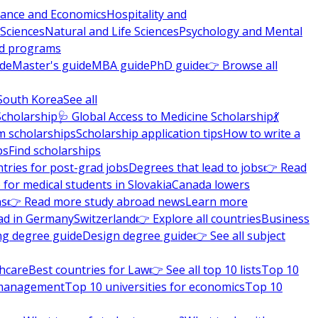
nance and Economics
Hospitality and
 Sciences
Natural and Life Sciences
Psychology and Mental
nd programs
ide
Master's guide
MBA guide
PhD guide
👉 Browse all
South Korea
See all
Scholarship
🩺 Global Access to Medicine Scholarship
💃
m scholarships
Scholarship application tips
How to write a
ps
Find scholarships
tries for post-grad jobs
Degrees that lead to jobs
👉 Read
 for medical students in Slovakia
Canada lowers
ns
👉 Read more study abroad news
Learn more
ad in Germany
Switzerland
👉 Explore all countries
Business
ng degree guide
Design degree guide
👉 See all subject
thcare
Best countries for Law
👉 See all top 10 lists
Top 10
l management
Top 10 universities for economics
Top 10