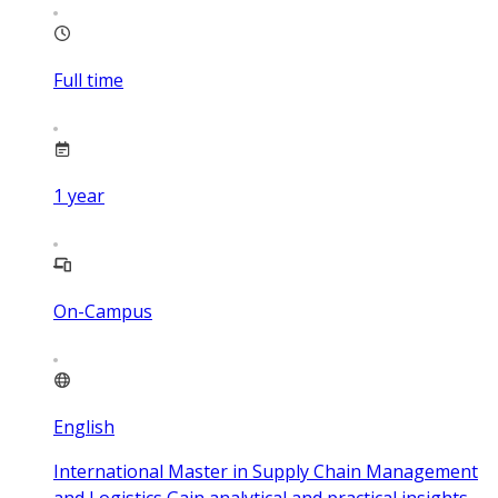
Full time
1
year
On-Campus
English
International Master in Supply Chain Management