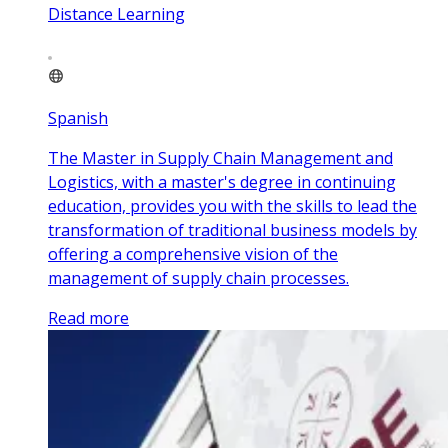
Distance Learning
Spanish
The Master in Supply Chain Management and
Logistics, with a master's degree in continuing
education, provides you with the skills to lead the
transformation of traditional business models by
offering a comprehensive vision of the
management of supply chain processes.
Read more