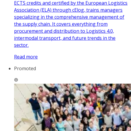
ECTS credits and certified by the European Logistics
Association (ELA) through cElog, trains managers
specializing in the comprehensive management of
the supply chain. It covers everything from
procurement and distribution to Logistics 4.0,
intermodal transport, and future trends in the
sector.
Read more
Promoted