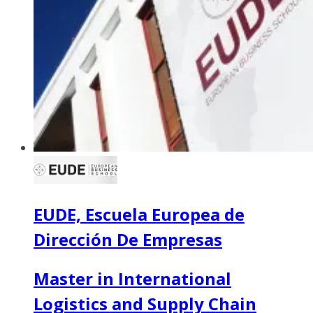
EUDE, Escuela Europea de
Dirección De Empresas
Master in International
Logistics and Supply Chain