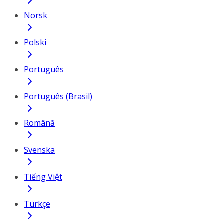
Norsk
Polski
Português
Português (Brasil)
Română
Svenska
Tiếng Việt
Türkçe