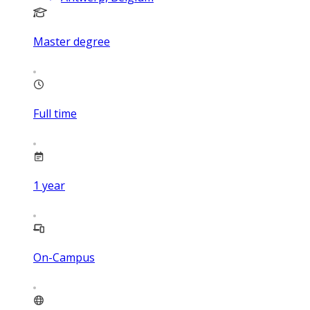
Master degree
Full time
1
year
On-Campus