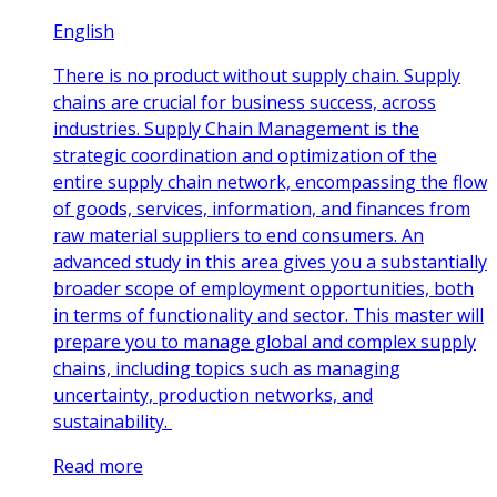
English
There is no product without supply chain. Supply
chains are crucial for business success, across
industries. Supply Chain Management is the
strategic coordination and optimization of the
entire supply chain network, encompassing the flow
of goods, services, information, and finances from
raw material suppliers to end consumers. An
advanced study in this area gives you a substantially
broader scope of employment opportunities, both
in terms of functionality and sector. This master will
prepare you to manage global and complex supply
chains, including topics such as managing
uncertainty, production networks, and
sustainability.
Read more