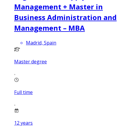
Management + Master in
Business Administration and
Management – MBA
Madrid, Spain
Master degree
Full time
12
years