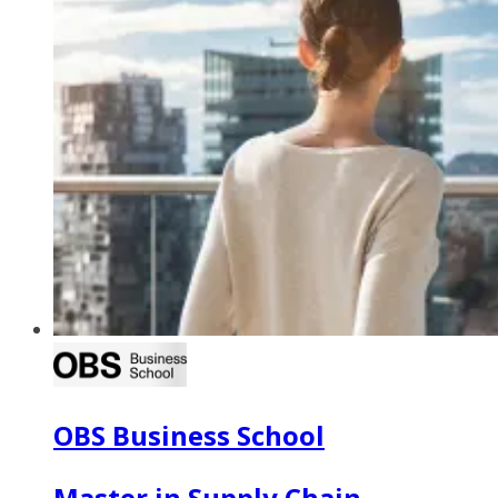
OBS Business School
Master in Supply Chain