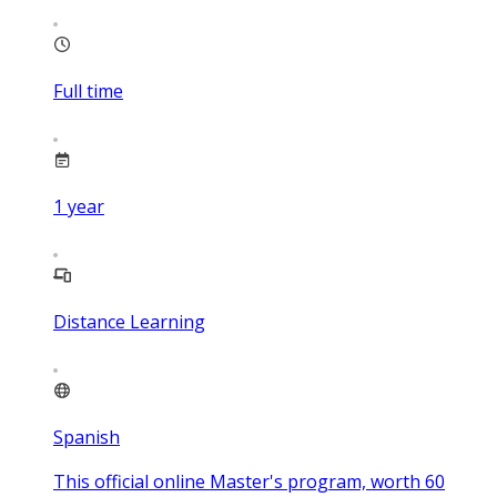
Full time
1
year
Distance Learning
Spanish
This official online Master's program, worth 60