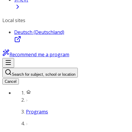
Local sites
Deutsch (Deutschland)
Recommend me a program
Search for subject, school or location
Cancel
Programs