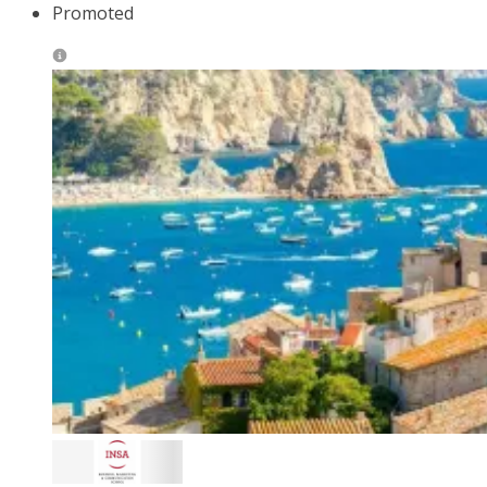
Promoted