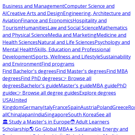
Business and Management
Computer Science and
AI
Creative Arts and Design
Engineering, Architecture and
Aviation
Finance and Economics
Hospitality and
Tourism
Humanities
Law and Social Science
Mathematics
and Physical Science
Media and Marketing
Medicine and
Health Sciences
Natural and Life Sciences
Psychology and
Mental Health
Skills, Education and Professional
Development
Sports, Wellness and Lifestyle
Sustainability
and Environment
Find programs
Find Bachelor's degrees
Find Master's degrees
Find MBA
degrees
Find PhD degrees
👉 Browse all
degrees
Bachelor's guide
Master's guide
MBA guide
PhD
guide
👉 Browse all degree guides
Explore degrees
USA
United
Kingdom
Germany
Italy
France
Spain
Austria
Poland
Greece
Ro
all
China
Japan
India
Singapore
South Korea
See all
🏛 Study a Master's in Europe
🧑 Adult Learners
Scholarship
🌎 Go Global MBA
☀️ Sustainable Energy and