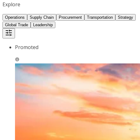
Explore
Operations
Supply Chain
Procurement
Transportation
Strategy
Global Trade
Leadership
Promoted