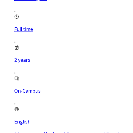
Full time
2
years
On-Campus
English