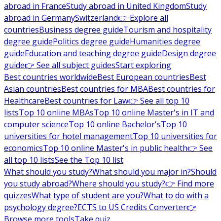
abroad in France
Study abroad in United Kingdom
Study
abroad in Germany
Switzerland
👉 Explore all
countries
Business degree guide
Tourism and hospitality
degree guide
Politics degree guide
Humanities degree
guide
Education and teaching degree guide
Design degree
guide
👉 See all subject guides
Start exploring
Best countries worldwide
Best European countries
Best
Asian countries
Best countries for MBA
Best countries for
Healthcare
Best countries for Law
👉 See all top 10
lists
Top 10 online MBAs
Top 10 online Master's in IT and
computer science
Top 10 online Bachelor's
Top 10
universities for hotel management
Top 10 universities for
economics
Top 10 online Master's in public health
👉 See
all top 10 lists
See the Top 10 list
What should you study?
What should you major in?
Should
you study abroad?
Where should you study?
👉 Find more
quizzes
What type of student are you?
What to do with a
psychology degree?
ECTS to US Credits Converter
👉
Browse more tools
Take quiz