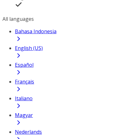
All languages
Bahasa Indonesia
English (US)
Español
Français
Italiano
Magyar
Nederlands