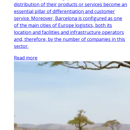
distribution of their products or services become an
essential pillar of differentiation and customer
service. Moreover, Barcelona is configured as one
of the main cities of Europe logistics, both its
location and facilities and infrastructure operators
and, therefore, by the number of companies in this
sector.
Read more