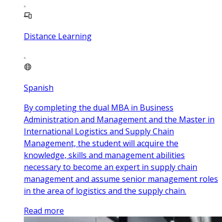
Distance Learning
Spanish
By completing the dual MBA in Business
Administration and Management and the Master in
International Logistics and Supply Chain
Management, the student will acquire the
knowledge, skills and management abilities
necessary to become an expert in supply chain
management and assume senior management roles
in the area of logistics and the supply chain.
Read more