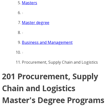
Masters
Master degree
Business and Management
Procurement, Supply Chain and Logistics
201 Procurement, Supply
Chain and Logistics
Master's Degree Programs