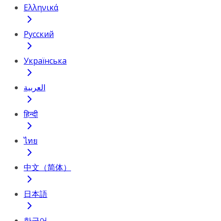
Ελληνικά
Русский
Українська
العربية
हिन्दी
ไทย
中文（简体）
日本語
한국어