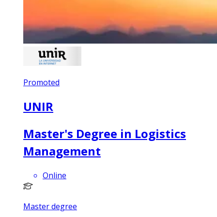
Promoted
UNIR
Master's Degree in Logistics
Management
Online
Master degree