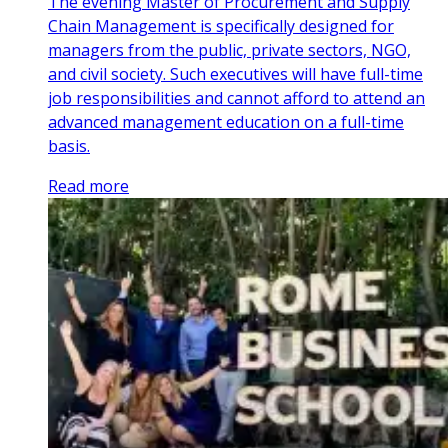
The evening Master of Procurement and Supply
Chain Management is specifically designed for
managers from the public, private sectors, NGO,
and civil society. Such executives will have full-time
job responsibilities and cannot afford to attend an
advanced management education on a full-time
basis.
Read more