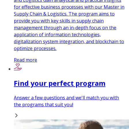
and Logistics Gain analytical and practical insights
for effective business processes with our Master in
Supply Chain & Logistics. The program aims to
provide you with key skills in supply chain
management through an in-depth focus on the
application of information technologies,
digitalization system integration, and blockchain to
optimize processes.
Read more
Find your perfect program
Answer a few questions and we'll match you with
the programs that suit you!