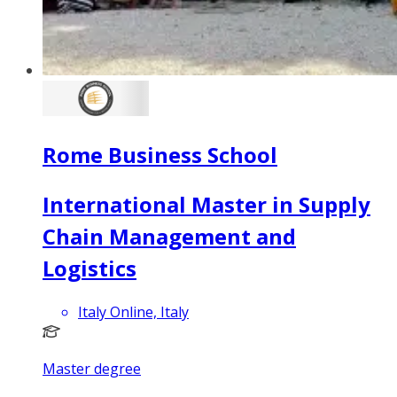
Rome Business School
International Master in Supply
Chain Management and
Logistics
Italy Online, Italy
Master degree