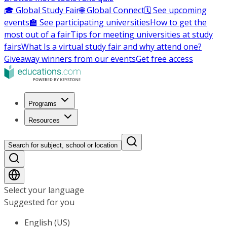
🎓 Global Study Fair
🌐 Global Connect
🗓️ See upcoming
events
🏫 See participating universities
How to get the
most out of a fair
Tips for meeting universities at study
fairs
What Is a virtual study fair and why attend one?
Giveaway winners from our events
Get free access
Programs
Resources
Search for subject, school or location
Select your language
Suggested for you
English (US)