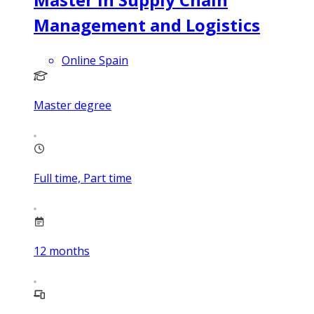
Management and Logistics
Online Spain
Master degree
Full time, Part time
12
months