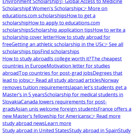
Environment Scholarship
🩺 Global Access to Medicine
Scholarship
💃 Women's Scholarship
👉 More on
educations.com scholarships
How to get a
scholarship
How to apply to educations.com
scholarships
Scholarship application tips
How to write a
scholarship cover letter
How to study abroad for
free
Getting an athletic scholarship in the US
👉 See all
scholarships tips
Find scholarships
How to study abroad
Is college worth it?
The cheapest
countries in Europe
Motivation letter for studies
abroad
Top countries for post-grad jobs
Degrees that
lead to jobs
👉 Read all study abroad articles
Norway
removes tuition requirements
Japan let's students get a
Master’s in 5 years
Scholarship for medical students in
Slovakia
Canada lowers requirements for post-
grads
Asian unis welcome foreign students
France offers a
new Master’s fellowship for Americans
👉 Read more
study abroad news
Learn more
Study abroad in United States
Study abroad in Spain
Study