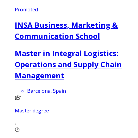
Promoted
INSA Business, Marketing &
Communication School
Master in Integral Logistics:
Operations and Supply Chain
Management
Barcelona, Spain
Master degree