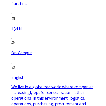
Part time
1
year
On-Campus
English
We live in a globalized world where companies
increasingly opt for centralization in their
operations. In this environment, logistics,
operations, purchasing, procurement and