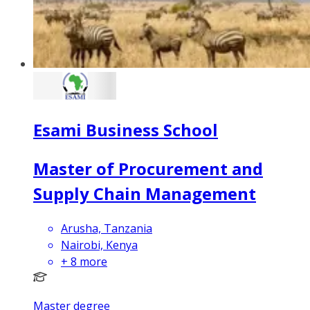
Esami Business School
Master of Procurement and
Supply Chain Management
Arusha, Tanzania
Nairobi, Kenya
+
8
more
Master degree