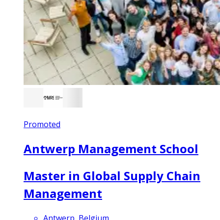
Promoted
Antwerp Management School
Master in Global Supply Chain
Management
Antwerp, Belgium