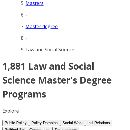
Masters
Master degree
Law and Social Science
1,881 Law and Social
Science Master's Degree
Programs
Explore
Public Policy
Policy Domains
Social Work
Int'l Relations
Political Sci
General Law
Development