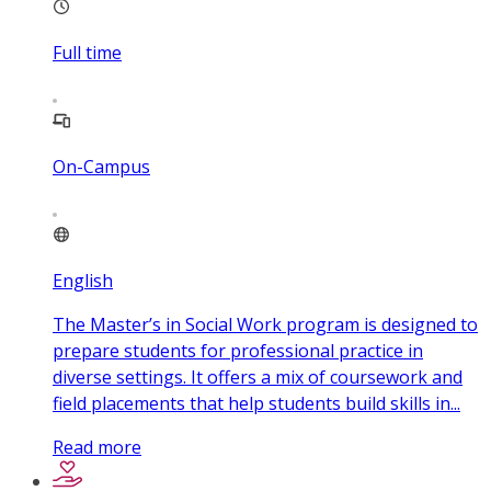
Full time
On-Campus
English
The Master’s in Social Work program is designed to
prepare students for professional practice in
diverse settings. It offers a mix of coursework and
field placements that help students build skills in...
Read more