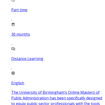
Part time
30
months
Distance Learning
English
The University of Birmingham’s Online Masters of
Public Administration has been specifically designed
to equip public-sector professionals with the tools