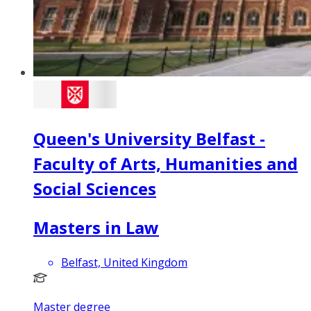
Queen's University Belfast -
Faculty of Arts, Humanities and
Social Sciences
Masters in Law
Belfast, United Kingdom
Master degree