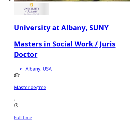
University at Albany, SUNY
Masters in Social Work / Juris
Doctor
Albany, USA
Master degree
Full time