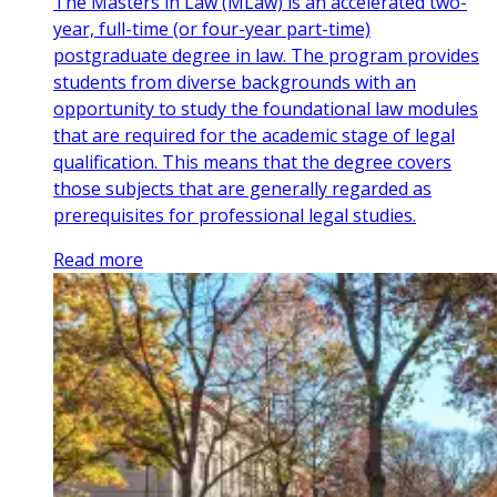
The Masters in Law (MLaw) is an accelerated two-
year, full-time (or four-year part-time)
postgraduate degree in law. The program provides
students from diverse backgrounds with an
opportunity to study the foundational law modules
that are required for the academic stage of legal
qualification. This means that the degree covers
those subjects that are generally regarded as
prerequisites for professional legal studies.
Read more