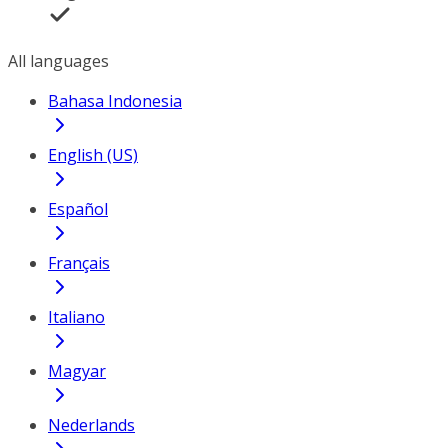
All languages
Bahasa Indonesia
English (US)
Español
Français
Italiano
Magyar
Nederlands