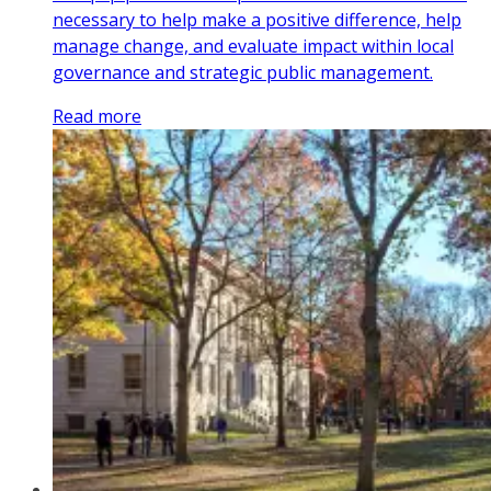
necessary to help make a positive difference, help
manage change, and evaluate impact within local
governance and strategic public management.
Read more