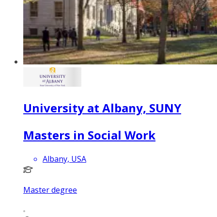
University at Albany, SUNY
Masters in Social Work
Albany, USA
Master degree