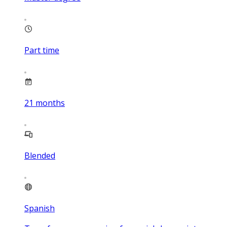
Part time
21
months
Blended
Spanish