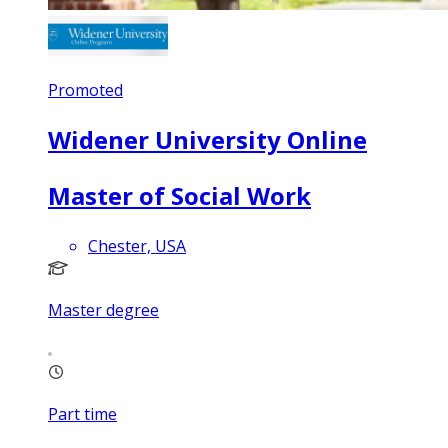
Promoted
Widener University Online
Master of Social Work
Chester, USA
Master degree
Part time