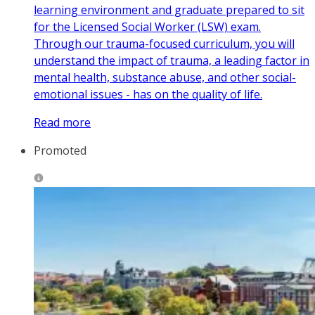
learning environment and graduate prepared to sit
for the Licensed Social Worker (LSW) exam.
Through our trauma-focused curriculum, you will
understand the impact of trauma, a leading factor in
mental health, substance abuse, and other social-
emotional issues - has on the quality of life.
Read more
Promoted