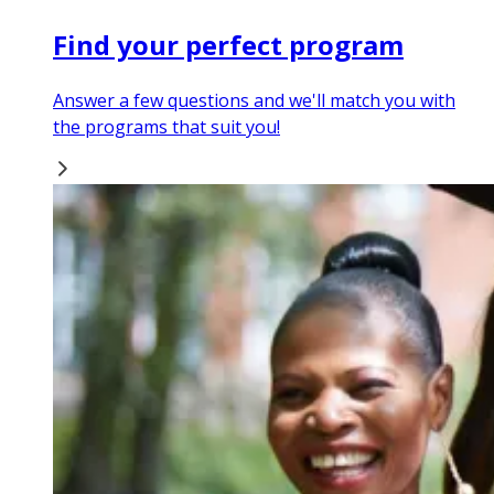
Find your perfect program
Answer a few questions and we'll match you with
the programs that suit you!