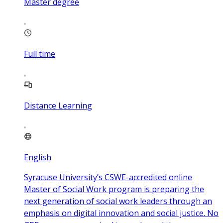
Master degree
Full time
Distance Learning
English
Syracuse University’s CSWE-accredited online
Master of Social Work program is preparing the
next generation of social work leaders through an
emphasis on digital innovation and social justice. No