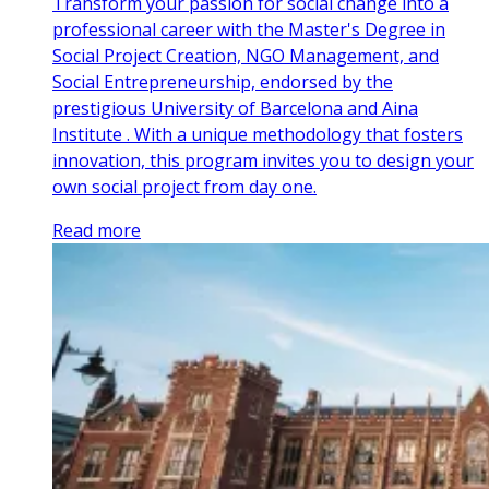
Transform your passion for social change into a
professional career with the Master's Degree in
Social Project Creation, NGO Management, and
Social Entrepreneurship, endorsed by the
prestigious University of Barcelona and Aina
Institute . With a unique methodology that fosters
innovation, this program invites you to design your
own social project from day one.
Read more