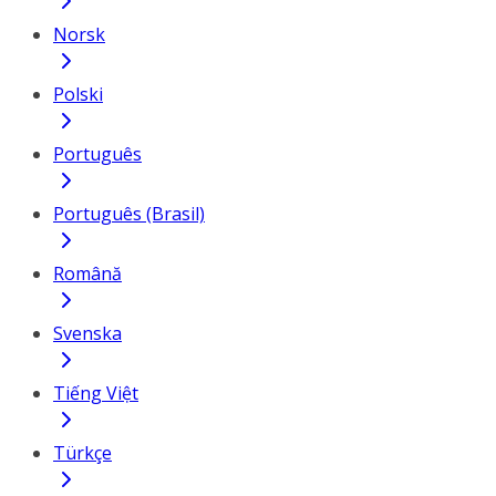
Norsk
Polski
Português
Português (Brasil)
Română
Svenska
Tiếng Việt
Türkçe