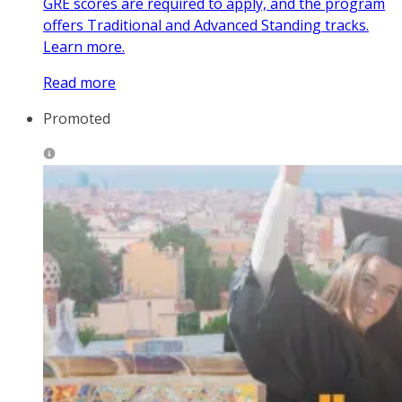
GRE scores are required to apply, and the program
offers Traditional and Advanced Standing tracks.
Learn more.
Read more
Promoted