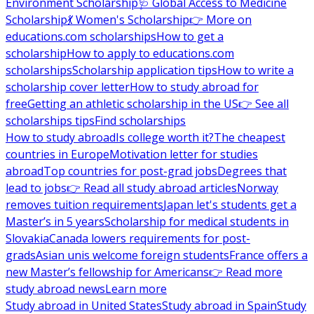
Environment Scholarship
🩺 Global Access to Medicine
Scholarship
💃 Women's Scholarship
👉 More on
educations.com scholarships
How to get a
scholarship
How to apply to educations.com
scholarships
Scholarship application tips
How to write a
scholarship cover letter
How to study abroad for
free
Getting an athletic scholarship in the US
👉 See all
scholarships tips
Find scholarships
How to study abroad
Is college worth it?
The cheapest
countries in Europe
Motivation letter for studies
abroad
Top countries for post-grad jobs
Degrees that
lead to jobs
👉 Read all study abroad articles
Norway
removes tuition requirements
Japan let's students get a
Master’s in 5 years
Scholarship for medical students in
Slovakia
Canada lowers requirements for post-
grads
Asian unis welcome foreign students
France offers a
new Master’s fellowship for Americans
👉 Read more
study abroad news
Learn more
Study abroad in United States
Study abroad in Spain
Study