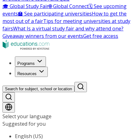
🎓 Global Study Fair
🌐 Global Connect
🗓️ See upcoming
events
🏫 See participating universities
How to get the
most out of a fair
Tips for meeting universities at study
fairs
What Is a virtual study fair and why attend one?
Giveaway winners from our events
Get free access
Programs
Resources
Search for subject, school or location
Select your language
Suggested for you
English (US)