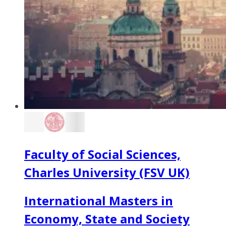
Faculty of Social Sciences,
Charles University (FSV UK)
International Masters in
Economy, State and Society