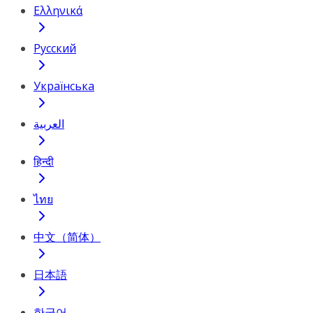
Ελληνικά
Русский
Українська
العربية
हिन्दी
ไทย
中文（简体）
日本語
한국어