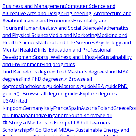
Business and Management
Computer Science and
AI
Creative Arts and Design
Engineering, Architecture and
Aviation
Finance and Economics
Hospitality and
Tourism
Humanities
Law and Social Science
Mathematics
and Physical Science
Media and Marketing
Medicine and
Health Sciences
Natural and Life Sciences
Psychology and
Mental Health
Skills, Education and Professional
Development
Sports, Wellness and Lifestyle
Sustainability
and Environment
Find programs
Find Bachelor's degrees
Find Master's degrees
Find MBA
degrees
Find PhD degrees
👉 Browse all
degrees
Bachelor's guide
Master's guide
MBA guide
PhD
guide
👉 Browse all degree guides
Explore degrees
USA
United
Kingdom
Germany
Italy
France
Spain
Austria
Poland
Greece
Ro
all
China
Japan
India
Singapore
South Korea
See all
🏛 Study a Master's in Europe
🧑 Adult Learners
Scholarship
🌎 Go Global MBA
☀️ Sustainable Energy and