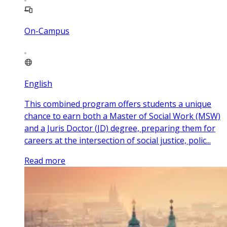
On-Campus
English
This combined program offers students a unique
chance to earn both a Master of Social Work (MSW)
and a Juris Doctor (JD) degree, preparing them for
careers at the intersection of social justice, polic...
Read more