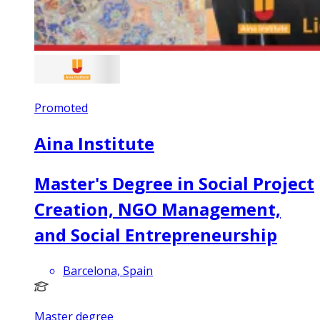
Promoted
Aina Institute
Master's Degree in Social Project
Creation, NGO Management,
and Social Entrepreneurship
Barcelona, Spain
Master degree