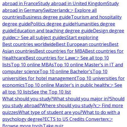
abroad in France
Study abroad in United Kingdom
Study
abroad in Germany
Switzerland
👉 Explore all
countries
Business degree guide
Tourism and hospitality
degree guide
Politics degree guide
Humanities degree
guide
Education and teaching degree guide
Design degree
guide
👉 See all subject guides
Start exploring
Best countries worldwide
Best European countries
Best
Asian countries
Best countries for MBA
Best countries for
Healthcare
Best countries for Law
👉 See all top 10
lists
Top 10 online MBAs
Top 10 online Master's in IT and
computer science
Top 10 online Bachelor's
Top 10
universities for hotel management
Top 10 universities for
economics
Top 10 online Master's in public health
👉 See
all top 10 lists
See the Top 10 list
What should you study?
What should you major in?
Should
you study abroad?
Where should you study?
👉 Find more
quizzes
What type of student are you?
What to do with a
psychology degree?
ECTS to US Credits Converter
👉
Browse more tools
Take quiz