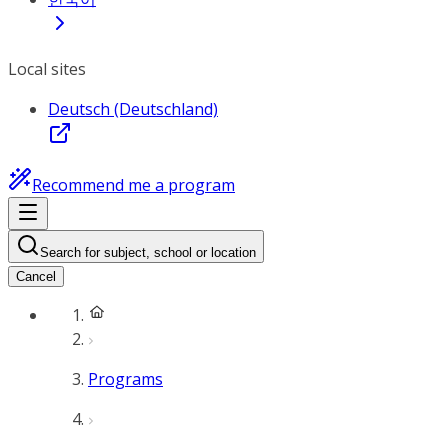
Local sites
Deutsch (Deutschland)
Recommend me a program
Search for subject, school or location
Cancel
Programs