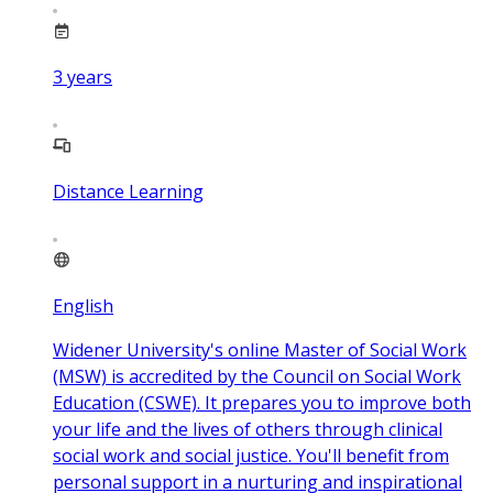
3
years
Distance Learning
English
Widener University's online Master of Social Work
(MSW) is accredited by the Council on Social Work
Education (CSWE). It prepares you to improve both
your life and the lives of others through clinical
social work and social justice. You'll benefit from
personal support in a nurturing and inspirational