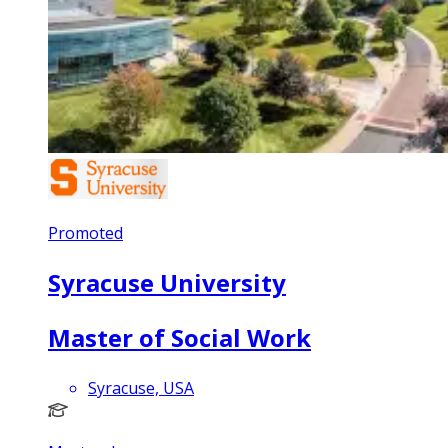
Promoted
Syracuse University
Master of Social Work
Syracuse, USA