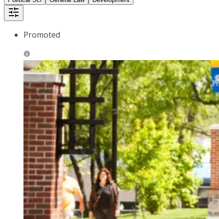
Promoted