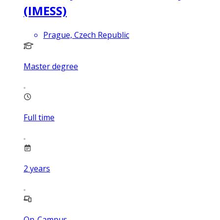
(IMESS)
Prague, Czech Republic
Master degree
Full time
2
years
On-Campus