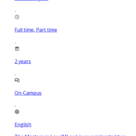
Full time, Part time
2
years
On-Campus
English