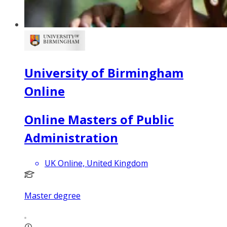
University of Birmingham
Online
Online Masters of Public
Administration
UK Online, United Kingdom
Master degree