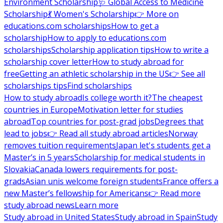
Environment Scholarship
🩺 Global Access to Medicine
Scholarship
💃 Women's Scholarship
👉 More on
educations.com scholarships
How to get a
scholarship
How to apply to educations.com
scholarships
Scholarship application tips
How to write a
scholarship cover letter
How to study abroad for
free
Getting an athletic scholarship in the US
👉 See all
scholarships tips
Find scholarships
How to study abroad
Is college worth it?
The cheapest
countries in Europe
Motivation letter for studies
abroad
Top countries for post-grad jobs
Degrees that
lead to jobs
👉 Read all study abroad articles
Norway
removes tuition requirements
Japan let's students get a
Master’s in 5 years
Scholarship for medical students in
Slovakia
Canada lowers requirements for post-
grads
Asian unis welcome foreign students
France offers a
new Master’s fellowship for Americans
👉 Read more
study abroad news
Learn more
Study abroad in United States
Study abroad in Spain
Study