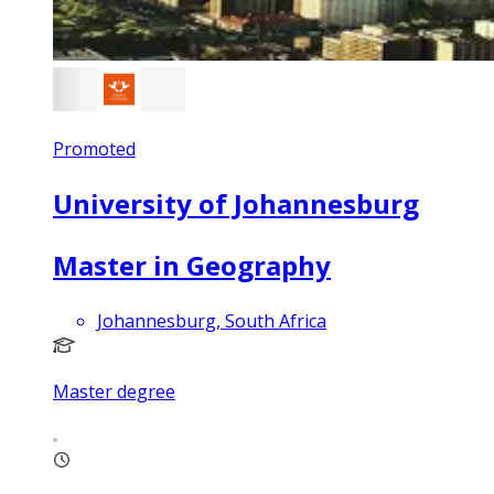
Promoted
University of Johannesburg
Master in Geography
Johannesburg, South Africa
Master degree