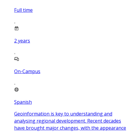
Full time
2
years
On-Campus
Spanish
Geoinformation is key to understanding and
analysing regional development. Recent decades
have brought major changes, with the appearance