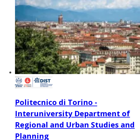
Politecnico di Torino -
Interuniversity Department of
Regional and Urban Studies and
Planning