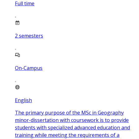
Full time
2
semesters
On-Campus
English
The primary purpose of the MSc in Geography
minor-dissertation with coursework is to provide
students with specialized advanced education and
training while meeting the requirements of a