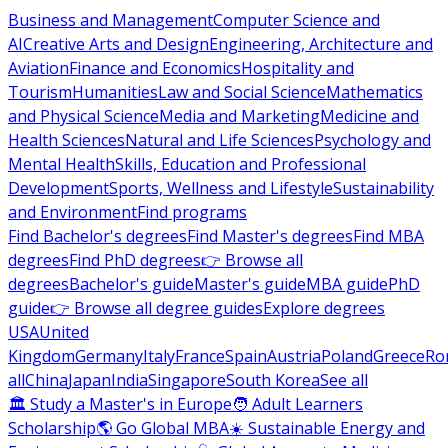
Business and Management
Computer Science and
AI
Creative Arts and Design
Engineering, Architecture and
Aviation
Finance and Economics
Hospitality and
Tourism
Humanities
Law and Social Science
Mathematics
and Physical Science
Media and Marketing
Medicine and
Health Sciences
Natural and Life Sciences
Psychology and
Mental Health
Skills, Education and Professional
Development
Sports, Wellness and Lifestyle
Sustainability
and Environment
Find programs
Find Bachelor's degrees
Find Master's degrees
Find MBA
degrees
Find PhD degrees
👉 Browse all
degrees
Bachelor's guide
Master's guide
MBA guide
PhD
guide
👉 Browse all degree guides
Explore degrees
USA
United
Kingdom
Germany
Italy
France
Spain
Austria
Poland
Greece
Ro
all
China
Japan
India
Singapore
South Korea
See all
🏛 Study a Master's in Europe
🧑 Adult Learners
Scholarship
🌎 Go Global MBA
☀️ Sustainable Energy and