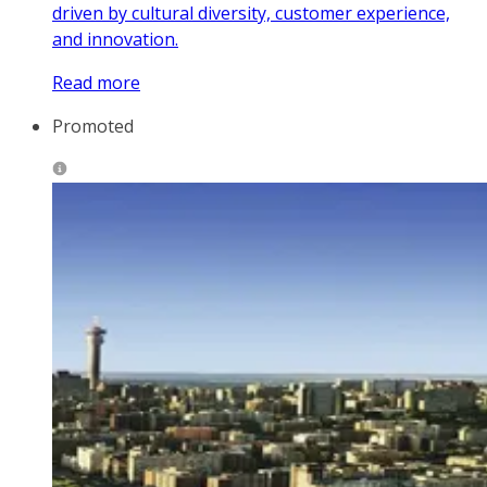
driven by cultural diversity, customer experience,
and innovation.
Read more
Promoted