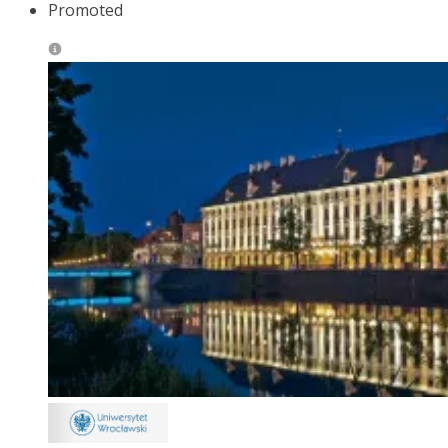
Promoted