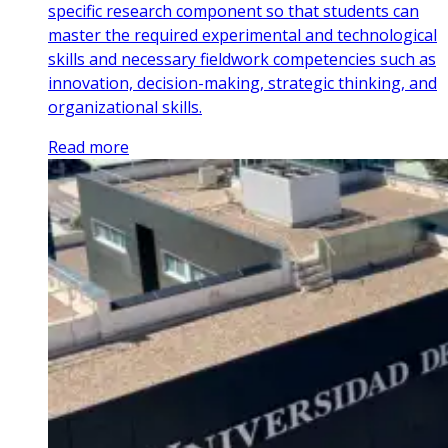
specific research component so that students can
master the required experimental and technological
skills and necessary fieldwork competencies such as
innovation, decision-making, strategic thinking, and
organizational skills.
Read more