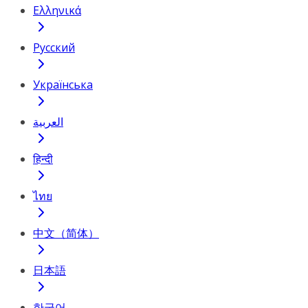
Ελληνικά
Русский
Українська
العربية
हिन्दी
ไทย
中文（简体）
日本語
한국어