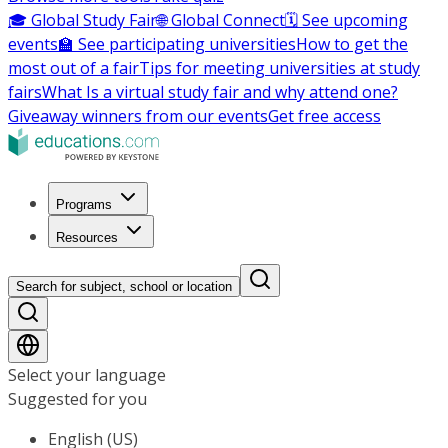
🎓 Global Study Fair
🌐 Global Connect
🗓️ See upcoming
events
🏫 See participating universities
How to get the
most out of a fair
Tips for meeting universities at study
fairs
What Is a virtual study fair and why attend one?
Giveaway winners from our events
Get free access
Programs
Resources
Search for subject, school or location
Select your language
Suggested for you
English (US)