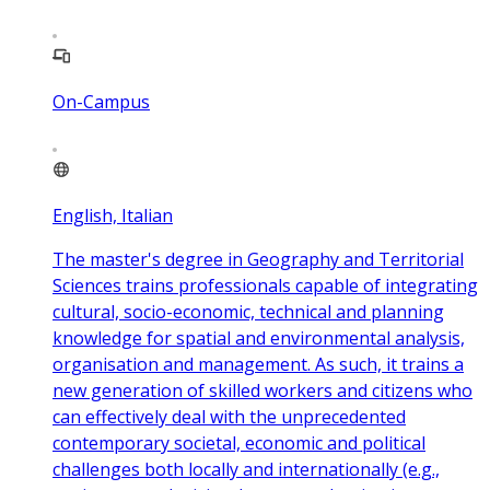
On-Campus
English, Italian
The master's degree in Geography and Territorial
Sciences trains professionals capable of integrating
cultural, socio-economic, technical and planning
knowledge for spatial and environmental analysis,
organisation and management. As such, it trains a
new generation of skilled workers and citizens who
can effectively deal with the unprecedented
contemporary societal, economic and political
challenges both locally and internationally (e.g.,