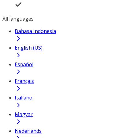
All languages
Bahasa Indonesia
English (US)
Español
Français
Italiano
Magyar
Nederlands