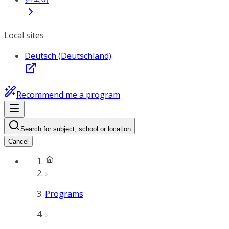
Local sites
Deutsch (Deutschland)
Recommend me a program
Search for subject, school or location
Cancel
Programs