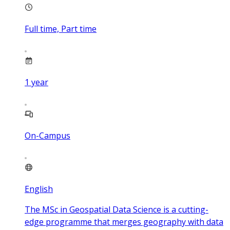
Full time, Part time
1
year
On-Campus
English
The MSc in Geospatial Data Science is a cutting-
edge programme that merges geography with data