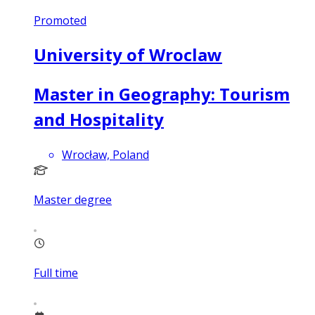
Promoted
University of Wroclaw
Master in Geography: Tourism
and Hospitality
Wrocław, Poland
Master degree
Full time