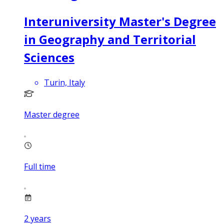
Interuniversity Master's Degree
in Geography and Territorial
Sciences
Turin, Italy
Master degree
Full time
2
years