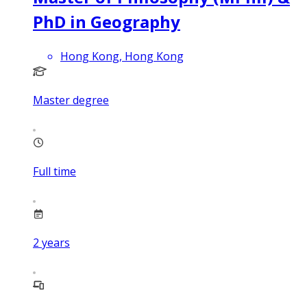
PhD in Geography
Hong Kong, Hong Kong
Master degree
Full time
2
years