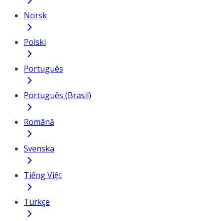
Norsk
Polski
Português
Português (Brasil)
Română
Svenska
Tiếng Việt
Türkçe