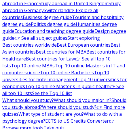
abroad in France
Study abroad in United Kingdom
Study
abroad in Germany
Switzerland
👉 Explore all
countries
Business degree guide
Tourism and hospitality
degree guide
Politics degree guide
Humanities degree
guide
Education and teaching degree guide
Design degree
guide
👉 See all subject guides
Start exploring
Best countries worldwide
Best European countries
Best
Asian countries
Best countries for MBA
Best countries for
Healthcare
Best countries for Law
👉 See all top 10
lists
Top 10 online MBAs
Top 10 online Master's in IT and
computer science
Top 10 online Bachelor's
Top 10
universities for hotel management
Top 10 universities for
economics
Top 10 online Master's in public health
👉 See
all top 10 lists
See the Top 10 list
What should you study?
What should you major in?
Should
you study abroad?
Where should you study?
👉 Find more
quizzes
What type of student are you?
What to do with a
psychology degree?
ECTS to US Credits Converter
👉
Browse more tools
Take quiz