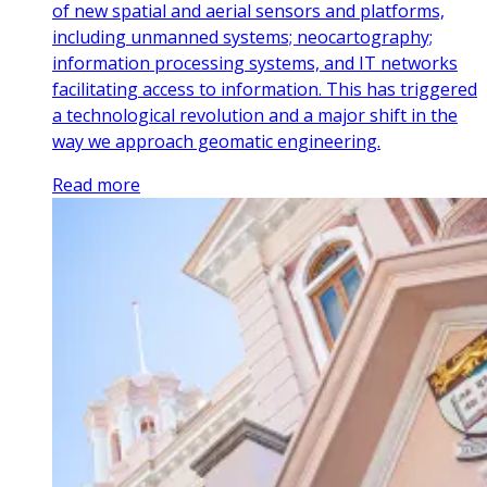
of new spatial and aerial sensors and platforms,
including unmanned systems; neocartography;
information processing systems, and IT networks
facilitating access to information. This has triggered
a technological revolution and a major shift in the
way we approach geomatic engineering.
Read more