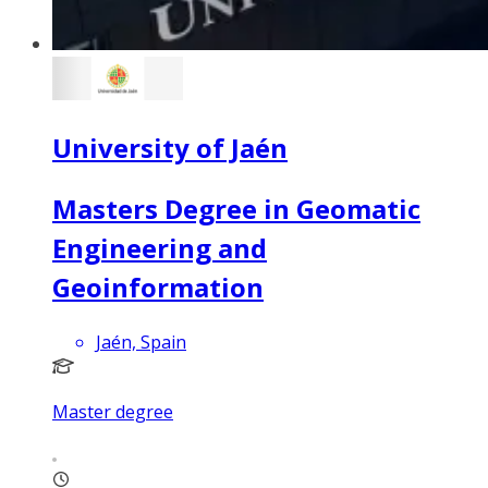
University of Jaén
Masters Degree in Geomatic
Engineering and
Geoinformation
Jaén, Spain
Master degree