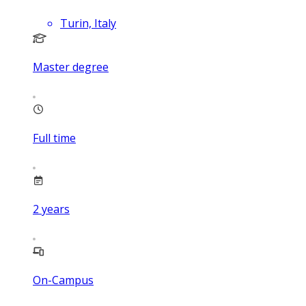
Turin, Italy
Master degree
Full time
2
years
On-Campus