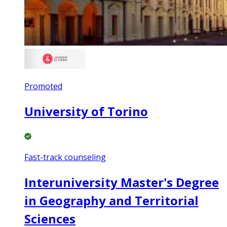
Promoted
University of Torino
Fast-track counseling
Interuniversity Master's Degree
in Geography and Territorial
Sciences