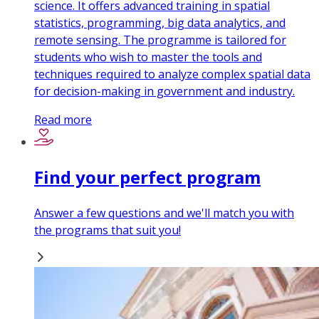
science. It offers advanced training in spatial
statistics, programming, big data analytics, and
remote sensing. The programme is tailored for
students who wish to master the tools and
techniques required to analyze complex spatial data
for decision-making in government and industry.
Read more
Find your perfect program
Answer a few questions and we'll match you with
the programs that suit you!