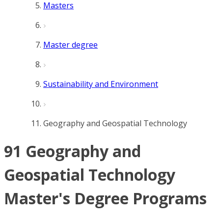
Masters
Master degree
Sustainability and Environment
Geography and Geospatial Technology
91 Geography and
Geospatial Technology
Master's Degree Programs