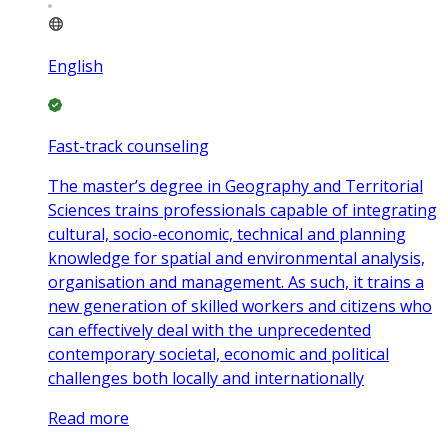
English
Fast-track counseling
The master’s degree in Geography and Territorial
Sciences trains professionals capable of integrating
cultural, socio-economic, technical and planning
knowledge for spatial and environmental analysis,
organisation and management. As such, it trains a
new generation of skilled workers and citizens who
can effectively deal with the unprecedented
contemporary societal, economic and political
challenges both locally and internationally
Read more