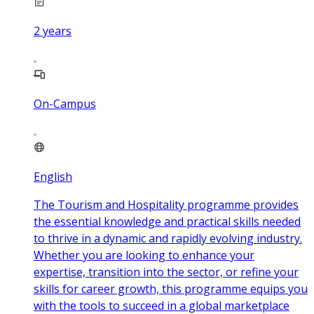
2
years
On-Campus
English
The Tourism and Hospitality programme provides
the essential knowledge and practical skills needed
to thrive in a dynamic and rapidly evolving industry.
Whether you are looking to enhance your
expertise, transition into the sector, or refine your
skills for career growth, this programme equips you
with the tools to succeed in a global marketplace