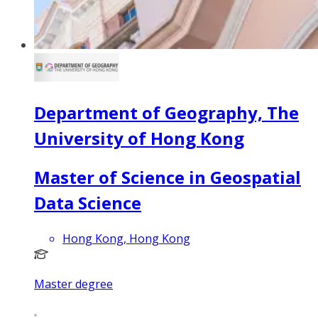
Department of Geography, The
University of Hong Kong
Master of Science in Geospatial
Data Science
Hong Kong, Hong Kong
Master degree