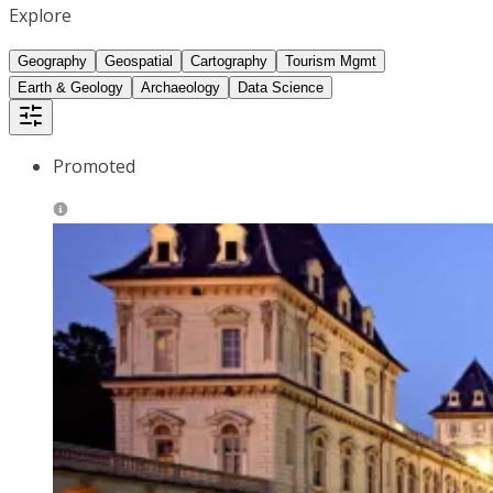
Explore
Geography
Geospatial
Cartography
Tourism Mgmt
Earth & Geology
Archaeology
Data Science
Promoted