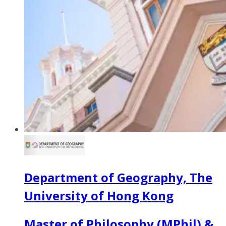
Department of Geography, The
University of Hong Kong
Master of Philosophy (MPhil) &