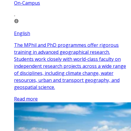
On-Campus
English
The MPhil and PhD programmes offer rigorous
training in advanced geographical research.
Students work closely with world-class faculty on
independent research projects across a wide range
of disciplines, including climate change, water
resources, urban and transport geography, and
geospatial science.
Read more