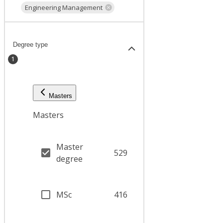
Engineering Management
Degree type
1
Masters
Masters
Master
529
degree
MSc
416