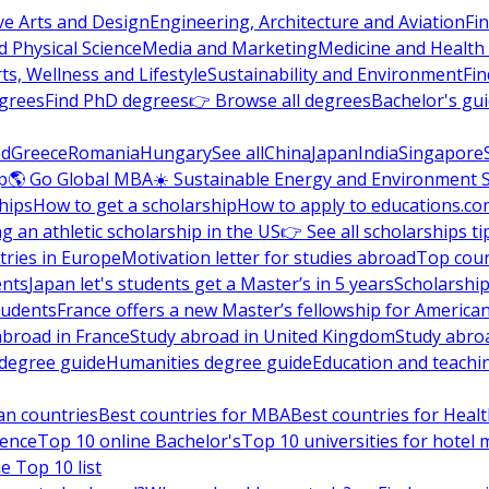
ve Arts and Design
Engineering, Architecture and Aviation
Fi
 Physical Science
Media and Marketing
Medicine and Health
ts, Wellness and Lifestyle
Sustainability and Environment
Fi
grees
Find PhD degrees
👉 Browse all degrees
Bachelor's gu
nd
Greece
Romania
Hungary
See all
China
Japan
India
Singapore
p
🌎 Go Global MBA
☀️ Sustainable Energy and Environment 
hips
How to get a scholarship
How to apply to educations.co
ng an athletic scholarship in the US
👉 See all scholarships ti
ries in Europe
Motivation letter for studies abroad
Top coun
ents
Japan let's students get a Master’s in 5 years
Scholarship
tudents
France offers a new Master’s fellowship for America
abroad in France
Study abroad in United Kingdom
Study abro
s degree guide
Humanities degree guide
Education and teachi
an countries
Best countries for MBA
Best countries for Heal
ience
Top 10 online Bachelor's
Top 10 universities for hote
e Top 10 list