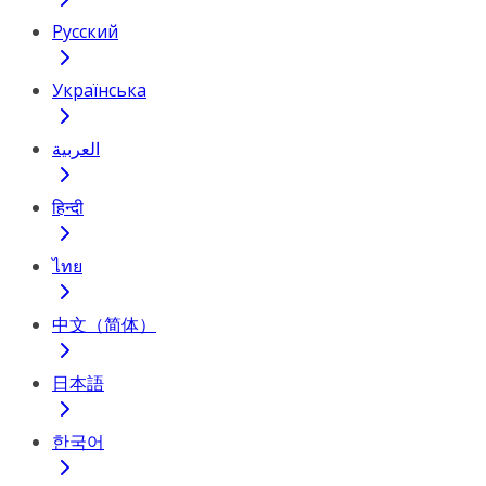
Русский
Українська
العربية
हिन्दी
ไทย
中文（简体）
日本語
한국어