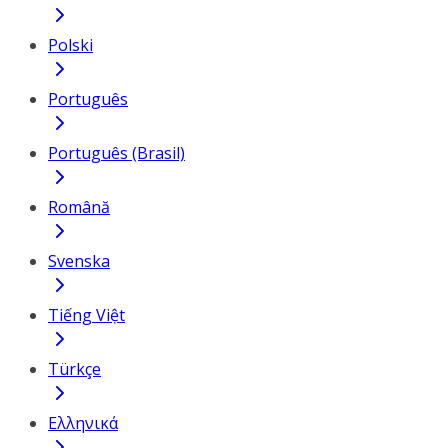
Polski
Português
Português (Brasil)
Română
Svenska
Tiếng Việt
Türkçe
Ελληνικά