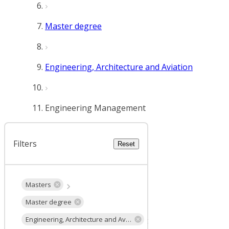
Master degree
Engineering, Architecture and Aviation
Engineering Management
Filters
Reset
Masters
Master degree
Engineering, Architecture and Aviation