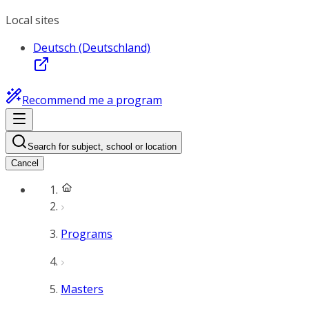
Local sites
Deutsch (Deutschland)
Recommend me a program
Search for subject, school or location
Cancel
Programs
Masters