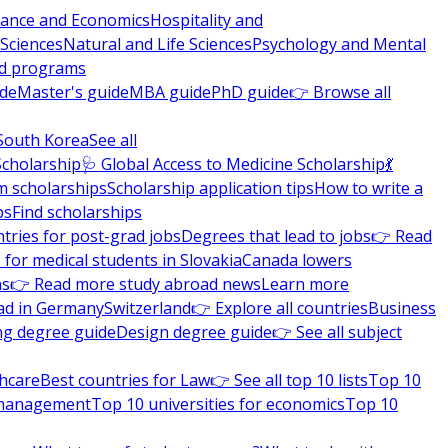
nance and Economics
Hospitality and
 Sciences
Natural and Life Sciences
Psychology and Mental
nd programs
ide
Master's guide
MBA guide
PhD guide
👉 Browse all
South Korea
See all
Scholarship
🩺 Global Access to Medicine Scholarship
💃
m scholarships
Scholarship application tips
How to write a
ps
Find scholarships
tries for post-grad jobs
Degrees that lead to jobs
👉 Read
 for medical students in Slovakia
Canada lowers
ns
👉 Read more study abroad news
Learn more
ad in Germany
Switzerland
👉 Explore all countries
Business
ng degree guide
Design degree guide
👉 See all subject
thcare
Best countries for Law
👉 See all top 10 lists
Top 10
l management
Top 10 universities for economics
Top 10