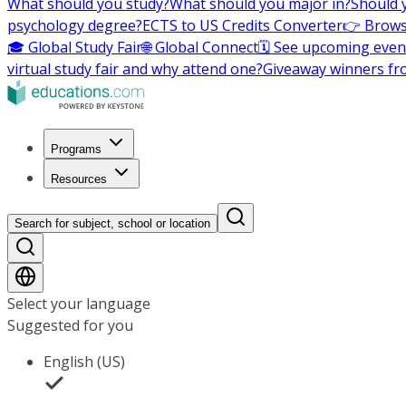
What should you study?
What should you major in?
Should 
psychology degree?
ECTS to US Credits Converter
👉 Brows
🎓 Global Study Fair
🌐 Global Connect
🗓️ See upcoming even
virtual study fair and why attend one?
Giveaway winners fr
Programs
Resources
Search for subject, school or location
Select your language
Suggested for you
English (US)