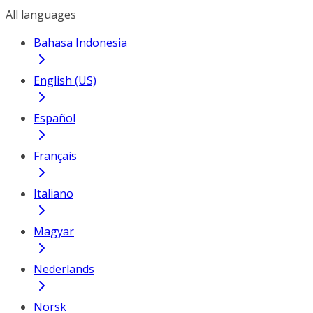
All languages
Bahasa Indonesia
English (US)
Español
Français
Italiano
Magyar
Nederlands
Norsk