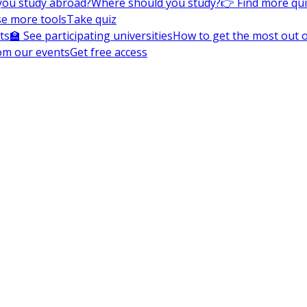
you study abroad?
Where should you study?
👉 Find more qu
e more tools
Take quiz
ts
🏫 See participating universities
How to get the most out of
om our events
Get free access