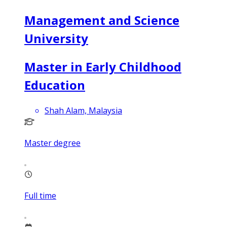
Management and Science
University
Master in Early Childhood
Education
Shah Alam, Malaysia
Master degree
Full time