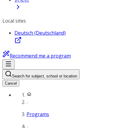
Local sites
Deutsch (Deutschland)
Recommend me a program
Search for subject, school or location
Cancel
Programs