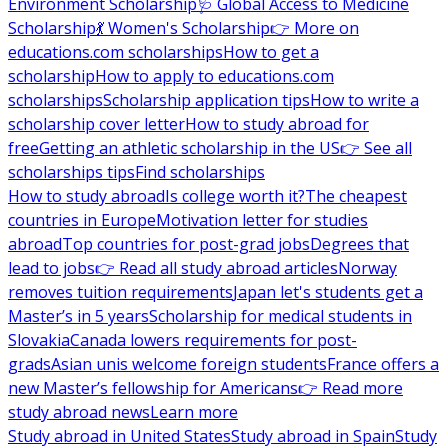
Environment Scholarship
🩺 Global Access to Medicine
Scholarship
💃 Women's Scholarship
👉 More on
educations.com scholarships
How to get a
scholarship
How to apply to educations.com
scholarships
Scholarship application tips
How to write a
scholarship cover letter
How to study abroad for
free
Getting an athletic scholarship in the US
👉 See all
scholarships tips
Find scholarships
How to study abroad
Is college worth it?
The cheapest
countries in Europe
Motivation letter for studies
abroad
Top countries for post-grad jobs
Degrees that
lead to jobs
👉 Read all study abroad articles
Norway
removes tuition requirements
Japan let's students get a
Master’s in 5 years
Scholarship for medical students in
Slovakia
Canada lowers requirements for post-
grads
Asian unis welcome foreign students
France offers a
new Master’s fellowship for Americans
👉 Read more
study abroad news
Learn more
Study abroad in United States
Study abroad in Spain
Study