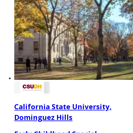
California State University,
Dominguez Hills