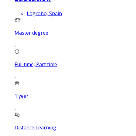
Logroño, Spain
Master degree
Full time, Part time
1
year
Distance Learning