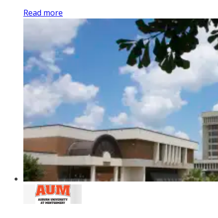
Read more