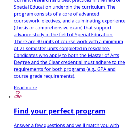
Current research and best practices in the field of
Special Education underpin the curriculum. The
program consists of a core of advanced
coursework, electives, and a culminating experience
(thesis or comprehensive exam) that support
advance study in the field of Special Education.
There are 30 units of course work with a minimum
of 21 semester units completed in residence.
Candidates who apply to both the Master of Arts
Degree and the Clear credential must adhere to the
requirements for both programs (e.g., GPA and
course grade requirements).
Read more
Find your perfect program
Answer a few questions and we'll match you with