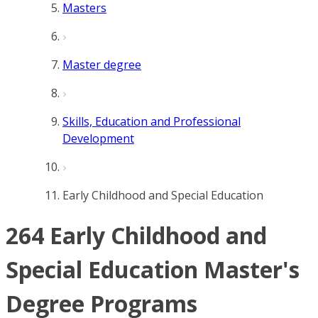
Masters
Master degree
Skills, Education and Professional
Development
Early Childhood and Special Education
264 Early Childhood and
Special Education Master's
Degree Programs