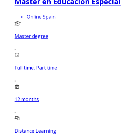
Máster en Educación Especial
Online Spain
Master degree
Full time, Part time
12
months
Distance Learning