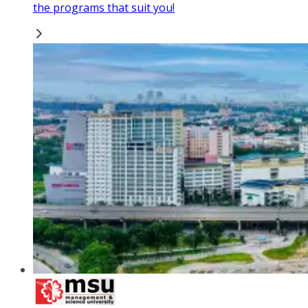
the programs that suit you!