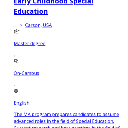
Early Childhood Special
Education
Carson, USA
Master degree
On-Campus
English
The MA program prepares candidates to assume
advanced roles in the field of Special Education.