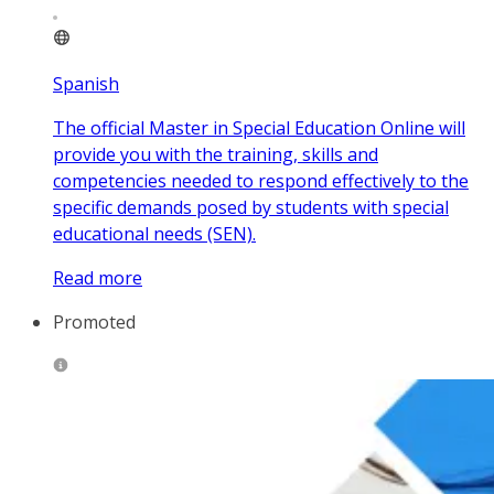
Spanish
The official Master in Special Education Online will
provide you with the training, skills and
competencies needed to respond effectively to the
specific demands posed by students with special
educational needs (SEN).
Read more
Promoted