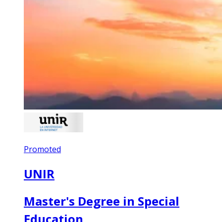
Promoted
UNIR
Master's Degree in Special
Education