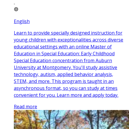
English
Learn to provide specially designed instruction for
young children with exceptionalities across diverse
educational settings with an online Master of
Education in Special Education: Early Childhood
Special Education concentration from Auburn
University at Montgomery. You'll study assistive
technology, autism, applied behavior analysis,
STEM, and more. This program is taught in an
asynchronous format, so you can study at times
convenient for you. Learn more and apply today.
Read more