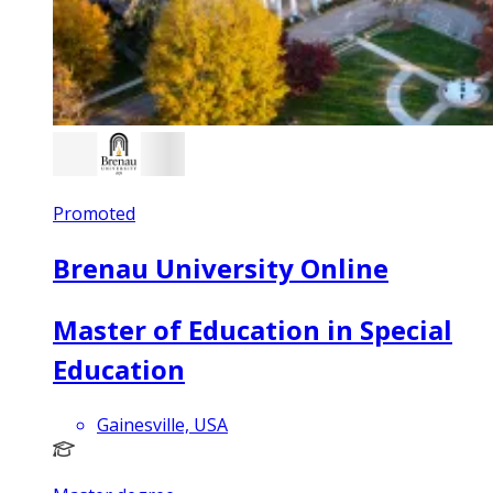
Promoted
Brenau University Online
Master of Education in Special
Education
Gainesville, USA