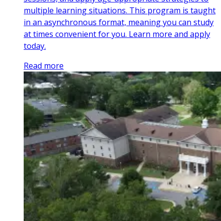
multiple learning situations. This program is taught
in an asynchronous format, meaning you can study
at times convenient for you. Learn more and apply
today.
Read more