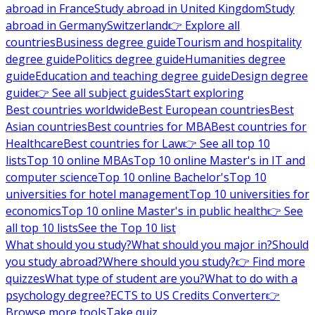
abroad in France
Study abroad in United Kingdom
Study
abroad in Germany
Switzerland
👉 Explore all
countries
Business degree guide
Tourism and hospitality
degree guide
Politics degree guide
Humanities degree
guide
Education and teaching degree guide
Design degree
guide
👉 See all subject guides
Start exploring
Best countries worldwide
Best European countries
Best
Asian countries
Best countries for MBA
Best countries for
Healthcare
Best countries for Law
👉 See all top 10
lists
Top 10 online MBAs
Top 10 online Master's in IT and
computer science
Top 10 online Bachelor's
Top 10
universities for hotel management
Top 10 universities for
economics
Top 10 online Master's in public health
👉 See
all top 10 lists
See the Top 10 list
What should you study?
What should you major in?
Should
you study abroad?
Where should you study?
👉 Find more
quizzes
What type of student are you?
What to do with a
psychology degree?
ECTS to US Credits Converter
👉
Browse more tools
Take quiz