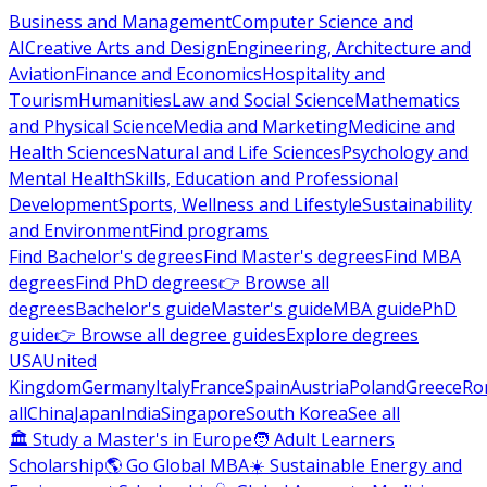
Business and Management
Computer Science and
AI
Creative Arts and Design
Engineering, Architecture and
Aviation
Finance and Economics
Hospitality and
Tourism
Humanities
Law and Social Science
Mathematics
and Physical Science
Media and Marketing
Medicine and
Health Sciences
Natural and Life Sciences
Psychology and
Mental Health
Skills, Education and Professional
Development
Sports, Wellness and Lifestyle
Sustainability
and Environment
Find programs
Find Bachelor's degrees
Find Master's degrees
Find MBA
degrees
Find PhD degrees
👉 Browse all
degrees
Bachelor's guide
Master's guide
MBA guide
PhD
guide
👉 Browse all degree guides
Explore degrees
USA
United
Kingdom
Germany
Italy
France
Spain
Austria
Poland
Greece
Ro
all
China
Japan
India
Singapore
South Korea
See all
🏛 Study a Master's in Europe
🧑 Adult Learners
Scholarship
🌎 Go Global MBA
☀️ Sustainable Energy and