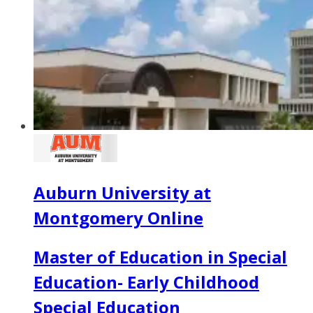
Auburn University at
Montgomery Online
Master of Education in Special
Education- Early Childhood
Special Education