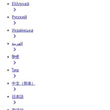
Ελληνικά
Русский
Українська
العربية
हिन्दी
ไทย
中文（简体）
日本語
한국어