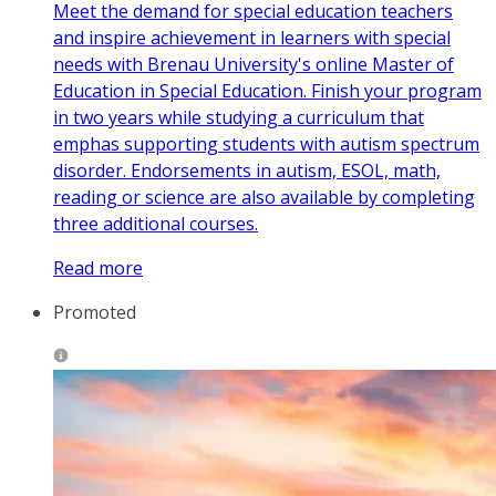
Meet the demand for special education teachers
and inspire achievement in learners with special
needs with Brenau University's online Master of
Education in Special Education. Finish your program
in two years while studying a curriculum that
emphas supporting students with autism spectrum
disorder. Endorsements in autism, ESOL, math,
reading or science are also available by completing
three additional courses.
Read more
Promoted