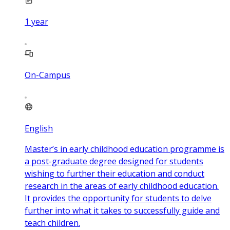
1
year
On-Campus
English
Master’s in early childhood education programme is
a post-graduate degree designed for students
wishing to further their education and conduct
research in the areas of early childhood education.
It provides the opportunity for students to delve
further into what it takes to successfully guide and
teach children.