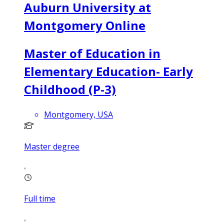
Auburn University at
Montgomery Online
Master of Education in
Elementary Education- Early
Childhood (P-3)
Montgomery, USA
Master degree
Full time