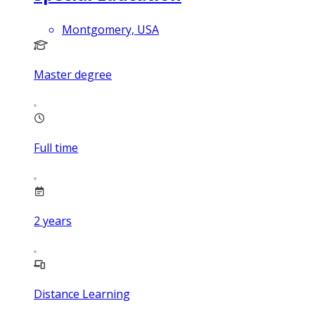
Montgomery, USA
Master degree
Full time
2
years
Distance Learning