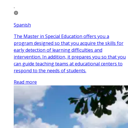
Spanish
The Master in Special Education offers you a
program designed so that you acquire the skills for
early detection of learning difficulties and
intervention. In addition, it prepares you so that you
can guide teaching teams at educational centers to
respond to the needs of students.
Read more