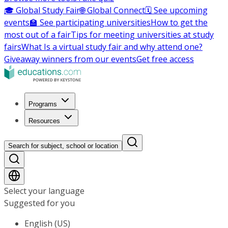
🎓 Global Study Fair
🌐 Global Connect
🗓️ See upcoming
events
🏫 See participating universities
How to get the
most out of a fair
Tips for meeting universities at study
fairs
What Is a virtual study fair and why attend one?
Giveaway winners from our events
Get free access
Programs
Resources
Search for subject, school or location
Select your language
Suggested for you
English (US)