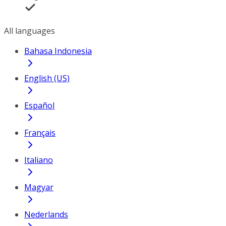
All languages
Bahasa Indonesia
English (US)
Español
Français
Italiano
Magyar
Nederlands