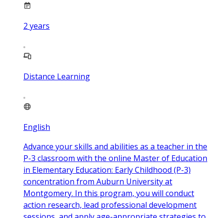
2
years
Distance Learning
English
Advance your skills and abilities as a teacher in the
P-3 classroom with the online Master of Education
in Elementary Education: Early Childhood (P-3)
concentration from Auburn University at
Montgomery. In this program, you will conduct
action research, lead professional development
sessions, and apply age-appropriate strategies to