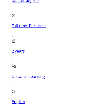
Master degree
Full time, Part time
2
years
Distance Learning
English