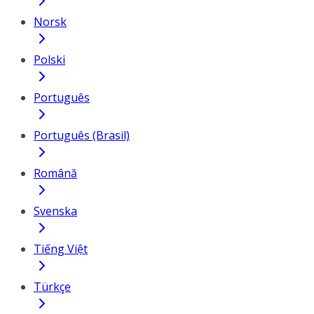
Norsk
Polski
Português
Português (Brasil)
Română
Svenska
Tiếng Việt
Türkçe