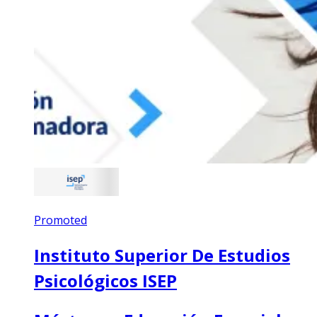
Promoted
Instituto Superior De Estudios
Psicológicos ISEP