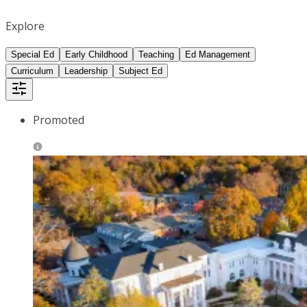
Explore
Special Ed
Early Childhood
Teaching
Ed Management
Curriculum
Leadership
Subject Ed
Promoted