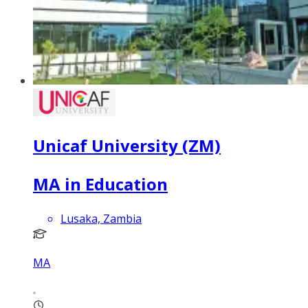
Unicaf University (ZM)
MA in Education
Lusaka, Zambia
MA