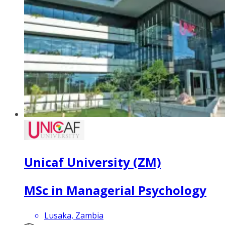
Unicaf University (ZM)
MSc in Managerial Psychology
Lusaka, Zambia