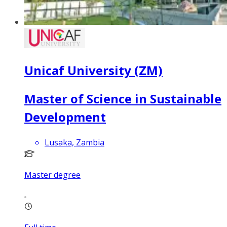
Unicaf University (ZM)
Master of Science in Sustainable
Development
Lusaka, Zambia
Master degree