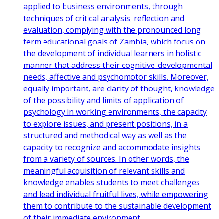
applied to business environments, through
techniques of critical analysis, reflection and
evaluation, complying with the pronounced long
term educational goals of Zambia, which focus on
the development of individual learners in holistic
manner that address their cognitive-developmental
needs, affective and psychomotor skills. Moreover,
equally important, are clarity of thought, knowledge
of the possibility and limits of application of
psychology in working environments, the capacity
to explore issues, and present positions, in a
structured and methodical way as well as the
capacity to recognize and accommodate insights
from a variety of sources. In other words, the
meaningful acquisition of relevant skills and
knowledge enables students to meet challenges
and lead individual fruitful lives, while empowering
them to contribute to the sustainable development
of their immediate environment.