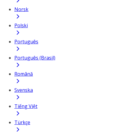
Norsk
Polski
Português
Português (Brasil)
Română
Svenska
Tiếng Việt
Türkçe