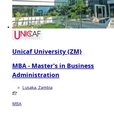
Unicaf University (ZM)
MBA - Master's in Business
Administration
Lusaka, Zambia
MBA