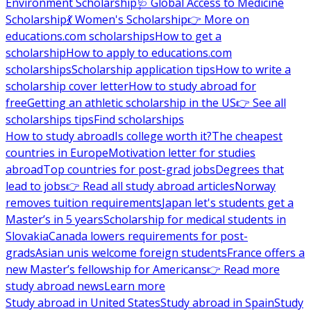
Environment Scholarship
🩺 Global Access to Medicine
Scholarship
💃 Women's Scholarship
👉 More on
educations.com scholarships
How to get a
scholarship
How to apply to educations.com
scholarships
Scholarship application tips
How to write a
scholarship cover letter
How to study abroad for
free
Getting an athletic scholarship in the US
👉 See all
scholarships tips
Find scholarships
How to study abroad
Is college worth it?
The cheapest
countries in Europe
Motivation letter for studies
abroad
Top countries for post-grad jobs
Degrees that
lead to jobs
👉 Read all study abroad articles
Norway
removes tuition requirements
Japan let's students get a
Master’s in 5 years
Scholarship for medical students in
Slovakia
Canada lowers requirements for post-
grads
Asian unis welcome foreign students
France offers a
new Master’s fellowship for Americans
👉 Read more
study abroad news
Learn more
Study abroad in United States
Study abroad in Spain
Study