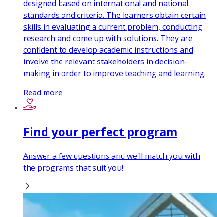
designed based on international and national
standards and criteria. The learners obtain certain
skills in evaluating a current problem, conducting
research and come up with solutions. They are
confident to develop academic instructions and
involve the relevant stakeholders in decision-
making in order to improve teaching and learning.
Read more
Find your perfect program
Answer a few questions and we'll match you with
the programs that suit you!