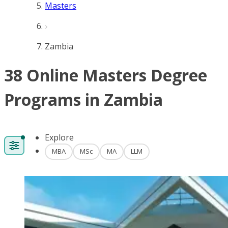
Masters
Zambia
38 Online Masters Degree
Programs in Zambia
Explore
MBA
MSc
MA
LLM