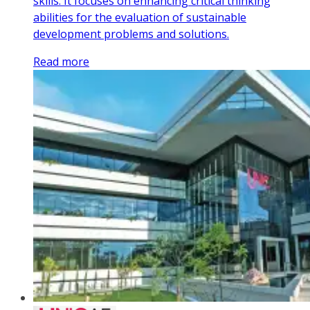
skills. It focuses on enhancing critical thinking
abilities for the evaluation of sustainable
development problems and solutions.
Read more