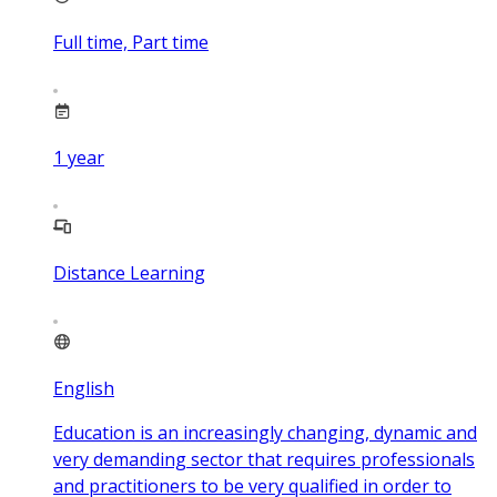
Full time, Part time
1
year
Distance Learning
English
Education is an increasingly changing, dynamic and
very demanding sector that requires professionals
and practitioners to be very qualified in order to