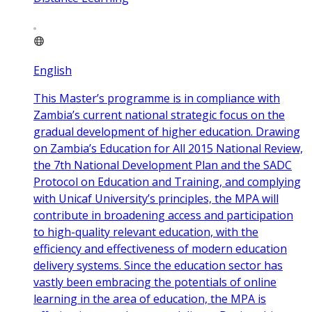
English
This Master’s programme is in compliance with
Zambia’s current national strategic focus on the
gradual development of higher education. Drawing
on Zambia’s Education for All 2015 National Review,
the 7th National Development Plan and the SADC
Protocol on Education and Training, and complying
with Unicaf University’s principles, the MPA will
contribute in broadening access and participation
to high-quality relevant education, with the
efficiency and effectiveness of modern education
delivery systems. Since the education sector has
vastly been embracing the potentials of online
learning in the area of education, the MPA is