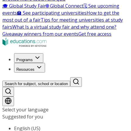
🎓 Global Study Fair
🌐 Global Connect
🗓️ See upcoming
events
🏫 See participating universities
How to get the
most out of a fair
Tips for meeting universities at study
fairs
What Is a virtual study fair and why attend one?
Giveaway winners from our events
Get free access
Programs
Resources
Search for subject, school or location
Select your language
Suggested for you
English (US)