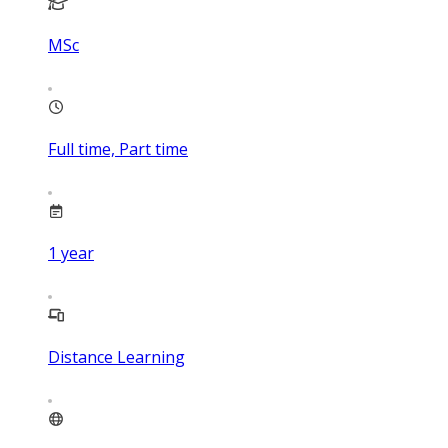
MSc
Full time, Part time
1
year
Distance Learning