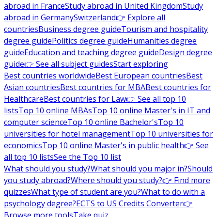
abroad in France
Study abroad in United Kingdom
Study
abroad in Germany
Switzerland
👉 Explore all
countries
Business degree guide
Tourism and hospitality
degree guide
Politics degree guide
Humanities degree
guide
Education and teaching degree guide
Design degree
guide
👉 See all subject guides
Start exploring
Best countries worldwide
Best European countries
Best
Asian countries
Best countries for MBA
Best countries for
Healthcare
Best countries for Law
👉 See all top 10
lists
Top 10 online MBAs
Top 10 online Master's in IT and
computer science
Top 10 online Bachelor's
Top 10
universities for hotel management
Top 10 universities for
economics
Top 10 online Master's in public health
👉 See
all top 10 lists
See the Top 10 list
What should you study?
What should you major in?
Should
you study abroad?
Where should you study?
👉 Find more
quizzes
What type of student are you?
What to do with a
psychology degree?
ECTS to US Credits Converter
👉
Browse more tools
Take quiz