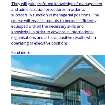
They will gain profound knowledge of management
and administration procedures in order to
successfully function in managerial positions. The
course will enable students to become efficiently
equipped with all the necessary skills and
knowledge in order to advance in international
organisations and achieve positive results when
operating in executive positions.
Read more