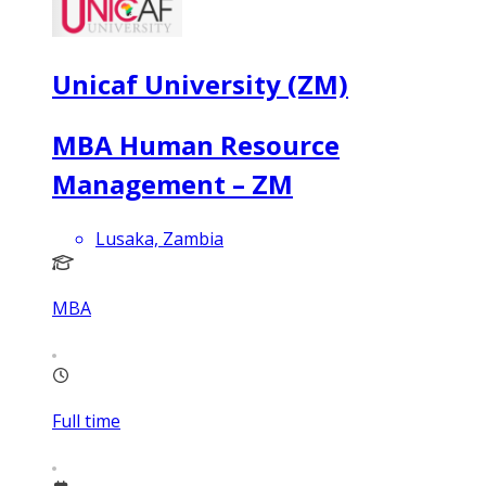
Unicaf University (ZM)
MBA Human Resource
Management – ZM
Lusaka, Zambia
MBA
Full time