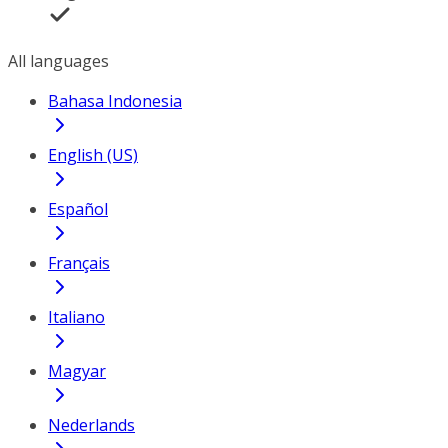
All languages
Bahasa Indonesia
English (US)
Español
Français
Italiano
Magyar
Nederlands