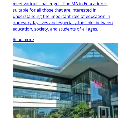
meet various challenges. The MA in Education is
suitable for all those that are interested in
understanding the important role of education in
our everyday lives and especially the links between
education, society, and students of all ages.
Read more