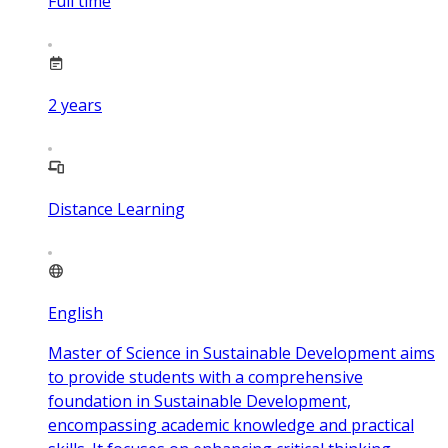
Full time
2
years
Distance Learning
English
Master of Science in Sustainable Development aims
to provide students with a comprehensive
foundation in Sustainable Development,
encompassing academic knowledge and practical