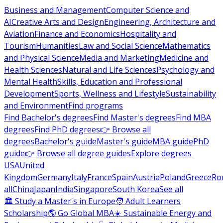
Business and Management
Computer Science and
AI
Creative Arts and Design
Engineering, Architecture and
Aviation
Finance and Economics
Hospitality and
Tourism
Humanities
Law and Social Science
Mathematics
and Physical Science
Media and Marketing
Medicine and
Health Sciences
Natural and Life Sciences
Psychology and
Mental Health
Skills, Education and Professional
Development
Sports, Wellness and Lifestyle
Sustainability
and Environment
Find programs
Find Bachelor's degrees
Find Master's degrees
Find MBA
degrees
Find PhD degrees
👉 Browse all
degrees
Bachelor's guide
Master's guide
MBA guide
PhD
guide
👉 Browse all degree guides
Explore degrees
USA
United
Kingdom
Germany
Italy
France
Spain
Austria
Poland
Greece
Ro
all
China
Japan
India
Singapore
South Korea
See all
🏛 Study a Master's in Europe
🧑 Adult Learners
Scholarship
🌎 Go Global MBA
☀️ Sustainable Energy and