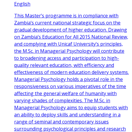
English
This Master’s programme is in compliance with
Zambia’s current national strategic focus on the
gradual development of higher education. Drawing
on Zambia’s Education for All 2015 National Review,
and complying with Unicaf University’s principles,
the M.Sc. in Managerial Psychology will contribute
to broadening access and participation to high-
quality relevant education, with efficiency and
effectiveness of modern education delivery systems.
Managerial Psychology holds a pivotal role in the
responsiveness on various imperatives of the time
affecting the general welfare of humanity with
varying shades of complexities. The M.Sc. in
Managerial Psychology aims to equip students with
an ability to deploy skills and understanding in a
range of seminal and contemporary issues
surrounding psychological principles and research