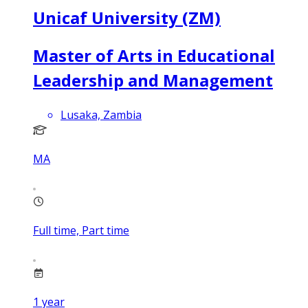
Unicaf University (ZM)
Master of Arts in Educational
Leadership and Management
Lusaka, Zambia
MA
Full time, Part time
1
year