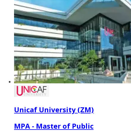
Unicaf University (ZM)
MPA - Master of Public