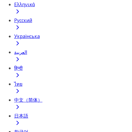
Ελληνικά
Русский
Українська
العربية
हिन्दी
ไทย
中文（简体）
日本語
한국어