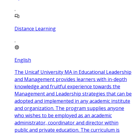
Distance Learning
English
The Unicaf University MA in Educational Leadership
and Management provides learners with in-depth
knowledge and fruitful experience towards the
Management and Leadership strategies that can be
adopted and implemented in any academic institute
and organization. The program supplies anyone
who wishes to be employed as an academic
administrator, coordinator and director within
public and private education. The curriculum is