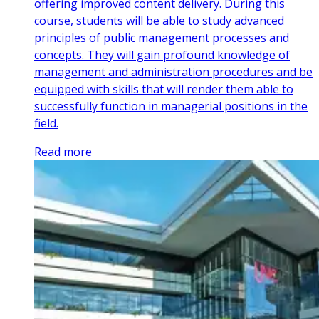
offering improved content delivery. During this
course, students will be able to study advanced
principles of public management processes and
concepts. They will gain profound knowledge of
management and administration procedures and be
equipped with skills that will render them able to
successfully function in managerial positions in the
field.
Read more