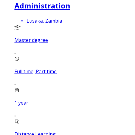
Administration
Lusaka, Zambia
Master degree
Full time, Part time
1
year
Distance Learning