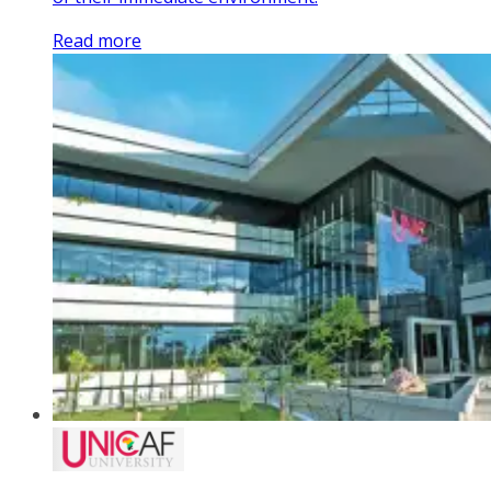
Read more