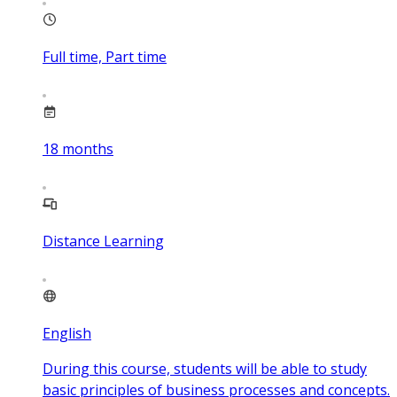
Full time, Part time
18
months
Distance Learning
English
During this course, students will be able to study
basic principles of business processes and concepts.