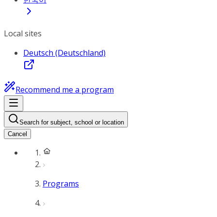
Local sites
Deutsch (Deutschland)
Recommend me a program
Search for subject, school or location
Cancel
Programs