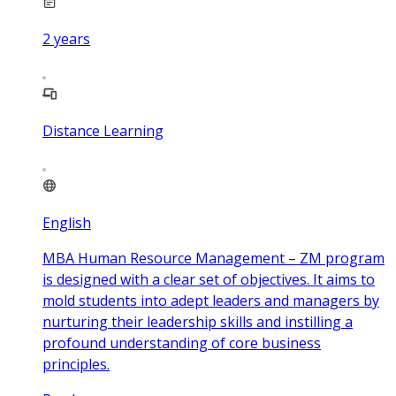
2
years
Distance Learning
English
MBA Human Resource Management – ZM program
is designed with a clear set of objectives. It aims to
mold students into adept leaders and managers by
nurturing their leadership skills and instilling a
profound understanding of core business
principles.