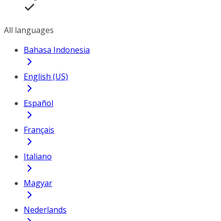
All languages
Bahasa Indonesia
English (US)
Español
Français
Italiano
Magyar
Nederlands