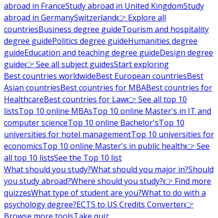
abroad in France
Study abroad in United Kingdom
Study
abroad in Germany
Switzerland
👉 Explore all
countries
Business degree guide
Tourism and hospitality
degree guide
Politics degree guide
Humanities degree
guide
Education and teaching degree guide
Design degree
guide
👉 See all subject guides
Start exploring
Best countries worldwide
Best European countries
Best
Asian countries
Best countries for MBA
Best countries for
Healthcare
Best countries for Law
👉 See all top 10
lists
Top 10 online MBAs
Top 10 online Master's in IT and
computer science
Top 10 online Bachelor's
Top 10
universities for hotel management
Top 10 universities for
economics
Top 10 online Master's in public health
👉 See
all top 10 lists
See the Top 10 list
What should you study?
What should you major in?
Should
you study abroad?
Where should you study?
👉 Find more
quizzes
What type of student are you?
What to do with a
psychology degree?
ECTS to US Credits Converter
👉
Browse more tools
Take quiz