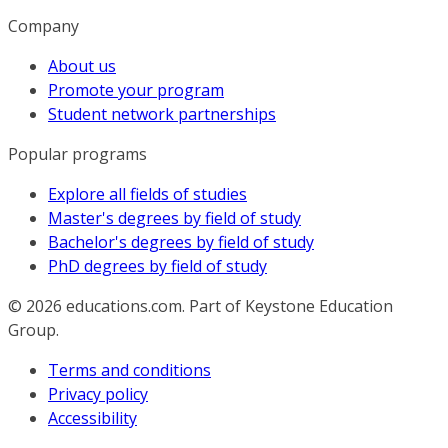
Company
About us
Promote your program
Student network partnerships
Popular programs
Explore all fields of studies
Master's degrees by field of study
Bachelor's degrees by field of study
PhD degrees by field of study
© 2026
educations.com. Part of Keystone Education
Group.
Terms and conditions
Privacy policy
Accessibility