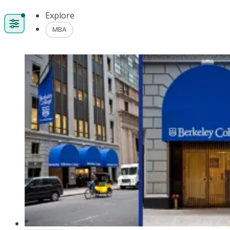
Explore
MBA