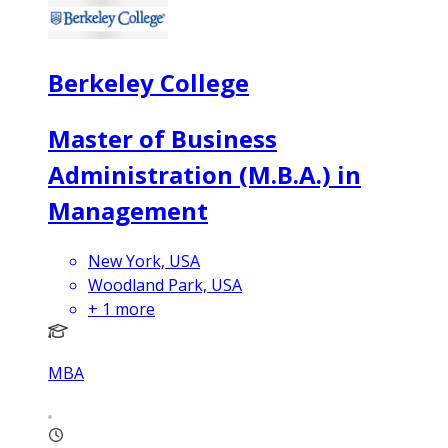
Berkeley College
Master of Business
Administration (M.B.A.) in
Management
New York, USA
Woodland Park, USA
+
1
more
MBA