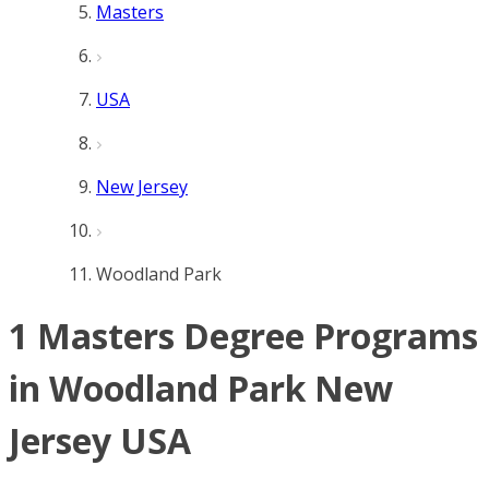
Masters
USA
New Jersey
Woodland Park
1 Masters Degree Programs
in Woodland Park New
Jersey USA