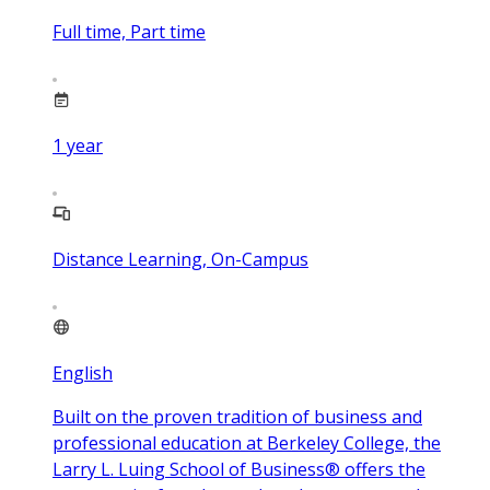
Full time, Part time
1
year
Distance Learning, On-Campus
English
Built on the proven tradition of business and
professional education at Berkeley College, the
Larry L. Luing School of Business® offers the