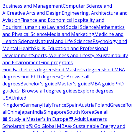
Business and Management
Computer Science and
AI
Creative Arts and Design
Engineering, Architecture and
Aviation
Finance and Economics
Hospitality and
Tourism
Humanities
Law and Social Science
Mathematics
and Physical Science
Media and Marketing
Medicine and
Health Sciences
Natural and Life Sciences
Psychology and
Mental Health
Skills, Education and Professional
Development
Sports, Wellness and Lifestyle
Sustainability
and Environment
Find programs
Find Bachelor's degrees
Find Master's degrees
Find MBA
degrees
Find PhD degrees
👉 Browse all
degrees
Bachelor's guide
Master's guide
MBA guide
PhD
guide
👉 Browse all degree guides
Explore degrees
USA
United
Kingdom
Germany
Italy
France
Spain
Austria
Poland
Greece
Ro
all
China
Japan
India
Singapore
South Korea
See all
🏛 Study a Master's in Europe
🧑 Adult Learners
Scholarship
🌎 Go Global MBA
☀️ Sustainable Energy and