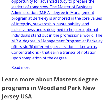
opportunity for advanced study to prepare the
leaders of tomorrow. The Master of Business
Administration (M.B.A.) degree in Management
program at Berkeley is anchored in the core values
of integrity, stewardship, sustainability, and
inclusiveness and is designed to help exceptional
individuals stand out in the professional world. The
M.B.A. degree in Management Program at Berkeley
offers six (6) different specializations - known as
Concentrations - that earn a transcript notation
upon completion of the degree.
Read more
Learn more about Masters degree
programs in Woodland Park New
Jersey USA