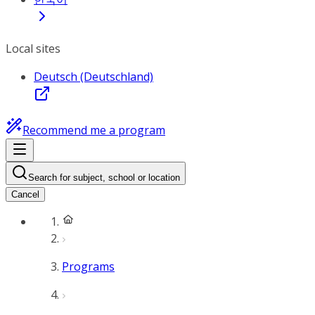
Local sites
Deutsch (Deutschland)
Recommend me a program
Search for subject, school or location
Cancel
Programs