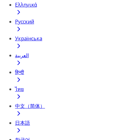
Ελληνικά
Русский
Українська
العربية
हिन्दी
ไทย
中文（简体）
日本語
한국어