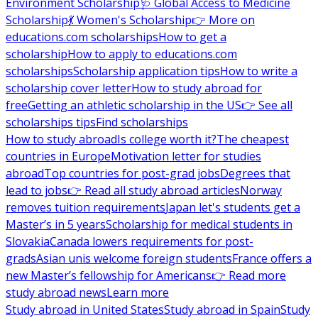
Environment Scholarship
🩺 Global Access to Medicine
Scholarship
💃 Women's Scholarship
👉 More on
educations.com scholarships
How to get a
scholarship
How to apply to educations.com
scholarships
Scholarship application tips
How to write a
scholarship cover letter
How to study abroad for
free
Getting an athletic scholarship in the US
👉 See all
scholarships tips
Find scholarships
How to study abroad
Is college worth it?
The cheapest
countries in Europe
Motivation letter for studies
abroad
Top countries for post-grad jobs
Degrees that
lead to jobs
👉 Read all study abroad articles
Norway
removes tuition requirements
Japan let's students get a
Master’s in 5 years
Scholarship for medical students in
Slovakia
Canada lowers requirements for post-
grads
Asian unis welcome foreign students
France offers a
new Master’s fellowship for Americans
👉 Read more
study abroad news
Learn more
Study abroad in United States
Study abroad in Spain
Study