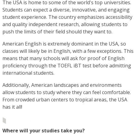
The USA is home to some of the world's top universities.
Students can expect a diverse, innovative, and engaging
student experience. The country emphasizes accessibility
and quality independent research, allowing students to
push the limits of their field should they want to.
American English is extremely dominant in the USA, so
classes will likely be in English, with a few exceptions. This
means that many schools will ask for proof of English
proficiency through the TOEFL iBT test before admitting
international students.
Additionally, American landscapes and environments
allow students to study where they can feel comfortable.
From crowded urban centers to tropical areas, the USA
has it all!
Where will your studies take you?