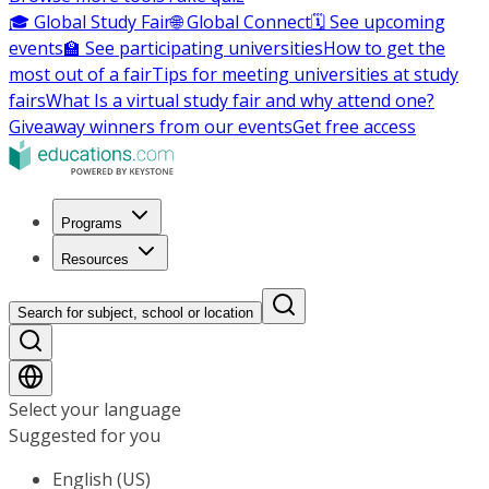
🎓 Global Study Fair
🌐 Global Connect
🗓️ See upcoming
events
🏫 See participating universities
How to get the
most out of a fair
Tips for meeting universities at study
fairs
What Is a virtual study fair and why attend one?
Giveaway winners from our events
Get free access
Programs
Resources
Search for subject, school or location
Select your language
Suggested for you
English (US)