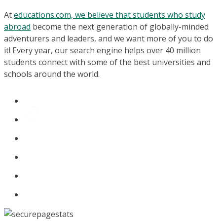
At
educations.com, we believe that students who study
abroad
become the next generation of globally-minded
adventurers and leaders, and we want more of you to do
it! Every year, our search engine helps over 40 million
students connect with some of the best universities and
schools around the world.