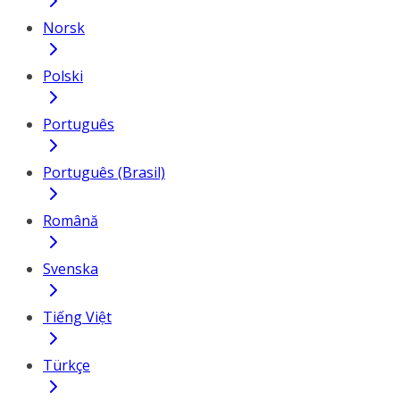
Norsk
Polski
Português
Português (Brasil)
Română
Svenska
Tiếng Việt
Türkçe