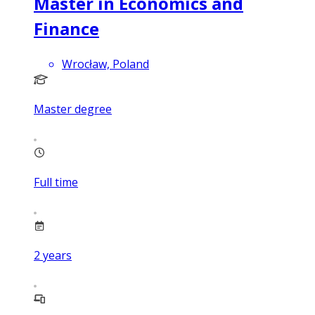
Master in Economics and
Finance
Wrocław, Poland
Master degree
Full time
2
years