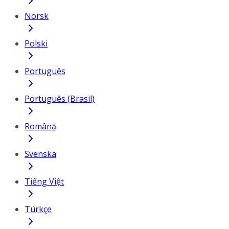
Norsk
Polski
Português
Português (Brasil)
Română
Svenska
Tiếng Việt
Türkçe