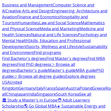
Business and Management
Computer Science and
AI
Creative Arts and Design
Engineering, Architecture and
Aviation
Finance and Economics
Hospitality and
Tourism
Humanities
Law and Social Science
Mathematics
and Physical Science
Media and Marketing
Medicine and
Health Sciences
Natural and Life Sciences
Psychology and
Mental Health
Skills, Education and Professional
Development
Sports, Wellness and Lifestyle
Sustainability
and Environment
Find programs
Find Bachelor's degrees
Find Master's degrees
Find MBA
degrees
Find PhD degrees
👉 Browse all
degrees
Bachelor's guide
Master's guide
MBA guide
PhD
guide
👉 Browse all degree guides
Explore degrees
USA
United
Kingdom
Germany
Italy
France
Spain
Austria
Poland
Greece
Ro
all
China
Japan
India
Singapore
South Korea
See all
🏛 Study a Master's in Europe
🧑 Adult Learners
Scholarship
🌎 Go Global MBA
☀️ Sustainable Energy and