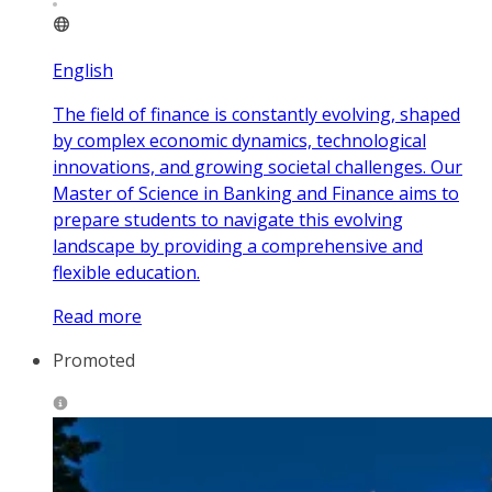
English
The field of finance is constantly evolving, shaped
by complex economic dynamics, technological
innovations, and growing societal challenges. Our
Master of Science in Banking and Finance aims to
prepare students to navigate this evolving
landscape by providing a comprehensive and
flexible education.
Read more
Promoted