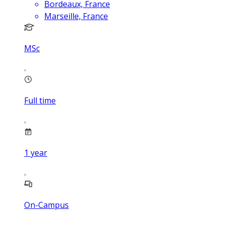
Bordeaux, France
Marseille, France
MSc
Full time
1
year
On-Campus