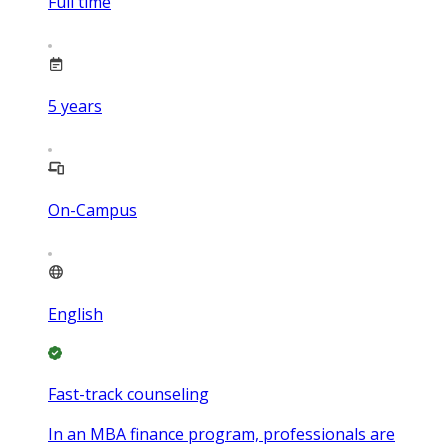
Full time
5
years
On-Campus
English
Fast-track counseling
In an MBA finance program, professionals are