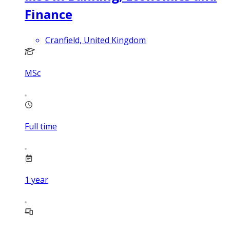
Finance
Cranfield, United Kingdom
MSc
Full time
1
year