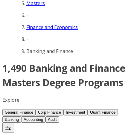
Masters
Finance and Economics
Banking and Finance
1,490 Banking and Finance
Masters Degree Programs
Explore
General Finance
Corp Finance
Investment
Quant Finance
Banking
Accounting
Audit