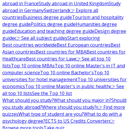
abroad in France
Study abroad in United Kingdom
Study
abroad in Germany
Switzerland
👉 Explore all
countries
Business degree guide
Tourism and hospitality
degree guide
Politics degree guide
Humanities degree
guide
Education and teaching degree guide
Design degree
guide
👉 See all subject guides
Start exploring
Best countries worldwide
Best European countries
Best
Asian countries
Best countries for MBA
Best countries for
Healthcare
Best countries for Law
👉 See all top 10
lists
Top 10 online MBAs
Top 10 online Master's in IT and
computer science
Top 10 online Bachelor's
Top 10
universities for hotel management
Top 10 universities for
economics
Top 10 online Master's in public health
👉 See
all top 10 lists
See the Top 10 list
What should you study?
What should you major in?
Should
you study abroad?
Where should you study?
👉 Find more
quizzes
What type of student are you?
What to do with a
psychology degree?
ECTS to US Credits Converter
👉
Browse more tools
Take quiz