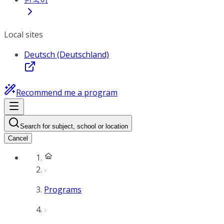
Local sites
Deutsch (Deutschland)
Recommend me a program
Search for subject, school or location
Cancel
Programs