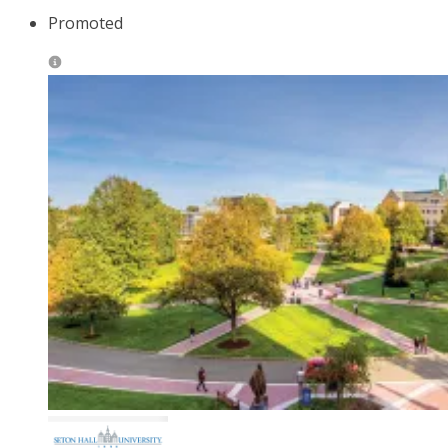
Promoted