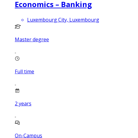
Economics – Banking
Luxembourg City, Luxembourg
Master degree
Full time
2
years
On-Campus