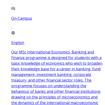
On-Campus
English
Our MSc International Economics, Banking and
Finance programme is designed for students with a
basic knowledge of economics who wish to broaden
their knowledge base for a career in banking, fund
management, investment banking, corporate
treasury, and other financial sector roles. The
programme focuses on understanding the
behaviour of banks and other financial institutions
drawing on the principles of microeconomics and
the dynamics of the international macroeconomic