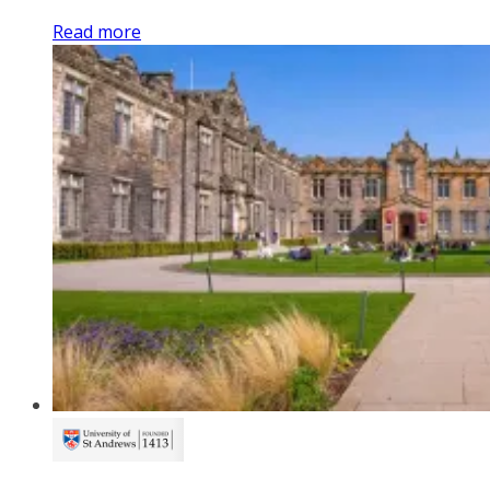
Read more