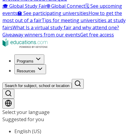
🎓 Global Study Fair
🌐 Global Connect
🗓️ See upcoming
events
🏫 See participating universities
How to get the
most out of a fair
Tips for meeting universities at study
fairs
What Is a virtual study fair and why attend one?
Giveaway winners from our events
Get free access
Programs
Resources
Search for subject, school or location
Select your language
Suggested for you
English (US)