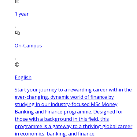
1
year
On-Campus
English
Start your journey to a rewarding career within the
ever-changing, dynamic world of finance by
studying in our industry-focused MSc Money,
Banking and Finance programme. Designed for
those with a background in this field, this
programme is a gateway to a thriving global career
in economics, banking, and finance.