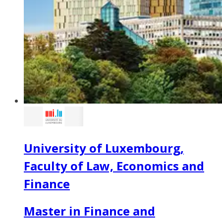
University of Luxembourg,
Faculty of Law, Economics and
Finance
Master in Finance and