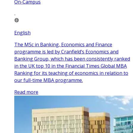
On-Campus
English
The MSc in Banking, Economics and Finance
programme is led by Cranfield’s Economics and
Banking Group, which has been consistently ranked
in the UK top 10 in the Financial Times Global MBA
Ranking for its teaching of economics in relation to
our full-time MBA programme.
Read more