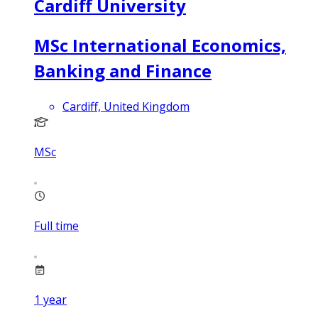
Cardiff University
MSc International Economics,
Banking and Finance
Cardiff, United Kingdom
MSc
Full time
1
year