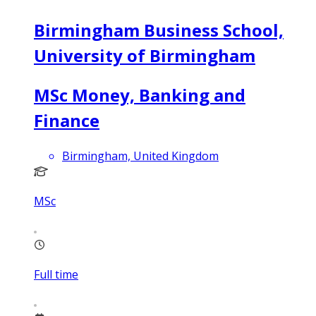
Birmingham Business School,
University of Birmingham
MSc Money, Banking and
Finance
Birmingham, United Kingdom
MSc
Full time