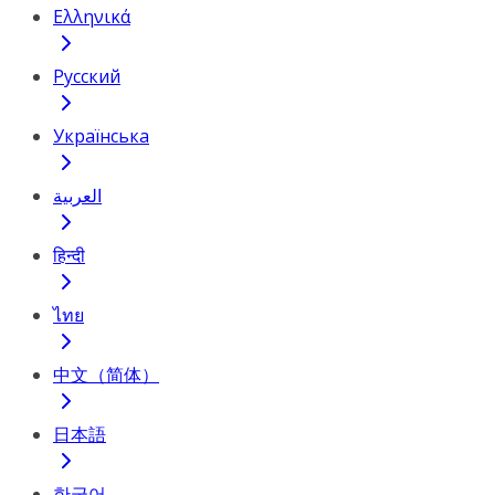
Ελληνικά
Русский
Українська
العربية
हिन्दी
ไทย
中文（简体）
日本語
한국어