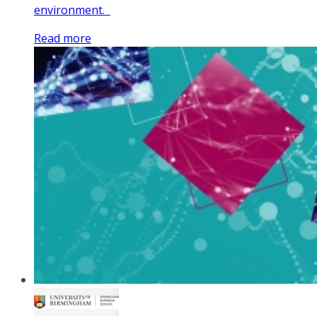
environment.
Read more