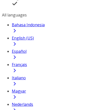
All languages
Bahasa Indonesia
English (US)
Español
Français
Italiano
Magyar
Nederlands