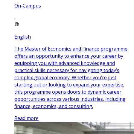
On-Campus
English
The Master of Economics and Finance programme
offers an opportunity to enhance your career by
equipping you with advanced knowledge and
practical skills necessary for navigating today’s
complex global economy. Whether you’re just
starting out or looking to expand your expertise,
this programme opens doors to dynamic career
opportunities across various industries, including
finance, economics, and consulting.
Read more