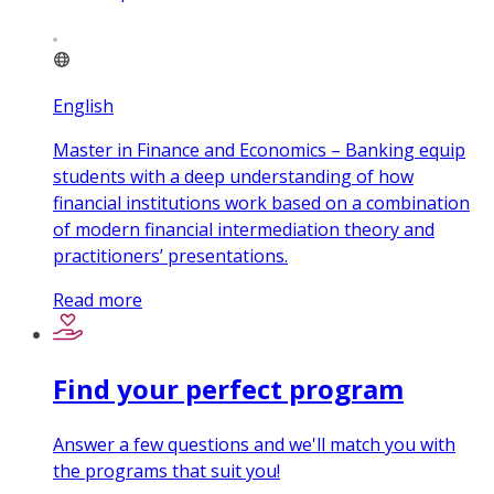
English
Master in Finance and Economics – Banking equip
students with a deep understanding of how
financial institutions work based on a combination
of modern financial intermediation theory and
practitioners’ presentations.
Read more
Find your perfect program
Answer a few questions and we'll match you with
the programs that suit you!