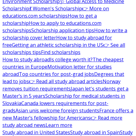
Environment Scholarship
🩺 Global Access to Medicine
Scholarship
💃 Women's Scholarship
👉 More on
educations.com scholarships
How to get a
scholarship
How to apply to educations.com
scholarships
Scholarship application tips
How to write a
scholarship cover letter
How to study abroad for
free
Getting an athletic scholarship in the US
👉 See all
scholarships tips
Find scholarships
How to study abroad
Is college worth it?
The cheapest
countries in Europe
Motivation letter for studies
abroad
Top countries for post-grad jobs
Degrees that
lead to jobs
👉 Read all study abroad articles
Norway
removes tuition requirements
Japan let's students get a
Master’s in 5 years
Scholarship for medical students in
Slovakia
Canada lowers requirements for post-
grads
Asian unis welcome foreign students
France offers a
new Master’s fellowship for Americans
👉 Read more
study abroad news
Learn more
Study abroad in United States
Study abroad in Spain
Study