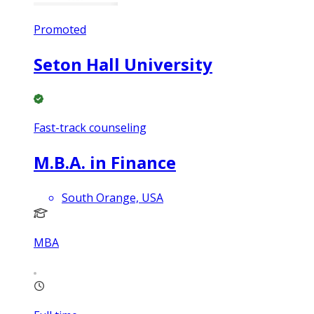
Promoted
Seton Hall University
Fast-track counseling
M.B.A. in Finance
South Orange, USA
MBA