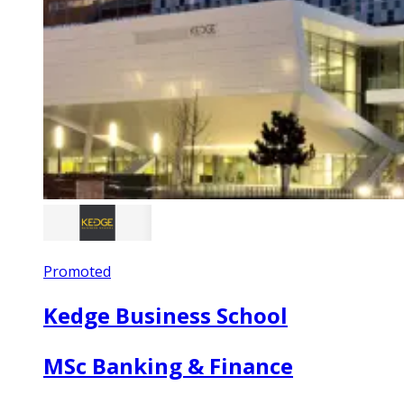
Promoted
Kedge Business School
MSc Banking & Finance