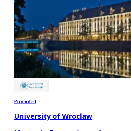
Promoted
University of Wroclaw