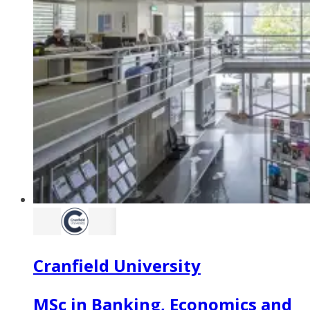
Cranfield University
MSc in Banking, Economics and