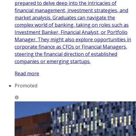
prepared to delve deep into the intricacies of
financial management, investment strategies, and
market analysis. Graduates can navigate the
complex world of banking, taking on roles such as
Investment Banker, Financial Analyst, or Portfolio
Manager. They might also explore opportunities in
corporate finance as CFOs or Financial Managers,
steering the financial direction of established
companies or emerging startups.
Read more
Promoted