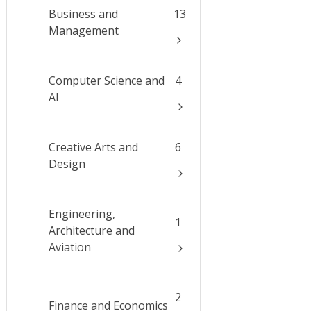
Business and
13
Management
Computer Science and
4
AI
Creative Arts and
6
Design
Engineering,
1
Architecture and
Aviation
2
Finance and Economics