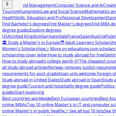
Business and Management
Computer Science and AI
Creati
Tourism
Humanities
Law and Social Science
Mathematics and
Health
Skills, Education and Professional Development
Spor
Find Bachelor's degrees
Find Master's degrees
Find MBA de
degree guides
Explore degrees
USA
United Kingdom
Germany
Italy
France
Spain
Austria
Pola
🏛 Study a Master's in Europe
🧑 Adult Learners Scholarshi
Women's Scholarship
👉 More on educations.com scholars
scholarship cover letter
How to study abroad for free
Getti
How to study abroad
Is college worth it?
The cheapest count
all study abroad articles
Norway removes tuition requirem
requirements for post-grads
Asian unis welcome foreign s
Study abroad in United States
Study abroad in Spain
Study 
degree guide
Tourism and hospitality degree guide
Politic
guides
Start exploring
Best countries worldwide
Best European countries
Best Asi
online MBAs
Top 10 online Master's in IT and computer sc
online Master's in public health
👉 See all top 10 lists
See th