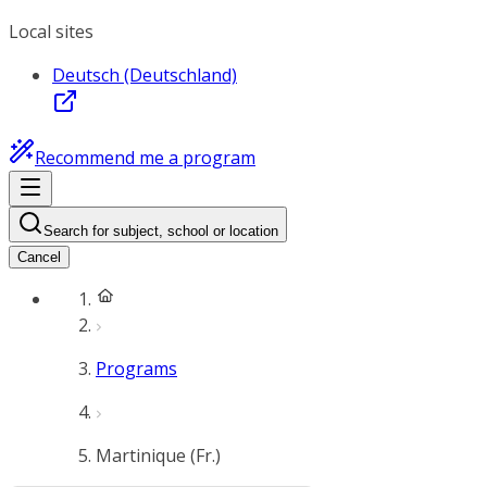
Local sites
Deutsch (Deutschland)
Recommend me a program
Search for subject, school or location
Cancel
Programs
Martinique (Fr.)