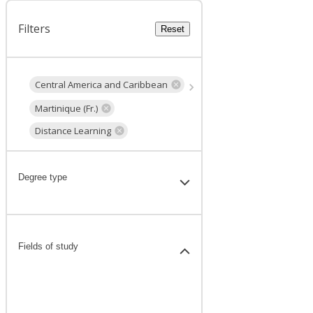
Filters
Reset
Central America and Caribbean
Martinique (Fr.)
Distance Learning
Degree type
Fields of study