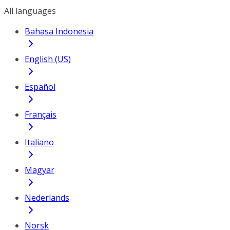
All languages
Bahasa Indonesia
English (US)
Español
Français
Italiano
Magyar
Nederlands
Norsk