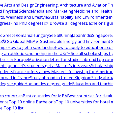
ve Arts and Design
Engineering, Architecture and Aviation
Fi
 Physical Science
Media and Marketing
Medicine and Health
ts, Wellness and Lifestyle
Sustainability and Environment
Fi
grees
Find PhD degrees
👉 Browse all degrees
Bachelor's gu
nd
Greece
Romania
Hungary
See all
China
Japan
India
Singapore
p
🌎 Go Global MBA
☀️ Sustainable Energy and Environment 
hips
How to get a scholarship
How to apply to educations.co
ng an athletic scholarship in the US
👉 See all scholarships ti
ries in Europe
Motivation letter for studies abroad
Top coun
ents
Japan let's students get a Master’s in 5 years
Scholarship
tudents
France offers a new Master’s fellowship for America
abroad in France
Study abroad in United Kingdom
Study abro
s degree guide
Humanities degree guide
Education and teachi
an countries
Best countries for MBA
Best countries for Heal
ience
Top 10 online Bachelor's
Top 10 universities for hote
e Top 10 list