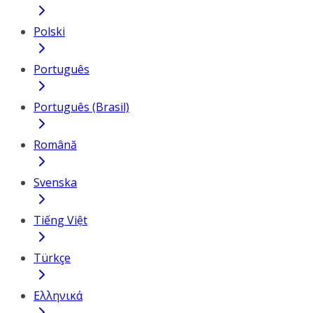
Polski
Português
Português (Brasil)
Română
Svenska
Tiếng Việt
Türkçe
Ελληνικά