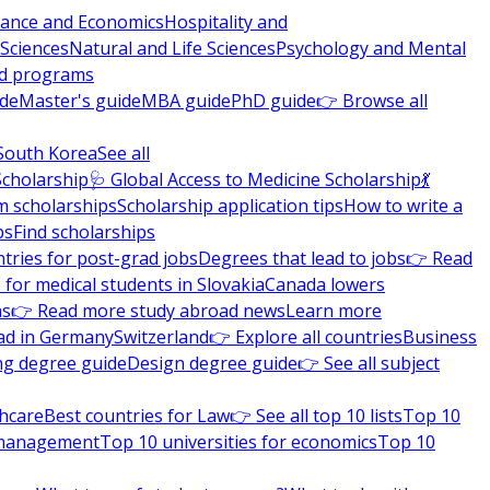
nance and Economics
Hospitality and
 Sciences
Natural and Life Sciences
Psychology and Mental
nd programs
ide
Master's guide
MBA guide
PhD guide
👉 Browse all
South Korea
See all
Scholarship
🩺 Global Access to Medicine Scholarship
💃
m scholarships
Scholarship application tips
How to write a
ps
Find scholarships
tries for post-grad jobs
Degrees that lead to jobs
👉 Read
 for medical students in Slovakia
Canada lowers
ns
👉 Read more study abroad news
Learn more
ad in Germany
Switzerland
👉 Explore all countries
Business
ng degree guide
Design degree guide
👉 See all subject
thcare
Best countries for Law
👉 See all top 10 lists
Top 10
l management
Top 10 universities for economics
Top 10