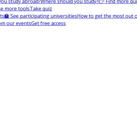
you study abroad?
Where should you study?
👉 Find more qu
e more tools
Take quiz
ts
🏫 See participating universities
How to get the most out of
om our events
Get free access