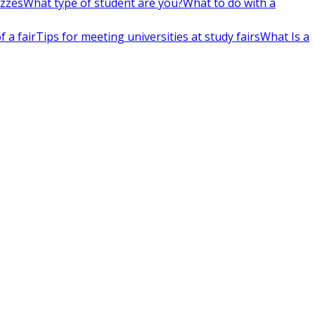
izzes
What type of student are you?
What to do with a
 a fair
Tips for meeting universities at study fairs
What Is a