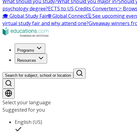
What should you study?
What should you major in?
Should 
psychology degree?
ECTS to US Credits Converter
👉 Brows
🎓 Global Study Fair
🌐 Global Connect
🗓️ See upcoming even
virtual study fair and why attend one?
Giveaway winners fr
Programs
Resources
Search for subject, school or location
Select your language
Suggested for you
English (US)