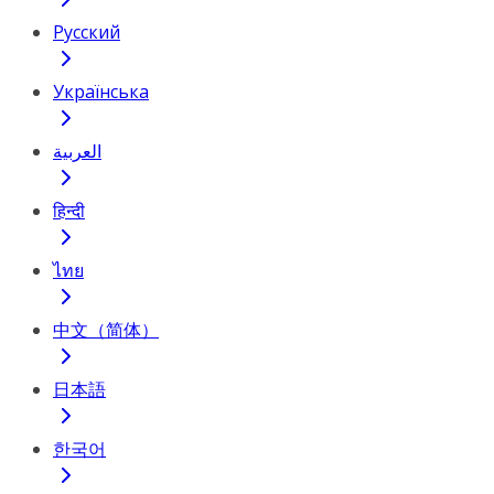
Русский
Українська
العربية
हिन्दी
ไทย
中文（简体）
日本語
한국어