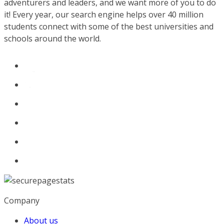
adventurers and leaders, and we want more of you to do
it! Every year, our search engine helps over 40 million
students connect with some of the best universities and
schools around the world.
Company
About us