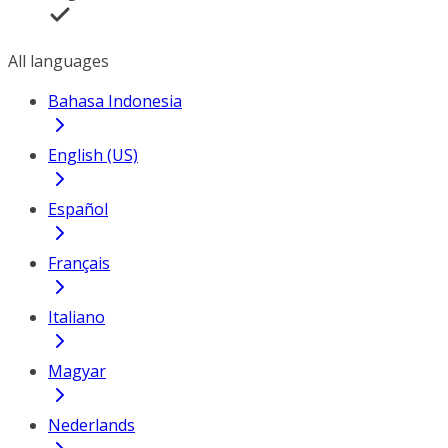
All languages
Bahasa Indonesia
English (US)
Español
Français
Italiano
Magyar
Nederlands