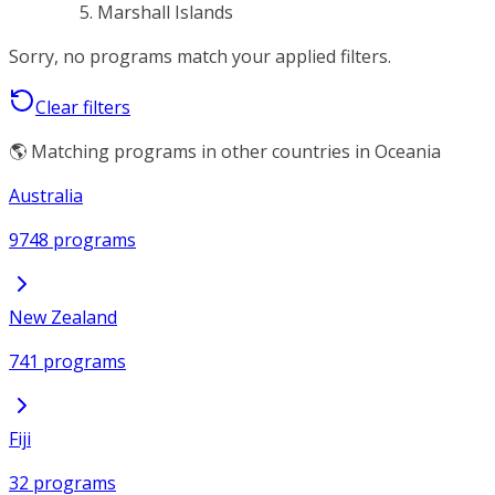
Marshall Islands
Sorry, no programs match your applied filters.
Clear filters
🌎 Matching programs in other countries in Oceania
Australia
9748 programs
New Zealand
741 programs
Fiji
32 programs