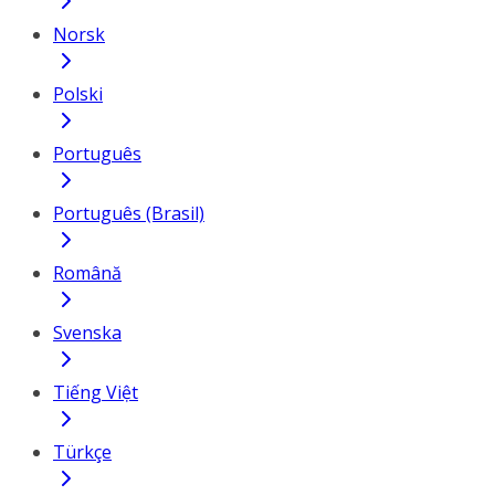
Norsk
Polski
Português
Português (Brasil)
Română
Svenska
Tiếng Việt
Türkçe