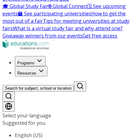
🎓 Global Study Fair
🌐 Global Connect
🗓️ See upcoming
events
🏫 See participating universities
How to get the
most out of a fair
Tips for meeting universities at study
fairs
What Is a virtual study fair and why attend one?
Giveaway winners from our events
Get free access
Programs
Resources
Search for subject, school or location
Select your language
Suggested for you
English (US)