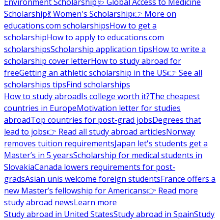
Environment Scholarship
🩺 Global Access to Medicine
Scholarship
💃 Women's Scholarship
👉 More on
educations.com scholarships
How to get a
scholarship
How to apply to educations.com
scholarships
Scholarship application tips
How to write a
scholarship cover letter
How to study abroad for
free
Getting an athletic scholarship in the US
👉 See all
scholarships tips
Find scholarships
How to study abroad
Is college worth it?
The cheapest
countries in Europe
Motivation letter for studies
abroad
Top countries for post-grad jobs
Degrees that
lead to jobs
👉 Read all study abroad articles
Norway
removes tuition requirements
Japan let's students get a
Master’s in 5 years
Scholarship for medical students in
Slovakia
Canada lowers requirements for post-
grads
Asian unis welcome foreign students
France offers a
new Master’s fellowship for Americans
👉 Read more
study abroad news
Learn more
Study abroad in United States
Study abroad in Spain
Study