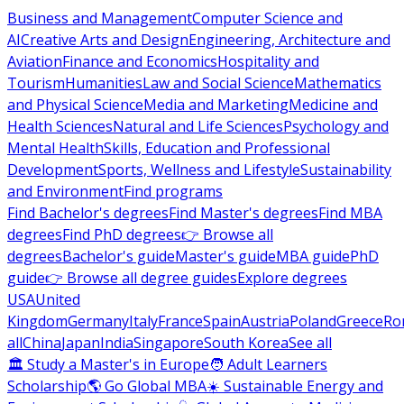
Business and Management
Computer Science and
AI
Creative Arts and Design
Engineering, Architecture and
Aviation
Finance and Economics
Hospitality and
Tourism
Humanities
Law and Social Science
Mathematics
and Physical Science
Media and Marketing
Medicine and
Health Sciences
Natural and Life Sciences
Psychology and
Mental Health
Skills, Education and Professional
Development
Sports, Wellness and Lifestyle
Sustainability
and Environment
Find programs
Find Bachelor's degrees
Find Master's degrees
Find MBA
degrees
Find PhD degrees
👉 Browse all
degrees
Bachelor's guide
Master's guide
MBA guide
PhD
guide
👉 Browse all degree guides
Explore degrees
USA
United
Kingdom
Germany
Italy
France
Spain
Austria
Poland
Greece
Ro
all
China
Japan
India
Singapore
South Korea
See all
🏛 Study a Master's in Europe
🧑 Adult Learners
Scholarship
🌎 Go Global MBA
☀️ Sustainable Energy and