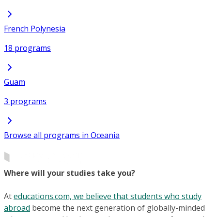
French Polynesia
18 programs
Guam
3 programs
Browse all programs in Oceania
Where will your studies take you?
At
educations.com, we believe that students who study
abroad
become the next generation of globally-minded