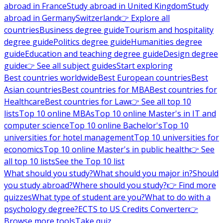
abroad in France
Study abroad in United Kingdom
Study
abroad in Germany
Switzerland
👉 Explore all
countries
Business degree guide
Tourism and hospitality
degree guide
Politics degree guide
Humanities degree
guide
Education and teaching degree guide
Design degree
guide
👉 See all subject guides
Start exploring
Best countries worldwide
Best European countries
Best
Asian countries
Best countries for MBA
Best countries for
Healthcare
Best countries for Law
👉 See all top 10
lists
Top 10 online MBAs
Top 10 online Master's in IT and
computer science
Top 10 online Bachelor's
Top 10
universities for hotel management
Top 10 universities for
economics
Top 10 online Master's in public health
👉 See
all top 10 lists
See the Top 10 list
What should you study?
What should you major in?
Should
you study abroad?
Where should you study?
👉 Find more
quizzes
What type of student are you?
What to do with a
psychology degree?
ECTS to US Credits Converter
👉
Browse more tools
Take quiz