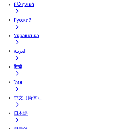
Ελληνικά
Русский
Українська
العربية
हिन्दी
ไทย
中文（简体）
日本語
한국어