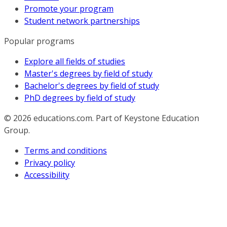
Promote your program
Student network partnerships
Popular programs
Explore all fields of studies
Master's degrees by field of study
Bachelor's degrees by field of study
PhD degrees by field of study
© 2026
educations.com. Part of Keystone Education
Group.
Terms and conditions
Privacy policy
Accessibility