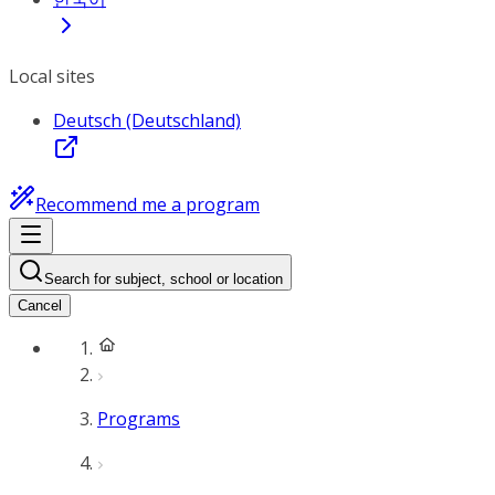
Local sites
Deutsch (Deutschland)
Recommend me a program
Search for subject, school or location
Cancel
Programs