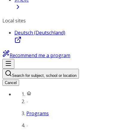
Local sites
Deutsch (Deutschland)
Recommend me a program
Search for subject, school or location
Cancel
Programs