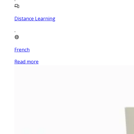
Distance Learning
French
Read more