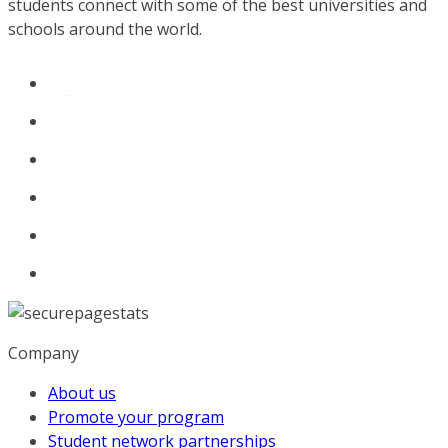
students connect with some of the best universities and
schools around the world.
Company
About us
Promote your program
Student network partnerships