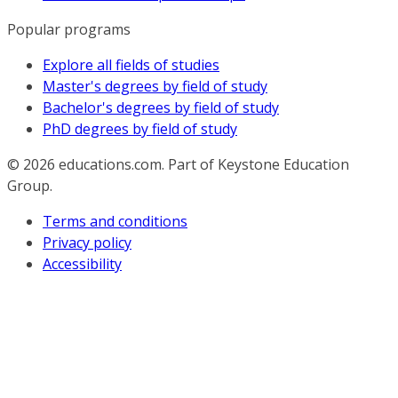
Popular programs
Explore all fields of studies
Master's degrees by field of study
Bachelor's degrees by field of study
PhD degrees by field of study
© 2026
educations.com. Part of Keystone Education
Group.
Terms and conditions
Privacy policy
Accessibility