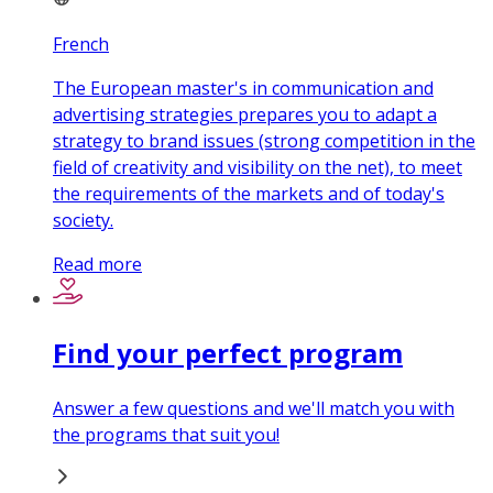
French
The European master's in communication and
advertising strategies prepares you to adapt a
strategy to brand issues (strong competition in the
field of creativity and visibility on the net), to meet
the requirements of the markets and of today's
society.
Read more
Find your perfect program
Answer a few questions and we'll match you with
the programs that suit you!