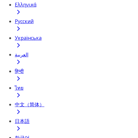
Ελληνικά
Русский
Українська
العربية
हिन्दी
ไทย
中文（简体）
日本語
한국어