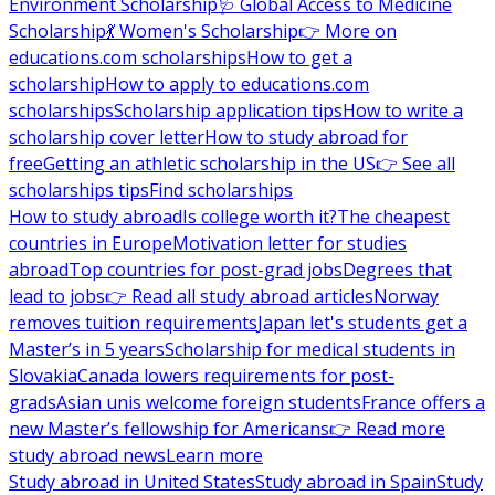
Environment Scholarship
🩺 Global Access to Medicine
Scholarship
💃 Women's Scholarship
👉 More on
educations.com scholarships
How to get a
scholarship
How to apply to educations.com
scholarships
Scholarship application tips
How to write a
scholarship cover letter
How to study abroad for
free
Getting an athletic scholarship in the US
👉 See all
scholarships tips
Find scholarships
How to study abroad
Is college worth it?
The cheapest
countries in Europe
Motivation letter for studies
abroad
Top countries for post-grad jobs
Degrees that
lead to jobs
👉 Read all study abroad articles
Norway
removes tuition requirements
Japan let's students get a
Master’s in 5 years
Scholarship for medical students in
Slovakia
Canada lowers requirements for post-
grads
Asian unis welcome foreign students
France offers a
new Master’s fellowship for Americans
👉 Read more
study abroad news
Learn more
Study abroad in United States
Study abroad in Spain
Study