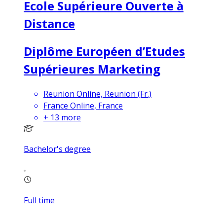
Ecole Supérieure Ouverte à
Distance
Diplôme Européen d’Etudes
Supérieures Marketing
Reunion Online, Reunion (Fr.)
France Online, France
+
13
more
Bachelor's degree
Full time