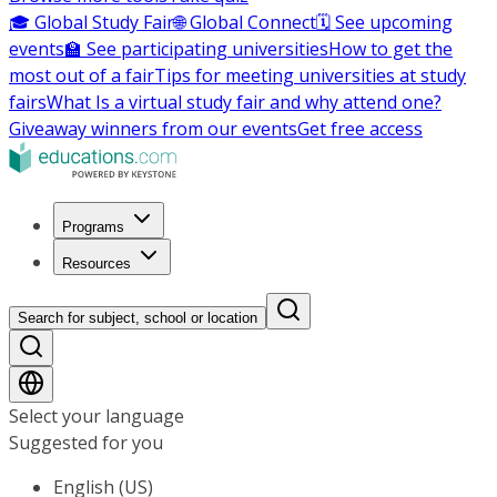
🎓 Global Study Fair
🌐 Global Connect
🗓️ See upcoming
events
🏫 See participating universities
How to get the
most out of a fair
Tips for meeting universities at study
fairs
What Is a virtual study fair and why attend one?
Giveaway winners from our events
Get free access
Programs
Resources
Search for subject, school or location
Select your language
Suggested for you
English (US)