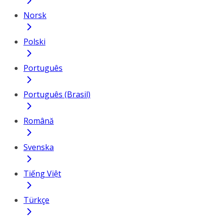
Norsk
Polski
Português
Português (Brasil)
Română
Svenska
Tiếng Việt
Türkçe