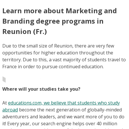
Learn more about Marketing and
Branding degree programs in
Reunion (Fr.)
Due to the small size of Reunion, there are very few
opportunities for higher education throughout the
territory. Due to this, a vast majority of students travel to
France in order to pursue continued education.
Where will your studies take you?
At
educations.com, we believe that students who study
abroad
become the next generation of globally-minded
adventurers and leaders, and we want more of you to do
it! Every year, our search engine helps over 40 million