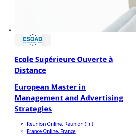
Ecole Supérieure Ouverte à
Distance
European Master in
Management and Advertising
Strategies
Reunion Online, Reunion (Fr.)
France Online, France