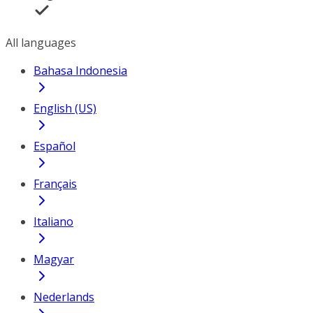
All languages
Bahasa Indonesia
English (US)
Español
Français
Italiano
Magyar
Nederlands