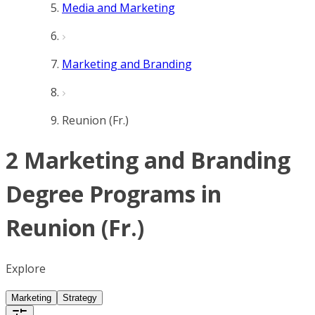
Media and Marketing
Marketing and Branding
Reunion (Fr.)
2 Marketing and Branding
Degree Programs in
Reunion (Fr.)
Explore
Marketing
Strategy