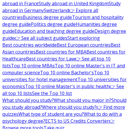
abroad in France
Study abroad in United Kingdom
Study
abroad in Germany
Switzerland
👉 Explore all
countries
Business degree guide
Tourism and hospitality
degree guide
Politics degree guide
Humanities degree
guide
Education and teaching degree guide
Design degree
guide
👉 See all subject guides
Start exploring
Best countries worldwide
Best European countries
Best
Asian countries
Best countries for MBA
Best countries for
Healthcare
Best countries for Law
👉 See all top 10
lists
Top 10 online MBAs
Top 10 online Master's in IT and
computer science
Top 10 online Bachelor's
Top 10
universities for hotel management
Top 10 universities for
economics
Top 10 online Master's in public health
👉 See
all top 10 lists
See the Top 10 list
What should you study?
What should you major in?
Should
you study abroad?
Where should you study?
👉 Find more
quizzes
What type of student are you?
What to do with a
psychology degree?
ECTS to US Credits Converter
👉
Browse more tools
Take quiz