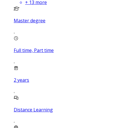
+
13
more
Master degree
Full time, Part time
2
years
Distance Learning