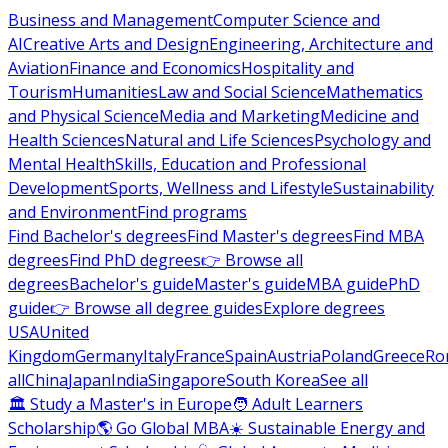
Business and Management
Computer Science and
AI
Creative Arts and Design
Engineering, Architecture and
Aviation
Finance and Economics
Hospitality and
Tourism
Humanities
Law and Social Science
Mathematics
and Physical Science
Media and Marketing
Medicine and
Health Sciences
Natural and Life Sciences
Psychology and
Mental Health
Skills, Education and Professional
Development
Sports, Wellness and Lifestyle
Sustainability
and Environment
Find programs
Find Bachelor's degrees
Find Master's degrees
Find MBA
degrees
Find PhD degrees
👉 Browse all
degrees
Bachelor's guide
Master's guide
MBA guide
PhD
guide
👉 Browse all degree guides
Explore degrees
USA
United
Kingdom
Germany
Italy
France
Spain
Austria
Poland
Greece
Ro
all
China
Japan
India
Singapore
South Korea
See all
🏛 Study a Master's in Europe
🧑 Adult Learners
Scholarship
🌎 Go Global MBA
☀️ Sustainable Energy and