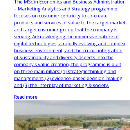
The MSc in Economics and Business Administration
– Marketing Analytics and Strategy programme
focuses on customer centricity to co-create
products and services of value to the target market
and target customer group that the company is
serving. Acknowledging the immersive nature of
digital technologies, a rapidly evolving and complex
business environment, and the crucial integration
of sustainability and diversity aspects into the
company’s value creation, the programme is built
on three main pillars: (1) strategic thinking and
management, (2) evidence-based decision-making
and (3) the interplay of marketing & society.
Read more