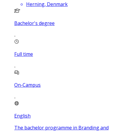
Herning, Denmark
Bachelor's degree
Full time
On-Campus
English
The bachelor programme in Branding and