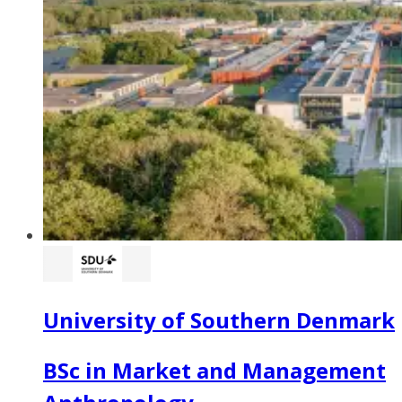
University of Southern Denmark
BSc in Market and Management