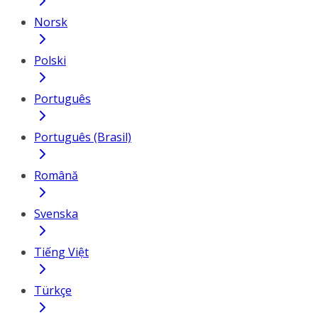
Norsk
Polski
Português
Português (Brasil)
Română
Svenska
Tiếng Việt
Türkçe