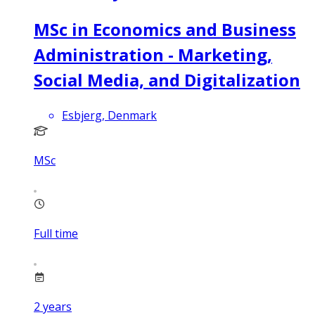
MSc in Economics and Business
Administration - Marketing,
Social Media, and Digitalization
Esbjerg, Denmark
MSc
Full time
2
years