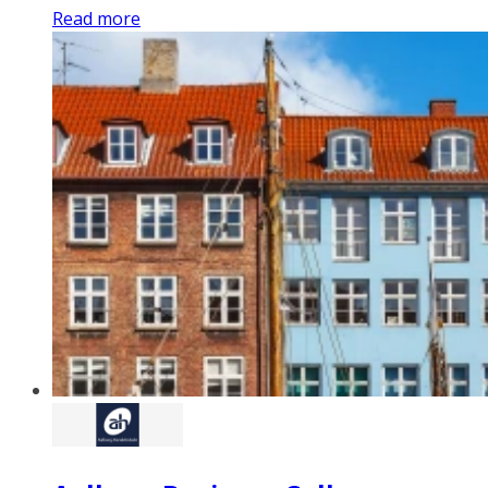
Read more