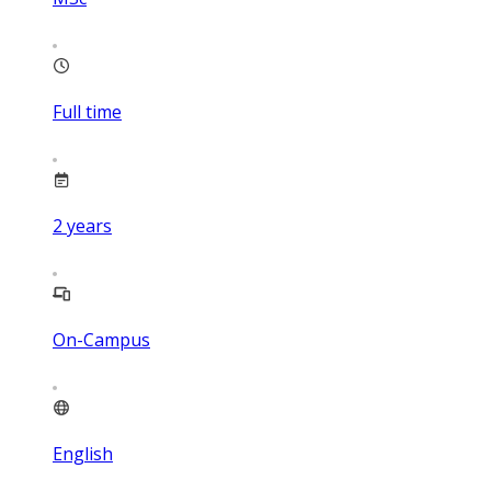
Full time
2
years
On-Campus
English