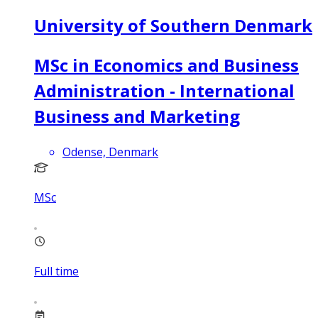
University of Southern Denmark
MSc in Economics and Business
Administration - International
Business and Marketing
Odense, Denmark
MSc
Full time