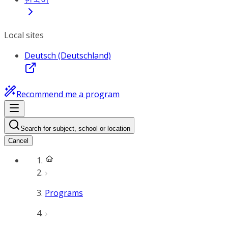
Local sites
Deutsch (Deutschland)
Recommend me a program
Search for subject, school or location
Cancel
Programs