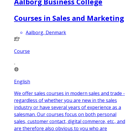
Aalborg Business College
Courses in Sales and Marketing
Aalborg, Denmark
Course
English
We offer sales courses in modern sales and trade -
regardless of whether you are new in the sales
industry or have several years of experience as a
salesman. Our courses focus on both personal
sales, customer contact, digital commerce, etc., and
are therefore also obvious to you who are