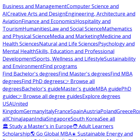
Business and Management
Computer Science and
AI
Creative Arts and Design
Engineering, Architecture and
Aviation
Finance and Economics
Hospitality and
Tourism
Humanities
Law and Social Science
Mathematics
and Physical Science
Media and Marketing
Medicine and
Health Sciences
Natural and Life Sciences
Psychology and
Mental Health
Skills, Education and Professional
Development
Sports, Wellness and Lifestyle
Sustainability
and Environment
Find programs
Find Bachelor's degrees
Find Master's degrees
Find MBA
degrees
Find PhD degrees
👉 Browse all
degrees
Bachelor's guide
Master's guide
MBA guide
PhD
guide
👉 Browse all degree guides
Explore degrees
USA
United
Kingdom
Germany
Italy
France
Spain
Austria
Poland
Greece
Ro
all
China
Japan
India
Singapore
South Korea
See all
🏛 Study a Master's in Europe
🧑 Adult Learners
Scholarship
🌎 Go Global MBA
☀️ Sustainable Energy and