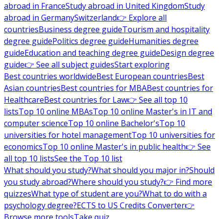
abroad in France
Study abroad in United Kingdom
Study
abroad in Germany
Switzerland
👉 Explore all
countries
Business degree guide
Tourism and hospitality
degree guide
Politics degree guide
Humanities degree
guide
Education and teaching degree guide
Design degree
guide
👉 See all subject guides
Start exploring
Best countries worldwide
Best European countries
Best
Asian countries
Best countries for MBA
Best countries for
Healthcare
Best countries for Law
👉 See all top 10
lists
Top 10 online MBAs
Top 10 online Master's in IT and
computer science
Top 10 online Bachelor's
Top 10
universities for hotel management
Top 10 universities for
economics
Top 10 online Master's in public health
👉 See
all top 10 lists
See the Top 10 list
What should you study?
What should you major in?
Should
you study abroad?
Where should you study?
👉 Find more
quizzes
What type of student are you?
What to do with a
psychology degree?
ECTS to US Credits Converter
👉
Browse more tools
Take quiz