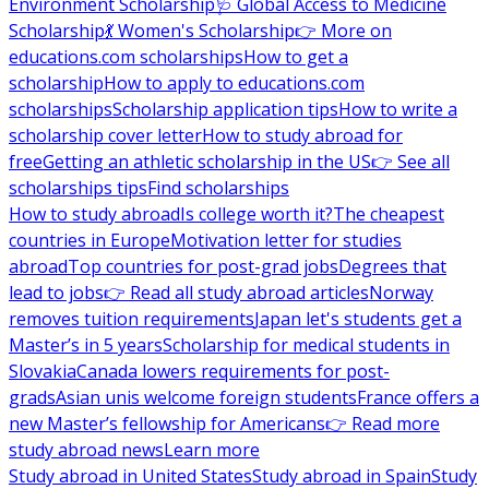
Environment Scholarship
🩺 Global Access to Medicine
Scholarship
💃 Women's Scholarship
👉 More on
educations.com scholarships
How to get a
scholarship
How to apply to educations.com
scholarships
Scholarship application tips
How to write a
scholarship cover letter
How to study abroad for
free
Getting an athletic scholarship in the US
👉 See all
scholarships tips
Find scholarships
How to study abroad
Is college worth it?
The cheapest
countries in Europe
Motivation letter for studies
abroad
Top countries for post-grad jobs
Degrees that
lead to jobs
👉 Read all study abroad articles
Norway
removes tuition requirements
Japan let's students get a
Master’s in 5 years
Scholarship for medical students in
Slovakia
Canada lowers requirements for post-
grads
Asian unis welcome foreign students
France offers a
new Master’s fellowship for Americans
👉 Read more
study abroad news
Learn more
Study abroad in United States
Study abroad in Spain
Study