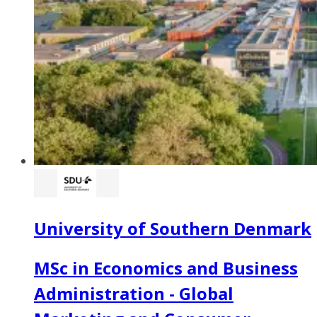
University of Southern Denmark
MSc in Economics and Business
Administration - Global