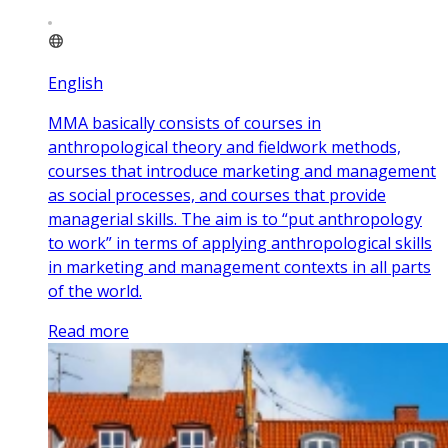
English
MMA basically consists of courses in
anthropological theory and fieldwork methods,
courses that introduce marketing and management
as social processes, and courses that provide
managerial skills. The aim is to “put anthropology
to work” in terms of applying anthropological skills
in marketing and management contexts in all parts
of the world.
Read more