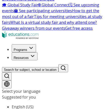
🎓 Global Study Fair
🌐 Global Connect
🗓️ See upcoming
events
🏫 See participating universities
How to get the
most out of a fair
Tips for meeting universities at study
fairs
What Is a virtual study fair and why attend one?
Giveaway winners from our events
Get free access
Programs
Resources
Search for subject, school or location
Select your language
Suggested for you
English (US)