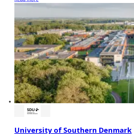
University of Southern Denmark