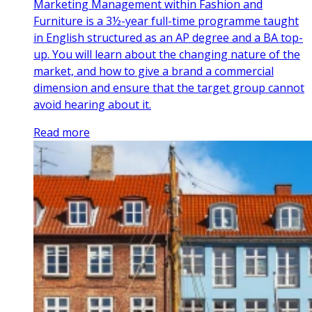
Marketing Management within Fashion and
Furniture is a 3½-year full-time programme taught
in English structured as an AP degree and a BA top-
up. You will learn about the changing nature of the
market, and how to give a brand a commercial
dimension and ensure that the target group cannot
avoid hearing about it.
Read more