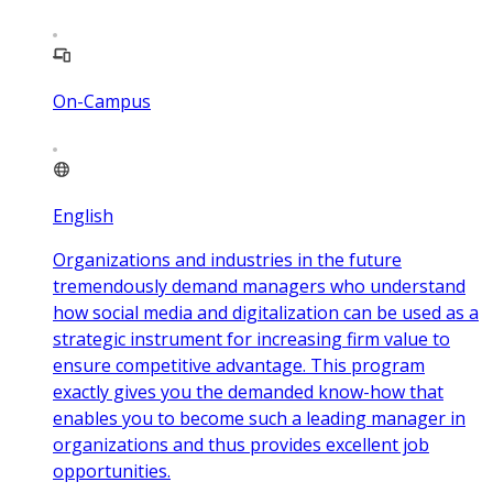
On-Campus
English
Organizations and industries in the future
tremendously demand managers who understand
how social media and digitalization can be used as a
strategic instrument for increasing firm value to
ensure competitive advantage. This program
exactly gives you the demanded know-how that
enables you to become such a leading manager in
organizations and thus provides excellent job
opportunities.