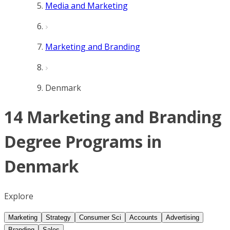
Media and Marketing
Marketing and Branding
Denmark
14 Marketing and Branding
Degree Programs in
Denmark
Explore
Marketing
Strategy
Consumer Sci
Accounts
Advertising
Branding
Sales