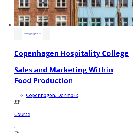
Copenhagen Hospitality College
Sales and Marketing Within
Food Production
Copenhagen, Denmark
Course