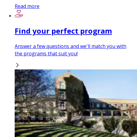
Read more
Find your perfect program
Answer a few questions and we'll match you with
the programs that suit you!