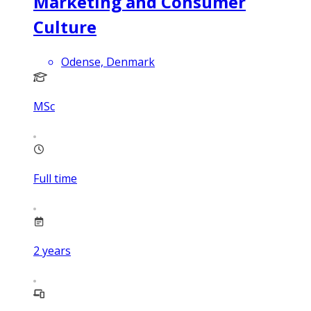
Marketing and Consumer
Culture
Odense, Denmark
MSc
Full time
2
years