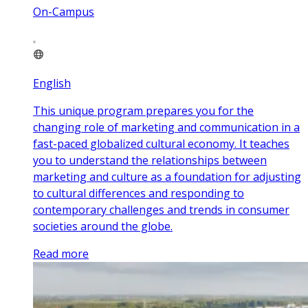
On-Campus
English
This unique program prepares you for the
changing role of marketing and communication in a
fast-paced globalized cultural economy. It teaches
you to understand the relationships between
marketing and culture as a foundation for adjusting
to cultural differences and responding to
contemporary challenges and trends in consumer
societies around the globe.
Read more