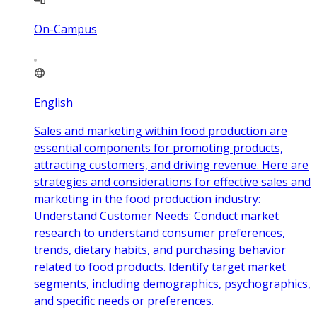
On-Campus
English
Sales and marketing within food production are
essential components for promoting products,
attracting customers, and driving revenue. Here are
strategies and considerations for effective sales and
marketing in the food production industry:
Understand Customer Needs: Conduct market
research to understand consumer preferences,
trends, dietary habits, and purchasing behavior
related to food products. Identify target market
segments, including demographics, psychographics,
and specific needs or preferences.