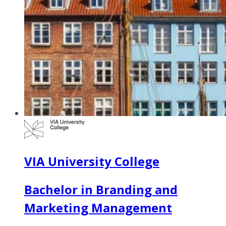
VIA University College
Bachelor in Branding and
Marketing Management