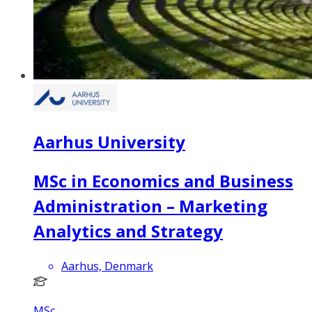
Aarhus University
MSc in Economics and Business
Administration – Marketing
Analytics and Strategy
Aarhus, Denmark
MSc