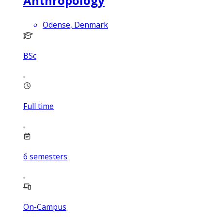
Anthropology
Odense, Denmark
BSc
Full time
6
semesters
On-Campus