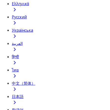
Ελληνικά
Русский
Українська
العربية
हिन्दी
ไทย
中文（简体）
日本語
한국어