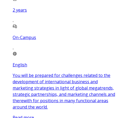
2
years
On-Campus
English
You will be prepared for challenges related to the
development of international business and
marketing strategies in light of global megatrends,
strategic partnerships, and marketing channels and
therewith for positions in many functional areas
around the world.
Read more