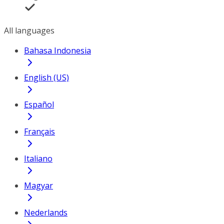
All languages
Bahasa Indonesia
English (US)
Español
Français
Italiano
Magyar
Nederlands