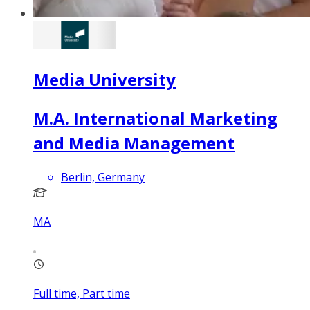
Media University
M.A. International Marketing
and Media Management
Berlin, Germany
MA
Full time, Part time