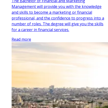
The Bachelor of Financial and Marketing
Management will provide you with the knowledge
and skills to become a marketing or financial
professional, and the confidence to progress into a
number of roles. The degree will give you the skills
for a career in financial services.
Read more