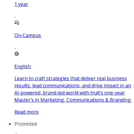
1
year
On-Campus
English
Learn to craft strategies that deliver real business
results, lead communications, and drive impact in an
AI-powered, brand-led world with Hult’s one-year
Master’s in Marketing, Communications & Branding.
Read more
Promoted