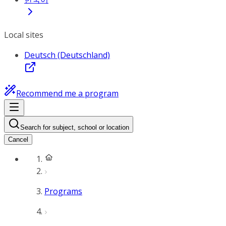
Local sites
Deutsch (Deutschland)
Recommend me a program
Search for subject, school or location
Cancel
Programs