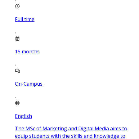
Full time
15
months
On-Campus
English
The MSc of Marketing and Digital Media aims to
equip students with the skills and knowledge to