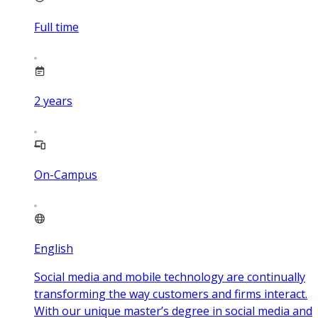
Full time
2
years
On-Campus
English
Social media and mobile technology are continually
transforming the way customers and firms interact.
With our unique master’s degree in social media and