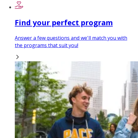
Find your perfect program
Answer a few questions and we'll match you with
the programs that suit you!