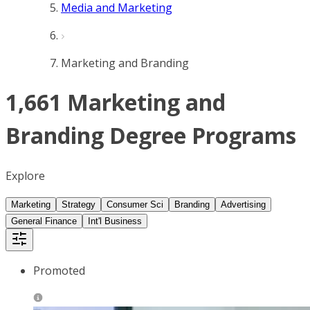
Media and Marketing
Marketing and Branding
1,661 Marketing and
Branding Degree Programs
Explore
Marketing
Strategy
Consumer Sci
Branding
Advertising
General Finance
Int'l Business
Promoted