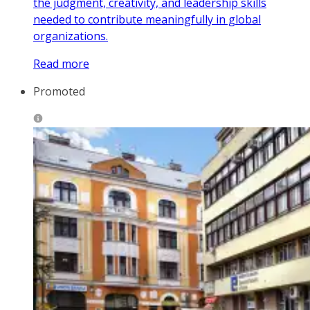
the judgment, creativity, and leadership skills
needed to contribute meaningfully in global
organizations.
Read more
Promoted