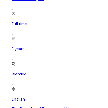
Full time
3
years
Blended
English