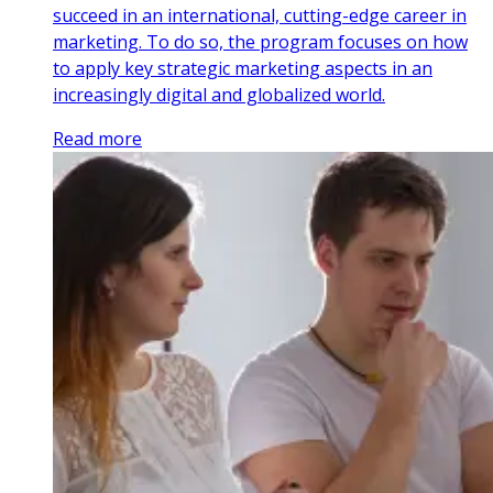
succeed in an international, cutting-edge career in
marketing. To do so, the program focuses on how
to apply key strategic marketing aspects in an
increasingly digital and globalized world.
Read more