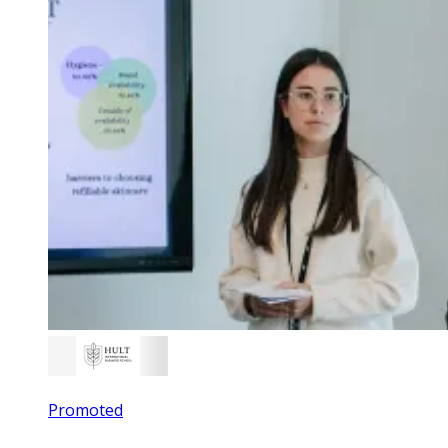
Promoted