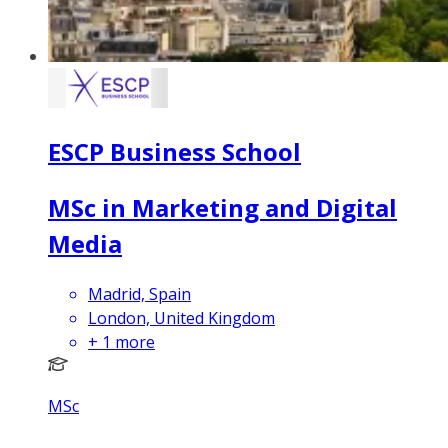
ESCP Business School
MSc in Marketing and Digital
Media
Madrid, Spain
London, United Kingdom
+
1
more
MSc