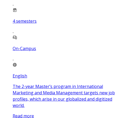
4
semesters
On-Campus
English
The 2-year Master’s program in International
Marketing and Media Management targets new job
profiles, which arise in our globalized and digitized
world.
Read more