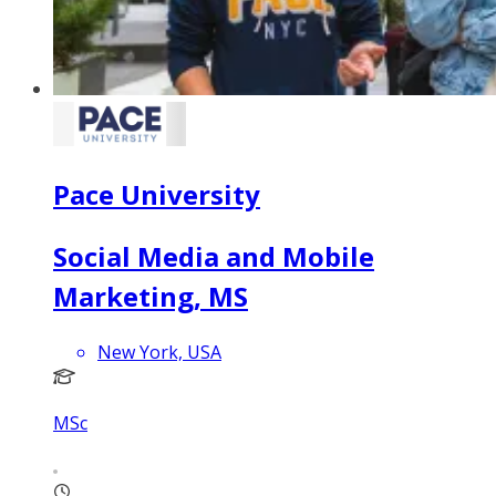
Pace University
Social Media and Mobile
Marketing, MS
New York, USA
MSc