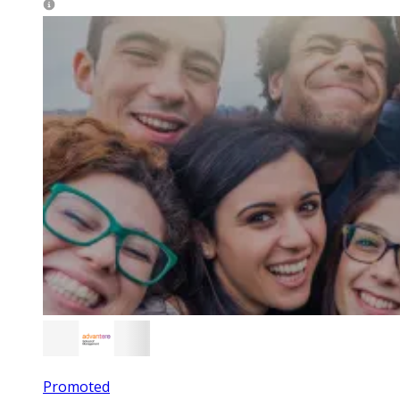
Promoted