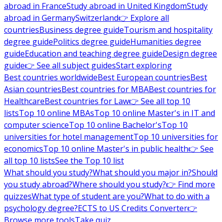
abroad in France
Study abroad in United Kingdom
Study
abroad in Germany
Switzerland
👉 Explore all
countries
Business degree guide
Tourism and hospitality
degree guide
Politics degree guide
Humanities degree
guide
Education and teaching degree guide
Design degree
guide
👉 See all subject guides
Start exploring
Best countries worldwide
Best European countries
Best
Asian countries
Best countries for MBA
Best countries for
Healthcare
Best countries for Law
👉 See all top 10
lists
Top 10 online MBAs
Top 10 online Master's in IT and
computer science
Top 10 online Bachelor's
Top 10
universities for hotel management
Top 10 universities for
economics
Top 10 online Master's in public health
👉 See
all top 10 lists
See the Top 10 list
What should you study?
What should you major in?
Should
you study abroad?
Where should you study?
👉 Find more
quizzes
What type of student are you?
What to do with a
psychology degree?
ECTS to US Credits Converter
👉
Browse more tools
Take quiz