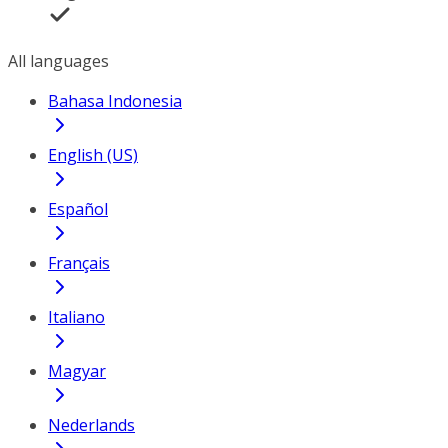
All languages
Bahasa Indonesia
English (US)
Español
Français
Italiano
Magyar
Nederlands