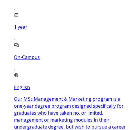
1
year
On-Campus
English
Our MSc Management & Marketing program is a
one-year degree program designed specifically for
graduates who have taken no, or limited,
management or marketing modules in their
undergraduate degree, but wish to pursue a career