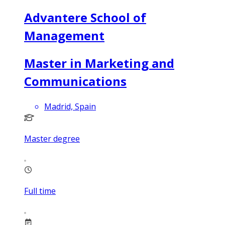
Advantere School of
Management
Master in Marketing and
Communications
Madrid, Spain
Master degree
Full time