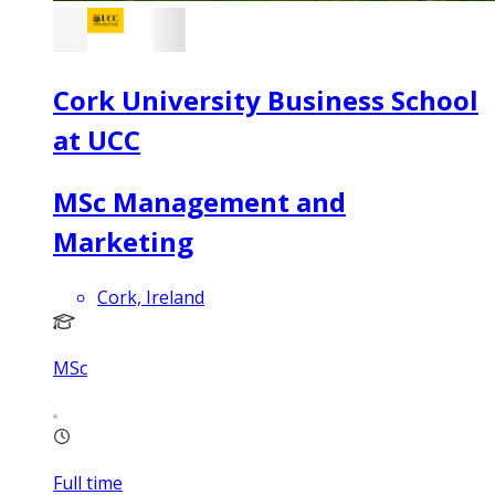
Cork University Business School
at UCC
MSc Management and
Marketing
Cork, Ireland
MSc
Full time