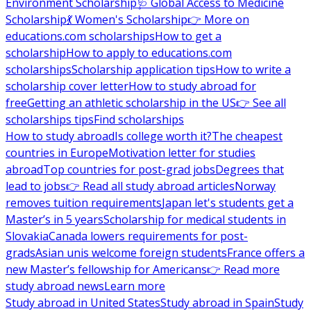
Environment Scholarship
🩺 Global Access to Medicine
Scholarship
💃 Women's Scholarship
👉 More on
educations.com scholarships
How to get a
scholarship
How to apply to educations.com
scholarships
Scholarship application tips
How to write a
scholarship cover letter
How to study abroad for
free
Getting an athletic scholarship in the US
👉 See all
scholarships tips
Find scholarships
How to study abroad
Is college worth it?
The cheapest
countries in Europe
Motivation letter for studies
abroad
Top countries for post-grad jobs
Degrees that
lead to jobs
👉 Read all study abroad articles
Norway
removes tuition requirements
Japan let's students get a
Master’s in 5 years
Scholarship for medical students in
Slovakia
Canada lowers requirements for post-
grads
Asian unis welcome foreign students
France offers a
new Master’s fellowship for Americans
👉 Read more
study abroad news
Learn more
Study abroad in United States
Study abroad in Spain
Study