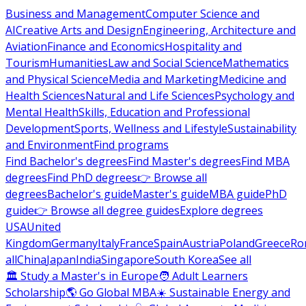
Business and Management
Computer Science and
AI
Creative Arts and Design
Engineering, Architecture and
Aviation
Finance and Economics
Hospitality and
Tourism
Humanities
Law and Social Science
Mathematics
and Physical Science
Media and Marketing
Medicine and
Health Sciences
Natural and Life Sciences
Psychology and
Mental Health
Skills, Education and Professional
Development
Sports, Wellness and Lifestyle
Sustainability
and Environment
Find programs
Find Bachelor's degrees
Find Master's degrees
Find MBA
degrees
Find PhD degrees
👉 Browse all
degrees
Bachelor's guide
Master's guide
MBA guide
PhD
guide
👉 Browse all degree guides
Explore degrees
USA
United
Kingdom
Germany
Italy
France
Spain
Austria
Poland
Greece
Ro
all
China
Japan
India
Singapore
South Korea
See all
🏛 Study a Master's in Europe
🧑 Adult Learners
Scholarship
🌎 Go Global MBA
☀️ Sustainable Energy and