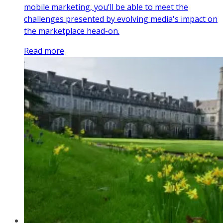
mobile marketing, you’ll be able to meet the
challenges presented by evolving media's impact on
the marketplace head-on.
Read more