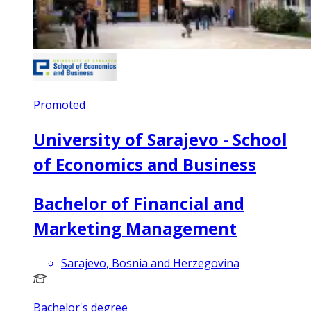
Promoted
University of Sarajevo - School
of Economics and Business
Bachelor of Financial and
Marketing Management
Sarajevo, Bosnia and Herzegovina
Bachelor's degree