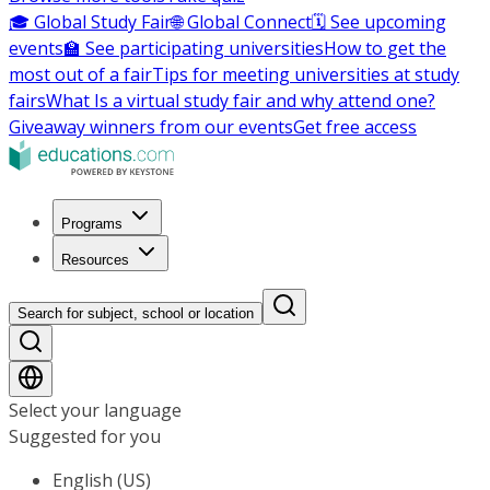
🎓 Global Study Fair
🌐 Global Connect
🗓️ See upcoming
events
🏫 See participating universities
How to get the
most out of a fair
Tips for meeting universities at study
fairs
What Is a virtual study fair and why attend one?
Giveaway winners from our events
Get free access
Programs
Resources
Search for subject, school or location
Select your language
Suggested for you
English (US)