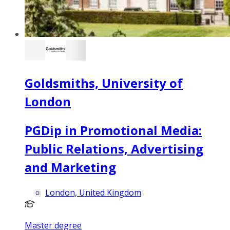
Goldsmiths, University of
London
PGDip in Promotional Media:
Public Relations, Advertising
and Marketing
London, United Kingdom
Master degree