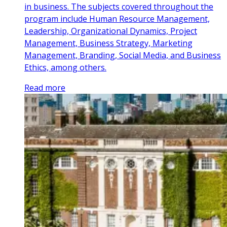
in business. The subjects covered throughout the
program include Human Resource Management,
Leadership, Organizational Dynamics, Project
Management, Business Strategy, Marketing
Management, Branding, Social Media, and Business
Ethics, among others.
Read more