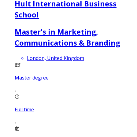
Hult International Business
School
Master's in Marketing,
Communications & Branding
London, United Kingdom
Master degree
Full time