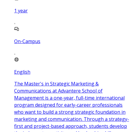
1
year
On-Campus
English
The Master's in Strategic Marketing &
Communications at Advantere School of
Management is a one-year, full-time international
program designed for early-career professionals
who want to build a strong strategic foundation in
marketing and communication. Through a strategy-
first and project-based approach, students develop