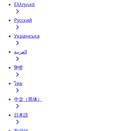
Ελληνικά
Русский
Українська
العربية
हिन्दी
ไทย
中文（简体）
日本語
한국어