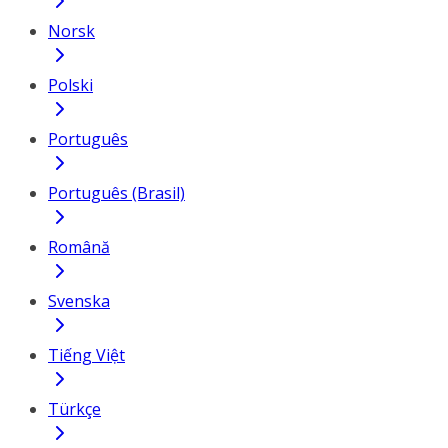
Norsk
Polski
Português
Português (Brasil)
Română
Svenska
Tiếng Việt
Türkçe