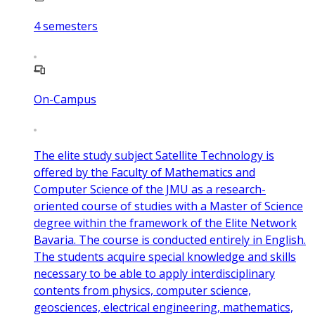
4
semesters
On-Campus
The elite study subject Satellite Technology is
offered by the Faculty of Mathematics and
Computer Science of the JMU as a research-
oriented course of studies with a Master of Science
degree within the framework of the Elite Network
Bavaria. The course is conducted entirely in English.
The students acquire special knowledge and skills
necessary to be able to apply interdisciplinary
contents from physics, computer science,
geosciences, electrical engineering, mathematics,