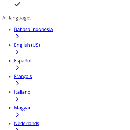
All languages
Bahasa Indonesia
English (US)
Español
Français
Italiano
Magyar
Nederlands