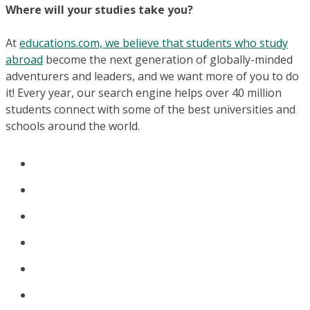
Where will your studies take you?
At
educations.com, we believe that students who study
abroad
become the next generation of globally-minded
adventurers and leaders, and we want more of you to do
it! Every year, our search engine helps over 40 million
students connect with some of the best universities and
schools around the world.