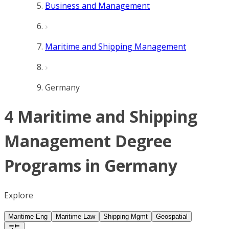
Business and Management
Maritime and Shipping Management
Germany
4 Maritime and Shipping
Management Degree
Programs in Germany
Explore
Maritime Eng
Maritime Law
Shipping Mgmt
Geospatial