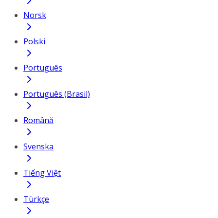
Norsk
Polski
Português
Português (Brasil)
Română
Svenska
Tiếng Việt
Türkçe