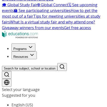
🎓 Global Study Fair
🌐 Global Connect
🗓️ See upcoming
events
🏫 See participating universities
How to get the
most out of a fair
Tips for meeting universities at study
fairs
What Is a virtual study fair and why attend one?
Giveaway winners from our events
Get free access
Programs
Resources
Search for subject, school or location
Select your language
Suggested for you
English (US)