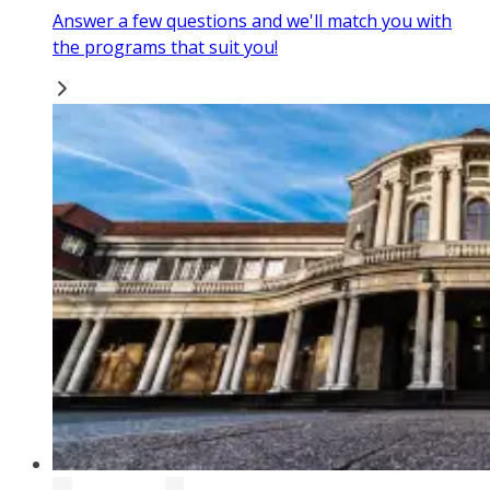
Answer a few questions and we'll match you with
the programs that suit you!