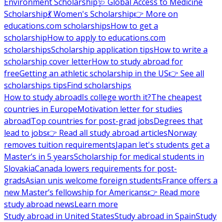
Environment Scholarship
🩺 Global Access to Medicine
Scholarship
💃 Women's Scholarship
👉 More on
educations.com scholarships
How to get a
scholarship
How to apply to educations.com
scholarships
Scholarship application tips
How to write a
scholarship cover letter
How to study abroad for
free
Getting an athletic scholarship in the US
👉 See all
scholarships tips
Find scholarships
How to study abroad
Is college worth it?
The cheapest
countries in Europe
Motivation letter for studies
abroad
Top countries for post-grad jobs
Degrees that
lead to jobs
👉 Read all study abroad articles
Norway
removes tuition requirements
Japan let's students get a
Master’s in 5 years
Scholarship for medical students in
Slovakia
Canada lowers requirements for post-
grads
Asian unis welcome foreign students
France offers a
new Master’s fellowship for Americans
👉 Read more
study abroad news
Learn more
Study abroad in United States
Study abroad in Spain
Study