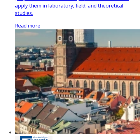
apply them in laboratory, field, and theoretical
studies.
Read more