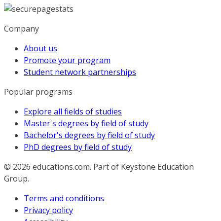
Company
About us
Promote your program
Student network partnerships
Popular programs
Explore all fields of studies
Master's degrees by field of study
Bachelor's degrees by field of study
PhD degrees by field of study
© 2026
educations.com. Part of Keystone Education
Group.
Terms and conditions
Privacy policy