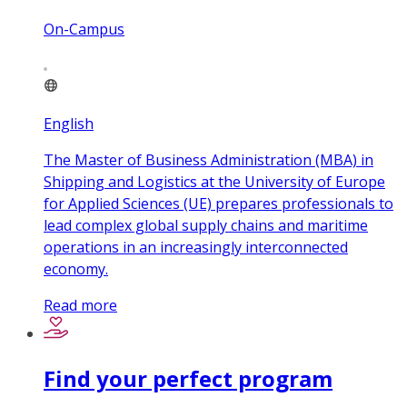
On-Campus
English
The Master of Business Administration (MBA) in
Shipping and Logistics at the University of Europe
for Applied Sciences (UE) prepares professionals to
lead complex global supply chains and maritime
operations in an increasingly interconnected
economy.
Read more
Find your perfect program