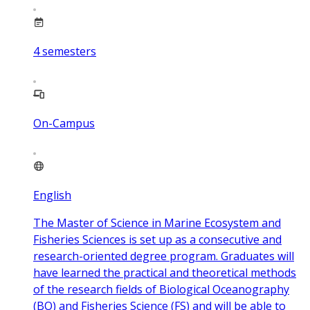
4
semesters
On-Campus
English
The Master of Science in Marine Ecosystem and
Fisheries Sciences is set up as a consecutive and
research-oriented degree program. Graduates will
have learned the practical and theoretical methods
of the research fields of Biological Oceanography
(BO) and Fisheries Science (FS) and will be able to