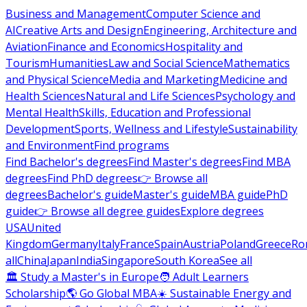
Business and Management
Computer Science and
AI
Creative Arts and Design
Engineering, Architecture and
Aviation
Finance and Economics
Hospitality and
Tourism
Humanities
Law and Social Science
Mathematics
and Physical Science
Media and Marketing
Medicine and
Health Sciences
Natural and Life Sciences
Psychology and
Mental Health
Skills, Education and Professional
Development
Sports, Wellness and Lifestyle
Sustainability
and Environment
Find programs
Find Bachelor's degrees
Find Master's degrees
Find MBA
degrees
Find PhD degrees
👉 Browse all
degrees
Bachelor's guide
Master's guide
MBA guide
PhD
guide
👉 Browse all degree guides
Explore degrees
USA
United
Kingdom
Germany
Italy
France
Spain
Austria
Poland
Greece
Ro
all
China
Japan
India
Singapore
South Korea
See all
🏛 Study a Master's in Europe
🧑 Adult Learners
Scholarship
🌎 Go Global MBA
☀️ Sustainable Energy and