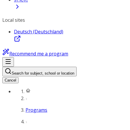
Local sites
Deutsch (Deutschland)
Recommend me a program
Search for subject, school or location
Cancel
Programs