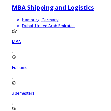
MBA Shipping and Logistics
Hamburg, Germany
Dubai, United Arab Emirates
MBA
Full time
3
semesters