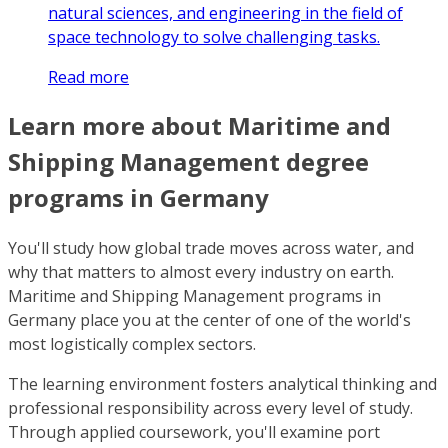
natural sciences, and engineering in the field of
space technology to solve challenging tasks.
Read more
Learn more about Maritime and
Shipping Management degree
programs in Germany
You'll study how global trade moves across water, and
why that matters to almost every industry on earth.
Maritime and Shipping Management programs in
Germany place you at the center of one of the world's
most logistically complex sectors.
The learning environment fosters analytical thinking and
professional responsibility across every level of study.
Through applied coursework, you'll examine port