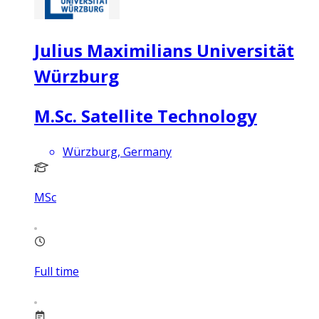
Julius Maximilians Universität
Würzburg
M.Sc. Satellite Technology
Würzburg, Germany
MSc
Full time