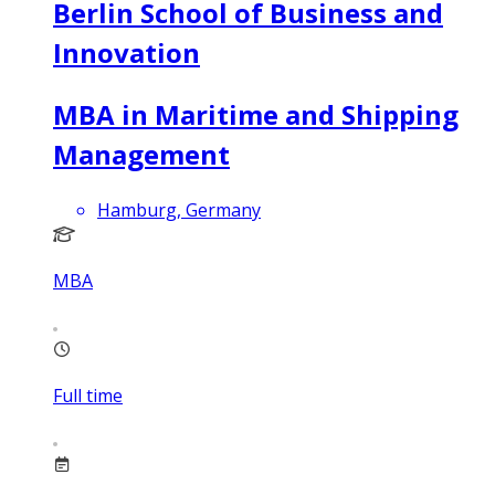
Berlin School of Business and
Innovation
MBA in Maritime and Shipping
Management
Hamburg, Germany
MBA
Full time