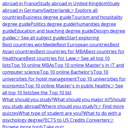
abroad in France
Study abroad in United Kingdom
Study
abroad in Germany
Switzerland
👉 Explore all
countries
Business degree guide
Tourism and hospitality
degree guide
Politics degree guide
Humanities degree
guide
Education and teaching degree guide
Design degree
guide
👉 See all subject guides
Start exploring
Best countries worldwide
Best European countries
Best
Asian countries
Best countries for MBA
Best countries for
Healthcare
Best countries for Law
👉 See all top 10
lists
Top 10 online MBAs
Top 10 online Master's in IT and
computer science
Top 10 online Bachelor's
Top 10
universities for hotel management
Top 10 universities for
economics
Top 10 online Master's in public health
👉 See
all top 10 lists
See the Top 10 list
What should you study?
What should you major in?
Should
you study abroad?
Where should you study?
👉 Find more
quizzes
What type of student are you?
What to do with a
psychology degree?
ECTS to US Credits Converter
👉
Browse more tools
Take quiz