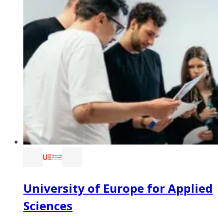
University of Europe for Applied
Sciences