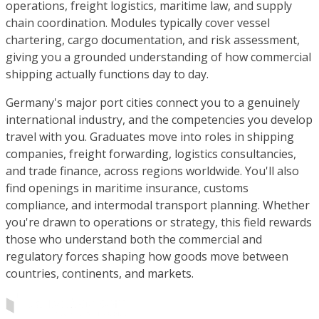
operations, freight logistics, maritime law, and supply
chain coordination. Modules typically cover vessel
chartering, cargo documentation, and risk assessment,
giving you a grounded understanding of how commercial
shipping actually functions day to day.
Germany's major port cities connect you to a genuinely
international industry, and the competencies you develop
travel with you. Graduates move into roles in shipping
companies, freight forwarding, logistics consultancies,
and trade finance, across regions worldwide. You'll also
find openings in maritime insurance, customs
compliance, and intermodal transport planning. Whether
you're drawn to operations or strategy, this field rewards
those who understand both the commercial and
regulatory forces shaping how goods move between
countries, continents, and markets.