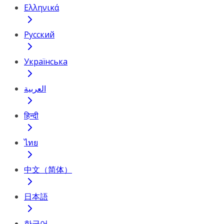
Ελληνικά
Русский
Українська
العربية
हिन्दी
ไทย
中文（简体）
日本語
한국어