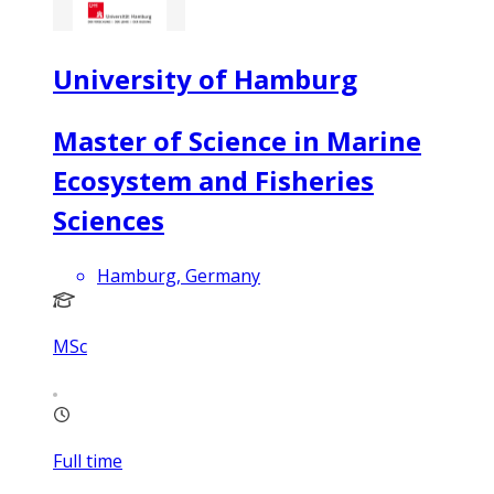
University of Hamburg
Master of Science in Marine
Ecosystem and Fisheries
Sciences
Hamburg, Germany
MSc
Full time