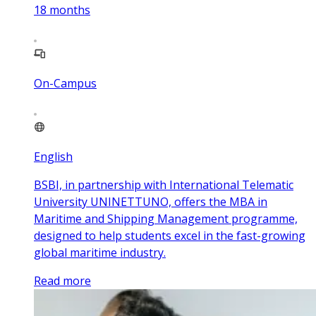
18
months
On-Campus
English
BSBI, in partnership with International Telematic
University UNINETTUNO, offers the MBA in
Maritime and Shipping Management programme,
designed to help students excel in the fast-growing
global maritime industry.
Read more