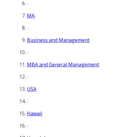
MA
Business and Management
MBA and General Management
USA
Hawaii