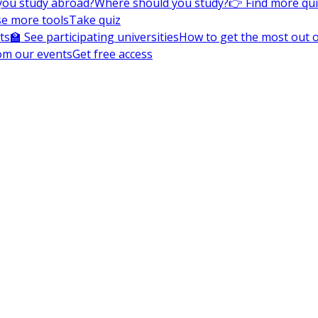
you study abroad?
Where should you study?
👉 Find more qu
e more tools
Take quiz
ts
🏫 See participating universities
How to get the most out of
om our events
Get free access