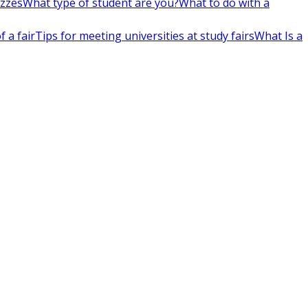
izzes
What type of student are you?
What to do with a
 a fair
Tips for meeting universities at study fairs
What Is a