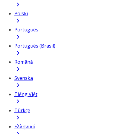
Polski
Português
Português (Brasil)
Română
Svenska
Tiếng Việt
Türkçe
Ελληνικά