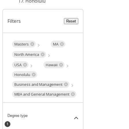
Honolulu
Filters
Reset
Masters
MA
North America
USA
Hawaii
Honolulu
Business and Management
MBA and General Management
Degree type
1