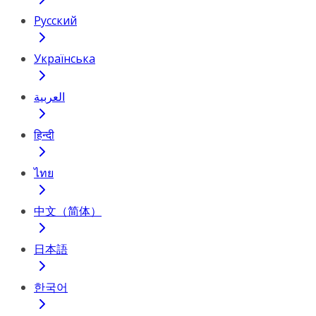
Русский
Українська
العربية
हिन्दी
ไทย
中文（简体）
日本語
한국어