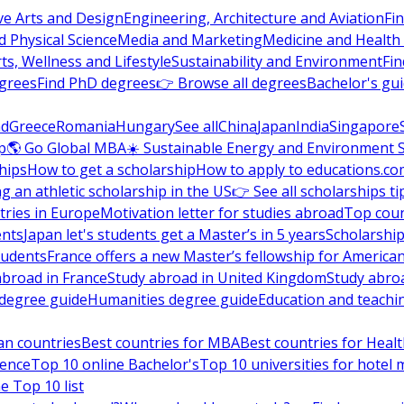
ve Arts and Design
Engineering, Architecture and Aviation
Fi
 Physical Science
Media and Marketing
Medicine and Health
ts, Wellness and Lifestyle
Sustainability and Environment
Fi
grees
Find PhD degrees
👉 Browse all degrees
Bachelor's gu
nd
Greece
Romania
Hungary
See all
China
Japan
India
Singapore
p
🌎 Go Global MBA
☀️ Sustainable Energy and Environment 
hips
How to get a scholarship
How to apply to educations.co
ng an athletic scholarship in the US
👉 See all scholarships ti
ries in Europe
Motivation letter for studies abroad
Top coun
ents
Japan let's students get a Master’s in 5 years
Scholarship
tudents
France offers a new Master’s fellowship for America
abroad in France
Study abroad in United Kingdom
Study abro
s degree guide
Humanities degree guide
Education and teachi
an countries
Best countries for MBA
Best countries for Heal
ience
Top 10 online Bachelor's
Top 10 universities for hote
e Top 10 list