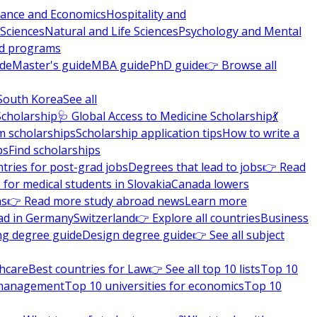
nance and Economics
Hospitality and
 Sciences
Natural and Life Sciences
Psychology and Mental
nd programs
ide
Master's guide
MBA guide
PhD guide
👉 Browse all
South Korea
See all
Scholarship
🩺 Global Access to Medicine Scholarship
💃
m scholarships
Scholarship application tips
How to write a
ps
Find scholarships
tries for post-grad jobs
Degrees that lead to jobs
👉 Read
 for medical students in Slovakia
Canada lowers
ns
👉 Read more study abroad news
Learn more
ad in Germany
Switzerland
👉 Explore all countries
Business
ng degree guide
Design degree guide
👉 See all subject
thcare
Best countries for Law
👉 See all top 10 lists
Top 10
l management
Top 10 universities for economics
Top 10