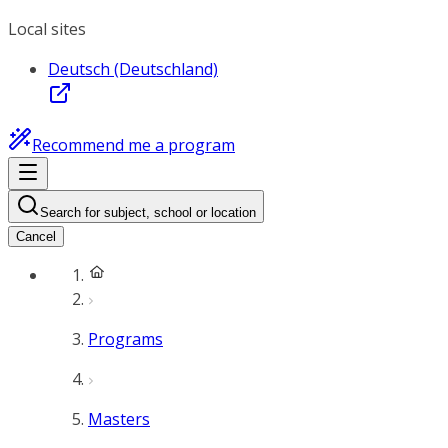
Local sites
Deutsch (Deutschland)
Recommend me a program
Search for subject, school or location
Cancel
Programs
Masters