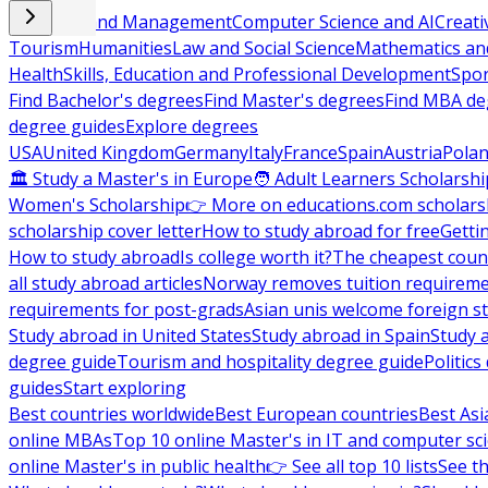
Business and Management
Computer Science and AI
Creati
Tourism
Humanities
Law and Social Science
Mathematics and
Health
Skills, Education and Professional Development
Spor
Find Bachelor's degrees
Find Master's degrees
Find MBA de
degree guides
Explore degrees
USA
United Kingdom
Germany
Italy
France
Spain
Austria
Pola
🏛 Study a Master's in Europe
🧑 Adult Learners Scholarshi
Women's Scholarship
👉 More on educations.com scholars
scholarship cover letter
How to study abroad for free
Getti
How to study abroad
Is college worth it?
The cheapest count
all study abroad articles
Norway removes tuition requirem
requirements for post-grads
Asian unis welcome foreign s
Study abroad in United States
Study abroad in Spain
Study 
degree guide
Tourism and hospitality degree guide
Politic
guides
Start exploring
Best countries worldwide
Best European countries
Best Asi
online MBAs
Top 10 online Master's in IT and computer sc
online Master's in public health
👉 See all top 10 lists
See th