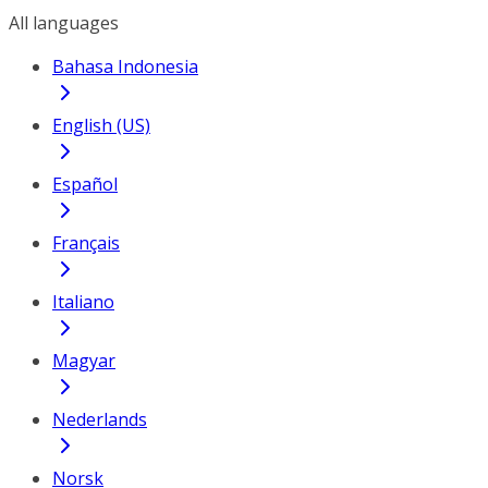
All languages
Bahasa Indonesia
English (US)
Español
Français
Italiano
Magyar
Nederlands
Norsk