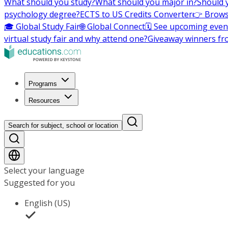
What should you study?
What should you major in?
Should 
psychology degree?
ECTS to US Credits Converter
👉 Brows
🎓 Global Study Fair
🌐 Global Connect
🗓️ See upcoming even
virtual study fair and why attend one?
Giveaway winners fr
Programs
Resources
Search for subject, school or location
Select your language
Suggested for you
English (US)