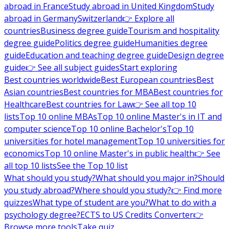
abroad in France
Study abroad in United Kingdom
Study
abroad in Germany
Switzerland
👉 Explore all
countries
Business degree guide
Tourism and hospitality
degree guide
Politics degree guide
Humanities degree
guide
Education and teaching degree guide
Design degree
guide
👉 See all subject guides
Start exploring
Best countries worldwide
Best European countries
Best
Asian countries
Best countries for MBA
Best countries for
Healthcare
Best countries for Law
👉 See all top 10
lists
Top 10 online MBAs
Top 10 online Master's in IT and
computer science
Top 10 online Bachelor's
Top 10
universities for hotel management
Top 10 universities for
economics
Top 10 online Master's in public health
👉 See
all top 10 lists
See the Top 10 list
What should you study?
What should you major in?
Should
you study abroad?
Where should you study?
👉 Find more
quizzes
What type of student are you?
What to do with a
psychology degree?
ECTS to US Credits Converter
👉
Browse more tools
Take quiz