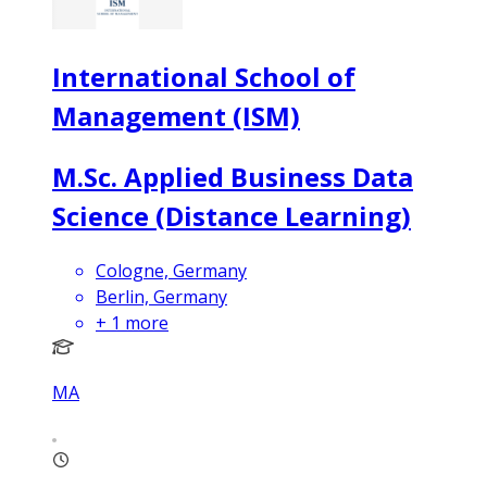
International School of
Management (ISM)
M.Sc. Applied Business Data
Science (Distance Learning)
Cologne, Germany
Berlin, Germany
+
1
more
MA