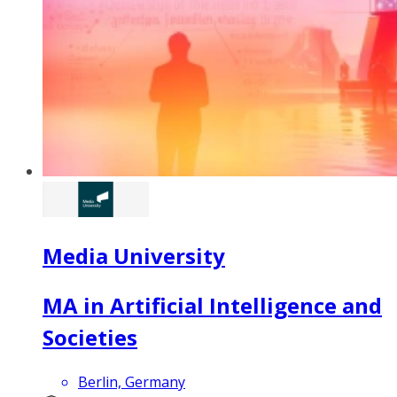
Media University
MA in Artificial Intelligence and
Societies
Berlin, Germany