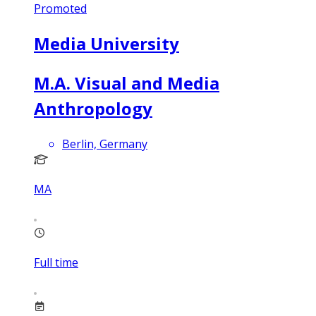
Promoted
Media University
M.A. Visual and Media
Anthropology
Berlin, Germany
MA
Full time