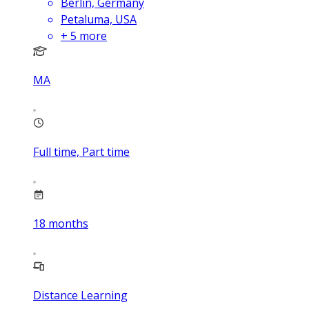
Berlin, Germany
Petaluma, USA
+
5
more
MA
Full time, Part time
18
months
Distance Learning