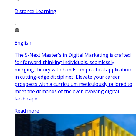
Distance Learning
English
The S-Next Master's in Digital Marketing is crafted
for forward-thinking individuals, seamlessly
merging theory with hands-on practical application
in cutting-edge disciplines. Elevate your career
prospects with a curriculum meticulously tailored to
meet the demands of the ever-evolving digital
landscape.
Read more