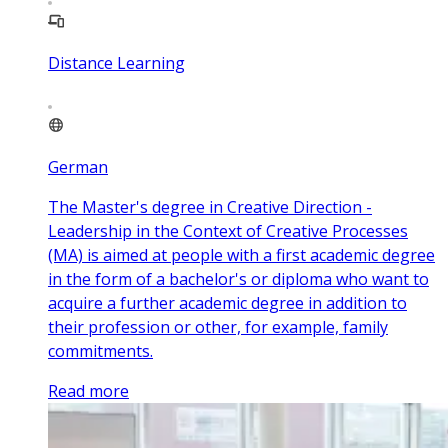
Distance Learning
German
The Master's degree in Creative Direction -
Leadership in the Context of Creative Processes
(MA) is aimed at people with a first academic degree
in the form of a bachelor's or diploma who want to
acquire a further academic degree in addition to
their profession or other, for example, family
commitments.
Read more