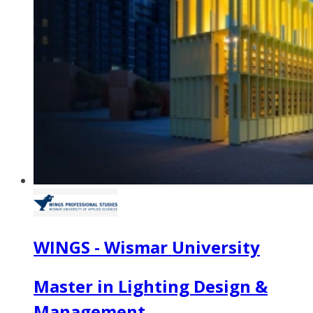
WINGS - Wismar University
Master in Lighting Design &
Management