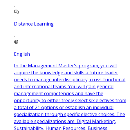
Distance Learning
English
In the Management Master's program, you will
acquire the knowledge and skills a future leader
needs to manage interdisciplinary, cross-functional,
and international teams. You will gain general
management competencies and have the
opportunity to either freely select six electives from
a total of 21 options or establish an individual
specialization through specific elective choices. The
available specializations are: Digital Marketing,
Sustainability, Human Resources, Business