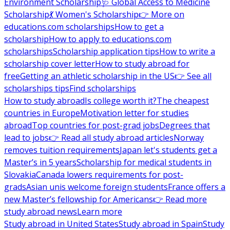
Environment Scholarship
🩺 Global Access to Medicine
Scholarship
💃 Women's Scholarship
👉 More on
educations.com scholarships
How to get a
scholarship
How to apply to educations.com
scholarships
Scholarship application tips
How to write a
scholarship cover letter
How to study abroad for
free
Getting an athletic scholarship in the US
👉 See all
scholarships tips
Find scholarships
How to study abroad
Is college worth it?
The cheapest
countries in Europe
Motivation letter for studies
abroad
Top countries for post-grad jobs
Degrees that
lead to jobs
👉 Read all study abroad articles
Norway
removes tuition requirements
Japan let's students get a
Master’s in 5 years
Scholarship for medical students in
Slovakia
Canada lowers requirements for post-
grads
Asian unis welcome foreign students
France offers a
new Master’s fellowship for Americans
👉 Read more
study abroad news
Learn more
Study abroad in United States
Study abroad in Spain
Study