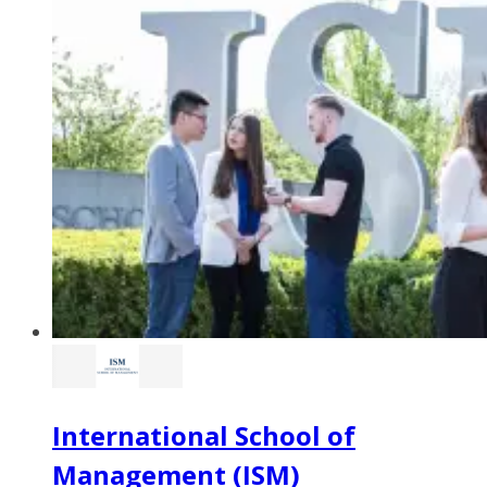
International School of
Management (ISM)