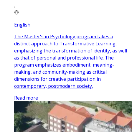
English
The Master's in Psychology program takes a
distinct approach to Transformative Learning,
emphasizing the transformation of identity, as well
as that of personal and professional life. The
program emphasizes embodiment, meaning-
making, and community-making as critical
dimensions for creative participation in
contemporary, postmodern society.
Read more