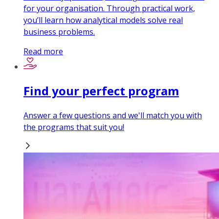
for your organisation. Through practical work,
you’ll learn how analytical models solve real
business problems.
Read more
Find your perfect program
Answer a few questions and we'll match you with
the programs that suit you!