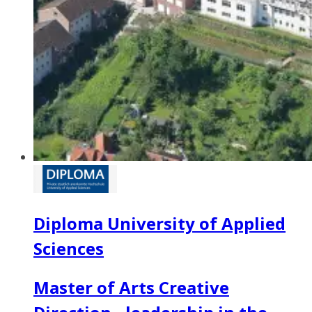
Diploma University of Applied
Sciences
Master of Arts Creative