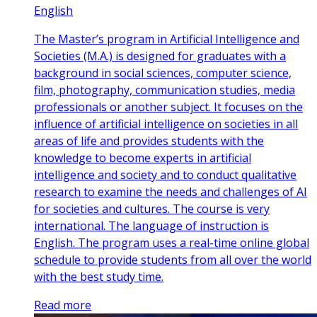
English
The Master’s program in Artificial Intelligence and
Societies (M.A.) is designed for graduates with a
background in social sciences, computer science,
film, photography, communication studies, media
professionals or another subject. It focuses on the
influence of artificial intelligence on societies in all
areas of life and provides students with the
knowledge to become experts in artificial
intelligence and society and to conduct qualitative
research to examine the needs and challenges of AI
for societies and cultures. The course is very
international. The language of instruction is
English. The program uses a real-time online global
schedule to provide students from all over the world
with the best study time.
Read more