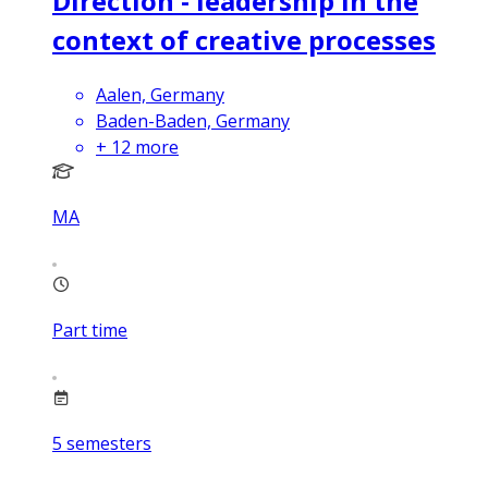
Direction - leadership in the
context of creative processes
Aalen, Germany
Baden-Baden, Germany
+
12
more
MA
Part time
5
semesters