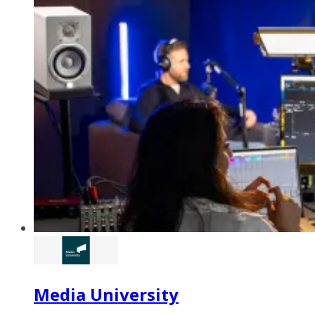
Media University