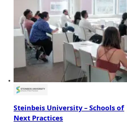
Steinbeis University – Schools of
Next Practices