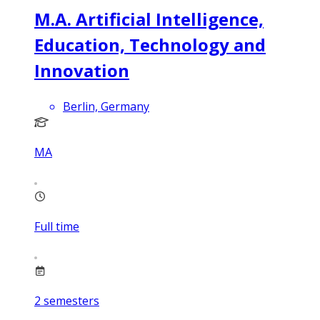
M.A. Artificial Intelligence,
Education, Technology and
Innovation
Berlin, Germany
MA
Full time
2
semesters