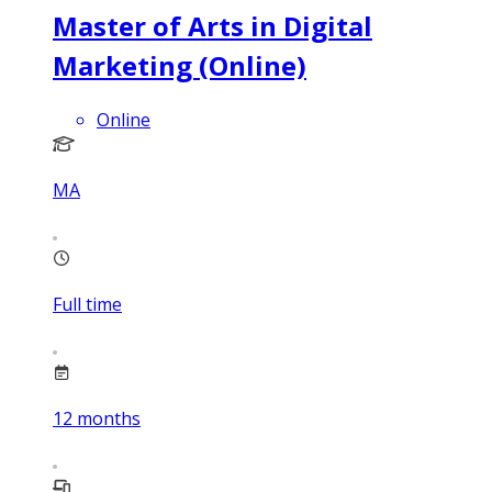
Master of Arts in Digital
Marketing (Online)
Online
MA
Full time
12
months