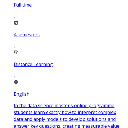
Full time
4
semesters
Distance Learning
English
In the data science master’s online programme,
students learn exactly how to interpret complex
data and apply models to develop solutions and
answer key questions, creating measurable value