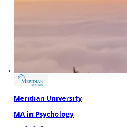
Meridian University
MA in Psychology