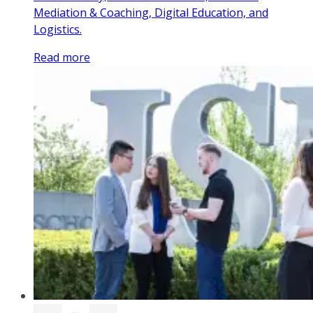
Mediation & Coaching, Digital Education, and
Logistics.
Read more