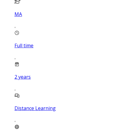
MA
Full time
2
years
Distance Learning