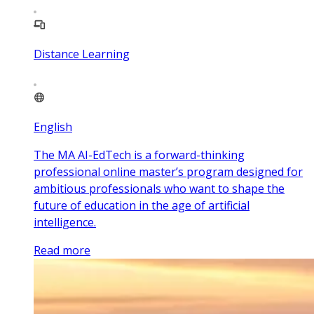
Distance Learning
English
The MA AI-EdTech is a forward-thinking
professional online master’s program designed for
ambitious professionals who want to shape the
future of education in the age of artificial
intelligence.
Read more