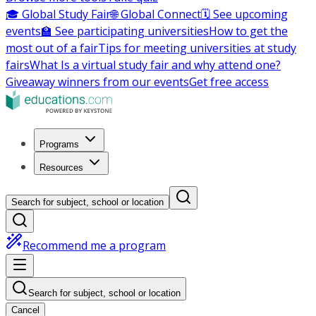
🎓 Global Study Fair
🌐 Global Connect
🗓️ See upcoming
events
🏫 See participating universities
How to get the
most out of a fair
Tips for meeting universities at study
fairs
What Is a virtual study fair and why attend one?
Giveaway winners from our events
Get free access
Programs
Resources
Search for subject, school or location
Recommend me a program
Search for subject, school or location
Cancel