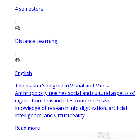
4
semesters
Distance Learning
English
The master's degree in Visual and Media
Anthropology teaches social and cultural aspects of
digitization. This includes comprehensive
knowledge of research into digitization, artificial
intelligence, and virtual reality.
Read more