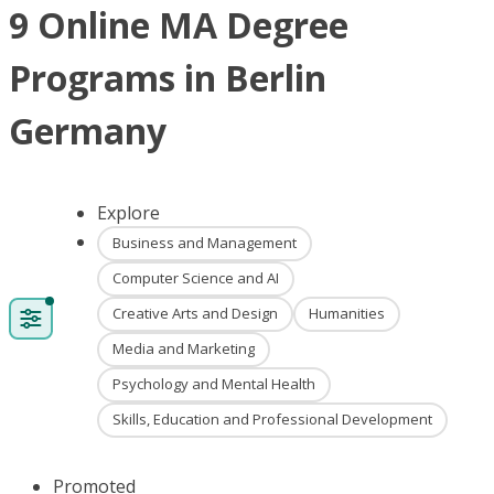
9 Online MA Degree
Programs in Berlin
Germany
Explore
Business and Management
Computer Science and AI
Creative Arts and Design
Humanities
Media and Marketing
Psychology and Mental Health
Skills, Education and Professional Development
Promoted