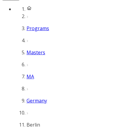
Programs
Masters
MA
Germany
Berlin