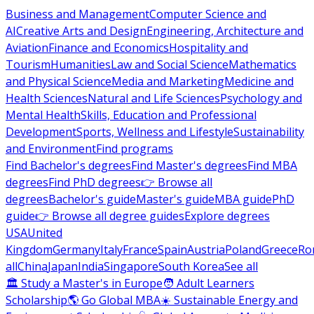
Business and Management
Computer Science and
AI
Creative Arts and Design
Engineering, Architecture and
Aviation
Finance and Economics
Hospitality and
Tourism
Humanities
Law and Social Science
Mathematics
and Physical Science
Media and Marketing
Medicine and
Health Sciences
Natural and Life Sciences
Psychology and
Mental Health
Skills, Education and Professional
Development
Sports, Wellness and Lifestyle
Sustainability
and Environment
Find programs
Find Bachelor's degrees
Find Master's degrees
Find MBA
degrees
Find PhD degrees
👉 Browse all
degrees
Bachelor's guide
Master's guide
MBA guide
PhD
guide
👉 Browse all degree guides
Explore degrees
USA
United
Kingdom
Germany
Italy
France
Spain
Austria
Poland
Greece
Ro
all
China
Japan
India
Singapore
South Korea
See all
🏛 Study a Master's in Europe
🧑 Adult Learners
Scholarship
🌎 Go Global MBA
☀️ Sustainable Energy and