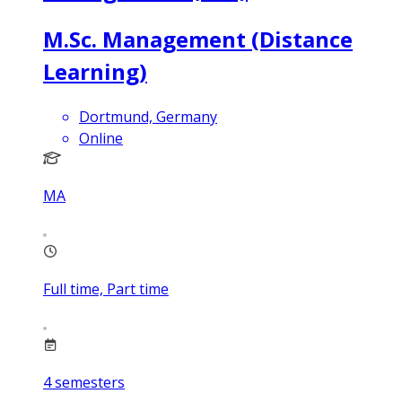
M.Sc. Management (Distance
Learning)
Dortmund, Germany
Online
MA
Full time, Part time
4
semesters