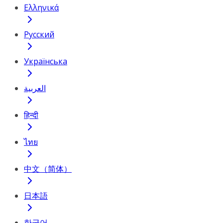
Ελληνικά
Русский
Українська
العربية
हिन्दी
ไทย
中文（简体）
日本語
한국어