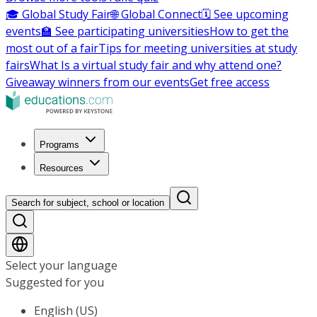
🎓 Global Study Fair
🌐 Global Connect
🗓️ See upcoming
events
🏫 See participating universities
How to get the
most out of a fair
Tips for meeting universities at study
fairs
What Is a virtual study fair and why attend one?
Giveaway winners from our events
Get free access
Programs
Resources
Search for subject, school or location
Select your language
Suggested for you
English (US)