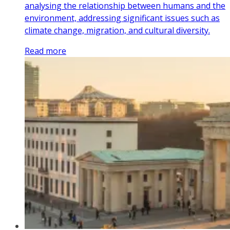
analysing the relationship between humans and the
environment, addressing significant issues such as
climate change, migration, and cultural diversity.
Read more