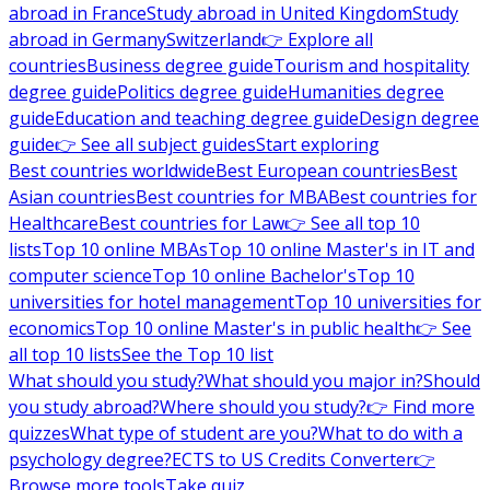
abroad in France
Study abroad in United Kingdom
Study
abroad in Germany
Switzerland
👉 Explore all
countries
Business degree guide
Tourism and hospitality
degree guide
Politics degree guide
Humanities degree
guide
Education and teaching degree guide
Design degree
guide
👉 See all subject guides
Start exploring
Best countries worldwide
Best European countries
Best
Asian countries
Best countries for MBA
Best countries for
Healthcare
Best countries for Law
👉 See all top 10
lists
Top 10 online MBAs
Top 10 online Master's in IT and
computer science
Top 10 online Bachelor's
Top 10
universities for hotel management
Top 10 universities for
economics
Top 10 online Master's in public health
👉 See
all top 10 lists
See the Top 10 list
What should you study?
What should you major in?
Should
you study abroad?
Where should you study?
👉 Find more
quizzes
What type of student are you?
What to do with a
psychology degree?
ECTS to US Credits Converter
👉
Browse more tools
Take quiz