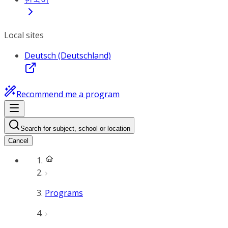
Local sites
Deutsch (Deutschland)
Recommend me a program
Search for subject, school or location
Cancel
Programs