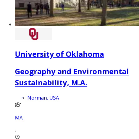
University of Oklahoma
Geography and Environmental
Sustainability, M.A.
Norman, USA
MA