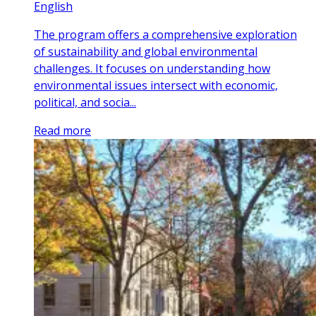
English
The program offers a comprehensive exploration
of sustainability and global environmental
challenges. It focuses on understanding how
environmental issues intersect with economic,
political, and socia...
Read more