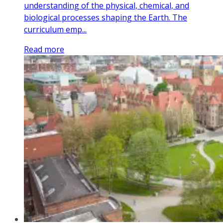
understanding of the physical, chemical, and
biological processes shaping the Earth. The
curriculum emp...
Read more