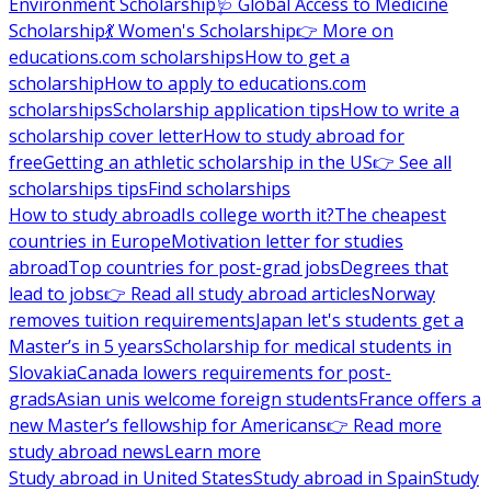
Environment Scholarship
🩺 Global Access to Medicine
Scholarship
💃 Women's Scholarship
👉 More on
educations.com scholarships
How to get a
scholarship
How to apply to educations.com
scholarships
Scholarship application tips
How to write a
scholarship cover letter
How to study abroad for
free
Getting an athletic scholarship in the US
👉 See all
scholarships tips
Find scholarships
How to study abroad
Is college worth it?
The cheapest
countries in Europe
Motivation letter for studies
abroad
Top countries for post-grad jobs
Degrees that
lead to jobs
👉 Read all study abroad articles
Norway
removes tuition requirements
Japan let's students get a
Master’s in 5 years
Scholarship for medical students in
Slovakia
Canada lowers requirements for post-
grads
Asian unis welcome foreign students
France offers a
new Master’s fellowship for Americans
👉 Read more
study abroad news
Learn more
Study abroad in United States
Study abroad in Spain
Study