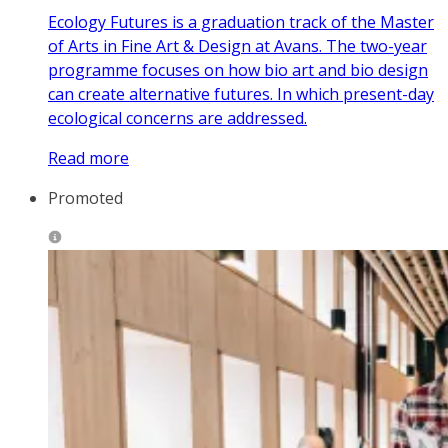
Ecology Futures is a graduation track of the Master
of Arts in Fine Art & Design at Avans. The two-year
programme focuses on how bio art and bio design
can create alternative futures. In which present-day
ecological concerns are addressed.
Read more
Promoted