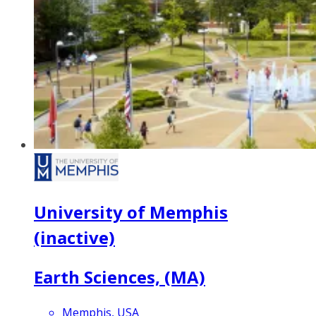
University of Memphis
(inactive)
Earth Sciences, (MA)
Memphis, USA