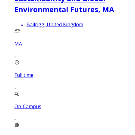
Environmental Futures, MA
Bailrigg, United Kingdom
MA
Full time
On-Campus