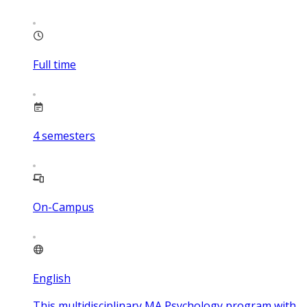
Full time
4
semesters
On-Campus
English
This multidisciplinary MA Psychology program with