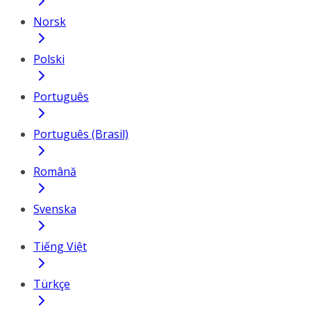
Norsk
Polski
Português
Português (Brasil)
Română
Svenska
Tiếng Việt
Türkçe