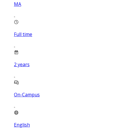
MA
Full time
2
years
On-Campus
English