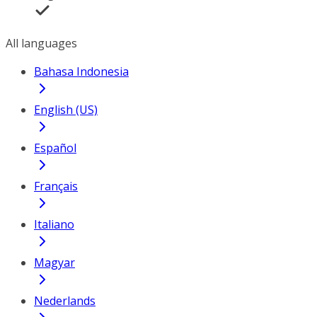
All languages
Bahasa Indonesia
English (US)
Español
Français
Italiano
Magyar
Nederlands