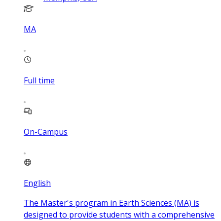
MA
Full time
On-Campus
English
The Master's program in Earth Sciences (MA) is
designed to provide students with a comprehensive