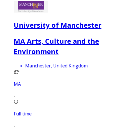
University of Manchester
MA Arts, Culture and the
Environment
Manchester, United Kingdom
MA
Full time