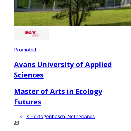
Promoted
Avans University of Applied
Sciences
Master of Arts in Ecology
Futures
's Hertogenbosch, Netherlands