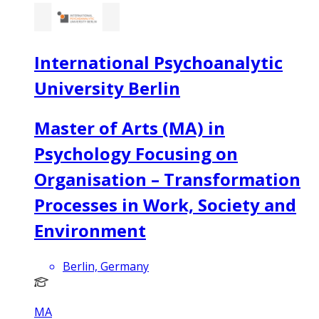
International Psychoanalytic
University Berlin
Master of Arts (MA) in
Psychology Focusing on
Organisation – Transformation
Processes in Work, Society and
Environment
Berlin, Germany
MA