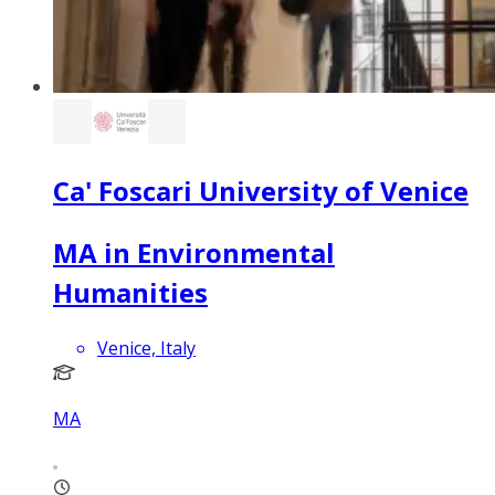
Ca' Foscari University of Venice
MA in Environmental
Humanities
Venice, Italy
MA