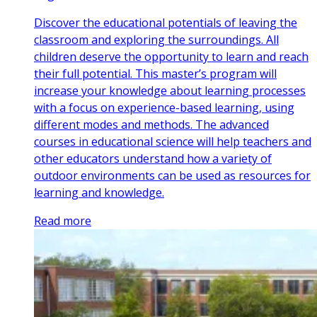
Discover the educational potentials of leaving the
classroom and exploring the surroundings. All
children deserve the opportunity to learn and reach
their full potential. This master’s program will
increase your knowledge about learning processes
with a focus on experience-based learning, using
different modes and methods. The advanced
courses in educational science will help teachers and
other educators understand how a variety of
outdoor environments can be used as resources for
learning and knowledge.
Read more