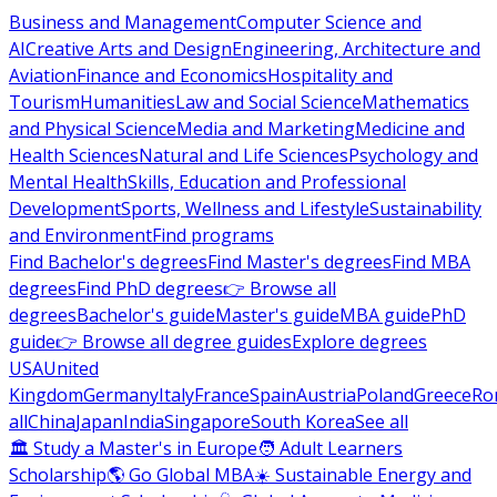
Business and Management
Computer Science and
AI
Creative Arts and Design
Engineering, Architecture and
Aviation
Finance and Economics
Hospitality and
Tourism
Humanities
Law and Social Science
Mathematics
and Physical Science
Media and Marketing
Medicine and
Health Sciences
Natural and Life Sciences
Psychology and
Mental Health
Skills, Education and Professional
Development
Sports, Wellness and Lifestyle
Sustainability
and Environment
Find programs
Find Bachelor's degrees
Find Master's degrees
Find MBA
degrees
Find PhD degrees
👉 Browse all
degrees
Bachelor's guide
Master's guide
MBA guide
PhD
guide
👉 Browse all degree guides
Explore degrees
USA
United
Kingdom
Germany
Italy
France
Spain
Austria
Poland
Greece
Ro
all
China
Japan
India
Singapore
South Korea
See all
🏛 Study a Master's in Europe
🧑 Adult Learners
Scholarship
🌎 Go Global MBA
☀️ Sustainable Energy and