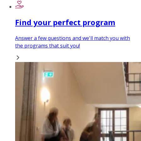
Find your perfect program
Answer a few questions and we'll match you with
the programs that suit you!