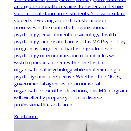
an organisational focus aims to foster a reflective
socio-critical stance in its students. You will explore
subjects revolving around transformation
processes in the context of organisational
psychology, environmental psychology, health
psychology, and related areas. This MA Psychology
program is targeted at bachelor graduates in
psychology or economics and related fields who
wish to pursue a career within the field of
organisational psychology while implementing a
psychodynamic perspective. Whether it be NGOs,
governmental agencies, environmental
organisations or other directions, this MA program
will excellently prepare you for a diverse
professional life and career.
Read more