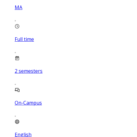
MA
Full time
2
semesters
On-Campus
English