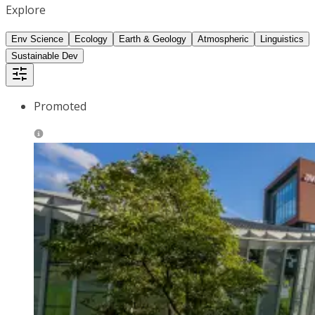
Explore
Env Science
Ecology
Earth & Geology
Atmospheric
Linguistics
Sustainable Dev
Promoted