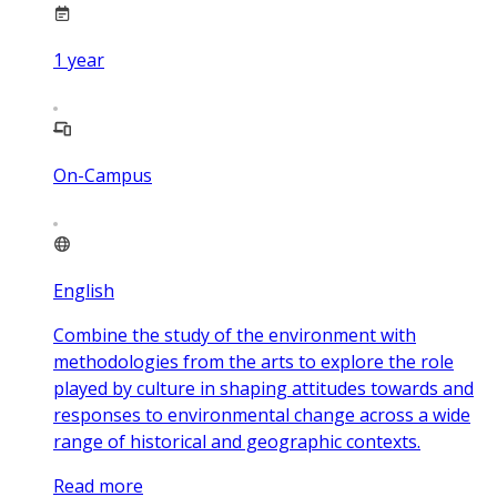
1
year
On-Campus
English
Combine the study of the environment with
methodologies from the arts to explore the role
played by culture in shaping attitudes towards and
responses to environmental change across a wide
range of historical and geographic contexts.
Read more