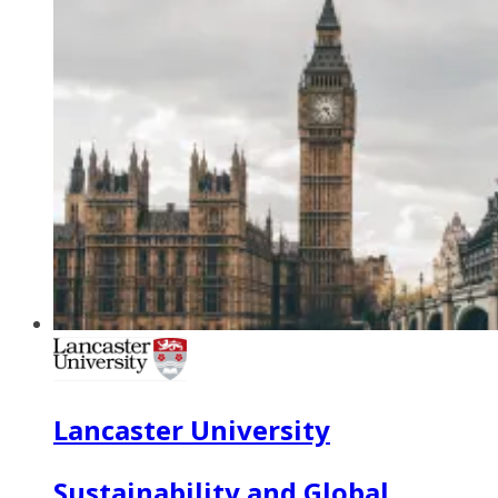
Lancaster University
Sustainability and Global