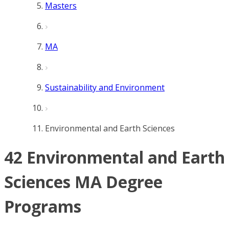
Masters
MA
Sustainability and Environment
Environmental and Earth Sciences
42 Environmental and Earth
Sciences MA Degree
Programs