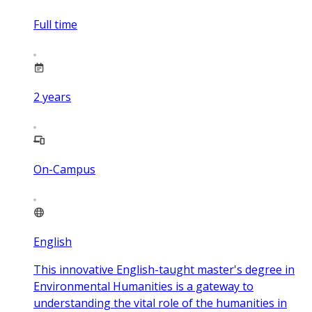
Full time
2
years
On-Campus
English
This innovative English-taught master's degree in
Environmental Humanities is a gateway to
understanding the vital role of the humanities in