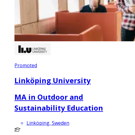
Promoted
Linköping University
MA in Outdoor and
Sustainability Education
Linköping, Sweden