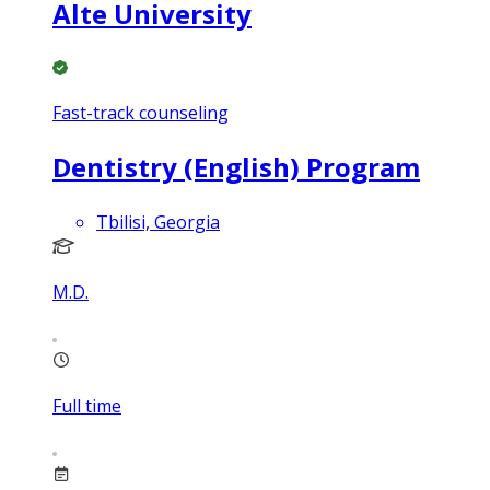
Alte University
Fast-track counseling
Dentistry (English) Program
Tbilisi, Georgia
M.D.
Full time