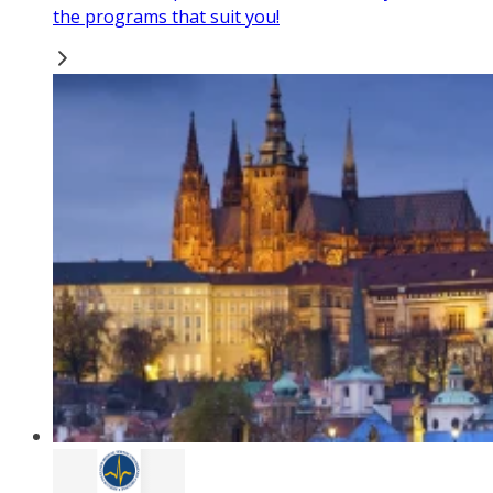
the programs that suit you!