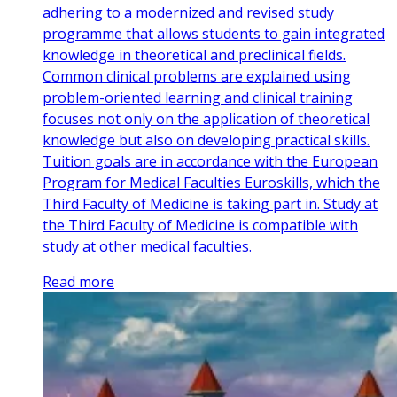
adhering to a modernized and revised study
programme that allows students to gain integrated
knowledge in theoretical and preclinical fields.
Common clinical problems are explained using
problem-oriented learning and clinical training
focuses not only on the application of theoretical
knowledge but also on developing practical skills.
Tuition goals are in accordance with the European
Program for Medical Faculties Euroskills, which the
Third Faculty of Medicine is taking part in. Study at
the Third Faculty of Medicine is compatible with
study at other medical faculties.
Read more