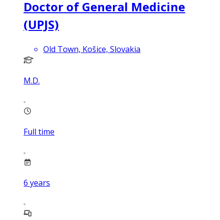
Doctor of General Medicine
(UPJS)
Old Town, Košice, Slovakia
M.D.
Full time
6
years