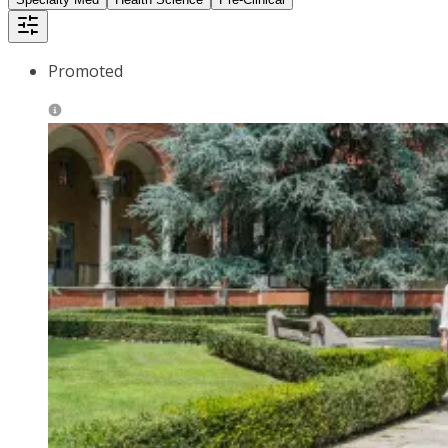
Promoted