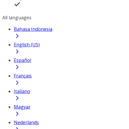
All languages
Bahasa Indonesia
English (US)
Español
Français
Italiano
Magyar
Nederlands