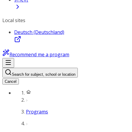
Local sites
Deutsch (Deutschland)
Recommend me a program
Search for subject, school or location
Cancel
Programs