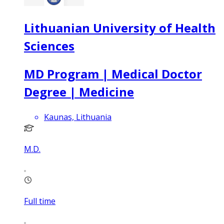
Lithuanian University of Health
Sciences
MD Program | Medical Doctor
Degree | Medicine
Kaunas, Lithuania
M.D.
Full time