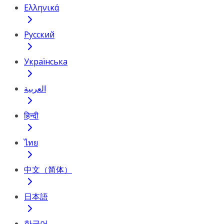
Ελληνικά
Русский
Українська
العربية
हिन्दी
ไทย
中文（简体）
日本語
한국어