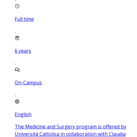
Full time
6
years
On-Campus
English
The Medicine and Surgery program is offered by
Università Cattolica in collaboration with Claudia