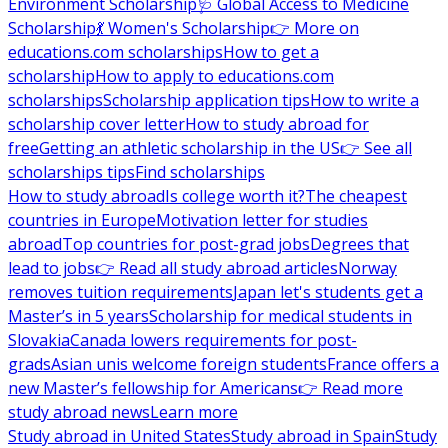
Environment Scholarship
🩺 Global Access to Medicine
Scholarship
💃 Women's Scholarship
👉 More on
educations.com scholarships
How to get a
scholarship
How to apply to educations.com
scholarships
Scholarship application tips
How to write a
scholarship cover letter
How to study abroad for
free
Getting an athletic scholarship in the US
👉 See all
scholarships tips
Find scholarships
How to study abroad
Is college worth it?
The cheapest
countries in Europe
Motivation letter for studies
abroad
Top countries for post-grad jobs
Degrees that
lead to jobs
👉 Read all study abroad articles
Norway
removes tuition requirements
Japan let's students get a
Master’s in 5 years
Scholarship for medical students in
Slovakia
Canada lowers requirements for post-
grads
Asian unis welcome foreign students
France offers a
new Master’s fellowship for Americans
👉 Read more
study abroad news
Learn more
Study abroad in United States
Study abroad in Spain
Study