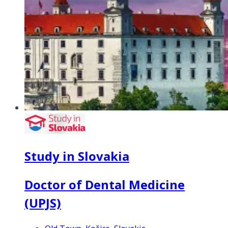
Study in Slovakia
Doctor of Dental Medicine
(UPJS)