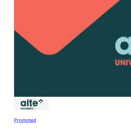
Promoted