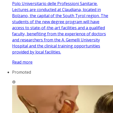
Polo Universitario delle Professioni Sanitarie.
Lectures are conducted at Claudiana, located in
Bolzano, the capital of the South Tyrol region. The
students of the new degree program will have
access to state-of-the-art facilities and a qualified
faculty, benefiting from the experience of doctors
and researchers from the A. Gemelli University
Hospital and the clinical training opportunities
provided by local facilities.
Read more
Promoted