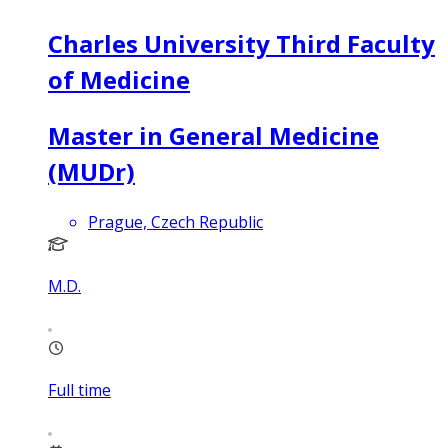
Charles University Third Faculty
of Medicine
Master in General Medicine
(MUDr)
Prague, Czech Republic
M.D.
Full time