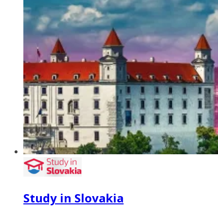
Study in Slovakia