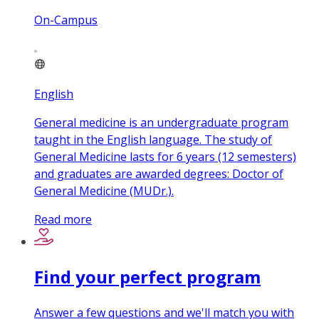
On-Campus
English
General medicine is an undergraduate program
taught in the English language. The study of
General Medicine lasts for 6 years (12 semesters)
and graduates are awarded degrees: Doctor of
General Medicine (MUDr.).
Read more
Find your perfect program
Answer a few questions and we'll match you with