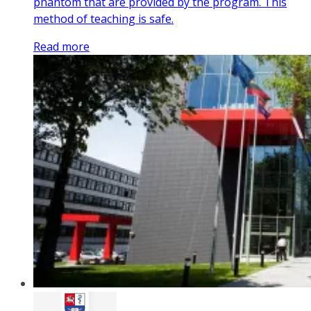
phantom that are provided by the program. This
method of teaching is safe.
Read more