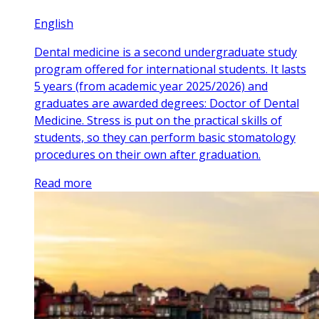
English
Dental medicine is a second undergraduate study
program offered for international students. It lasts
5 years (from academic year 2025/2026) and
graduates are awarded degrees: Doctor of Dental
Medicine. Stress is put on the practical skills of
students, so they can perform basic stomatology
procedures on their own after graduation.
Read more