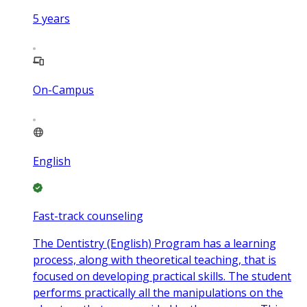
5
years
On-Campus
English
Fast-track counseling
The Dentistry (English) Program has a learning
process, along with theoretical teaching, that is
focused on developing practical skills. The student
performs practically all the manipulations on the