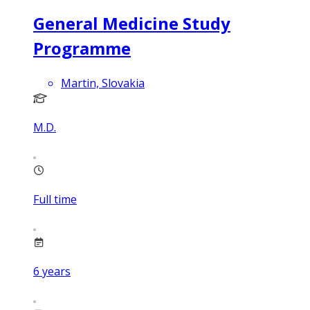
General Medicine Study
Programme
Martin, Slovakia
M.D.
Full time
6
years