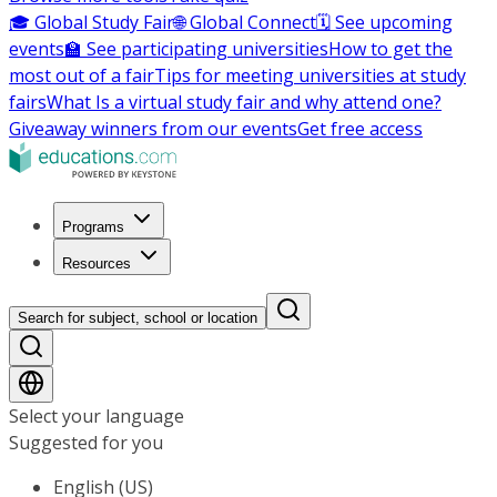
🎓 Global Study Fair
🌐 Global Connect
🗓️ See upcoming
events
🏫 See participating universities
How to get the
most out of a fair
Tips for meeting universities at study
fairs
What Is a virtual study fair and why attend one?
Giveaway winners from our events
Get free access
Programs
Resources
Search for subject, school or location
Select your language
Suggested for you
English (US)