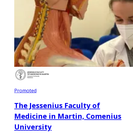
Promoted
The Jessenius Faculty of
Medicine in Martin, Comenius
University