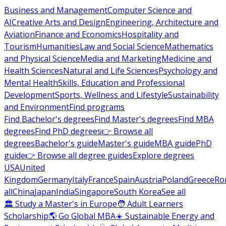
Business and Management
Computer Science and
AI
Creative Arts and Design
Engineering, Architecture and
Aviation
Finance and Economics
Hospitality and
Tourism
Humanities
Law and Social Science
Mathematics
and Physical Science
Media and Marketing
Medicine and
Health Sciences
Natural and Life Sciences
Psychology and
Mental Health
Skills, Education and Professional
Development
Sports, Wellness and Lifestyle
Sustainability
and Environment
Find programs
Find Bachelor's degrees
Find Master's degrees
Find MBA
degrees
Find PhD degrees
👉 Browse all
degrees
Bachelor's guide
Master's guide
MBA guide
PhD
guide
👉 Browse all degree guides
Explore degrees
USA
United
Kingdom
Germany
Italy
France
Spain
Austria
Poland
Greece
Ro
all
China
Japan
India
Singapore
South Korea
See all
🏛 Study a Master's in Europe
🧑 Adult Learners
Scholarship
🌎 Go Global MBA
☀️ Sustainable Energy and