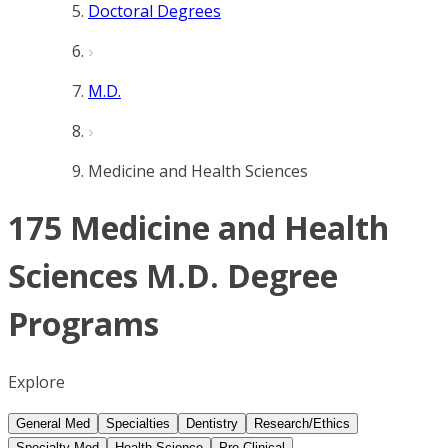
Doctoral Degrees
M.D.
Medicine and Health Sciences
175 Medicine and Health
Sciences M.D. Degree
Programs
Explore
General Med
Specialties
Dentistry
Research/Ethics
Specialty Med
Health Science
Pre-Clinical