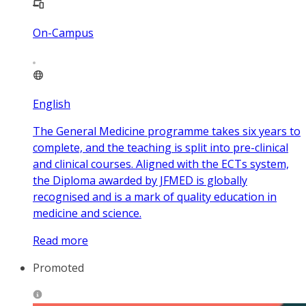
On-Campus
English
The General Medicine programme takes six years to
complete, and the teaching is split into pre-clinical
and clinical courses. Aligned with the ECTs system,
the Diploma awarded by JFMED is globally
recognised and is a mark of quality education in
medicine and science.
Read more
Promoted