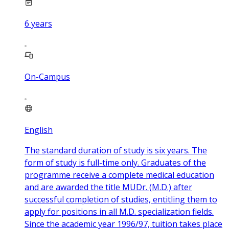
6
years
On-Campus
English
The standard duration of study is six years. The
form of study is full-time only. Graduates of the
programme receive a complete medical education
and are awarded the title MUDr. (M.D.) after
successful completion of studies, entitling them to
apply for positions in all M.D. specialization fields.
Since the academic year 1996/97, tuition takes place