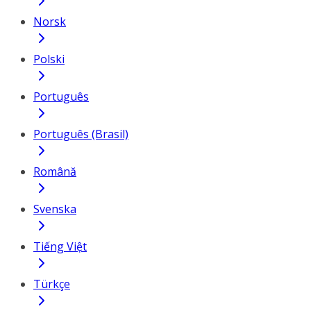
Norsk
Polski
Português
Português (Brasil)
Română
Svenska
Tiếng Việt
Türkçe