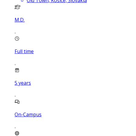
Old Town, Košice, Slovakia
M.D.
Full time
5
years
On-Campus