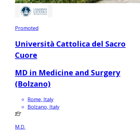
Promoted
Università Cattolica del Sacro
Cuore
MD in Medicine and Surgery
(Bolzano)
Rome, Italy
Bolzano, Italy
M.D.