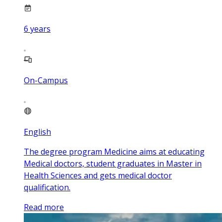
6
years
On-Campus
English
The degree program Medicine aims at educating
Medical doctors, student graduates in Master in
Health Sciences and gets medical doctor
qualification.
Read more