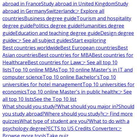
abroad in France
Study abroad in United Kingdom
Study
abroad in Germany
Switzerland
👉 Explore all
countries
Business degree guide
Tourism and hospitality
degree guide
Politics degree guide
Humanities degree
guide
Education and teaching degree guide
Design degree
guide
👉 See all subject guides
Start exploring
Best countries worldwide
Best European countries
Best
Asian countries
Best countries for MBA
Best countries for
Healthcare
Best countries for Law
👉 See all top 10
lists
Top 10 online MBAs
Top 10 online Master's in IT and
computer science
Top 10 online Bachelor's
Top 10
universities for hotel management
Top 10 universities for
economics
Top 10 online Master's in public health
👉 See
all top 10 lists
See the Top 10 list
What should you study?
What should you major in?
Should
you study abroad?
Where should you study?
👉 Find more
quizzes
What type of student are you?
What to do with a
psychology degree?
ECTS to US Credits Converter
👉
Browse more tools
Take quiz