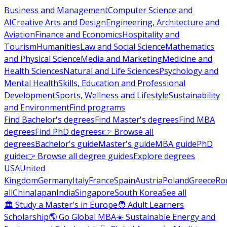
Business and Management
Computer Science and
AI
Creative Arts and Design
Engineering, Architecture and
Aviation
Finance and Economics
Hospitality and
Tourism
Humanities
Law and Social Science
Mathematics
and Physical Science
Media and Marketing
Medicine and
Health Sciences
Natural and Life Sciences
Psychology and
Mental Health
Skills, Education and Professional
Development
Sports, Wellness and Lifestyle
Sustainability
and Environment
Find programs
Find Bachelor's degrees
Find Master's degrees
Find MBA
degrees
Find PhD degrees
👉 Browse all
degrees
Bachelor's guide
Master's guide
MBA guide
PhD
guide
👉 Browse all degree guides
Explore degrees
USA
United
Kingdom
Germany
Italy
France
Spain
Austria
Poland
Greece
Ro
all
China
Japan
India
Singapore
South Korea
See all
🏛 Study a Master's in Europe
🧑 Adult Learners
Scholarship
🌎 Go Global MBA
☀️ Sustainable Energy and