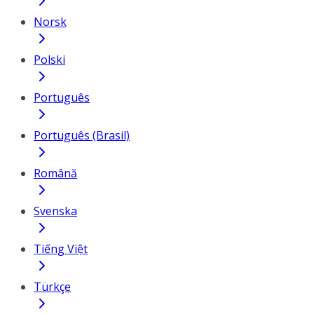
Norsk
Polski
Português
Português (Brasil)
Română
Svenska
Tiếng Việt
Türkçe