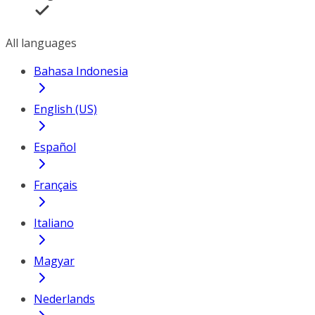
All languages
Bahasa Indonesia
English (US)
Español
Français
Italiano
Magyar
Nederlands