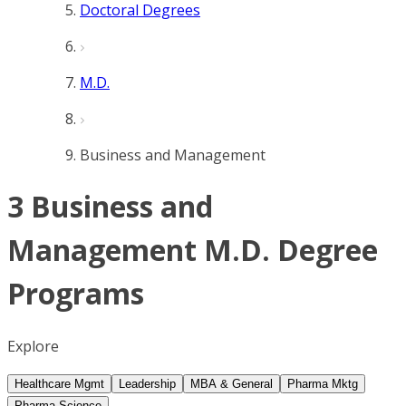
Doctoral Degrees
M.D.
Business and Management
3 Business and
Management M.D. Degree
Programs
Explore
Healthcare Mgmt
Leadership
MBA & General
Pharma Mktg
Pharma Science