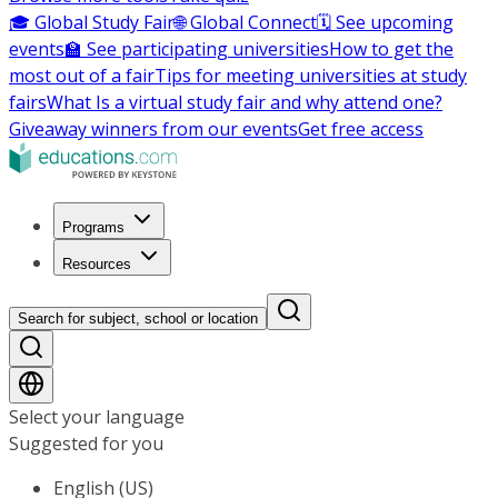
🎓 Global Study Fair
🌐 Global Connect
🗓️ See upcoming
events
🏫 See participating universities
How to get the
most out of a fair
Tips for meeting universities at study
fairs
What Is a virtual study fair and why attend one?
Giveaway winners from our events
Get free access
Programs
Resources
Search for subject, school or location
Select your language
Suggested for you
English (US)