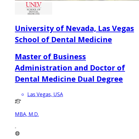
University of Nevada, Las Vegas
School of Dental Medicine
Master of Business
Administration and Doctor of
Dental Medicine Dual Degree
Las Vegas, USA
MBA, M.D.