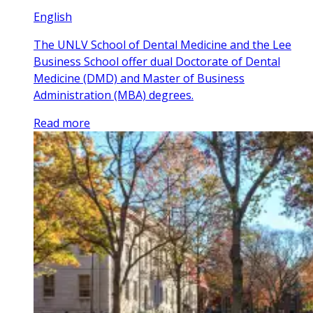
English
The UNLV School of Dental Medicine and the Lee
Business School offer dual Doctorate of Dental
Medicine (DMD) and Master of Business
Administration (MBA) degrees.
Read more