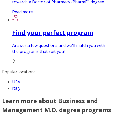
towards a Doctor of Pharmacy (PharmD) degree.
Read more
Find your perfect program
Answer a few questions and we'll match you with
the programs that suit you!
Popular locations
USA
Italy
Learn more about Business and
Management M.D. degree programs