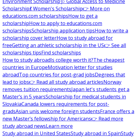
Environment Scholarship
🩺 Global Access to Medicine
Scholarship
💃 Women's Scholarship
👉 More on
educations.com scholarships
How to get a
scholarship
How to apply to educations.com
scholarships
Scholarship application tips
How to write a
scholarship cover letter
How to study abroad for
free
Getting an athletic scholarship in the US
👉 See all
scholarships tips
Find scholarships
How to study abroad
Is college worth it?
The cheapest
countries in Europe
Motivation letter for studies
abroad
Top countries for post-grad jobs
Degrees that
lead to jobs
👉 Read all study abroad articles
Norway
removes tuition requirements
Japan let's students get a
Master’s in 5 years
Scholarship for medical students in
Slovakia
Canada lowers requirements for post-
grads
Asian unis welcome foreign students
France offers a
new Master’s fellowship for Americans
👉 Read more
study abroad news
Learn more
Study abroad in United States
Study abroad in Spain
Study