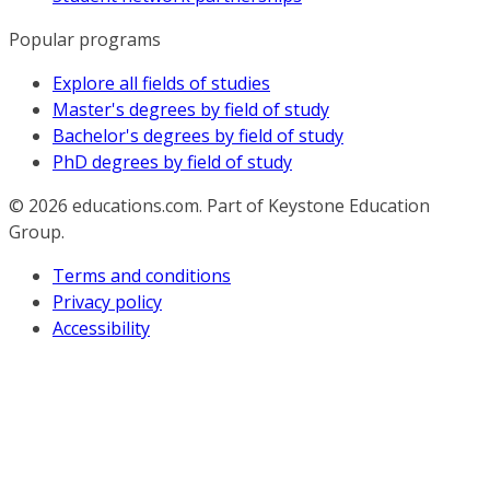
Popular programs
Explore all fields of studies
Master's degrees by field of study
Bachelor's degrees by field of study
PhD degrees by field of study
© 2026
educations.com. Part of Keystone Education
Group.
Terms and conditions
Privacy policy
Accessibility