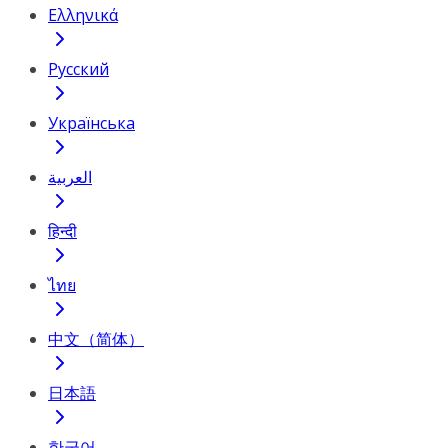
Ελληνικά
Русский
Українська
العربية
हिन्दी
ไทย
中文（简体）
日本語
한국어