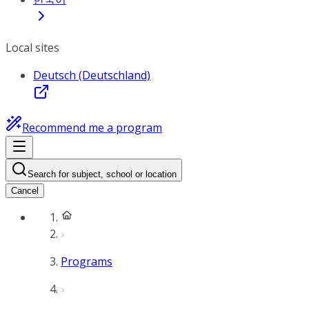
Local sites
Deutsch (Deutschland)
Recommend me a program
Search for subject, school or location
Cancel
Programs