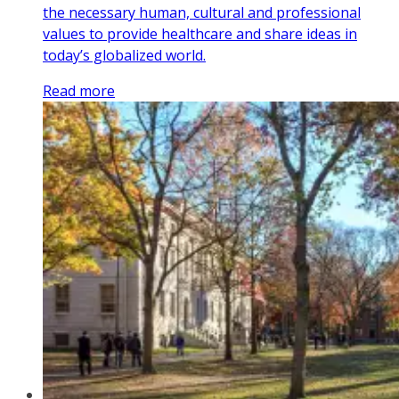
the necessary human, cultural and professional
values to provide healthcare and share ideas in
today’s globalized world.
Read more