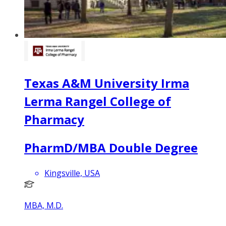
Texas A&M University Irma
Lerma Rangel College of
Pharmacy
PharmD/MBA Double Degree
Kingsville, USA
MBA, M.D.