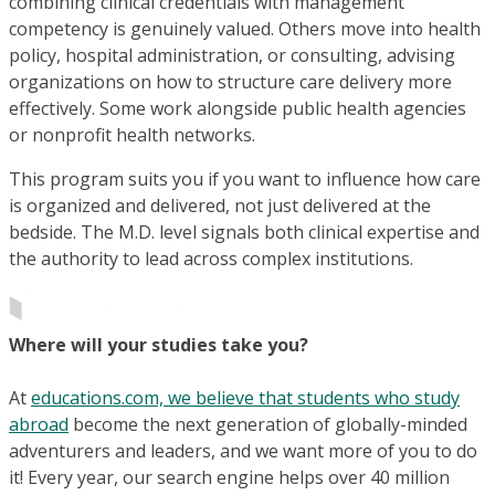
combining clinical credentials with management
competency is genuinely valued. Others move into health
policy, hospital administration, or consulting, advising
organizations on how to structure care delivery more
effectively. Some work alongside public health agencies
or nonprofit health networks.
This program suits you if you want to influence how care
is organized and delivered, not just delivered at the
bedside. The M.D. level signals both clinical expertise and
the authority to lead across complex institutions.
Where will your studies take you?
At
educations.com, we believe that students who study
abroad
become the next generation of globally-minded
adventurers and leaders, and we want more of you to do
it! Every year, our search engine helps over 40 million