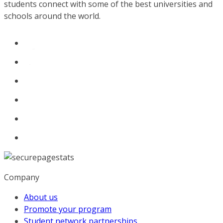
students connect with some of the best universities and
schools around the world.
Company
About us
Promote your program
Student network partnerships