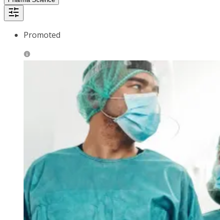
Promoted