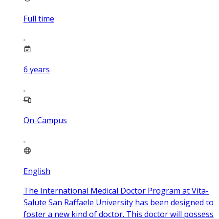
Full time
6
years
On-Campus
English
The International Medical Doctor Program at Vita-
Salute San Raffaele University has been designed to
foster a new kind of doctor. This doctor will possess