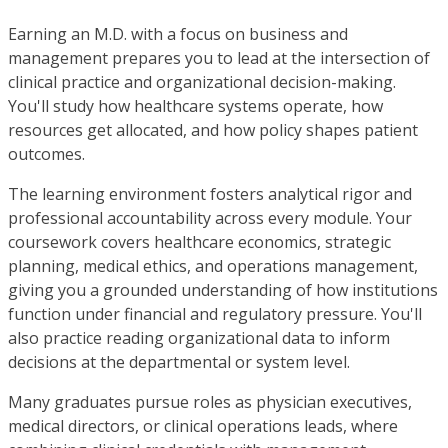
Earning an M.D. with a focus on business and
management prepares you to lead at the intersection of
clinical practice and organizational decision-making.
You'll study how healthcare systems operate, how
resources get allocated, and how policy shapes patient
outcomes.
The learning environment fosters analytical rigor and
professional accountability across every module. Your
coursework covers healthcare economics, strategic
planning, medical ethics, and operations management,
giving you a grounded understanding of how institutions
function under financial and regulatory pressure. You'll
also practice reading organizational data to inform
decisions at the departmental or system level.
Many graduates pursue roles as physician executives,
medical directors, or clinical operations leads, where