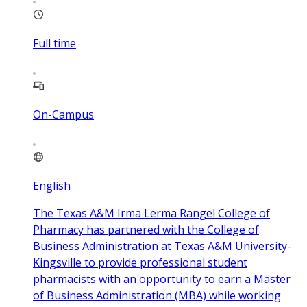
Full time
On-Campus
English
The Texas A&M Irma Lerma Rangel College of
Pharmacy has partnered with the College of
Business Administration at Texas A&M University-
Kingsville to provide professional student
pharmacists with an opportunity to earn a Master
of Business Administration (MBA) while working