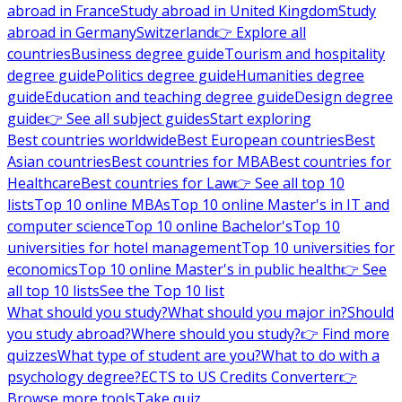
abroad in France
Study abroad in United Kingdom
Study
abroad in Germany
Switzerland
👉 Explore all
countries
Business degree guide
Tourism and hospitality
degree guide
Politics degree guide
Humanities degree
guide
Education and teaching degree guide
Design degree
guide
👉 See all subject guides
Start exploring
Best countries worldwide
Best European countries
Best
Asian countries
Best countries for MBA
Best countries for
Healthcare
Best countries for Law
👉 See all top 10
lists
Top 10 online MBAs
Top 10 online Master's in IT and
computer science
Top 10 online Bachelor's
Top 10
universities for hotel management
Top 10 universities for
economics
Top 10 online Master's in public health
👉 See
all top 10 lists
See the Top 10 list
What should you study?
What should you major in?
Should
you study abroad?
Where should you study?
👉 Find more
quizzes
What type of student are you?
What to do with a
psychology degree?
ECTS to US Credits Converter
👉
Browse more tools
Take quiz