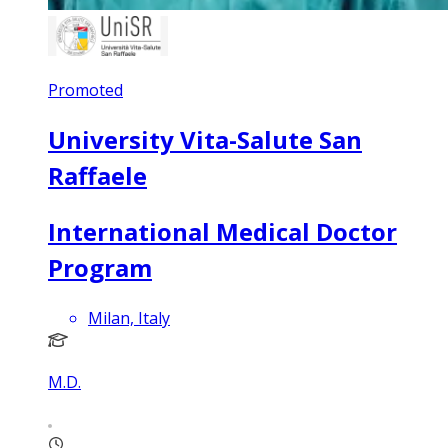
Promoted
University Vita-Salute San
Raffaele
International Medical Doctor
Program
Milan, Italy
M.D.