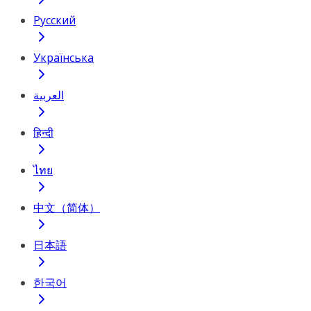
Русский
Українська
العربية
हिन्दी
ไทย
中文（简体）
日本語
한국어