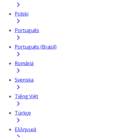
Polski
Português
Português (Brasil)
Română
Svenska
Tiếng Việt
Türkçe
Ελληνικά