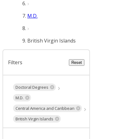
M.D.
British Virgin Islands
Filters
Reset
Doctoral Degrees
M.D.
Central America and Caribbean
British Virgin Islands