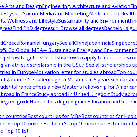
ve Arts and Design
Engineering, Architecture and Aviation
Fi
 Physical Science
Media and Marketing
Medicine and Health
ts, Wellness and Lifestyle
Sustainability and Environment
Fi
grees
Find PhD degrees
👉 Browse all degrees
Bachelor's gu
nd
Greece
Romania
Hungary
See all
China
Japan
India
Singapore
p
🌎 Go Global MBA
☀️ Sustainable Energy and Environment 
hips
How to get a scholarship
How to apply to educations.co
ng an athletic scholarship in the US
👉 See all scholarships ti
ries in Europe
Motivation letter for studies abroad
Top coun
ents
Japan let's students get a Master’s in 5 years
Scholarship
tudents
France offers a new Master’s fellowship for America
abroad in France
Study abroad in United Kingdom
Study abro
s degree guide
Humanities degree guide
Education and teachi
an countries
Best countries for MBA
Best countries for Heal
ience
Top 10 online Bachelor's
Top 10 universities for hote
e Top 10 list