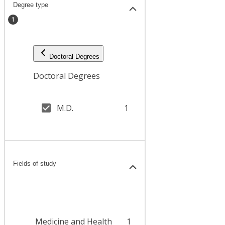
Degree type
1
Doctoral Degrees
Doctoral Degrees
M.D.
1
Fields of study
Medicine and Health
1