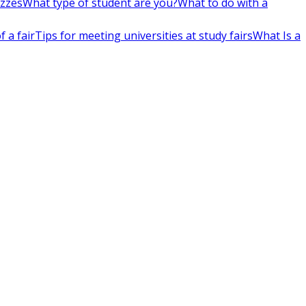
izzes
What type of student are you?
What to do with a
 a fair
Tips for meeting universities at study fairs
What Is a