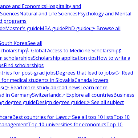
nance and Economics
Hospitality and
 Sciences
Natural and Life Sciences
Psychology and Mental
nd programs
ide
Master's guide
MBA guide
PhD guide
👉 Browse all
South Korea
See all
Scholarship
🩺 Global Access to Medicine Scholarship
💃
m scholarships
Scholarship application tips
How to write a
ps
Find scholarships
tries for post-grad jobs
Degrees that lead to jobs
👉 Read
 for medical students in Slovakia
Canada lowers
ns
👉 Read more study abroad news
Learn more
ad in Germany
Switzerland
👉 Explore all countries
Business
ng degree guide
Design degree guide
👉 See all subject
thcare
Best countries for Law
👉 See all top 10 lists
Top 10
l management
Top 10 universities for economics
Top 10