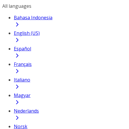
All languages
Bahasa Indonesia
English (US)
Español
Français
Italiano
Magyar
Nederlands
Norsk