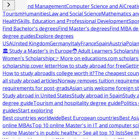
Business and Management
Computer Science and AI
Creati
Tourism
Humanities
Law and Social Science
Mathematics and
Health
Skills, Education and Professional Development
Spor
Find Bachelor's degrees
Find Master's degrees
Find MBA de
degree guides
Explore degrees
USA
United Kingdom
Germany
Italy
France
Spain
Austria
Pola
🏛 Study a Master's in Europe
🧑 Adult Learners Scholarshi
Women's Scholarship
👉 More on educations.com scholars
scholarship cover letter
How to study abroad for free
Getti
How to study abroad
Is college worth it?
The cheapest count
all study abroad articles
Norway removes tuition requirem
requirements for post-grads
Asian unis welcome foreign s
Study abroad in United States
Study abroad in Spain
Study 
degree guide
Tourism and hospitality degree guide
Politic
guides
Start exploring
Best countries worldwide
Best European countries
Best Asi
online MBAs
Top 10 online Master's in IT and computer sc
online Master's in public health
👉 See all top 10 lists
See th