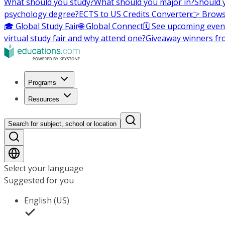
What should you study?
What should you major in?
Should 
psychology degree?
ECTS to US Credits Converter
👉 Brows
🎓 Global Study Fair
🌐 Global Connect
🗓️ See upcoming even
virtual study fair and why attend one?
Giveaway winners fr
Programs
Resources
Search for subject, school or location
Select your language
Suggested for you
English (US)