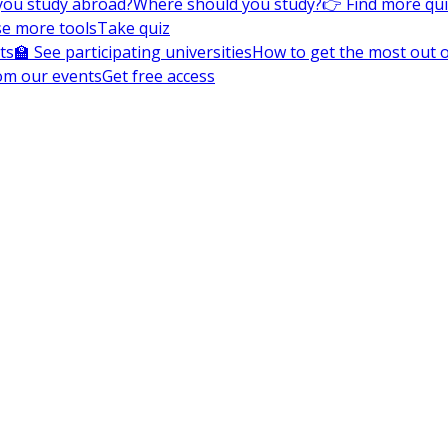
you study abroad?
Where should you study?
👉 Find more qu
e more tools
Take quiz
ts
🏫 See participating universities
How to get the most out of
om our events
Get free access