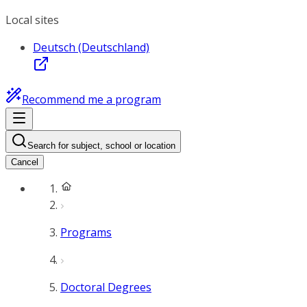
Local sites
Deutsch (Deutschland)
Recommend me a program
Search for subject, school or location
Cancel
Programs
Doctoral Degrees