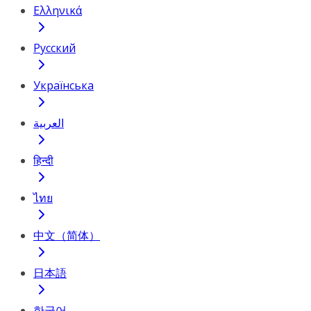
Ελληνικά
Русский
Українська
العربية
हिन्दी
ไทย
中文（简体）
日本語
한국어