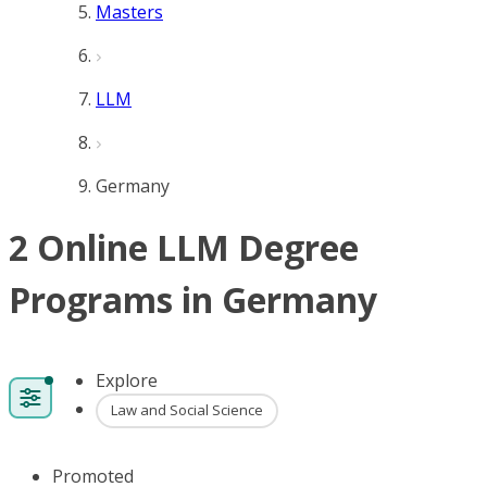
Masters
LLM
Germany
2 Online LLM Degree
Programs in Germany
Explore
Law and Social Science
Promoted