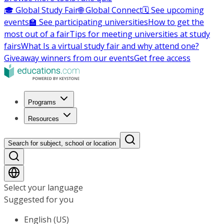
🎓 Global Study Fair
🌐 Global Connect
🗓️ See upcoming
events
🏫 See participating universities
How to get the
most out of a fair
Tips for meeting universities at study
fairs
What Is a virtual study fair and why attend one?
Giveaway winners from our events
Get free access
Programs
Resources
Search for subject, school or location
Select your language
Suggested for you
English (US)