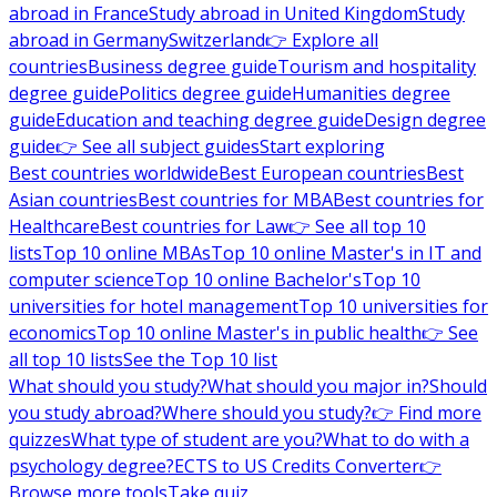
abroad in France
Study abroad in United Kingdom
Study
abroad in Germany
Switzerland
👉 Explore all
countries
Business degree guide
Tourism and hospitality
degree guide
Politics degree guide
Humanities degree
guide
Education and teaching degree guide
Design degree
guide
👉 See all subject guides
Start exploring
Best countries worldwide
Best European countries
Best
Asian countries
Best countries for MBA
Best countries for
Healthcare
Best countries for Law
👉 See all top 10
lists
Top 10 online MBAs
Top 10 online Master's in IT and
computer science
Top 10 online Bachelor's
Top 10
universities for hotel management
Top 10 universities for
economics
Top 10 online Master's in public health
👉 See
all top 10 lists
See the Top 10 list
What should you study?
What should you major in?
Should
you study abroad?
Where should you study?
👉 Find more
quizzes
What type of student are you?
What to do with a
psychology degree?
ECTS to US Credits Converter
👉
Browse more tools
Take quiz