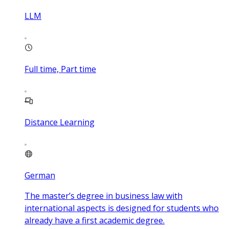
LLM
Full time, Part time
Distance Learning
German
The master’s degree in business law with
international aspects is designed for students who
already have a first academic degree.