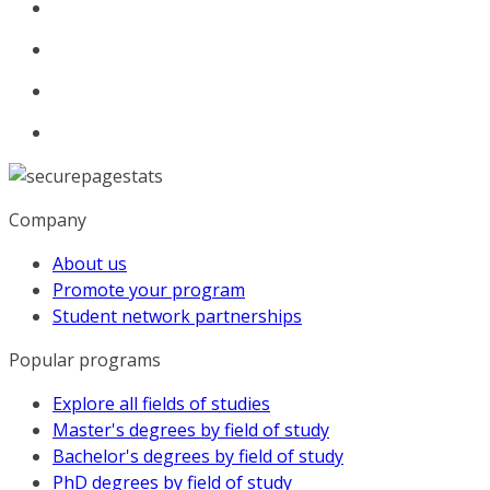
Company
About us
Promote your program
Student network partnerships
Popular programs
Explore all fields of studies
Master's degrees by field of study
Bachelor's degrees by field of study
PhD degrees by field of study