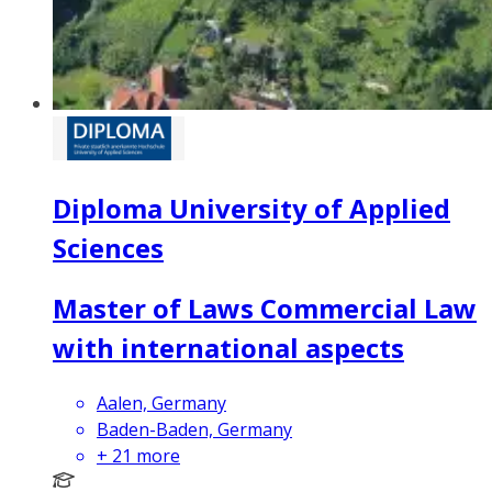
Diploma University of Applied
Sciences
Master of Laws Commercial Law
with international aspects
Aalen, Germany
Baden-Baden, Germany
+
21
more