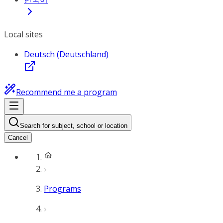
Local sites
Deutsch (Deutschland)
Recommend me a program
Search for subject, school or location
Cancel
Programs