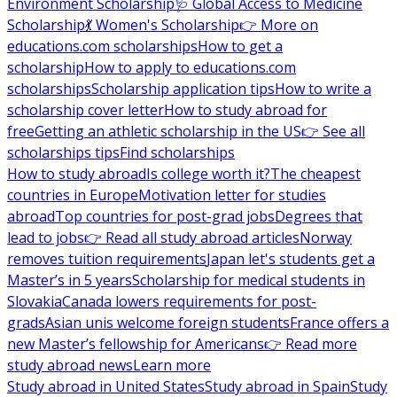
Environment Scholarship
🩺 Global Access to Medicine
Scholarship
💃 Women's Scholarship
👉 More on
educations.com scholarships
How to get a
scholarship
How to apply to educations.com
scholarships
Scholarship application tips
How to write a
scholarship cover letter
How to study abroad for
free
Getting an athletic scholarship in the US
👉 See all
scholarships tips
Find scholarships
How to study abroad
Is college worth it?
The cheapest
countries in Europe
Motivation letter for studies
abroad
Top countries for post-grad jobs
Degrees that
lead to jobs
👉 Read all study abroad articles
Norway
removes tuition requirements
Japan let's students get a
Master’s in 5 years
Scholarship for medical students in
Slovakia
Canada lowers requirements for post-
grads
Asian unis welcome foreign students
France offers a
new Master’s fellowship for Americans
👉 Read more
study abroad news
Learn more
Study abroad in United States
Study abroad in Spain
Study