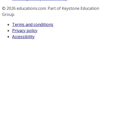
© 2026
educations.com. Part of Keystone Education
Group.
Terms and conditions
Privacy policy
Accessibility