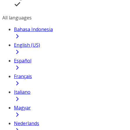
All languages
Bahasa Indonesia
English (US)
Español
Français
Italiano
Magyar
Nederlands