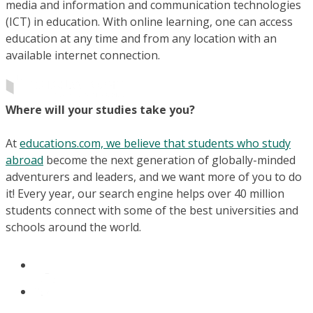
media and information and communication technologies
(ICT) in education. With online learning, one can access
education at any time and from any location with an
available internet connection.
Where will your studies take you?
At
educations.com, we believe that students who study
abroad
become the next generation of globally-minded
adventurers and leaders, and we want more of you to do
it! Every year, our search engine helps over 40 million
students connect with some of the best universities and
schools around the world.