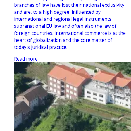
branches of law have lost their national exclusivity
and are, to a high degree, influenced by
international and regional legal instruments,
supranational EU law and often also the law of
foreign countries. International commerce is at the
heart of globalization and the core matter of
today's juridical practice.
Read more