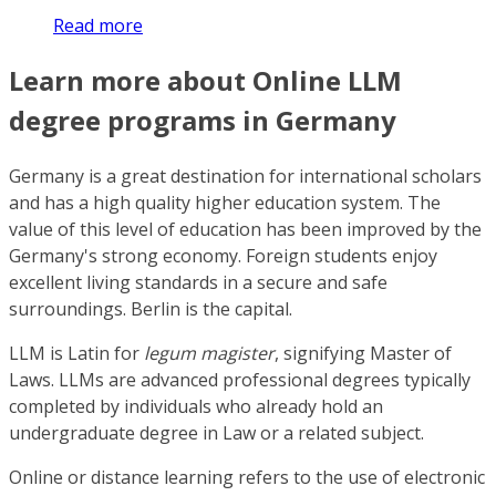
Read more
Learn more about Online LLM
degree programs in Germany
Germany is a great destination for international scholars
and has a high quality higher education system. The
value of this level of education has been improved by the
Germany's strong economy. Foreign students enjoy
excellent living standards in a secure and safe
surroundings. Berlin is the capital.
LLM is Latin for
legum magister
, signifying Master of
Laws. LLMs are advanced professional degrees typically
completed by individuals who already hold an
undergraduate degree in Law or a related subject.
Online or distance learning refers to the use of electronic