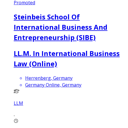
Promoted
Steinbeis School Of
International Business And
Entrepreneurship (SIBE)
LL.M. In International Business
Law (Online)
Herrenberg, Germany
Germany Online, Germany
LLM