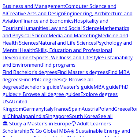
Business and Management
Computer Science and
AI
Creative Arts and Design
Engineering, Architecture and
Aviation
Finance and Economics
Hospitality and
Tourism
Humanities
Law and Social Science
Mathematics
and Physical Science
Media and Marketing
Medicine and
Health Sciences
Natural and Life Sciences
Psychology and
Mental Health
Skills, Education and Professional
Development
Sports, Wellness and Lifestyle
Sustainability
and Environment
Find programs
Find Bachelor's degrees
Find Master's degrees
Find MBA
degrees
Find PhD degrees
👉 Browse all
degrees
Bachelor's guide
Master's guide
MBA guide
PhD
guide
👉 Browse all degree guides
Explore degrees
USA
United
Kingdom
Germany
Italy
France
Spain
Austria
Poland
Greece
Ro
all
China
Japan
India
Singapore
South Korea
See all
🏛 Study a Master's in Europe
🧑 Adult Learners
Scholarship
🌎 Go Global MBA
☀️ Sustainable Energy and