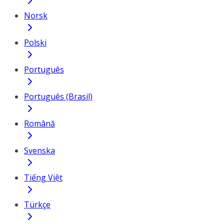
Norsk
Polski
Português
Português (Brasil)
Română
Svenska
Tiếng Việt
Türkçe