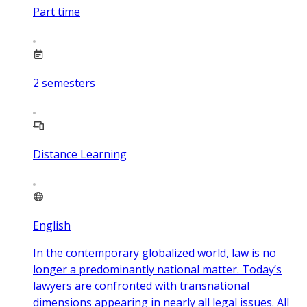
Part time
2
semesters
Distance Learning
English
In the contemporary globalized world, law is no
longer a predominantly national matter. Today’s
lawyers are confronted with transnational
dimensions appearing in nearly all legal issues. All