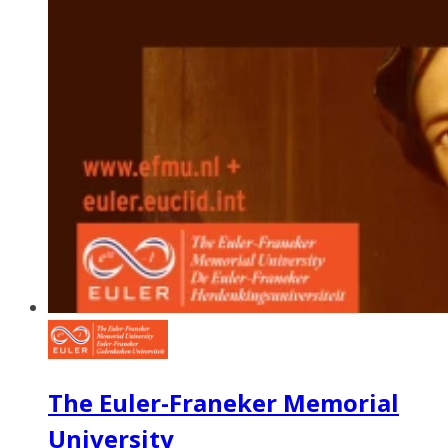
The Euler-Franeker Memorial
University