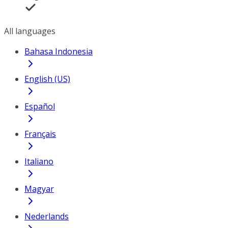
All languages
Bahasa Indonesia
English (US)
Español
Français
Italiano
Magyar
Nederlands