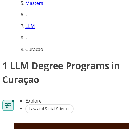
Masters
LLM
Curaçao
1 LLM Degree Programs in
Curaçao
Explore
Law and Social Science