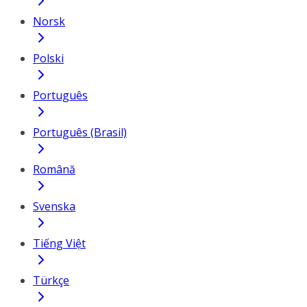
Norsk
Polski
Português
Português (Brasil)
Română
Svenska
Tiếng Việt
Türkçe