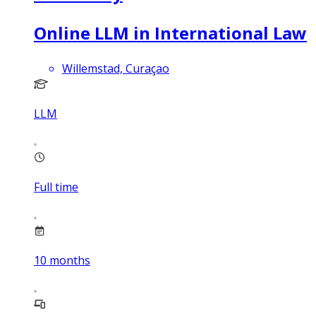
Online LLM in International Law
Willemstad, Curaçao
LLM
Full time
10
months