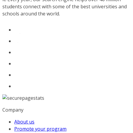
students connect with some of the best universities and
schools around the world.
Company
About us
Promote your program