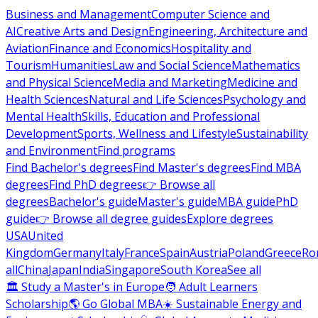
Business and Management
Computer Science and
AI
Creative Arts and Design
Engineering, Architecture and
Aviation
Finance and Economics
Hospitality and
Tourism
Humanities
Law and Social Science
Mathematics
and Physical Science
Media and Marketing
Medicine and
Health Sciences
Natural and Life Sciences
Psychology and
Mental Health
Skills, Education and Professional
Development
Sports, Wellness and Lifestyle
Sustainability
and Environment
Find programs
Find Bachelor's degrees
Find Master's degrees
Find MBA
degrees
Find PhD degrees
👉 Browse all
degrees
Bachelor's guide
Master's guide
MBA guide
PhD
guide
👉 Browse all degree guides
Explore degrees
USA
United
Kingdom
Germany
Italy
France
Spain
Austria
Poland
Greece
Ro
all
China
Japan
India
Singapore
South Korea
See all
🏛 Study a Master's in Europe
🧑 Adult Learners
Scholarship
🌎 Go Global MBA
☀️ Sustainable Energy and