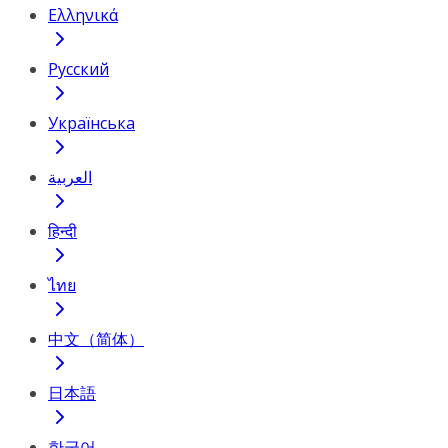
Ελληνικά
Русский
Українська
العربية
हिन्दी
ไทย
中文（简体）
日本語
한국어