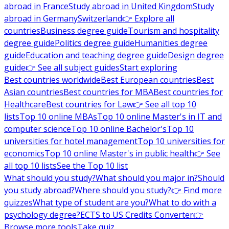
abroad in France
Study abroad in United Kingdom
Study
abroad in Germany
Switzerland
👉 Explore all
countries
Business degree guide
Tourism and hospitality
degree guide
Politics degree guide
Humanities degree
guide
Education and teaching degree guide
Design degree
guide
👉 See all subject guides
Start exploring
Best countries worldwide
Best European countries
Best
Asian countries
Best countries for MBA
Best countries for
Healthcare
Best countries for Law
👉 See all top 10
lists
Top 10 online MBAs
Top 10 online Master's in IT and
computer science
Top 10 online Bachelor's
Top 10
universities for hotel management
Top 10 universities for
economics
Top 10 online Master's in public health
👉 See
all top 10 lists
See the Top 10 list
What should you study?
What should you major in?
Should
you study abroad?
Where should you study?
👉 Find more
quizzes
What type of student are you?
What to do with a
psychology degree?
ECTS to US Credits Converter
👉
Browse more tools
Take quiz