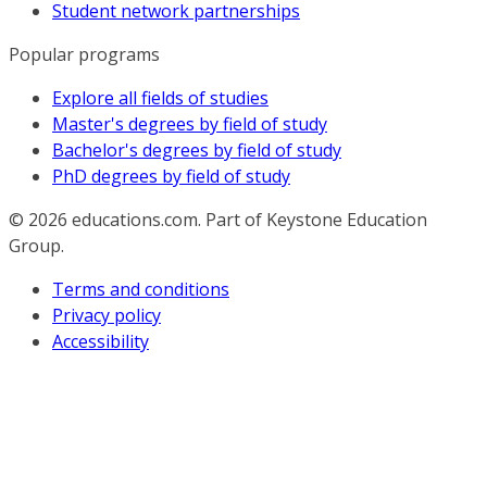
Student network partnerships
Popular programs
Explore all fields of studies
Master's degrees by field of study
Bachelor's degrees by field of study
PhD degrees by field of study
© 2026
educations.com. Part of Keystone Education
Group.
Terms and conditions
Privacy policy
Accessibility