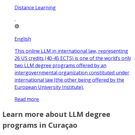
Distance Learning
English
This online LLM in international law, representing
26 US credits (40-45 ECTS) is one of the world’s only
two LLM degree programs offered by an
intergovernmental organization constituted under
international law (the other being offered by the
European University Institute).
Read more
Learn more about LLM degree
programs in Curaçao