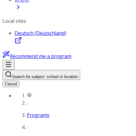
Local sites
Deutsch (Deutschland)
Recommend me a program
Search for subject, school or location
Cancel
Programs