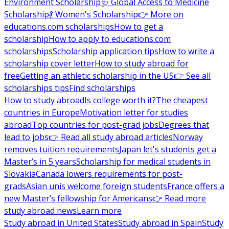
Environment Scholarship
🩺 Global Access to Medicine
Scholarship
💃 Women's Scholarship
👉 More on
educations.com scholarships
How to get a
scholarship
How to apply to educations.com
scholarships
Scholarship application tips
How to write a
scholarship cover letter
How to study abroad for
free
Getting an athletic scholarship in the US
👉 See all
scholarships tips
Find scholarships
How to study abroad
Is college worth it?
The cheapest
countries in Europe
Motivation letter for studies
abroad
Top countries for post-grad jobs
Degrees that
lead to jobs
👉 Read all study abroad articles
Norway
removes tuition requirements
Japan let's students get a
Master’s in 5 years
Scholarship for medical students in
Slovakia
Canada lowers requirements for post-
grads
Asian unis welcome foreign students
France offers a
new Master’s fellowship for Americans
👉 Read more
study abroad news
Learn more
Study abroad in United States
Study abroad in Spain
Study