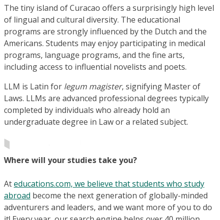
The tiny island of Curacao offers a surprisingly high level
of lingual and cultural diversity. The educational
programs are strongly influenced by the Dutch and the
Americans. Students may enjoy participating in medical
programs, language programs, and the fine arts,
including access to influential novelists and poets.
LLM is Latin for
legum magister
, signifying Master of
Laws. LLMs are advanced professional degrees typically
completed by individuals who already hold an
undergraduate degree in Law or a related subject.
Where will your studies take you?
At
educations.com, we believe that students who study
abroad
become the next generation of globally-minded
adventurers and leaders, and we want more of you to do
it! Every year, our search engine helps over 40 million