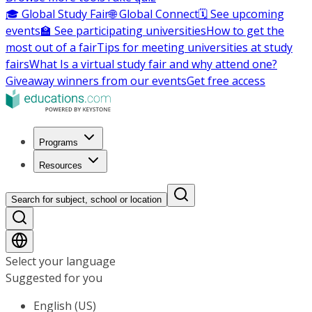
🎓 Global Study Fair
🌐 Global Connect
🗓️ See upcoming
events
🏫 See participating universities
How to get the
most out of a fair
Tips for meeting universities at study
fairs
What Is a virtual study fair and why attend one?
Giveaway winners from our events
Get free access
Programs
Resources
Search for subject, school or location
Select your language
Suggested for you
English (US)