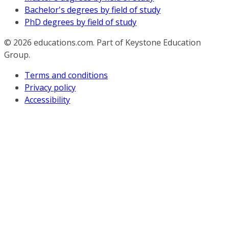
Bachelor's degrees by field of study
PhD degrees by field of study
© 2026
educations.com. Part of Keystone Education
Group.
Terms and conditions
Privacy policy
Accessibility