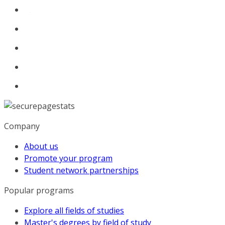
Company
About us
Promote your program
Student network partnerships
Popular programs
Explore all fields of studies
Master's degrees by field of study