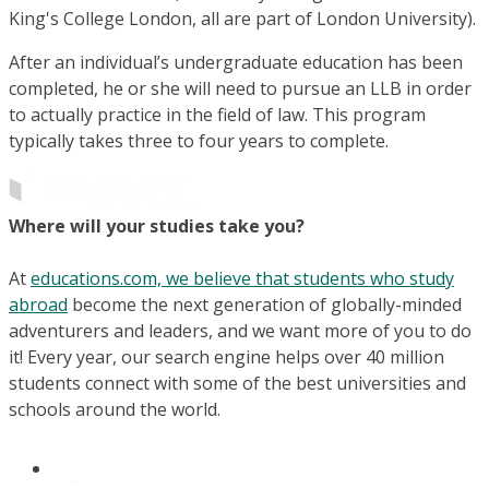
King's College London, all are part of London University).
After an individual’s undergraduate education has been
completed, he or she will need to pursue an LLB in order
to actually practice in the field of law. This program
typically takes three to four years to complete.
Where will your studies take you?
At
educations.com, we believe that students who study
abroad
become the next generation of globally-minded
adventurers and leaders, and we want more of you to do
it! Every year, our search engine helps over 40 million
students connect with some of the best universities and
schools around the world.