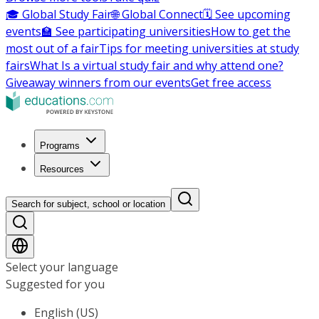
🎓 Global Study Fair
🌐 Global Connect
🗓️ See upcoming
events
🏫 See participating universities
How to get the
most out of a fair
Tips for meeting universities at study
fairs
What Is a virtual study fair and why attend one?
Giveaway winners from our events
Get free access
Programs
Resources
Search for subject, school or location
Select your language
Suggested for you
English (US)