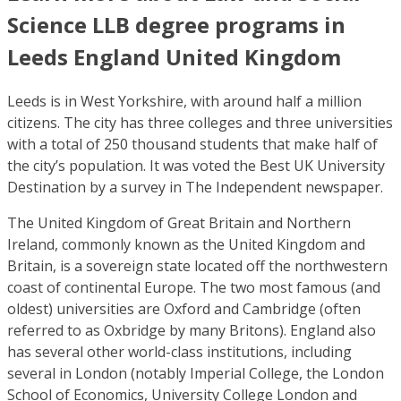
Science LLB degree programs in
Leeds England United Kingdom
Leeds is in West Yorkshire, with around half a million
citizens. The city has three colleges and three universities
with a total of 250 thousand students that make half of
the city’s population. It was voted the Best UK University
Destination by a survey in The Independent newspaper.
The United Kingdom of Great Britain and Northern
Ireland, commonly known as the United Kingdom and
Britain, is a sovereign state located off the northwestern
coast of continental Europe. The two most famous (and
oldest) universities are Oxford and Cambridge (often
referred to as Oxbridge by many Britons). England also
has several other world-class institutions, including
several in London (notably Imperial College, the London
School of Economics, University College London and