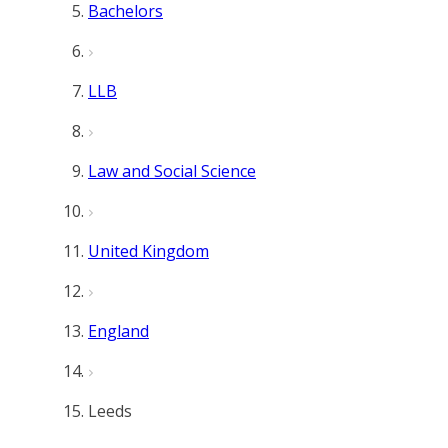
Bachelors
LLB
Law and Social Science
United Kingdom
England
Leeds