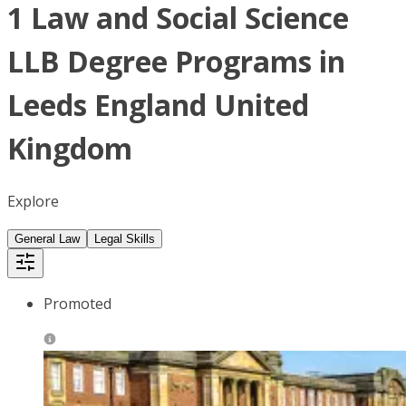
1 Law and Social Science
LLB Degree Programs in
Leeds England United
Kingdom
Explore
General Law
Legal Skills
Promoted