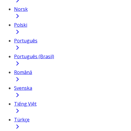
Norsk
Polski
Português
Português (Brasil)
Română
Svenska
Tiếng Việt
Türkçe