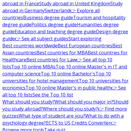
abroad in France
Study abroad in United Kingdom
Study
abroad in Germany
Switzerland
👉 Explore all
countries
Business degree guide
Tourism and hospitality
degree guide
Politics degree guide
Humanities degree
guide
Education and teaching degree guide
Design degree
guide
👉 See all subject guides
Start exploring
Best countries worldwide
Best European countries
Best
Asian countries
Best countries for MBA
Best countries for
Healthcare
Best countries for Law
👉 See all top 10
lists
Top 10 online MBAs
Top 10 online Master's in IT and
computer science
Top 10 online Bachelor's
Top 10
universities for hotel management
Top 10 universities for
economics
Top 10 online Master's in public health
👉 See
all top 10 lists
See the Top 10 list
What should you study?
What should you major in?
Should
you study abroad?
Where should you study?
👉 Find more
quizzes
What type of student are you?
What to do with a
psychology degree?
ECTS to US Credits Converter
👉
Browse more tools
Take quiz