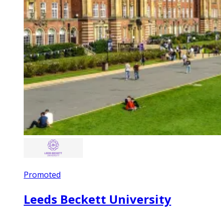
Promoted
Leeds Beckett University