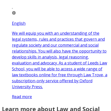
English
We will equip you with an understanding of the
legal systems, rules and practices that govern and
regulate society and our commercial and social
relationships. You will also have the opportunity to
develop skills in analysis, legal reasoning,
evaluation and advocacy. As a student of Leeds Law
School, you will be able to access a wide range of
law textbooks online for free through Law Trove, a
subscription-only service offered by Oxford
University Press.
Read more
Learn more about Law and Social