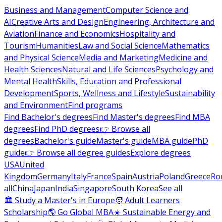
Business and Management
Computer Science and
AI
Creative Arts and Design
Engineering, Architecture and
Aviation
Finance and Economics
Hospitality and
Tourism
Humanities
Law and Social Science
Mathematics
and Physical Science
Media and Marketing
Medicine and
Health Sciences
Natural and Life Sciences
Psychology and
Mental Health
Skills, Education and Professional
Development
Sports, Wellness and Lifestyle
Sustainability
and Environment
Find programs
Find Bachelor's degrees
Find Master's degrees
Find MBA
degrees
Find PhD degrees
👉 Browse all
degrees
Bachelor's guide
Master's guide
MBA guide
PhD
guide
👉 Browse all degree guides
Explore degrees
USA
United
Kingdom
Germany
Italy
France
Spain
Austria
Poland
Greece
Ro
all
China
Japan
India
Singapore
South Korea
See all
🏛 Study a Master's in Europe
🧑 Adult Learners
Scholarship
🌎 Go Global MBA
☀️ Sustainable Energy and