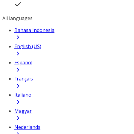
All languages
Bahasa Indonesia
English (US)
Español
Français
Italiano
Magyar
Nederlands