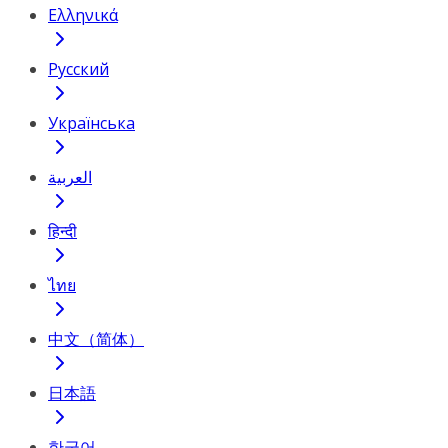
Ελληνικά
Русский
Українська
العربية
हिन्दी
ไทย
中文（简体）
日本語
한국어