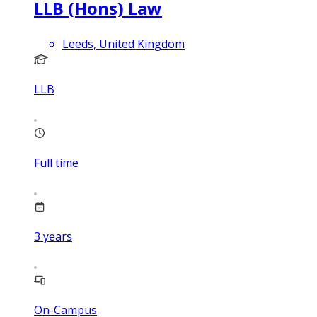
LLB (Hons) Law
Leeds, United Kingdom
LLB
Full time
3
years
On-Campus