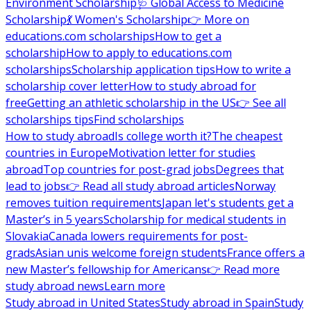
Environment Scholarship
🩺 Global Access to Medicine
Scholarship
💃 Women's Scholarship
👉 More on
educations.com scholarships
How to get a
scholarship
How to apply to educations.com
scholarships
Scholarship application tips
How to write a
scholarship cover letter
How to study abroad for
free
Getting an athletic scholarship in the US
👉 See all
scholarships tips
Find scholarships
How to study abroad
Is college worth it?
The cheapest
countries in Europe
Motivation letter for studies
abroad
Top countries for post-grad jobs
Degrees that
lead to jobs
👉 Read all study abroad articles
Norway
removes tuition requirements
Japan let's students get a
Master’s in 5 years
Scholarship for medical students in
Slovakia
Canada lowers requirements for post-
grads
Asian unis welcome foreign students
France offers a
new Master’s fellowship for Americans
👉 Read more
study abroad news
Learn more
Study abroad in United States
Study abroad in Spain
Study