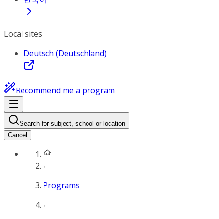
Local sites
Deutsch (Deutschland)
Recommend me a program
Search for subject, school or location
Cancel
Programs