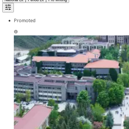
Promoted