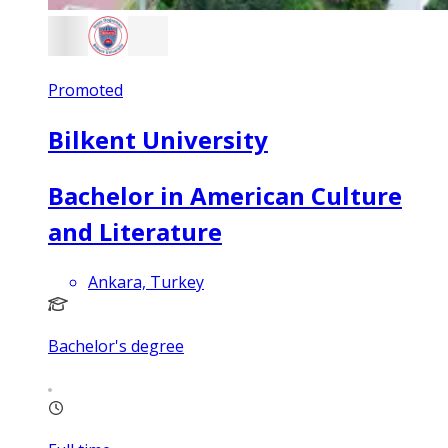
Promoted
Bilkent University
Bachelor in American Culture
and Literature
Ankara, Turkey
Bachelor's degree