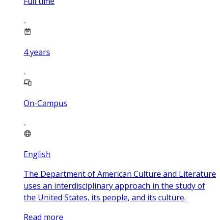
Full time
4
years
On-Campus
English
The Department of American Culture and Literature
uses an interdisciplinary approach in the study of
the United States, its people, and its culture.
Read more