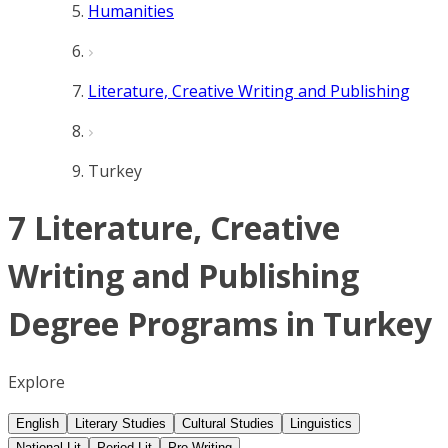
Humanities
Literature, Creative Writing and Publishing
Turkey
7 Literature, Creative
Writing and Publishing
Degree Programs in Turkey
Explore
English
Literary Studies
Cultural Studies
Linguistics
National Lit
Period Lit
Pro Writing