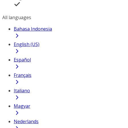
All languages
Bahasa Indonesia
English (US)
Español
Français
Italiano
Magyar
Nederlands