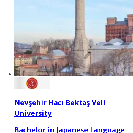
Nevşehir Hacı Bektaş Veli
University
Bachelor in Japanese Language