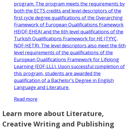
program. The program meets the requirements by
both the ECTS credits and level descriptors of the
first cycle degree qualifications of the Overarching
Framework of European Qualifications Framework
HE(QF-EHEA) and the 6th level qualifications of the
Turkish Qualifications Framework for HE (TYYÇ,
NQF-HETR). The level descriptors also meet the 6th
level requirements of the qualifications of the
European Qualifications Framework for Lifelong
Learning (EQF-LLL). Upon successful completion of
this program, students are awarded the
qualification of a Bachelor's Degree in English
Language and Literature.
Read more
Learn more about Literature,
Creative Writing and Publishing