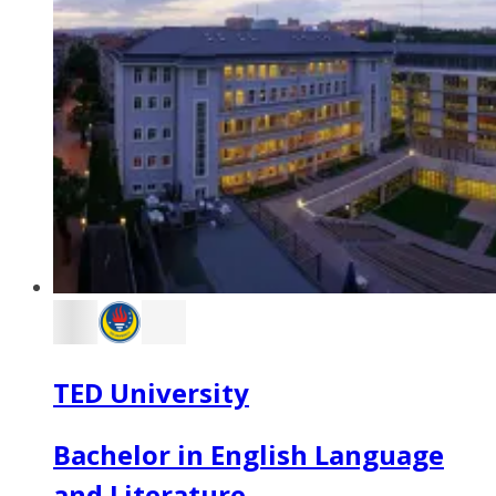
TED University
Bachelor in English Language
and Literature