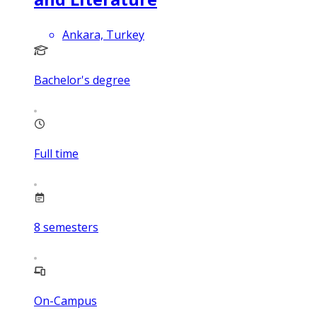
Ankara, Turkey
Bachelor's degree
Full time
8
semesters
On-Campus