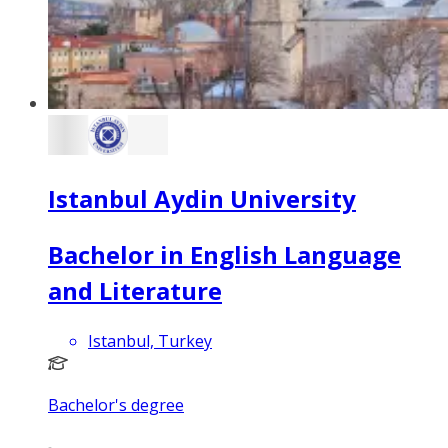
Istanbul Aydin University
Bachelor in English Language
and Literature
Istanbul, Turkey
Bachelor's degree