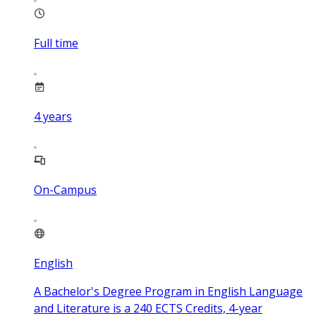
Full time
4
years
On-Campus
English
A Bachelor's Degree Program in English Language
and Literature is a 240 ECTS Credits, 4-year