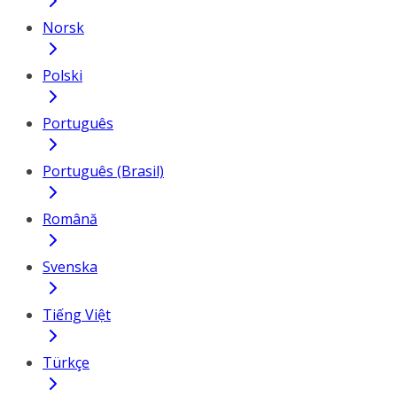
Norsk
Polski
Português
Português (Brasil)
Română
Svenska
Tiếng Việt
Türkçe