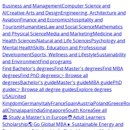
Business and Management
Computer Science and
AI
Creative Arts and Design
Engineering, Architecture and
Aviation
Finance and Economics
Hospitality and
Tourism
Humanities
Law and Social Science
Mathematics
and Physical Science
Media and Marketing
Medicine and
Health Sciences
Natural and Life Sciences
Psychology and
Mental Health
Skills, Education and Professional
Development
Sports, Wellness and Lifestyle
Sustainability
and Environment
Find programs
Find Bachelor's degrees
Find Master's degrees
Find MBA
degrees
Find PhD degrees
👉 Browse all
degrees
Bachelor's guide
Master's guide
MBA guide
PhD
guide
👉 Browse all degree guides
Explore degrees
USA
United
Kingdom
Germany
Italy
France
Spain
Austria
Poland
Greece
Ro
all
China
Japan
India
Singapore
South Korea
See all
🏛 Study a Master's in Europe
🧑 Adult Learners
Scholarship
🌎 Go Global MBA
☀️ Sustainable Energy and