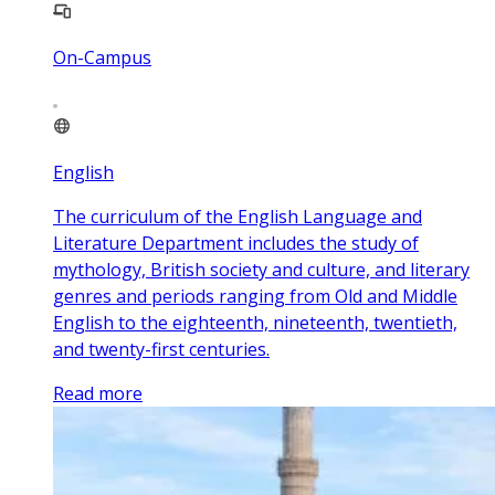
On-Campus
English
The curriculum of the English Language and
Literature Department includes the study of
mythology, British society and culture, and literary
genres and periods ranging from Old and Middle
English to the eighteenth, nineteenth, twentieth,
and twenty-first centuries.
Read more