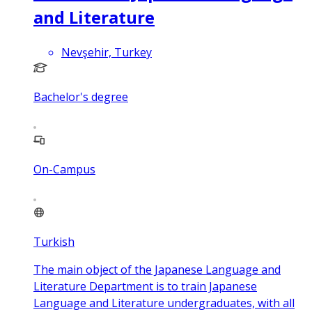
and Literature
Nevşehir, Turkey
Bachelor's degree
On-Campus
Turkish
The main object of the Japanese Language and
Literature Department is to train Japanese
Language and Literature undergraduates, with all