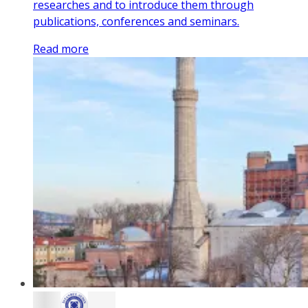
researches and to introduce them through
publications, conferences and seminars.
Read more