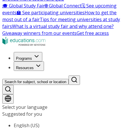
🎓 Global Study Fair
🌐 Global Connect
🗓️ See upcoming
events
🏫 See participating universities
How to get the
most out of a fair
Tips for meeting universities at study
fairs
What Is a virtual study fair and why attend one?
Giveaway winners from our events
Get free access
Programs
Resources
Search for subject, school or location
Select your language
Suggested for you
English (US)