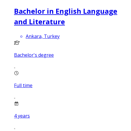
Bachelor in English Language
and Literature
Ankara, Turkey
Bachelor's degree
Full time
4
years