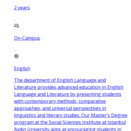
2
years
On-Campus
English
The department of English Language and
Literature provides advanced education in English
Language and Literature by presenting students
with contemporary methods, comparative
approaches, and universal perspectives in
linguistics and literary studies. Our Master’s Degree
program at the Social Sciences Institute at Istanbul
Aydın University aims at encouraging students in