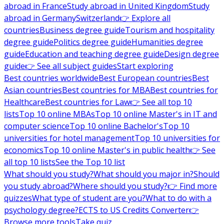
abroad in France
Study abroad in United Kingdom
Study
abroad in Germany
Switzerland
👉 Explore all
countries
Business degree guide
Tourism and hospitality
degree guide
Politics degree guide
Humanities degree
guide
Education and teaching degree guide
Design degree
guide
👉 See all subject guides
Start exploring
Best countries worldwide
Best European countries
Best
Asian countries
Best countries for MBA
Best countries for
Healthcare
Best countries for Law
👉 See all top 10
lists
Top 10 online MBAs
Top 10 online Master's in IT and
computer science
Top 10 online Bachelor's
Top 10
universities for hotel management
Top 10 universities for
economics
Top 10 online Master's in public health
👉 See
all top 10 lists
See the Top 10 list
What should you study?
What should you major in?
Should
you study abroad?
Where should you study?
👉 Find more
quizzes
What type of student are you?
What to do with a
psychology degree?
ECTS to US Credits Converter
👉
Browse more tools
Take quiz