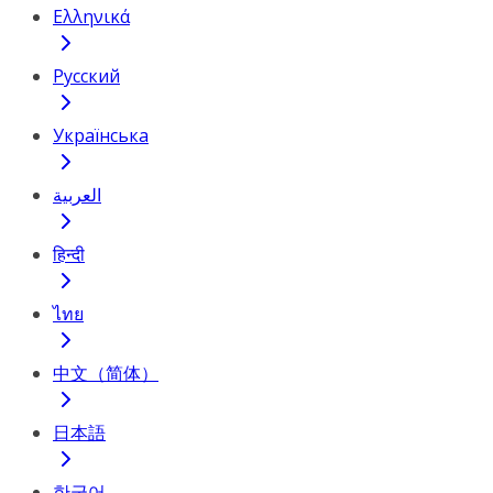
Ελληνικά
Русский
Українська
العربية
हिन्दी
ไทย
中文（简体）
日本語
한국어