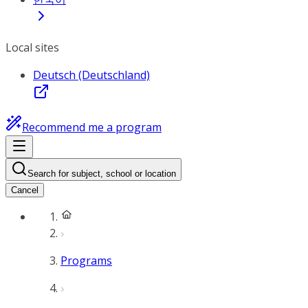
Local sites
Deutsch (Deutschland)
Recommend me a program
Search for subject, school or location
Cancel
Programs