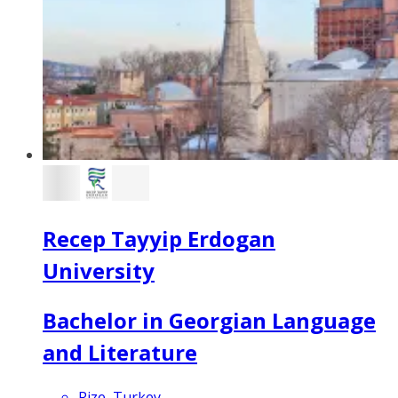
Recep Tayyip Erdogan
University
Bachelor in Georgian Language
and Literature
Rize, Turkey