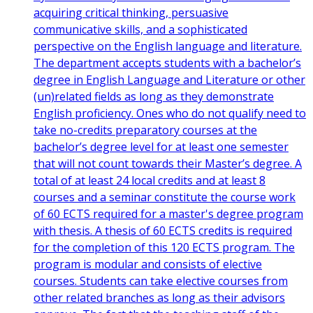
acquiring critical thinking, persuasive
communicative skills, and a sophisticated
perspective on the English language and literature.
The department accepts students with a bachelor’s
degree in English Language and Literature or other
(un)related fields as long as they demonstrate
English proficiency. Ones who do not qualify need to
take no-credits preparatory courses at the
bachelor’s degree level for at least one semester
that will not count towards their Master’s degree. A
total of at least 24 local credits and at least 8
courses and a seminar constitute the course work
of 60 ECTS required for a master's degree program
with thesis. A thesis of 60 ECTS credits is required
for the completion of this 120 ECTS program. The
program is modular and consists of elective
courses. Students can take elective courses from
other related branches as long as their advisors