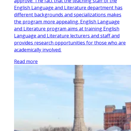
approve. The fact that the teaching staff of the
English Language and Literature department has
different backgrounds and specializations makes
the program more appealing. English Language
and Literature program aims at training English
Language and Literature lecturers and staff and
provides research opportunities for those who are
academically involved.
Read more