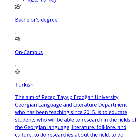
Bachelor's degree
On-Campus
Turkish
The aim of Recep Tayyip Erdoğan University
Georgian Language and Literature Department
who has been teaching since 2015, is to educate
students who will be able to research in the fields of
the Georgian language, literature, folklore, and
culture, to do researches about the field, to do