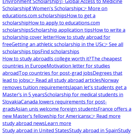
Environment Scholarship
🩺 Global Access to Medicine
Scholarship
💃 Women's Scholarship
👉 More on
educations.com scholarships
How to get a
scholarship
How to apply to educations.com
scholarships
Scholarship application tips
How to write a
scholarship cover letter
How to study abroad for
free
Getting an athletic scholarship in the US
👉 See all
scholarships tips
Find scholarships
How to study abroad
Is college worth it?
The cheapest
countries in Europe
Motivation letter for studies
abroad
Top countries for post-grad jobs
Degrees that
lead to jobs
👉 Read all study abroad articles
Norway
removes tuition requirements
Japan let's students get a
Master’s in 5 years
Scholarship for medical students in
Slovakia
Canada lowers requirements for post-
grads
Asian unis welcome foreign students
France offers a
new Master’s fellowship for Americans
👉 Read more
study abroad news
Learn more
Study abroad in United States
Study abroad in Spain
Study