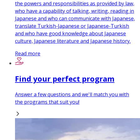
the powers and responsibilities as provided by law,
who have a capability of talking, writing, reading in
Japanese and who can communicate with Japanese,
translate Turkish-Japanese or Japanese-Turkish
and who have good knowledge about Japanese
culture, Japanese literature and Japanese history.
Read more
Find your perfect program
Answer a few questions and we'll match you with
the programs that suit you!