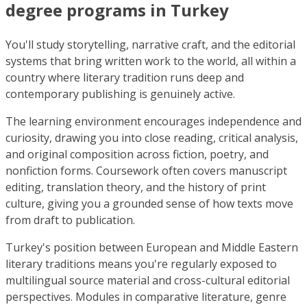
degree programs in Turkey
You'll study storytelling, narrative craft, and the editorial
systems that bring written work to the world, all within a
country where literary tradition runs deep and
contemporary publishing is genuinely active.
The learning environment encourages independence and
curiosity, drawing you into close reading, critical analysis,
and original composition across fiction, poetry, and
nonfiction forms. Coursework often covers manuscript
editing, translation theory, and the history of print
culture, giving you a grounded sense of how texts move
from draft to publication.
Turkey's position between European and Middle Eastern
literary traditions means you're regularly exposed to
multilingual source material and cross-cultural editorial
perspectives. Modules in comparative literature, genre