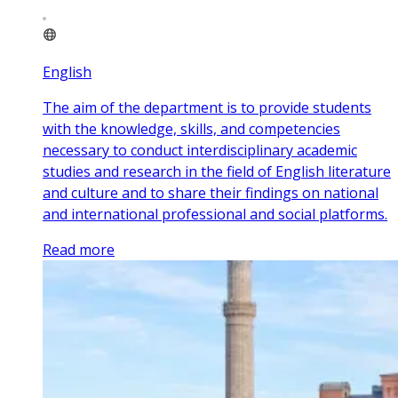
English
The aim of the department is to provide students
with the knowledge, skills, and competencies
necessary to conduct interdisciplinary academic
studies and research in the field of English literature
and culture and to share their findings on national
and international professional and social platforms.
Read more