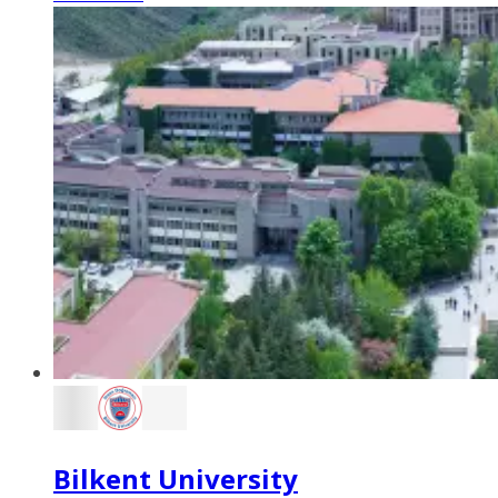
Bilkent University