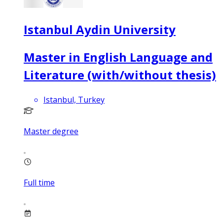
Istanbul Aydin University
Master in English Language and
Literature (with/without thesis)
Istanbul, Turkey
Master degree
Full time