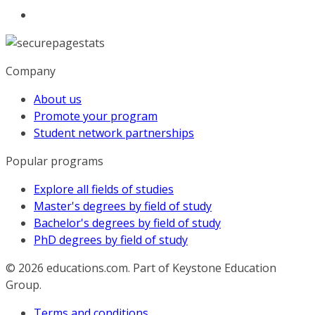
Company
About us
Promote your program
Student network partnerships
Popular programs
Explore all fields of studies
Master's degrees by field of study
Bachelor's degrees by field of study
PhD degrees by field of study
© 2026
educations.com. Part of Keystone Education
Group.
Terms and conditions