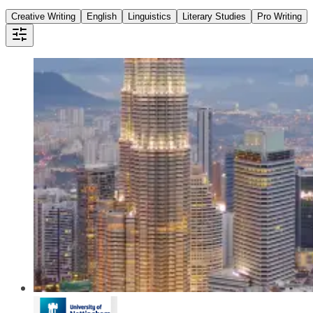
Creative Writing
English
Linguistics
Literary Studies
Pro Writing