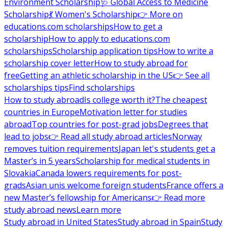
Environment Scholarship
🩺 Global Access to Medicine
Scholarship
💃 Women's Scholarship
👉 More on
educations.com scholarships
How to get a
scholarship
How to apply to educations.com
scholarships
Scholarship application tips
How to write a
scholarship cover letter
How to study abroad for
free
Getting an athletic scholarship in the US
👉 See all
scholarships tips
Find scholarships
How to study abroad
Is college worth it?
The cheapest
countries in Europe
Motivation letter for studies
abroad
Top countries for post-grad jobs
Degrees that
lead to jobs
👉 Read all study abroad articles
Norway
removes tuition requirements
Japan let's students get a
Master’s in 5 years
Scholarship for medical students in
Slovakia
Canada lowers requirements for post-
grads
Asian unis welcome foreign students
France offers a
new Master’s fellowship for Americans
👉 Read more
study abroad news
Learn more
Study abroad in United States
Study abroad in Spain
Study