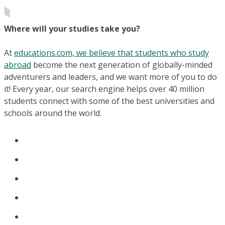
Where will your studies take you?
At
educations.com, we believe that students who study
abroad
become the next generation of globally-minded
adventurers and leaders, and we want more of you to do
it! Every year, our search engine helps over 40 million
students connect with some of the best universities and
schools around the world.