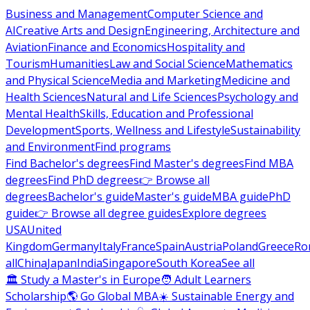
Business and Management
Computer Science and
AI
Creative Arts and Design
Engineering, Architecture and
Aviation
Finance and Economics
Hospitality and
Tourism
Humanities
Law and Social Science
Mathematics
and Physical Science
Media and Marketing
Medicine and
Health Sciences
Natural and Life Sciences
Psychology and
Mental Health
Skills, Education and Professional
Development
Sports, Wellness and Lifestyle
Sustainability
and Environment
Find programs
Find Bachelor's degrees
Find Master's degrees
Find MBA
degrees
Find PhD degrees
👉 Browse all
degrees
Bachelor's guide
Master's guide
MBA guide
PhD
guide
👉 Browse all degree guides
Explore degrees
USA
United
Kingdom
Germany
Italy
France
Spain
Austria
Poland
Greece
Ro
all
China
Japan
India
Singapore
South Korea
See all
🏛 Study a Master's in Europe
🧑 Adult Learners
Scholarship
🌎 Go Global MBA
☀️ Sustainable Energy and