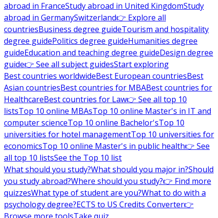
abroad in France
Study abroad in United Kingdom
Study
abroad in Germany
Switzerland
👉 Explore all
countries
Business degree guide
Tourism and hospitality
degree guide
Politics degree guide
Humanities degree
guide
Education and teaching degree guide
Design degree
guide
👉 See all subject guides
Start exploring
Best countries worldwide
Best European countries
Best
Asian countries
Best countries for MBA
Best countries for
Healthcare
Best countries for Law
👉 See all top 10
lists
Top 10 online MBAs
Top 10 online Master's in IT and
computer science
Top 10 online Bachelor's
Top 10
universities for hotel management
Top 10 universities for
economics
Top 10 online Master's in public health
👉 See
all top 10 lists
See the Top 10 list
What should you study?
What should you major in?
Should
you study abroad?
Where should you study?
👉 Find more
quizzes
What type of student are you?
What to do with a
psychology degree?
ECTS to US Credits Converter
👉
Browse more tools
Take quiz