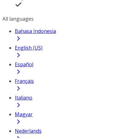
All languages
Bahasa Indonesia
English (US)
Español
Français
Italiano
Magyar
Nederlands