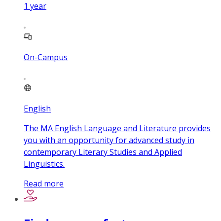
1
year
On-Campus
English
The MA English Language and Literature provides
you with an opportunity for advanced study in
contemporary Literary Studies and Applied
Linguistics.
Read more