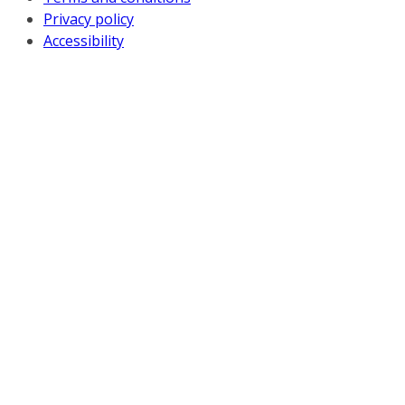
Privacy policy
Accessibility