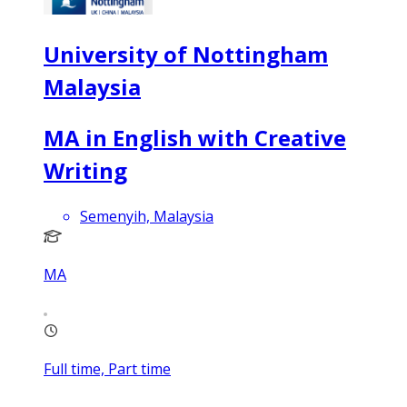
University of Nottingham
Malaysia
MA in English with Creative
Writing
Semenyih, Malaysia
MA
Full time, Part time