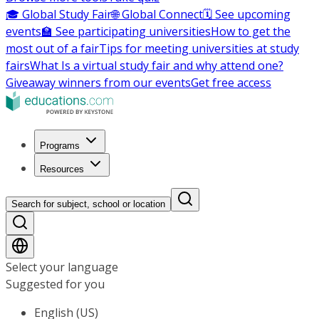
🎓 Global Study Fair
🌐 Global Connect
🗓️ See upcoming
events
🏫 See participating universities
How to get the
most out of a fair
Tips for meeting universities at study
fairs
What Is a virtual study fair and why attend one?
Giveaway winners from our events
Get free access
Programs
Resources
Search for subject, school or location
Select your language
Suggested for you
English (US)