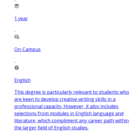
1
year
On-Campus
English
This degree is particularly relevant to students who
are keen to develop creative writing skills in a
professional capacity. However, it also includes
selections from modules in English language and
literature, which compliment any career path within
the larger field of English studies.