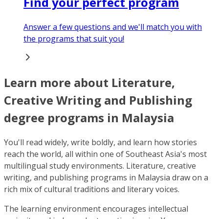
Find your perfect program
Answer a few questions and we'll match you with
the programs that suit you!
Learn more about Literature,
Creative Writing and Publishing
degree programs in Malaysia
You'll read widely, write boldly, and learn how stories
reach the world, all within one of Southeast Asia's most
multilingual study environments. Literature, creative
writing, and publishing programs in Malaysia draw on a
rich mix of cultural traditions and literary voices.
The learning environment encourages intellectual