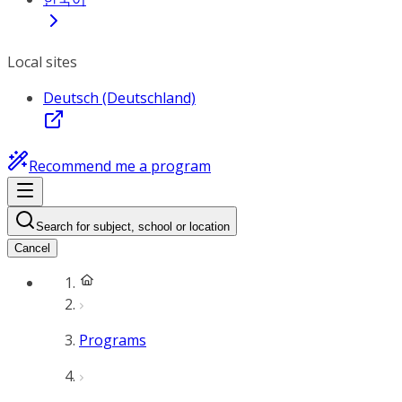
Local sites
Deutsch (Deutschland)
Recommend me a program
Search for subject, school or location
Cancel
Programs