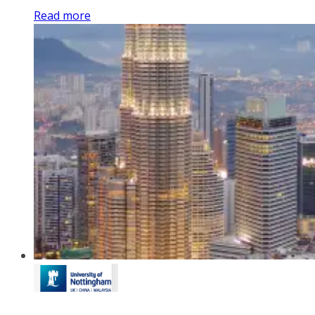
Read more