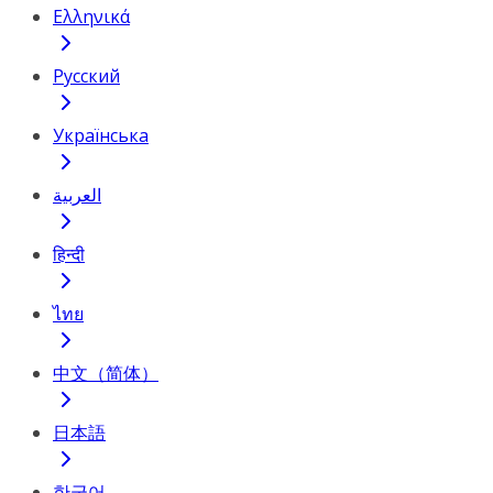
Ελληνικά
Русский
Українська
العربية
हिन्दी
ไทย
中文（简体）
日本語
한국어