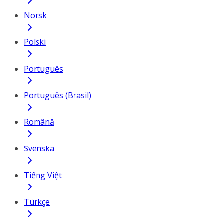
Norsk
Polski
Português
Português (Brasil)
Română
Svenska
Tiếng Việt
Türkçe