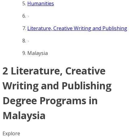
Humanities
Literature, Creative Writing and Publishing
Malaysia
2 Literature, Creative
Writing and Publishing
Degree Programs in
Malaysia
Explore