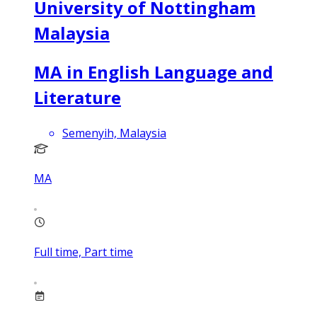
University of Nottingham
Malaysia
MA in English Language and
Literature
Semenyih, Malaysia
MA
Full time, Part time