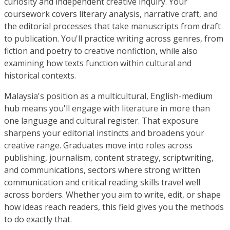
curiosity and independent creative inquiry. Your
coursework covers literary analysis, narrative craft, and
the editorial processes that take manuscripts from draft
to publication. You'll practice writing across genres, from
fiction and poetry to creative nonfiction, while also
examining how texts function within cultural and
historical contexts.
Malaysia's position as a multicultural, English-medium
hub means you'll engage with literature in more than
one language and cultural register. That exposure
sharpens your editorial instincts and broadens your
creative range. Graduates move into roles across
publishing, journalism, content strategy, scriptwriting,
and communications, sectors where strong written
communication and critical reading skills travel well
across borders. Whether you aim to write, edit, or shape
how ideas reach readers, this field gives you the methods
to do exactly that.