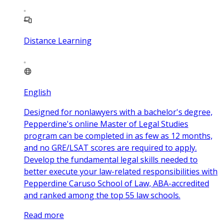
Distance Learning
English
Designed for nonlawyers with a bachelor's degree,
Pepperdine's online Master of Legal Studies
program can be completed in as few as 12 months,
and no GRE/LSAT scores are required to apply.
Develop the fundamental legal skills needed to
better execute your law-related responsibilities with
Pepperdine Caruso School of Law, ABA-accredited
and ranked among the top 55 law schools.
Read more