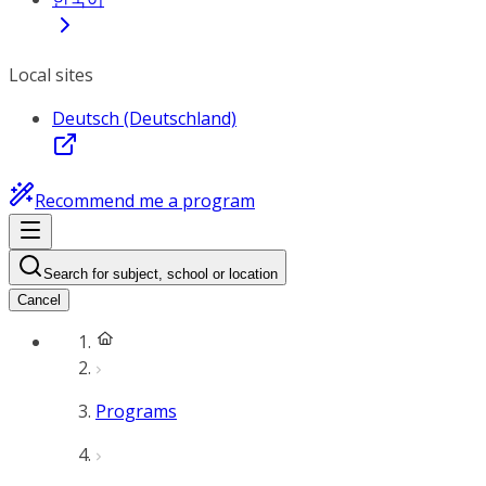
Local sites
Deutsch (Deutschland)
Recommend me a program
Search for subject, school or location
Cancel
Programs