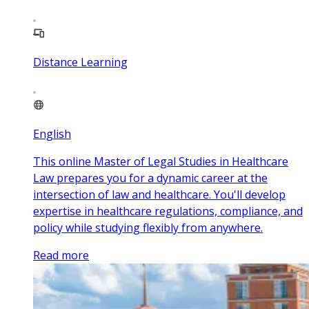
Distance Learning
English
This online Master of Legal Studies in Healthcare
Law prepares you for a dynamic career at the
intersection of law and healthcare. You'll develop
expertise in healthcare regulations, compliance, and
policy while studying flexibly from anywhere.
Read more