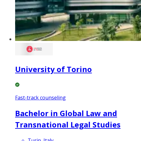
University of Torino
Fast-track counseling
Bachelor in Global Law and
Transnational Legal Studies
Turin, Italy