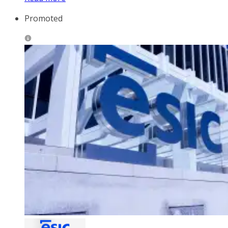
Promoted