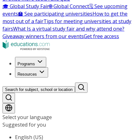
🎓 Global Study Fair
🌐 Global Connect
🗓️ See upcoming
events
🏫 See participating universities
How to get the
most out of a fair
Tips for meeting universities at study
fairs
What Is a virtual study fair and why attend one?
Giveaway winners from our events
Get free access
Programs
Resources
Search for subject, school or location
Select your language
Suggested for you
English (US)