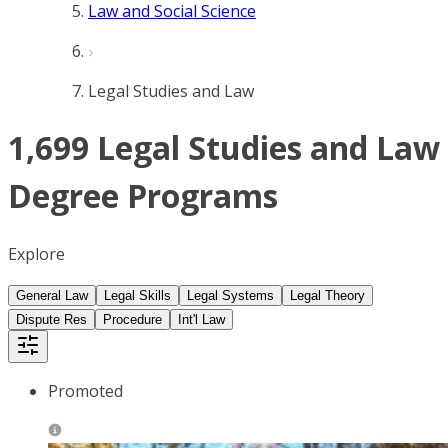
Law and Social Science
Legal Studies and Law
1,699 Legal Studies and Law
Degree Programs
Explore
General Law
Legal Skills
Legal Systems
Legal Theory
Dispute Res
Procedure
Int'l Law
Promoted