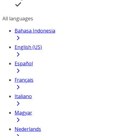
All languages
Bahasa Indonesia
English (US)
Español
Français
Italiano
Magyar
Nederlands