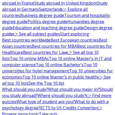
abroad in France
Study abroad in United Kingdom
Study
abroad in Germany
Switzerland
👉 Explore all
countries
Business degree guide
Tourism and hospitality
degree guide
Politics degree guide
Humanities degree
guide
Education and teaching degree guide
Design degree
guide
👉 See all subject guides
Start exploring
Best countries worldwide
Best European countries
Best
Asian countries
Best countries for MBA
Best countries for
Healthcare
Best countries for Law
👉 See all top 10
lists
Top 10 online MBAs
Top 10 online Master's in IT and
computer science
Top 10 online Bachelor's
Top 10
universities for hotel management
Top 10 universities for
economics
Top 10 online Master's in public health
👉 See
all top 10 lists
See the Top 10 list
What should you study?
What should you major in?
Should
you study abroad?
Where should you study?
👉 Find more
quizzes
What type of student are you?
What to do with a
psychology degree?
ECTS to US Credits Converter
👉
Browse more tools
Take quiz