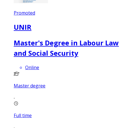
Promoted
UNIR
Master's Degree in Labour Law
and Social Security
Online
Master degree
Full time