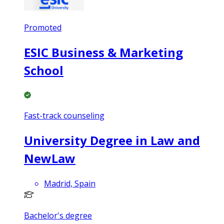
Promoted
ESIC Business & Marketing
School
Fast-track counseling
University Degree in Law and
NewLaw
Madrid, Spain
Bachelor's degree