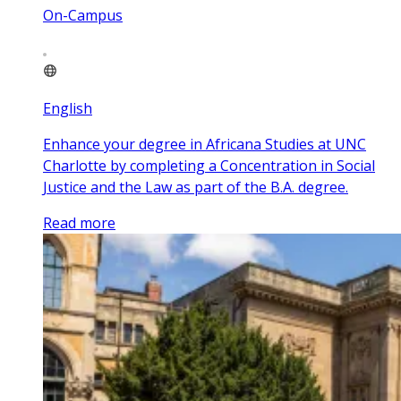
On-Campus
English
Enhance your degree in Africana Studies at UNC
Charlotte by completing a Concentration in Social
Justice and the Law as part of the B.A. degree.
Read more