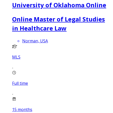
University of Oklahoma Online
Online Master of Legal Studies
in Healthcare Law
Norman, USA
MLS
Full time
15
months