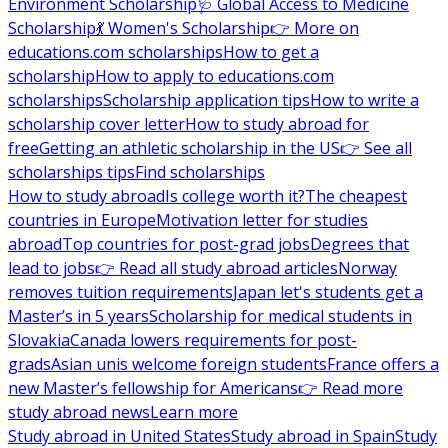
Environment Scholarship
🩺 Global Access to Medicine
Scholarship
💃 Women's Scholarship
👉 More on
educations.com scholarships
How to get a
scholarship
How to apply to educations.com
scholarships
Scholarship application tips
How to write a
scholarship cover letter
How to study abroad for
free
Getting an athletic scholarship in the US
👉 See all
scholarships tips
Find scholarships
How to study abroad
Is college worth it?
The cheapest
countries in Europe
Motivation letter for studies
abroad
Top countries for post-grad jobs
Degrees that
lead to jobs
👉 Read all study abroad articles
Norway
removes tuition requirements
Japan let's students get a
Master’s in 5 years
Scholarship for medical students in
Slovakia
Canada lowers requirements for post-
grads
Asian unis welcome foreign students
France offers a
new Master’s fellowship for Americans
👉 Read more
study abroad news
Learn more
Study abroad in United States
Study abroad in Spain
Study