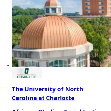
The University of North
Carolina at Charlotte