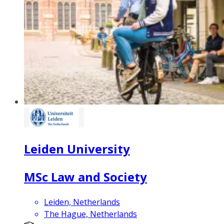
Leiden University
MSc Law and Society
Leiden, Netherlands
The Hague, Netherlands