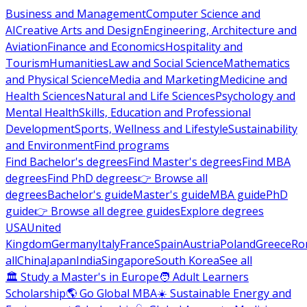
Business and Management
Computer Science and
AI
Creative Arts and Design
Engineering, Architecture and
Aviation
Finance and Economics
Hospitality and
Tourism
Humanities
Law and Social Science
Mathematics
and Physical Science
Media and Marketing
Medicine and
Health Sciences
Natural and Life Sciences
Psychology and
Mental Health
Skills, Education and Professional
Development
Sports, Wellness and Lifestyle
Sustainability
and Environment
Find programs
Find Bachelor's degrees
Find Master's degrees
Find MBA
degrees
Find PhD degrees
👉 Browse all
degrees
Bachelor's guide
Master's guide
MBA guide
PhD
guide
👉 Browse all degree guides
Explore degrees
USA
United
Kingdom
Germany
Italy
France
Spain
Austria
Poland
Greece
Ro
all
China
Japan
India
Singapore
South Korea
See all
🏛 Study a Master's in Europe
🧑 Adult Learners
Scholarship
🌎 Go Global MBA
☀️ Sustainable Energy and