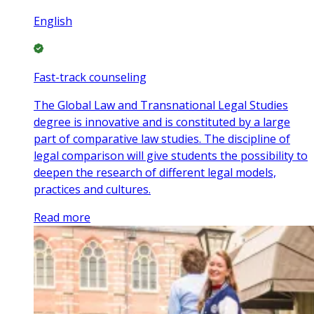
English
Fast-track counseling
The Global Law and Transnational Legal Studies
degree is innovative and is constituted by a large
part of comparative law studies. The discipline of
legal comparison will give students the possibility to
deepen the research of different legal models,
practices and cultures.
Read more