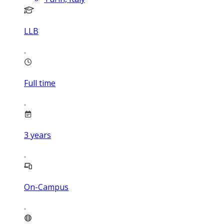
LLB
Full time
3
years
On-Campus