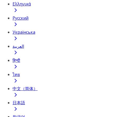
Ελληνικά
Русский
Українська
العربية
हिन्दी
ไทย
中文（简体）
日本語
한국어