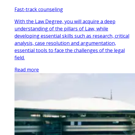
Fast-track counseling
With the Law Degree, you will acquire a deep
understanding of the pillars of Law, while
developing essential skills such as research, critical
analysis, case resolution and argumentation,
essential tools to face the challenges of the legal
field.
Read more