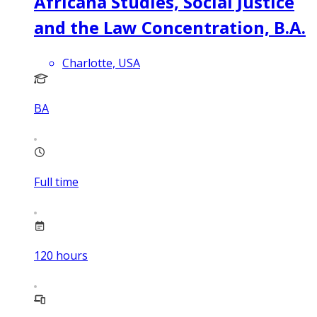
Africana Studies, Social Justice
and the Law Concentration, B.A.
Charlotte, USA
BA
Full time
120
hours