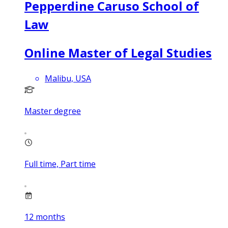
Pepperdine Caruso School of
Law
Online Master of Legal Studies
Malibu, USA
Master degree
Full time, Part time
12
months