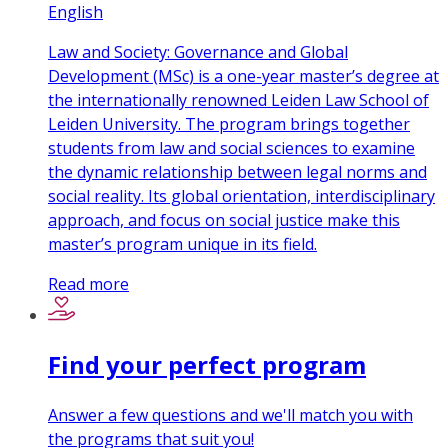
English
Law and Society: Governance and Global
Development (MSc) is a one-year master’s degree at
the internationally renowned Leiden Law School of
Leiden University. The program brings together
students from law and social sciences to examine
the dynamic relationship between legal norms and
social reality. Its global orientation, interdisciplinary
approach, and focus on social justice make this
master’s program unique in its field.
Read more
Find your perfect program
Answer a few questions and we'll match you with
the programs that suit you!