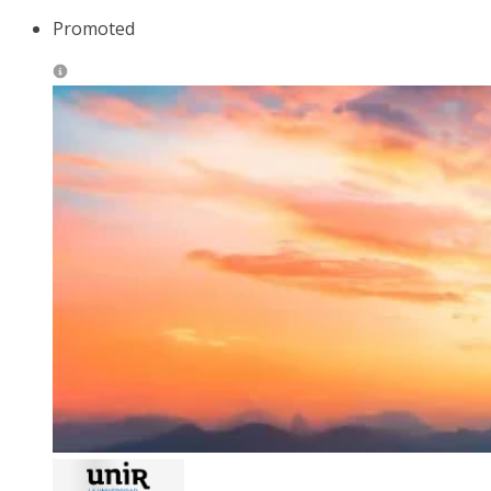
Promoted