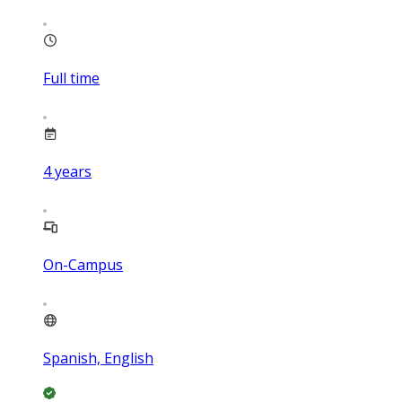
Full time
4
years
On-Campus
Spanish, English