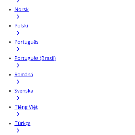
Norsk
Polski
Português
Português (Brasil)
Română
Svenska
Tiếng Việt
Türkçe