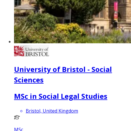
University of Bristol - Social
Sciences
MSc in Social Legal Studies
Bristol, United Kingdom
MSc