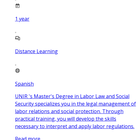
1
year
Distance Learning
Spanish
UNIR 's Master's Degree in Labor Law and Social
Security specializes you in the legal management of
labor relations and social protection. Through
practical training, you will develop the skills
necessary to interpret and apply labor regulations.
Read more