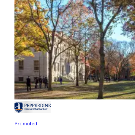
Promoted