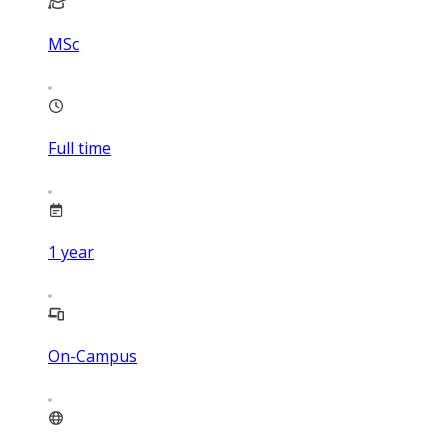
MSc
Full time
1
year
On-Campus