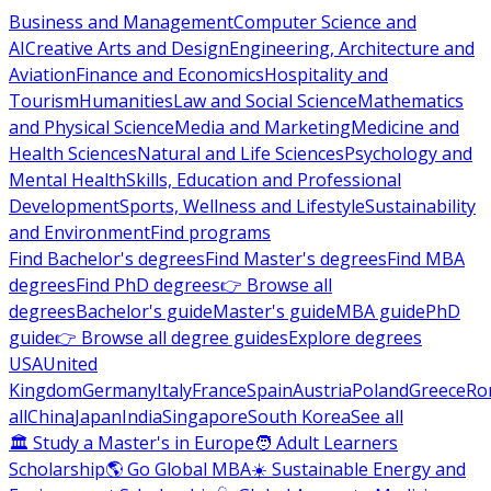
Business and Management
Computer Science and
AI
Creative Arts and Design
Engineering, Architecture and
Aviation
Finance and Economics
Hospitality and
Tourism
Humanities
Law and Social Science
Mathematics
and Physical Science
Media and Marketing
Medicine and
Health Sciences
Natural and Life Sciences
Psychology and
Mental Health
Skills, Education and Professional
Development
Sports, Wellness and Lifestyle
Sustainability
and Environment
Find programs
Find Bachelor's degrees
Find Master's degrees
Find MBA
degrees
Find PhD degrees
👉 Browse all
degrees
Bachelor's guide
Master's guide
MBA guide
PhD
guide
👉 Browse all degree guides
Explore degrees
USA
United
Kingdom
Germany
Italy
France
Spain
Austria
Poland
Greece
Ro
all
China
Japan
India
Singapore
South Korea
See all
🏛 Study a Master's in Europe
🧑 Adult Learners
Scholarship
🌎 Go Global MBA
☀️ Sustainable Energy and