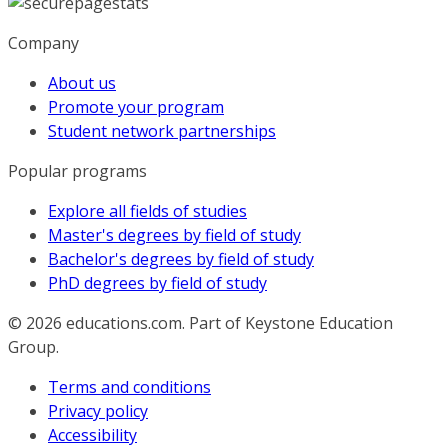
Company
About us
Promote your program
Student network partnerships
Popular programs
Explore all fields of studies
Master's degrees by field of study
Bachelor's degrees by field of study
PhD degrees by field of study
© 2026
educations.com. Part of Keystone Education
Group.
Terms and conditions
Privacy policy
Accessibility