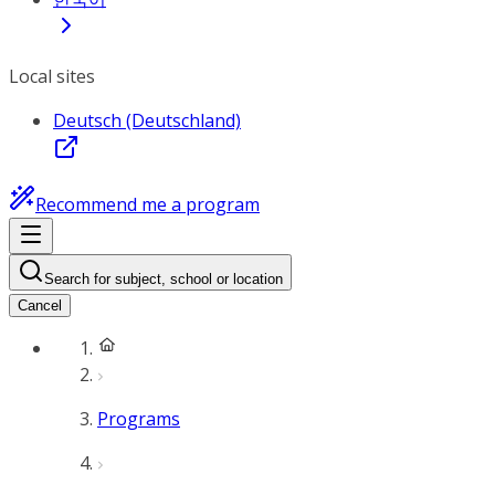
Local sites
Deutsch (Deutschland)
Recommend me a program
Search for subject, school or location
Cancel
Programs