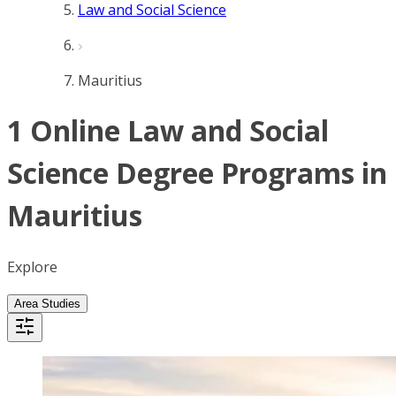
Law and Social Science
Mauritius
1 Online Law and Social
Science Degree Programs in
Mauritius
Explore
Area Studies