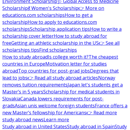
Environment Scholarship
🩺 Global Access to Medicine
Scholarship
💃 Women's Scholarship
👉 More on
educations.com scholarships
How to get a
scholarship
How to apply to educations.com
scholarships
Scholarship application tips
How to write a
scholarship cover letter
How to study abroad for
free
Getting an athletic scholarship in the US
👉 See all
scholarships tips
Find scholarships
How to study abroad
Is college worth it?
The cheapest
countries in Europe
Motivation letter for studies
abroad
Top countries for post-grad jobs
Degrees that
lead to jobs
👉 Read all study abroad articles
Norway
removes tuition requirements
Japan let's students get a
Master’s in 5 years
Scholarship for medical students in
Slovakia
Canada lowers requirements for post-
grads
Asian unis welcome foreign students
France offers a
new Master’s fellowship for Americans
👉 Read more
study abroad news
Learn more
Study abroad in United States
Study abroad in Spain
Study