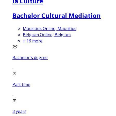
la Culture
Bachelor Cultural Mediation
Mauritius Online, Mauritius
Belgium Online, Belgium
+
16
more
Bachelor's degree
Part time
3
years