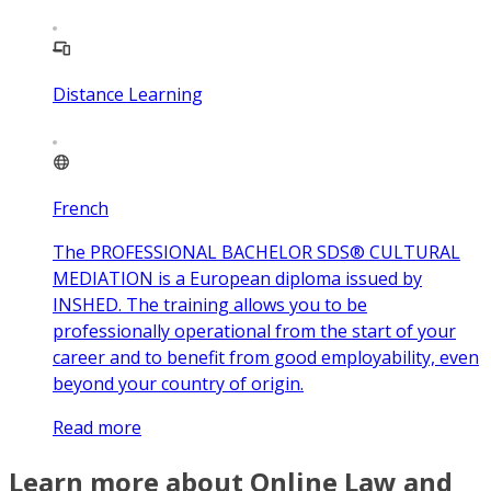
Distance Learning
French
The PROFESSIONAL BACHELOR SDS® CULTURAL
MEDIATION is a European diploma issued by
INSHED. The training allows you to be
professionally operational from the start of your
career and to benefit from good employability, even
beyond your country of origin.
Read more
Learn more about Online Law and