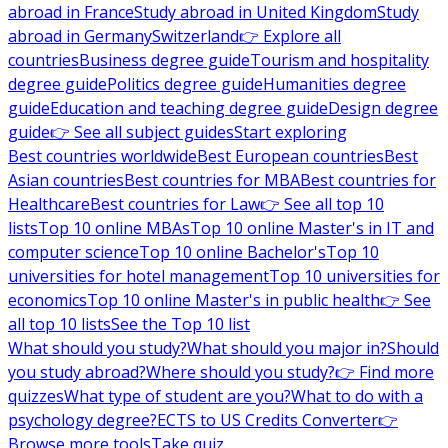
abroad in France
Study abroad in United Kingdom
Study
abroad in Germany
Switzerland
👉 Explore all
countries
Business degree guide
Tourism and hospitality
degree guide
Politics degree guide
Humanities degree
guide
Education and teaching degree guide
Design degree
guide
👉 See all subject guides
Start exploring
Best countries worldwide
Best European countries
Best
Asian countries
Best countries for MBA
Best countries for
Healthcare
Best countries for Law
👉 See all top 10
lists
Top 10 online MBAs
Top 10 online Master's in IT and
computer science
Top 10 online Bachelor's
Top 10
universities for hotel management
Top 10 universities for
economics
Top 10 online Master's in public health
👉 See
all top 10 lists
See the Top 10 list
What should you study?
What should you major in?
Should
you study abroad?
Where should you study?
👉 Find more
quizzes
What type of student are you?
What to do with a
psychology degree?
ECTS to US Credits Converter
👉
Browse more tools
Take quiz