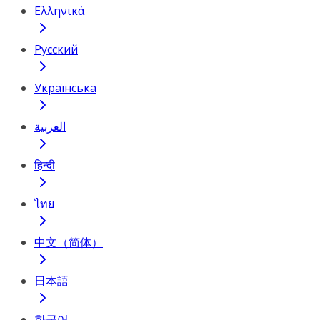
Ελληνικά
Русский
Українська
العربية
हिन्दी
ไทย
中文（简体）
日本語
한국어