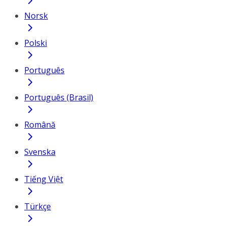
Norsk
Polski
Português
Português (Brasil)
Română
Svenska
Tiếng Việt
Türkçe