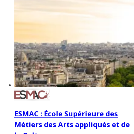
ESMAC : École Supérieure des
Métiers des Arts appliqués et de