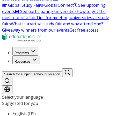
🎓 Global Study Fair
🌐 Global Connect
🗓️ See upcoming
events
🏫 See participating universities
How to get the
most out of a fair
Tips for meeting universities at study
fairs
What Is a virtual study fair and why attend one?
Giveaway winners from our events
Get free access
Programs
Resources
Search for subject, school or location
Select your language
Suggested for you
English (US)