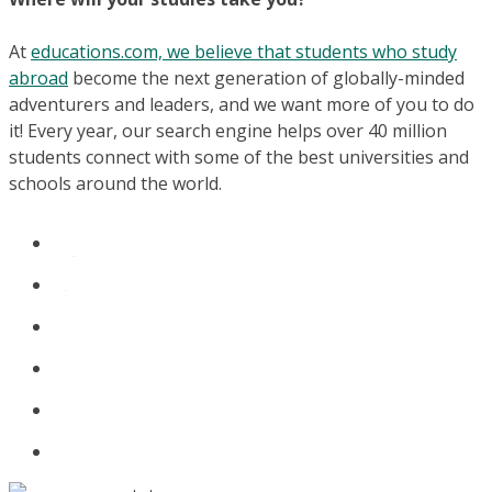
At
educations.com, we believe that students who study
abroad
become the next generation of globally-minded
adventurers and leaders, and we want more of you to do
it! Every year, our search engine helps over 40 million
students connect with some of the best universities and
schools around the world.