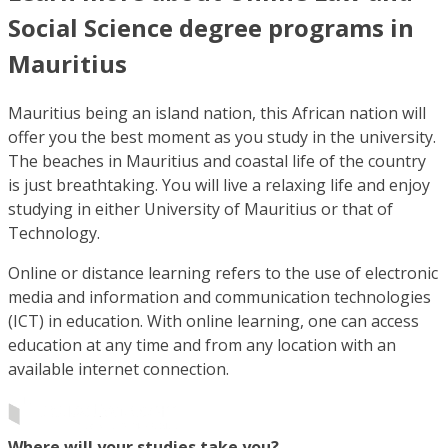
Social Science degree programs in
Mauritius
Mauritius being an island nation, this African nation will
offer you the best moment as you study in the university.
The beaches in Mauritius and coastal life of the country
is just breathtaking. You will live a relaxing life and enjoy
studying in either University of Mauritius or that of
Technology.
Online or distance learning refers to the use of electronic
media and information and communication technologies
(ICT) in education. With online learning, one can access
education at any time and from any location with an
available internet connection.
Where will your studies take you?