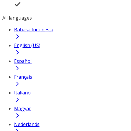
All languages
Bahasa Indonesia
English (US)
Español
Français
Italiano
Magyar
Nederlands