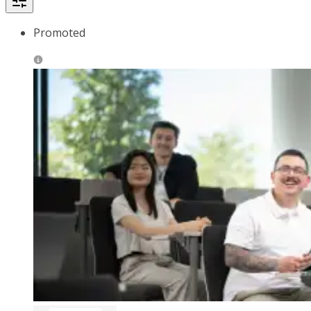
Promoted