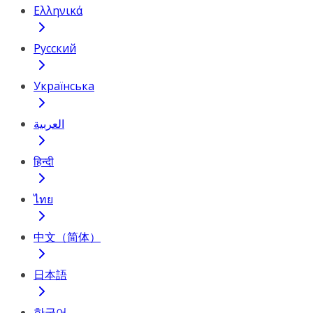
Ελληνικά
Русский
Українська
العربية
हिन्दी
ไทย
中文（简体）
日本語
한국어