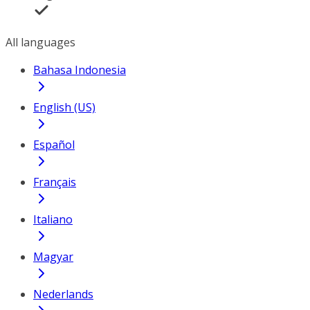
All languages
Bahasa Indonesia
English (US)
Español
Français
Italiano
Magyar
Nederlands