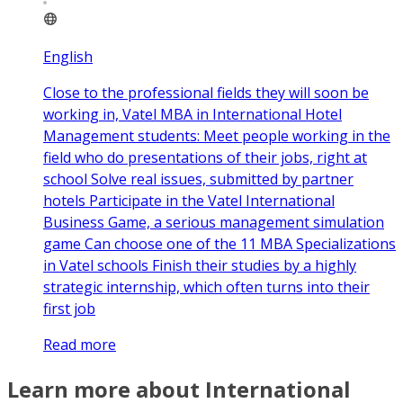
English
Close to the professional fields they will soon be
working in, Vatel MBA in International Hotel
Management students: Meet people working in the
field who do presentations of their jobs, right at
school Solve real issues, submitted by partner
hotels Participate in the Vatel International
Business Game, a serious management simulation
game Can choose one of the 11 MBA Specializations
in Vatel schools Finish their studies by a highly
strategic internship, which often turns into their
first job
Read more
Learn more about International