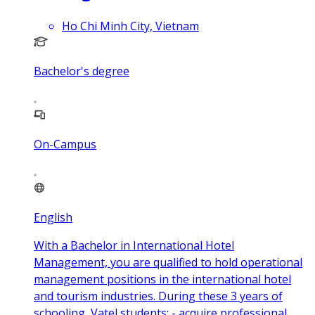
Ho Chi Minh City, Vietnam
Bachelor's degree
On-Campus
English
With a Bachelor in International Hotel
Management, you are qualified to hold operational
management positions in the international hotel
and tourism industries. During these 3 years of
schooling, Vatel students: - acquire professional,