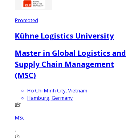
Promoted
Kühne Logistics University
Master in Global Logistics and
Supply Chain Management
(MSC)
Ho Chi Minh City, Vietnam
Hamburg, Germany
MSc