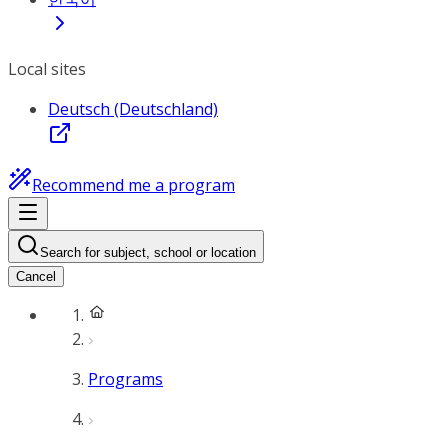
Local sites
Deutsch (Deutschland)
Recommend me a program
Search for subject, school or location
Cancel
Programs