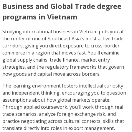
Business and Global Trade degree
programs in Vietnam
Studying international business in Vietnam puts you at
the center of one of Southeast Asia's most active trade
corridors, giving you direct exposure to cross-border
commerce in a region that moves fast. You'll examine
global supply chains, trade finance, market entry
strategies, and the regulatory frameworks that govern
how goods and capital move across borders.
The learning environment fosters intellectual curiosity
and independent thinking, encouraging you to question
assumptions about how global markets operate.
Through applied coursework, you'll work through real
trade scenarios, analyze foreign exchange risk, and
practice negotiating across cultural contexts, skills that
translate directly into roles in export management,