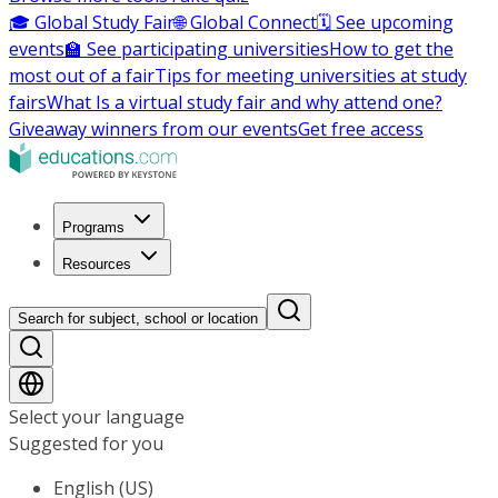
🎓 Global Study Fair
🌐 Global Connect
🗓️ See upcoming
events
🏫 See participating universities
How to get the
most out of a fair
Tips for meeting universities at study
fairs
What Is a virtual study fair and why attend one?
Giveaway winners from our events
Get free access
Programs
Resources
Search for subject, school or location
Select your language
Suggested for you
English (US)