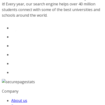
it! Every year, our search engine helps over 40 million
students connect with some of the best universities and
schools around the world.
Company
About us