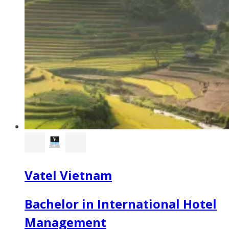
Vatel Vietnam
Bachelor in International Hotel
Management