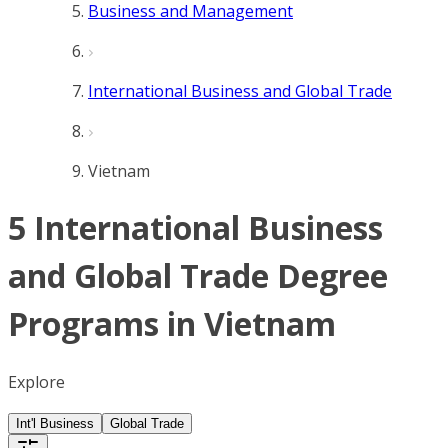
Business and Management
International Business and Global Trade
Vietnam
5 International Business
and Global Trade Degree
Programs in Vietnam
Explore
Int'l Business
Global Trade