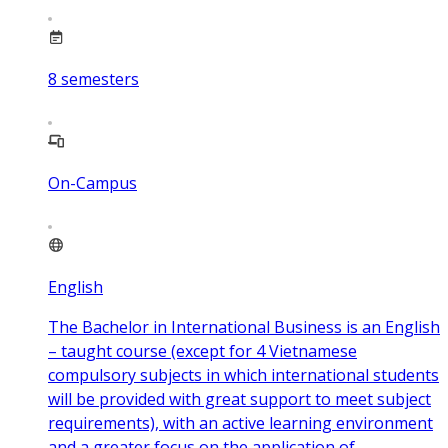
8
semesters
On-Campus
English
The Bachelor in International Business is an English
– taught course (except for 4 Vietnamese
compulsory subjects in which international students
will be provided with great support to meet subject
requirements), with an active learning environment
and a greater focus on the application of