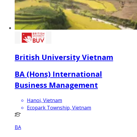
British University Vietnam
BA (Hons) International
Business Management
Hanoi, Vietnam
Ecopark Township, Vietnam
BA