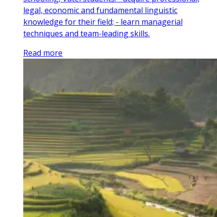
legal, economic and fundamental linguistic
knowledge for their field; - learn managerial
techniques and team-leading skills.
Read more