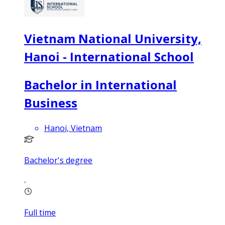
Vietnam National University,
Hanoi - International School
Bachelor in International
Business
Hanoi, Vietnam
Bachelor's degree
Full time