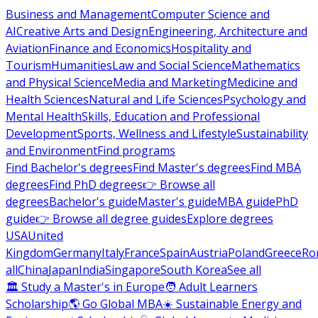
Business and Management
Computer Science and
AI
Creative Arts and Design
Engineering, Architecture and
Aviation
Finance and Economics
Hospitality and
Tourism
Humanities
Law and Social Science
Mathematics
and Physical Science
Media and Marketing
Medicine and
Health Sciences
Natural and Life Sciences
Psychology and
Mental Health
Skills, Education and Professional
Development
Sports, Wellness and Lifestyle
Sustainability
and Environment
Find programs
Find Bachelor's degrees
Find Master's degrees
Find MBA
degrees
Find PhD degrees
👉 Browse all
degrees
Bachelor's guide
Master's guide
MBA guide
PhD
guide
👉 Browse all degree guides
Explore degrees
USA
United
Kingdom
Germany
Italy
France
Spain
Austria
Poland
Greece
Ro
all
China
Japan
India
Singapore
South Korea
See all
🏛 Study a Master's in Europe
🧑 Adult Learners
Scholarship
🌎 Go Global MBA
☀️ Sustainable Energy and