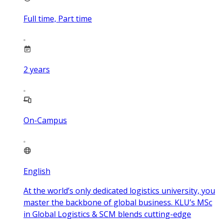
Full time, Part time
2
years
On-Campus
English
At the world’s only dedicated logistics university, you
master the backbone of global business. KLU’s MSc
in Global Logistics & SCM blends cutting-edge