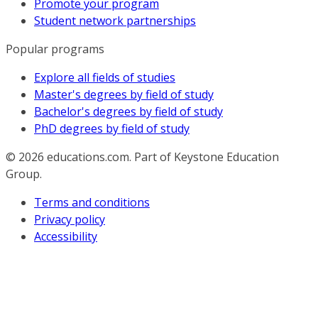
Promote your program
Student network partnerships
Popular programs
Explore all fields of studies
Master's degrees by field of study
Bachelor's degrees by field of study
PhD degrees by field of study
© 2026
educations.com. Part of Keystone Education
Group.
Terms and conditions
Privacy policy
Accessibility