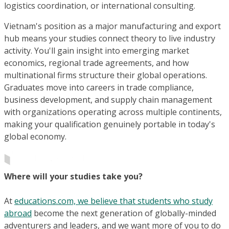
logistics coordination, or international consulting.
Vietnam's position as a major manufacturing and export
hub means your studies connect theory to live industry
activity. You'll gain insight into emerging market
economics, regional trade agreements, and how
multinational firms structure their global operations.
Graduates move into careers in trade compliance,
business development, and supply chain management
with organizations operating across multiple continents,
making your qualification genuinely portable in today's
global economy.
Where will your studies take you?
At
educations.com, we believe that students who study
abroad
become the next generation of globally-minded
adventurers and leaders, and we want more of you to do