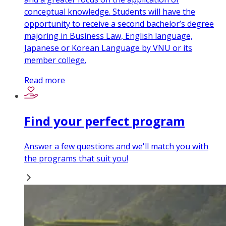
conceptual knowledge. Students will have the
opportunity to receive a second bachelor’s degree
majoring in Business Law, English language,
Japanese or Korean Language by VNU or its
member college.
Read more
Find your perfect program
Answer a few questions and we'll match you with
the programs that suit you!