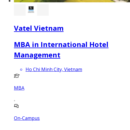
Vatel Vietnam
MBA in International Hotel
Management
Ho Chi Minh City, Vietnam
MBA
On-Campus