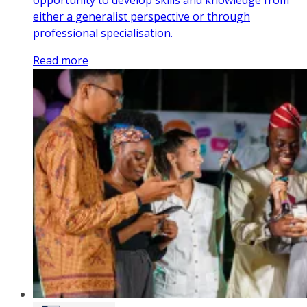
opportunity to develop skills and knowledge from
either a generalist perspective or through
professional specialisation.
Read more