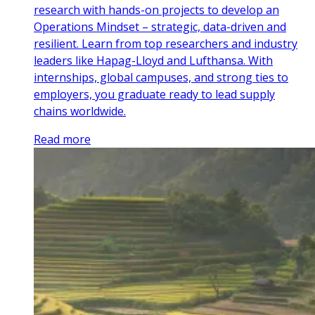
research with hands-on projects to develop an
Operations Mindset – strategic, data-driven and
resilient. Learn from top researchers and industry
leaders like Hapag-Lloyd and Lufthansa. With
internships, global campuses, and strong ties to
employers, you graduate ready to lead supply
chains worldwide.
Read more