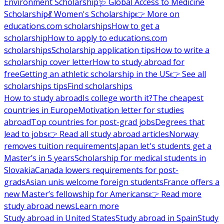
Environment Scholarship
🩺 Global Access to Medicine
Scholarship
💃 Women's Scholarship
👉 More on
educations.com scholarships
How to get a
scholarship
How to apply to educations.com
scholarships
Scholarship application tips
How to write a
scholarship cover letter
How to study abroad for
free
Getting an athletic scholarship in the US
👉 See all
scholarships tips
Find scholarships
How to study abroad
Is college worth it?
The cheapest
countries in Europe
Motivation letter for studies
abroad
Top countries for post-grad jobs
Degrees that
lead to jobs
👉 Read all study abroad articles
Norway
removes tuition requirements
Japan let's students get a
Master’s in 5 years
Scholarship for medical students in
Slovakia
Canada lowers requirements for post-
grads
Asian unis welcome foreign students
France offers a
new Master’s fellowship for Americans
👉 Read more
study abroad news
Learn more
Study abroad in United States
Study abroad in Spain
Study