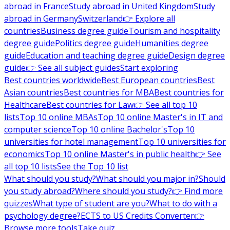
abroad in France
Study abroad in United Kingdom
Study
abroad in Germany
Switzerland
👉 Explore all
countries
Business degree guide
Tourism and hospitality
degree guide
Politics degree guide
Humanities degree
guide
Education and teaching degree guide
Design degree
guide
👉 See all subject guides
Start exploring
Best countries worldwide
Best European countries
Best
Asian countries
Best countries for MBA
Best countries for
Healthcare
Best countries for Law
👉 See all top 10
lists
Top 10 online MBAs
Top 10 online Master's in IT and
computer science
Top 10 online Bachelor's
Top 10
universities for hotel management
Top 10 universities for
economics
Top 10 online Master's in public health
👉 See
all top 10 lists
See the Top 10 list
What should you study?
What should you major in?
Should
you study abroad?
Where should you study?
👉 Find more
quizzes
What type of student are you?
What to do with a
psychology degree?
ECTS to US Credits Converter
👉
Browse more tools
Take quiz