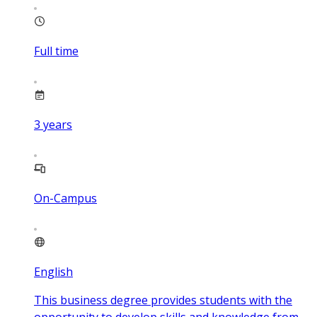
Full time
3
years
On-Campus
English
This business degree provides students with the