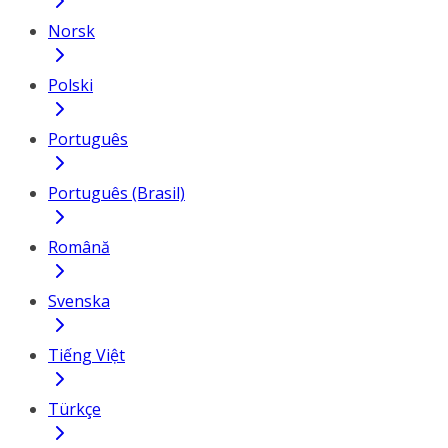
Norsk
Polski
Português
Português (Brasil)
Română
Svenska
Tiếng Việt
Türkçe