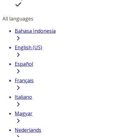
All languages
Bahasa Indonesia
English (US)
Español
Français
Italiano
Magyar
Nederlands