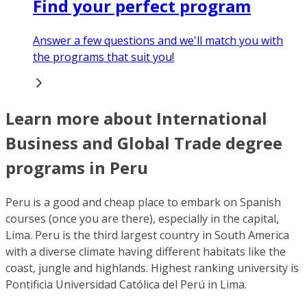
Find your perfect program
Answer a few questions and we'll match you with
the programs that suit you!
Learn more about International
Business and Global Trade degree
programs in Peru
Peru is a good and cheap place to embark on Spanish
courses (once you are there), especially in the capital,
Lima. Peru is the third largest country in South America
with a diverse climate having different habitats like the
coast, jungle and highlands. Highest ranking university is
Pontificia Universidad Católica del Perú in Lima.