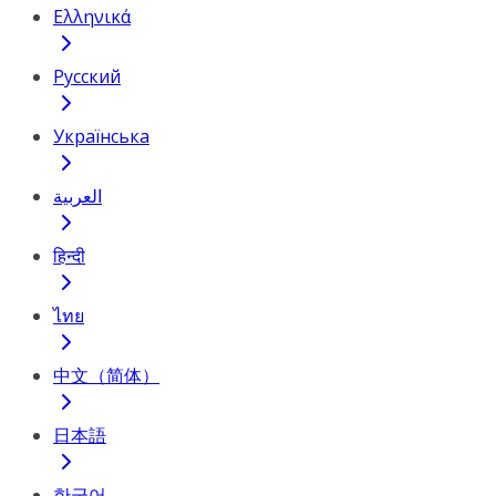
Ελληνικά
Русский
Українська
العربية
हिन्दी
ไทย
中文（简体）
日本語
한국어