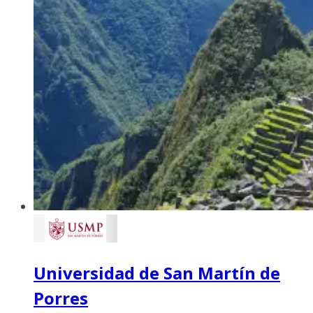
Universidad de San Martín de
Porres