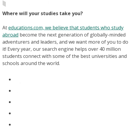
Where will your studies take you?
At
educations.com, we believe that students who study
abroad
become the next generation of globally-minded
adventurers and leaders, and we want more of you to do
it! Every year, our search engine helps over 40 million
students connect with some of the best universities and
schools around the world.