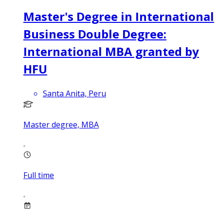
Master's Degree in International
Business Double Degree:
International MBA granted by
HFU
Santa Anita, Peru
Master degree, MBA
Full time