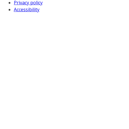
Privacy policy
Accessibility