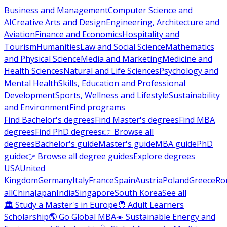
Business and Management
Computer Science and
AI
Creative Arts and Design
Engineering, Architecture and
Aviation
Finance and Economics
Hospitality and
Tourism
Humanities
Law and Social Science
Mathematics
and Physical Science
Media and Marketing
Medicine and
Health Sciences
Natural and Life Sciences
Psychology and
Mental Health
Skills, Education and Professional
Development
Sports, Wellness and Lifestyle
Sustainability
and Environment
Find programs
Find Bachelor's degrees
Find Master's degrees
Find MBA
degrees
Find PhD degrees
👉 Browse all
degrees
Bachelor's guide
Master's guide
MBA guide
PhD
guide
👉 Browse all degree guides
Explore degrees
USA
United
Kingdom
Germany
Italy
France
Spain
Austria
Poland
Greece
Ro
all
China
Japan
India
Singapore
South Korea
See all
🏛 Study a Master's in Europe
🧑 Adult Learners
Scholarship
🌎 Go Global MBA
☀️ Sustainable Energy and