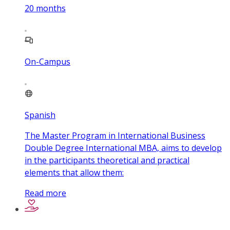
20
months
On-Campus
Spanish
The Master Program in International Business
Double Degree International MBA, aims to develop
in the participants theoretical and practical
elements that allow them:
Read more