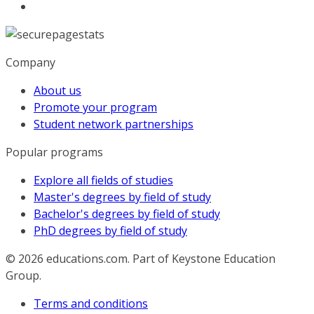
Company
About us
Promote your program
Student network partnerships
Popular programs
Explore all fields of studies
Master's degrees by field of study
Bachelor's degrees by field of study
PhD degrees by field of study
© 2026
educations.com. Part of Keystone Education
Group.
Terms and conditions