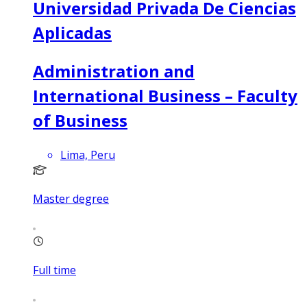
Universidad Privada De Ciencias
Aplicadas
Administration and
International Business – Faculty
of Business
Lima, Peru
Master degree
Full time