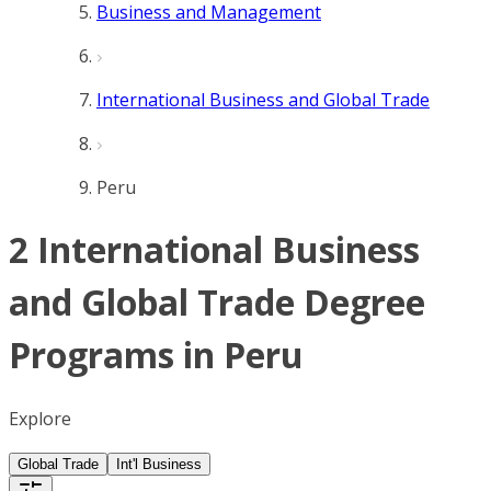
Business and Management
International Business and Global Trade
Peru
2 International Business
and Global Trade Degree
Programs in Peru
Explore
Global Trade
Int'l Business