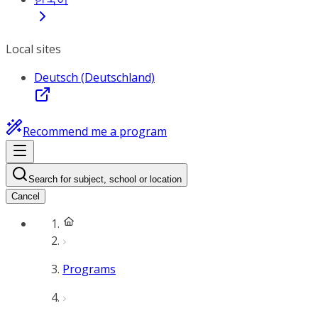
Local sites
Deutsch (Deutschland)
Recommend me a program
Search for subject, school or location
Cancel
Programs