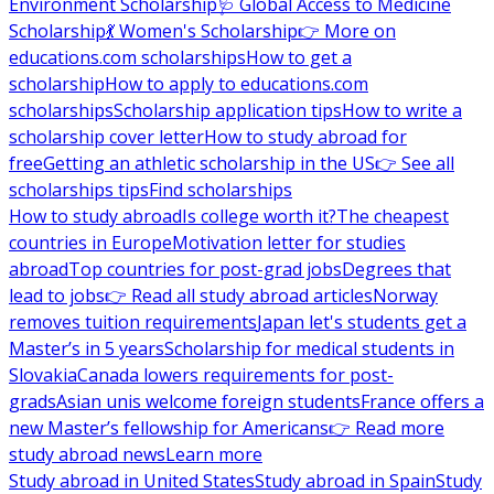
Environment Scholarship
🩺 Global Access to Medicine
Scholarship
💃 Women's Scholarship
👉 More on
educations.com scholarships
How to get a
scholarship
How to apply to educations.com
scholarships
Scholarship application tips
How to write a
scholarship cover letter
How to study abroad for
free
Getting an athletic scholarship in the US
👉 See all
scholarships tips
Find scholarships
How to study abroad
Is college worth it?
The cheapest
countries in Europe
Motivation letter for studies
abroad
Top countries for post-grad jobs
Degrees that
lead to jobs
👉 Read all study abroad articles
Norway
removes tuition requirements
Japan let's students get a
Master’s in 5 years
Scholarship for medical students in
Slovakia
Canada lowers requirements for post-
grads
Asian unis welcome foreign students
France offers a
new Master’s fellowship for Americans
👉 Read more
study abroad news
Learn more
Study abroad in United States
Study abroad in Spain
Study