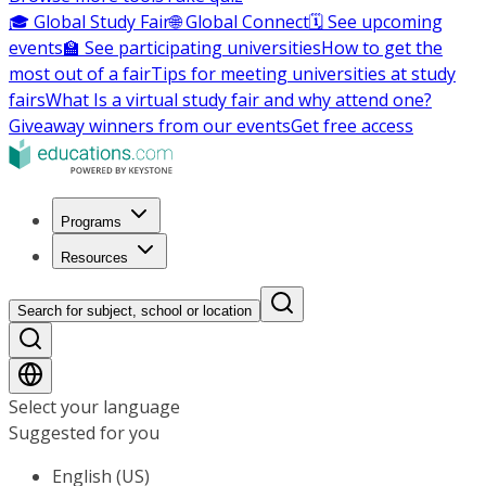
🎓 Global Study Fair
🌐 Global Connect
🗓️ See upcoming
events
🏫 See participating universities
How to get the
most out of a fair
Tips for meeting universities at study
fairs
What Is a virtual study fair and why attend one?
Giveaway winners from our events
Get free access
Programs
Resources
Search for subject, school or location
Select your language
Suggested for you
English (US)