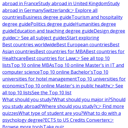
abroad in France
Study abroad in United Kingdom
Study
abroad in Germany
Switzerland
👉 Explore all
countries
Business degree guide
Tourism and hospitality
degree guide
Politics degree guide
Humanities degree
guide
Education and teaching degree guide
Design degree
guide
👉 See all subject guides
Start exploring
Best countries worldwide
Best European countries
Best
Asian countries
Best countries for MBA
Best countries for
Healthcare
Best countries for Law
👉 See all top 10
lists
Top 10 online MBAs
Top 10 online Master's in IT and
computer science
Top 10 online Bachelor's
Top 10
universities for hotel management
Top 10 universities for
economics
Top 10 online Master's in public health
👉 See
all top 10 lists
See the Top 10 list
What should you study?
What should you major in?
Should
you study abroad?
Where should you study?
👉 Find more
quizzes
What type of student are you?
What to do with a
psychology degree?
ECTS to US Credits Converter
👉
Browse more tools
Take quiz