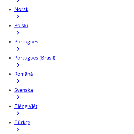
Norsk
Polski
Português
Português (Brasil)
Română
Svenska
Tiếng Việt
Türkçe