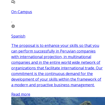
On-Campus
Spanish
The proposal is to enhance your skills so that you
can perform successfully in Peruvian companies
with international projection, in multinational
companies and in the entire world wide network of
organizations that facilitate international trade. Our
commitment is the continuous demand for the
development of your skills within the framework of
a modern and proactive business management.
Read more