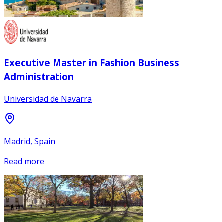
Executive Master in Fashion Business
Administration
Universidad de Navarra
Madrid, Spain
Read more