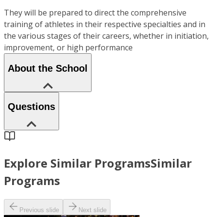
They will be prepared to direct the comprehensive
training of athletes in their respective specialties and in
the various stages of their careers, whether in initiation,
improvement, or high performance
About the School
Questions
Explore Similar Programs
Similar
Programs
Previous slide
Next slide