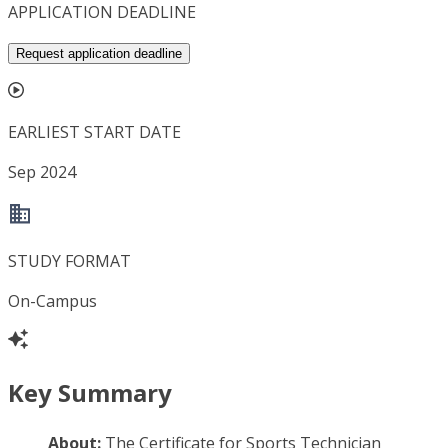
APPLICATION DEADLINE
Request application deadline
EARLIEST START DATE
Sep 2024
STUDY FORMAT
On-Campus
Key Summary
About:
The Certificate for Sports Technician