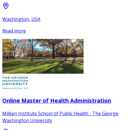
Washington, USA
Read more
Online Master of Health Administration
Milken Institute School of Public Health - The George
Washington University