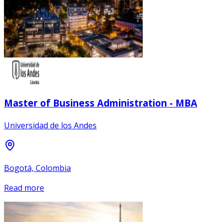
Master of Business Administration - MBA
Universidad de los Andes
Bogotá, Colombia
Read more