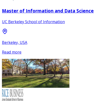
Master of Information and Data Science
UC Berkeley School of Information
Berkeley, USA
Read more