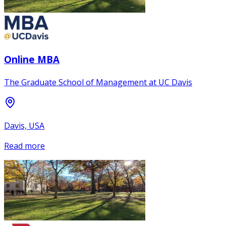
Online MBA
The Graduate School of Management at UC Davis
Davis, USA
Read more