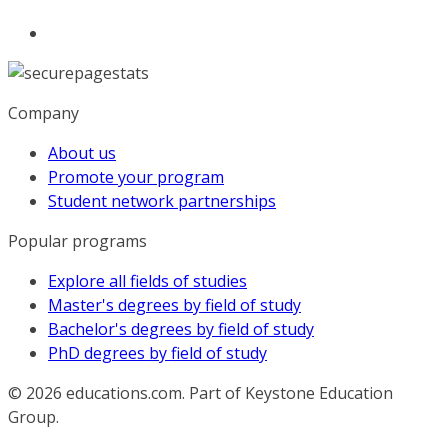
Company
About us
Promote your program
Student network partnerships
Popular programs
Explore all fields of studies
Master's degrees by field of study
Bachelor's degrees by field of study
PhD degrees by field of study
© 2026
educations.com. Part of Keystone Education
Group.