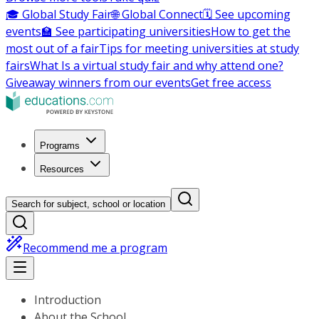
🎓 Global Study Fair
🌐 Global Connect
🗓️ See upcoming
events
🏫 See participating universities
How to get the
most out of a fair
Tips for meeting universities at study
fairs
What Is a virtual study fair and why attend one?
Giveaway winners from our events
Get free access
Programs
Resources
Search for subject, school or location
Recommend me a program
Introduction
About the School