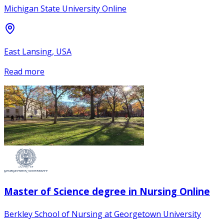
Michigan State University Online
East Lansing, USA
Read more
Master of Science degree in Nursing Online
Berkley School of Nursing at Georgetown University