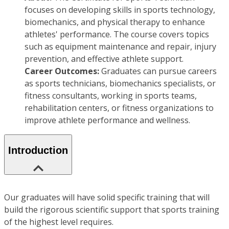
focuses on developing skills in sports technology,
biomechanics, and physical therapy to enhance
athletes' performance. The course covers topics
such as equipment maintenance and repair, injury
prevention, and effective athlete support.
Career Outcomes:
Graduates can pursue careers
as sports technicians, biomechanics specialists, or
fitness consultants, working in sports teams,
rehabilitation centers, or fitness organizations to
improve athlete performance and wellness.
Introduction
Our graduates will have solid specific training that will
build the rigorous scientific support that sports training
of the highest level requires.