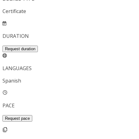
Certificate
DURATION
Request duration
LANGUAGES
Spanish
PACE
Request pace