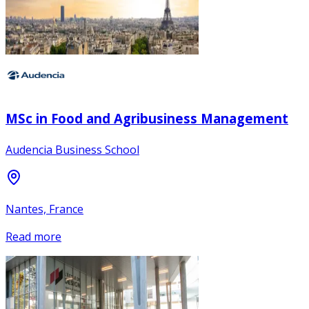
MSc in Food and Agribusiness Management
Audencia Business School
Nantes, France
Read more