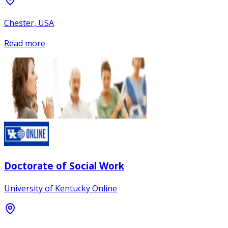
Chester, USA
Read more
Doctorate of Social Work
University of Kentucky Online