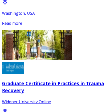
Washington, USA
Read more
Graduate Certificate in Practices in Trauma
Recovery
Widener University Online