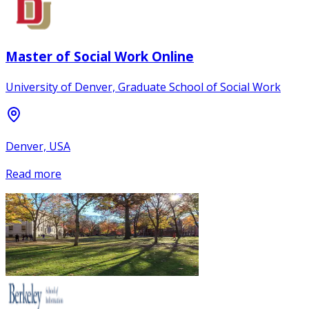
Master of Social Work Online
University of Denver, Graduate School of Social Work
Denver, USA
Read more