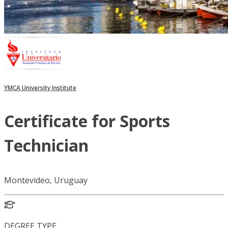
YMCA University Institute
Certificate for Sports
Technician
Montevideo, Uruguay
DEGREE TYPE