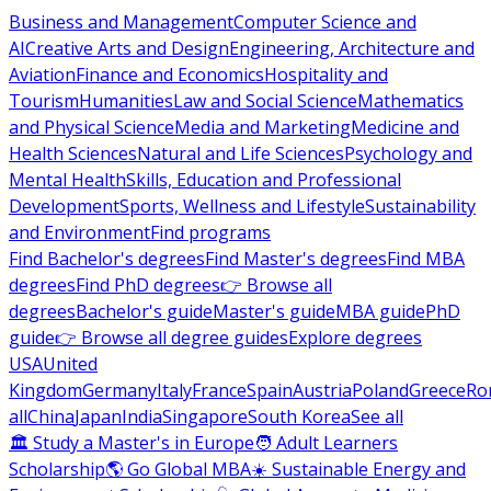
Business and Management
Computer Science and
AI
Creative Arts and Design
Engineering, Architecture and
Aviation
Finance and Economics
Hospitality and
Tourism
Humanities
Law and Social Science
Mathematics
and Physical Science
Media and Marketing
Medicine and
Health Sciences
Natural and Life Sciences
Psychology and
Mental Health
Skills, Education and Professional
Development
Sports, Wellness and Lifestyle
Sustainability
and Environment
Find programs
Find Bachelor's degrees
Find Master's degrees
Find MBA
degrees
Find PhD degrees
👉 Browse all
degrees
Bachelor's guide
Master's guide
MBA guide
PhD
guide
👉 Browse all degree guides
Explore degrees
USA
United
Kingdom
Germany
Italy
France
Spain
Austria
Poland
Greece
Ro
all
China
Japan
India
Singapore
South Korea
See all
🏛 Study a Master's in Europe
🧑 Adult Learners
Scholarship
🌎 Go Global MBA
☀️ Sustainable Energy and