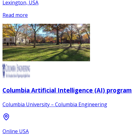
Lexington, USA
Read more
Columbia Artificial Intelligence (AI) program
Columbia University – Columbia Engineering
Online USA