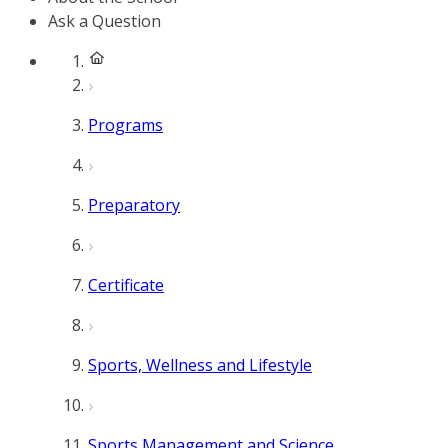
Ask a Question
Programs
Preparatory
Certificate
Sports, Wellness and Lifestyle
Sports Management and Science