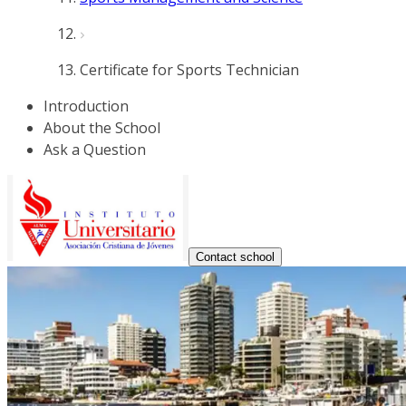
Certificate for Sports Technician
Introduction
About the School
Ask a Question
Contact school