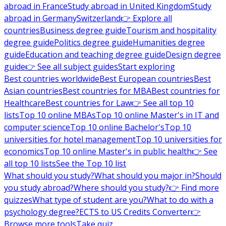
abroad in France
Study abroad in United Kingdom
Study
abroad in Germany
Switzerland
👉 Explore all
countries
Business degree guide
Tourism and hospitality
degree guide
Politics degree guide
Humanities degree
guide
Education and teaching degree guide
Design degree
guide
👉 See all subject guides
Start exploring
Best countries worldwide
Best European countries
Best
Asian countries
Best countries for MBA
Best countries for
Healthcare
Best countries for Law
👉 See all top 10
lists
Top 10 online MBAs
Top 10 online Master's in IT and
computer science
Top 10 online Bachelor's
Top 10
universities for hotel management
Top 10 universities for
economics
Top 10 online Master's in public health
👉 See
all top 10 lists
See the Top 10 list
What should you study?
What should you major in?
Should
you study abroad?
Where should you study?
👉 Find more
quizzes
What type of student are you?
What to do with a
psychology degree?
ECTS to US Credits Converter
👉
Browse more tools
Take quiz