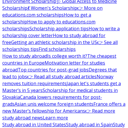
Environment Scholarship
🩺 Global Access to Medicine
Scholarship
💃 Women's Scholarship
👉 More on
educations.com scholarships
How to get a
scholarship
How to apply to educations.com
scholarships
Scholarship application tips
How to write a
scholarship cover letter
How to study abroad for
free
Getting an athletic scholarship in the US
👉 See all
scholarships tips
Find scholarships
How to study abroad
Is college worth it?
The cheapest
countries in Europe
Motivation letter for studies
abroad
Top countries for post-grad jobs
Degrees that
lead to jobs
👉 Read all study abroad articles
Norway
removes tuition requirements
Japan let's students get a
Master’s in 5 years
Scholarship for medical students in
Slovakia
Canada lowers requirements for post-
grads
Asian unis welcome foreign students
France offers a
new Master’s fellowship for Americans
👉 Read more
study abroad news
Learn more
Study abroad in United States
Study abroad in Spain
Study