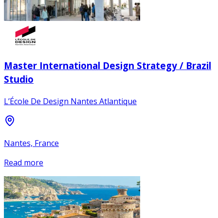
Master International Design Strategy / Brazil
Studio
L’École De Design Nantes Atlantique
Nantes, France
Read more