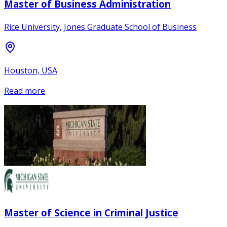
Master of Business Administration
Rice University, Jones Graduate School of Business
Houston, USA
Read more
Master of Science in Criminal Justice