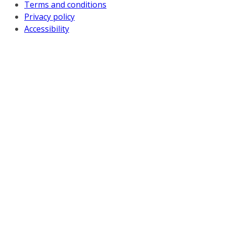
Terms and conditions
Privacy policy
Accessibility