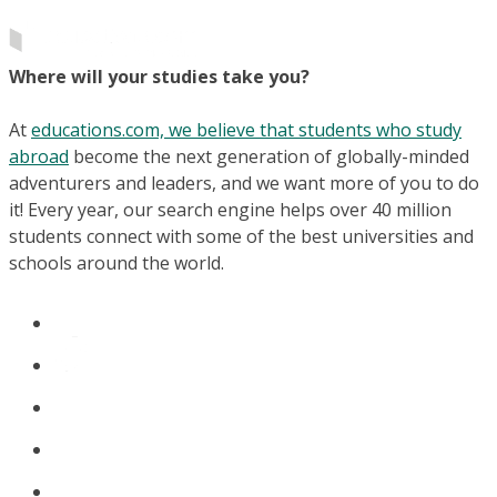
Where will your studies take you?
At
educations.com, we believe that students who study
abroad
become the next generation of globally-minded
adventurers and leaders, and we want more of you to do
it! Every year, our search engine helps over 40 million
students connect with some of the best universities and
schools around the world.