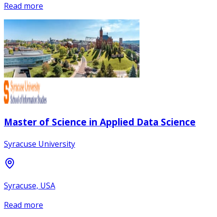
Read more
Master of Science in Applied Data Science
Syracuse University
Syracuse, USA
Read more